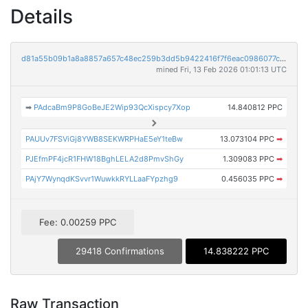
Details
d81a55b09b1a8a8857a657c48ec259b3dd5b9422416f7f6eac0986077cb8e74a
mined Fri, 13 Feb 2026 01:01:13 UTC
➡
PAdcaBm9P8GoBeJE2Wip93QcXispcy7Xop
14.840812 PPC
PAUUv7FSViGj8YWB8SEKWRPHaE5eY1teBw
13.073104 PPC
➡
PJEfmPF4jcR1FHW18BghLELA2d8PmvShGy
1.309083 PPC
➡
PAjY7WynqdKSvvr1WuwkkRYLLaaFYpzhg9
0.456035 PPC
➡
Fee: 0.00259 PPC
29418 Confirmations
14.838222 PPC
Raw Transaction