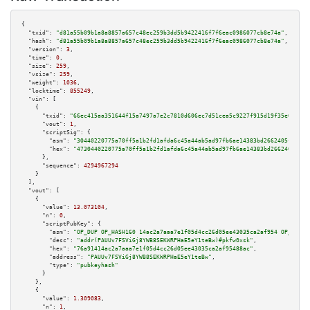
{

"txid":
"d81a55b09b1a8a8857a657c48ec259b3dd5b9422416f7f6eac0986077cb8e74a"
,

"hash":
"d81a55b09b1a8a8857a657c48ec259b3dd5b9422416f7f6eac0986077cb8e74a"
,

"version":
3
,

"time":
0
,

"size":
259
,

"vsize":
259
,

"weight":
1036
,

"locktime":
855249
,

"vin":
 [

    {

"txid":
"66ec415aa351644f15a7497a7e2c7810d606ec7d51cea5c9227f915d19f35e03"
,

"vout":
1
,

"scriptSig":
 {

"asm":
"30440220775a70ff5a1b2fd1afda6c45a44ab5ad97fb6ae14383bd2662405fd0af1
"hex":
"4730440220775a70ff5a1b2fd1afda6c45a44ab5ad97fb6ae14383bd2662405fd0a
      },

"sequence":
4294967294
    }

  ],

"vout":
 [

    {

"value":
13.073104
,

"n":
0
,

"scriptPubKey":
 {

"asm":
"OP_DUP OP_HASH160 14ac2a7aaa7e1f05d4cc26d05ee43035ca2af954 OP_EQUAL
"desc":
"addr(PAUUv7FSViGj8YWB8SEKWRPHaE5eY1teBw)#pkfw0xsk"
,

"hex":
"76a91414ac2a7aaa7e1f05d4cc26d05ee43035ca2af95488ac"
,

"address":
"PAUUv7FSViGj8YWB8SEKWRPHaE5eY1teBw"
,

"type":
"pubkeyhash"
      }

    },

    {

"value":
1.309083
,

"n":
1
,
