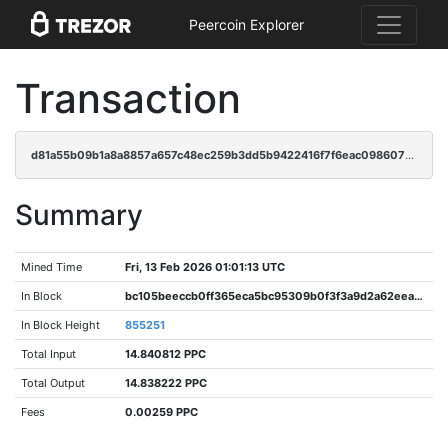
Peercoin Explorer
Transaction
d81a55b09b1a8a8857a657c48ec259b3dd5b9422416f7f6eac0986077cb8e74a
Summary
Mined Time
Fri, 13 Feb 2026 01:01:13 UTC
In Block
bc105beeccb0ff365eca5bc95309b0f3f3a9d2a62eeaaa7e095a16c6fcce2af6
In Block Height
855251
Total Input
14.840812 PPC
Total Output
14.838222 PPC
Fees
0.00259 PPC