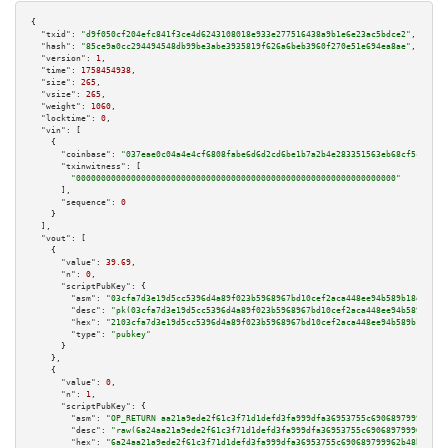
{

"txid":
"d9f050cf204efc841f3ce4d6243108018e933e277516438a9b1e6e23ac5bdce2"
,

"hash":
"85ce9a0cc294494548db99be3abe3935819f626a6beb3960f270e51e694ea8ae"
,

"version":
1
,

"time":
1758454938
,

"size":
265
,

"vsize":
265
,

"weight":
1060
,

"locktime":
0
,

"vin":
 [

    {

"coinbase":
"037eae0c04a4e4cf6808fabe6d6d2cd6be1b7a2b4e283351563eb68cf5c14c54
"txinwitness":
 [

"0000000000000000000000000000000000000000000000000000000000000000"
      ],

"sequence":
0
    }

  ],

"vout":
 [

    {

"value":
39.69
,

"n":
0
,

"scriptPubKey":
 {

"asm":
"03cfa7d3e19d5cc5396d4a89f023b5968967bd10cef2aca448ee94b589b18d545c 
"desc":
"pk(03cfa7d3e19d5cc5396d4a89f023b5968967bd10cef2aca448ee94b589b18d5
"hex":
"2103cfa7d3e19d5cc5396d4a89f023b5968967bd10cef2aca448ee94b589b18d545
"type":
"pubkey"
      }

    },

    {

"value":
0
,

"n":
1
,

"scriptPubKey":
 {

"asm":
"OP_RETURN aa21a9ede2f61c3f71d1defd3fa999dfa36953755c690689799962b48
"desc":
"raw(6a24aa21a9ede2f61c3f71d1defd3fa999dfa36953755c690689799962b48b
"hex":
"6a24aa21a9ede2f61c3f71d1defd3fa999dfa36953755c690689799962b48bebd83