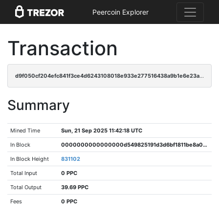
Peercoin Explorer
Transaction
d9f050cf204efc841f3ce4d6243108018e933e277516438a9b1e6e23ac5bdce2
Summary
Mined Time
Sun, 21 Sep 2025 11:42:18 UTC
In Block
0000000000000000d549825191d3d6bf1811be8a088c5451aeccd9e59b44d393
In Block Height
831102
Total Input
0 PPC
Total Output
39.69 PPC
Fees
0 PPC