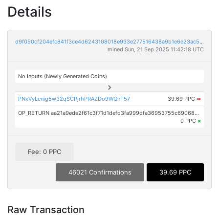
Details
d9f050cf204efc841f3ce4d6243108018e933e277516438a9b1e6e23ac5bdce2
mined Sun, 21 Sep 2025 11:42:18 UTC
No Inputs (Newly Generated Coins)
PNxVyLcnig5w32qSCPjrhPRAZDo9WQnT57
39.69 PPC
➡
OP_RETURN aa21a9ede2f61c3f71d1defd3fa999dfa36953755c690689799962b48bebd836974e8cf9
0 PPC
×
Fee: 0 PPC
46021 Confirmations
39.69 PPC
Raw Transaction