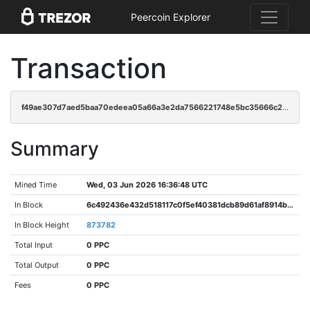
Peercoin Explorer
Transaction
f49ae307d7aed5baa70edeea05a66a3e2da7566221748e5bc35666c252269282
Summary
Mined Time
Wed, 03 Jun 2026 16:36:48 UTC
In Block
6c492436e432d518117c0f5ef40381dcb89d61af8914bc08ca48f38d79c77af7
In Block Height
873782
Total Input
0 PPC
Total Output
0 PPC
Fees
0 PPC