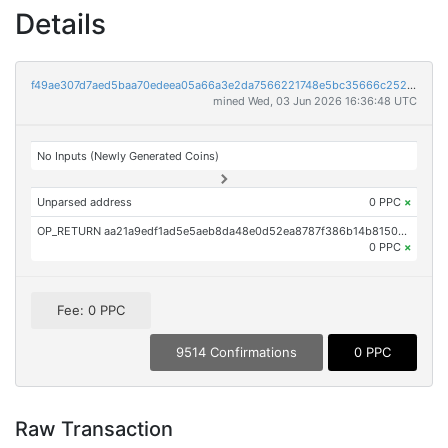
Details
f49ae307d7aed5baa70edeea05a66a3e2da7566221748e5bc35666c252269282
mined Wed, 03 Jun 2026 16:36:48 UTC
No Inputs (Newly Generated Coins)
Unparsed address
0 PPC
×
OP_RETURN aa21a9edf1ad5e5aeb8da48e0d52ea8787f386b14b8150b6713e5bed213c07c24370aff1
0 PPC
×
Fee: 0 PPC
9514 Confirmations
0 PPC
Raw Transaction