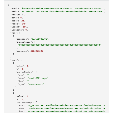
{

"txid":
"f49ae307d7aed5baa70edeea05a66a3e2da7566221748e5bc35666c252269282"
,

"hash":
"902c9bae121100423deac7d3704fa054be19f0916f4e9f3bcdb33cda97e3ea7f"
,

"version":
3
,

"time":
0
,

"size":
149
,

"vsize":
149
,

"weight":
596
,

"locktime":
0
,

"vin":
 [

    {

"coinbase":
"0336550d0101"
,

"txinwitness":
 [

"0000000000000000000000000000000000000000000000000000000000000000"
      ],

"sequence":
4294967295
    }

  ],

"vout":
 [

    {

"value":
0
,

"n":
0
,

"scriptPubKey":
 {

"asm":
""
,

"desc":
"raw()#58lrscpx"
,

"hex":
""
,

"type":
"nonstandard"
      }

    },

    {

"value":
0
,

"n":
1
,

"scriptPubKey":
 {

"asm":
"OP_RETURN aa21a9edf1ad5e5aeb8da48e0d52ea8787f386b14b8150b6713e5bed2
"desc":
"raw(6a24aa21a9edf1ad5e5aeb8da48e0d52ea8787f386b14b8150b6713e5bed21
"hex":
"6a24aa21a9edf1ad5e5aeb8da48e0d52ea8787f386b14b8150b6713e5bed213c07c