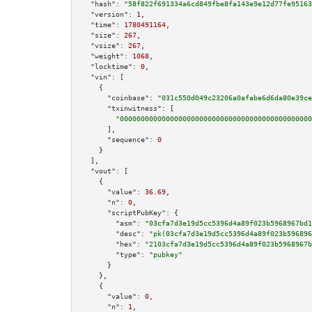
"hash":
"58f822f691334a6cd849fbe8fa143e9e12d77fe95163
"version":
1
,

"time":
1780491164
,

"size":
267
,

"vsize":
267
,

"weight":
1068
,

"locktime":
0
,

"vin":
 [

    {

"coinbase":
"031c550d049c23206a0afabe6d6da80e39ce
"txinwitness":
 [

"0000000000000000000000000000000000000000000000
      ],

"sequence":
0
    }

  ],

"vout":
 [

    {

"value":
36.69
,

"n":
0
,

"scriptPubKey":
 {

"asm":
"03cfa7d3e19d5cc5396d4a89f023b5968967bd1
"desc":
"pk(03cfa7d3e19d5cc5396d4a89f023b596896
"hex":
"2103cfa7d3e19d5cc5396d4a89f023b5968967b
"type":
"pubkey"
      }

    },

    {

"value":
0
,

"n":
1
,
