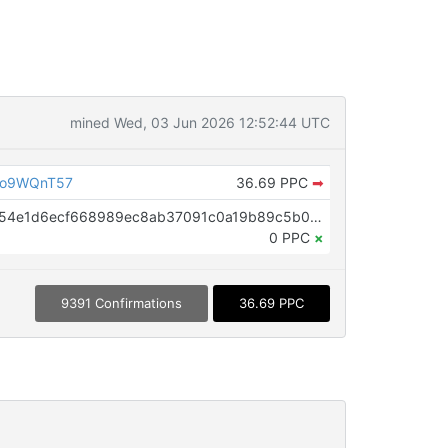
mined Wed, 03 Jun 2026 12:52:44 UTC
Do9WQnT57
36.69 PPC
➡
OP_RETURN aa21a9ed6e86f43254e1d6ecf668989ec8ab37091c0a19b89c5b0ffac48e53baf748390f
0 PPC
×
9391 Confirmations
36.69 PPC