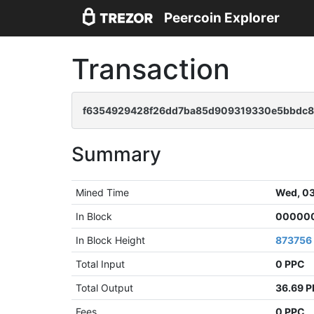
Peercoin Explorer
Transaction
f6354929428f26dd7ba85d909319330e5bbdc8
Summary
Mined Time
Wed, 03
In Block
000000
In Block Height
873756
Total Input
0 PPC
Total Output
36.69 
Fees
0 PPC