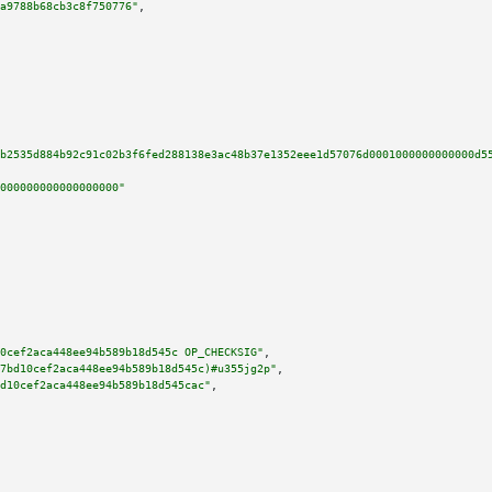
a9788b68cb3c8f750776"
,

b2535d884b92c91c02b3f6fed288138e3ac48b37e1352eee1d57076d0001000000000000d5
000000000000000000"
0cef2aca448ee94b589b18d545c OP_CHECKSIG"
,

7bd10cef2aca448ee94b589b18d545c)#u355jg2p"
,

d10cef2aca448ee94b589b18d545cac"
,
