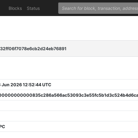
Blocks
Status
32ff06f7078e6cb2d24eb76891
 Jun 2026 12:52:44 UTC
0000000000835c286a566ac53093c3e55fc5b1d3c524b4d6ca
PPC