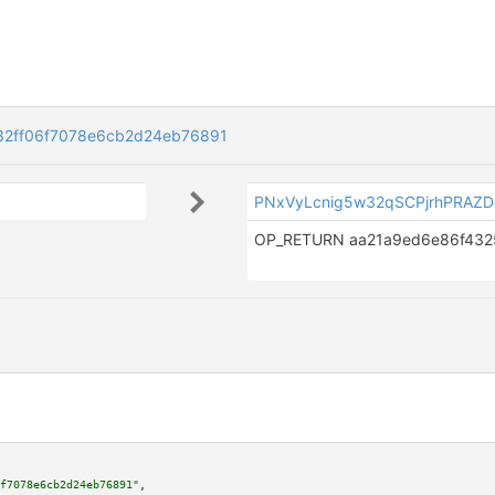
2ff06f7078e6cb2d24eb76891
PNxVyLcnig5w32qSCPjrhPRAZ
f7078e6cb2d24eb76891"
,
