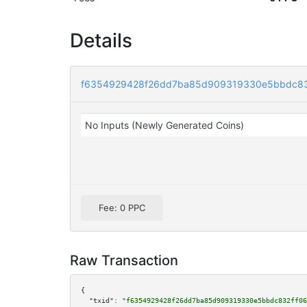
Details
f6354929428f26dd7ba85d909319330e5bbdc83
No Inputs (Newly Generated Coins)
Fee: 0 PPC
Raw Transaction
{

"txid":
"f6354929428f26dd7ba85d909319330e5bbdc832ff06