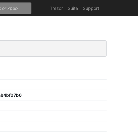
Trezor
Suite
Support
b4bf07b6