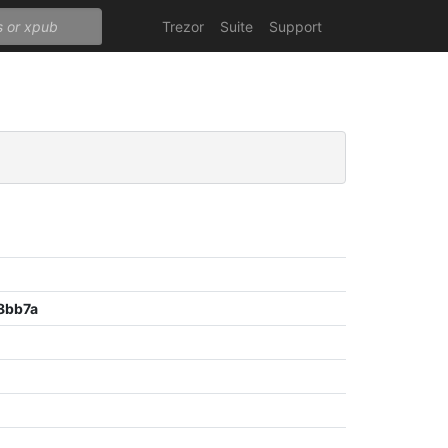
Trezor
Suite
Support
8bb7a