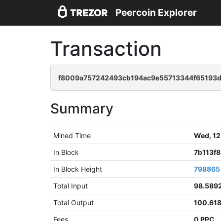
Peercoin Explorer
Transaction
f8009a757242493cb194ac9e55713344f65193
Summary
Mined Time
Wed, 12
In Block
7b113f
In Block Height
798865
Total Input
98.589
Total Output
100.61
Fees
0 PPC