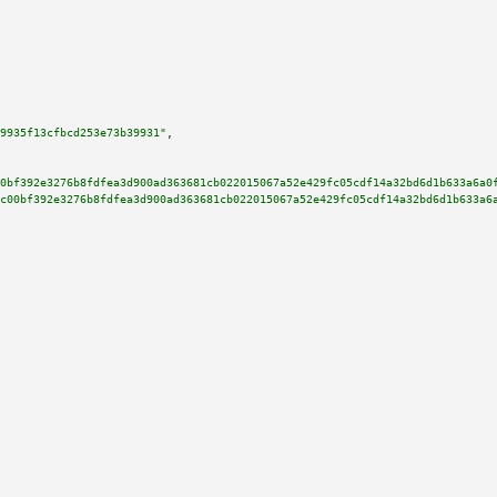
9935f13cfbcd253e73b39931"
,

0bf392e3276b8fdfea3d900ad363681cb022015067a52e429fc05cdf14a32bd6d1b633a6a0
c00bf392e3276b8fdfea3d900ad363681cb022015067a52e429fc05cdf14a32bd6d1b633a6