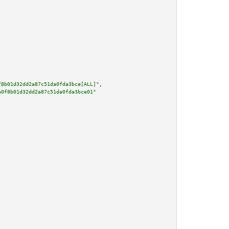
f8b01d32dd2a87c51da0fda3bce[ALL]"
,

a0f8b01d32dd2a87c51da0fda3bce01"