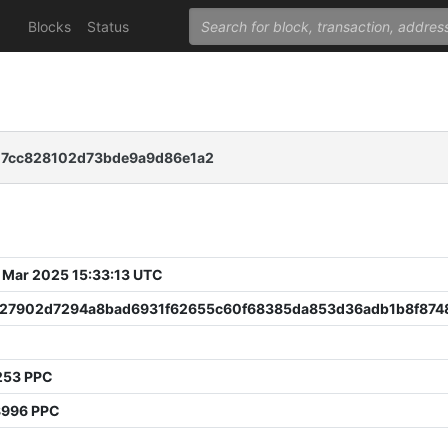
Blocks
Status
d7cc828102d73bde9a9d86e1a2
 Mar 2025 15:33:13 UTC
827902d7294a8bad6931f62655c60f68385da853d36adb1b8f874
253 PPC
8996 PPC