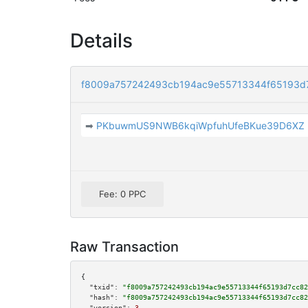
Details
f8009a757242493cb194ac9e55713344f65193d
➡
PKbuwmUS9NWB6kqiWpfuhUfeBKue39D6XZ
Fee: 0 PPC
Raw Transaction
{

"txid":
"f8009a757242493cb194ac9e55713344f65193d7cc82
"hash":
"f8009a757242493cb194ac9e55713344f65193d7cc82
"version":
3
,
