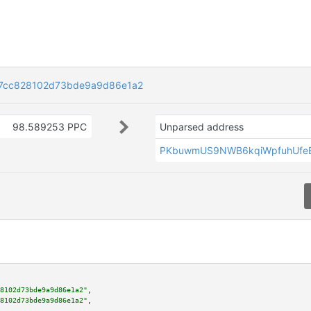
7cc828102d73bde9a9d86e1a2
98.589253 PPC
Unparsed address
PKbuwmUS9NWB6kqiWpfuhUfe
8102d73bde9a9d86e1a2"
,

8102d73bde9a9d86e1a2"
,
