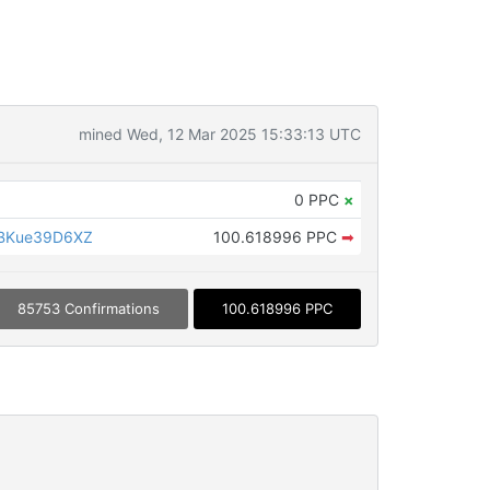
mined Wed, 12 Mar 2025 15:33:13 UTC
0 PPC
×
BKue39D6XZ
100.618996 PPC
➡
85753 Confirmations
100.618996 PPC