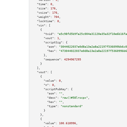
"time":
0
,

"size":
176
,

"vsize":
176
,

"weight":
704
,

"locktime":
0
,

"vin":
 [

    {

"txid":
"e5c98fd5b9fa25c004e31120e35a32f10e6b16fa
"vout":
1
,

"scriptSig":
 {

"asm":
"3044022037e0d8a13e2a8a22197f536099bb6c0
"hex":
"473044022037e0d8a13e2a8a22197f536099bb6
      },

"sequence":
4294967295
    }

  ],

"vout":
 [

    {

"value":
0
,

"n":
0
,

"scriptPubKey":
 {

"asm":
""
,

"desc":
"raw()#58lrscpx"
,

"hex":
""
,

"type":
"nonstandard"
      }

    },

    {

"value":
100.618996
,
