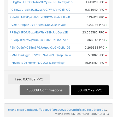
PLCgCwPUD9G6NAeV3UYyXQHRDJoRtayW55
1.419129 PPC
➡
PG5mZsV1ok1t3U3K2W7sCAWnLRmC5i1Y72
0.173049 PPC
➡
PNw92nMT7Dy7zfh3dYt2PPCMPhdvZJLiqR
5.134111 PPC
➡
PVXxPRFHp8oDY1RRujzfSS8pyUss1hyoi5
2.23036 PPC
×
PR3fg3i1PD1JBdpARW7fsX28HJpd6qca2R
23.565582 PPC
➡
PDvXpj1zhDwvqVCu25u8FXn6UqBihfEaeP
0.366848 PPC
×
PSh1Qg9nfxCB5mBFGJWgpvy3cGNGsRJrD3
0.269585 PPC
×
PMMFDmkigyo6SV285F9wHerSKQzdpTJnJo
0.773082 PPC
➡
PFbukw1d96YrorHYN7GJGzi1zZsVxtj4gn
16.141157 PPC
➡
Fee: 0.01162 PPC
400309 Confirmations
50.467479 PPC
c7a4b5f4d603bfac6f7ffdbeb03fa98e002309f0fbfdf87c28e802fcb80b3c75
mined Wed, 05 Feb 2020 04:02:03 UTC