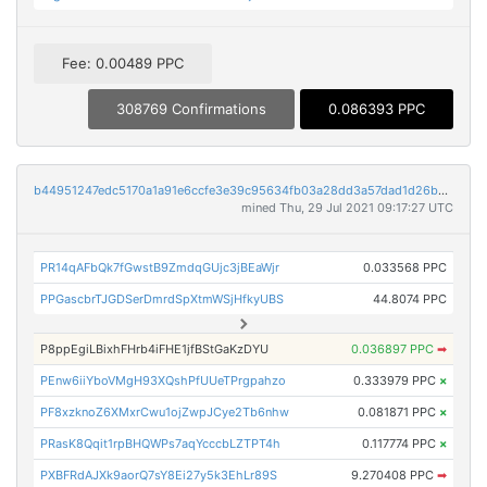
Fee: 0.00489 PPC
308769 Confirmations
0.086393 PPC
b44951247edc5170a1a91e6ccfe3e39c95634fb03a28dd3a57dad1d26bd605b3
mined Thu, 29 Jul 2021 09:17:27 UTC
PR14qAFbQk7fGwstB9ZmdqGUjc3jBEaWjr
0.033568 PPC
PPGascbrTJGDSerDmrdSpXtmWSjHfkyUBS
44.8074 PPC
P8ppEgiLBixhFHrb4iFHE1jfBStGaKzDYU
0.036897 PPC
➡
PEnw6iiYboVMgH93XQshPfUUeTPrgpahzo
0.333979 PPC
×
PF8xzknoZ6XMxrCwu1ojZwpJCye2Tb6nhw
0.081871 PPC
×
PRasK8Qqit1rpBHQWPs7aqYcccbLZTPT4h
0.117774 PPC
×
PXBFRdAJXk9aorQ7sY8Ei27y5k3EhLr89S
9.270408 PPC
➡