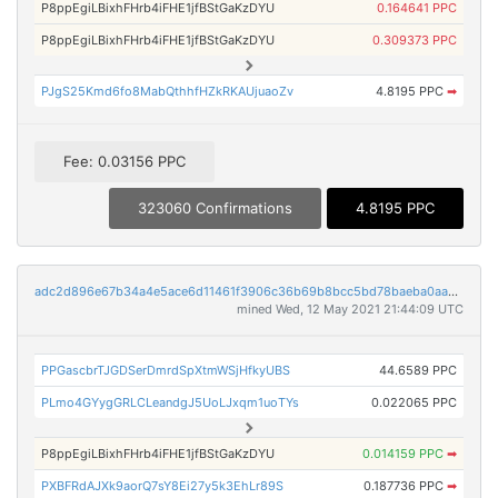
P8ppEgiLBixhFHrb4iFHE1jfBStGaKzDYU
0.164641 PPC
P8ppEgiLBixhFHrb4iFHE1jfBStGaKzDYU
0.309373 PPC
PJgS25Kmd6fo8MabQthhfHZkRKAUjuaoZv
4.8195 PPC
➡
Fee: 0.03156 PPC
323060 Confirmations
4.8195 PPC
adc2d896e67b34a4e5ace6d11461f3906c36b69b8bcc5bd78baeba0aa57f2694
mined Wed, 12 May 2021 21:44:09 UTC
PPGascbrTJGDSerDmrdSpXtmWSjHfkyUBS
44.6589 PPC
PLmo4GYygGRLCLeandgJ5UoLJxqm1uoTYs
0.022065 PPC
P8ppEgiLBixhFHrb4iFHE1jfBStGaKzDYU
0.014159 PPC
➡
PXBFRdAJXk9aorQ7sY8Ei27y5k3EhLr89S
0.187736 PPC
➡