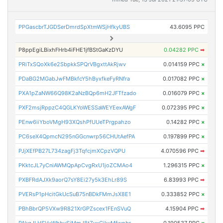
PPGascbrTJGDSerDmrdSpXtmWSjHfkyUBS
43.6095 PPC
P8ppEgiLBixhFHrb4iFHE1jfBStGaKzDYU
0.04282 PPC
➡
PRiTxSQoXk6e2SbpkkSPQrVBgxttAkRjwv
0.014159 PPC
×
PDaBG2MGabJwFMBkfcY5hByxfkeFyRNfra
0.017082 PPC
×
PXA1pZaNW66Q98K2aNzBQp6mH2JFTfzado
0.016079 PPC
×
PXF2msjRppzC4QGLKYoWESSaWEYEexAWgF
0.072395 PPC
×
PEnw6iiYboVMgH93XQshPfUUeTPrgpahzo
0.14282 PPC
×
PC6seX4QpmcN295nGGcnwrp56CHUtAefPA
0.197899 PPC
×
PJjXEfPB27L734zagFj3TqfcjmXCpzVQPU
4.070596 PPC
➡
PKktcJL7yCniAWMQpApCvgRxU1joZCMAo4
1.296315 PPC
×
PXBFRdAJXk9aorQ7sY8Ei27y5k3EhLr89S
6.83993 PPC
➡
PVERsP1pHcitGkUcSuB75nBDkFMmJsX8E1
0.333852 PPC
×
PBhBbrQP5VXw9R821XrGPZscex1FEnSVuQ
4.15904 PPC
➡
PAkgJLHSVyWhhvSiMmJ8tZyxCikvMfwpbr
0.190537 PPC
×