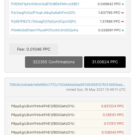
PVERsP1pHcitGkUcSuB75nBDkFMmJsX8E1
0.049842 PPC
×
PJcVwgFUirjcfF1cqhJAkqSu6aKrFmUGTx
1.637795 PPC
➡
PJjXEfPB27L734zagFj3TqfcjmXCpzVQPU
1.57986 PPC
➡
PGnMxSdDVam7rfuvePCPJxX2UhnS5Qxfia
0.028691 PPC
×
Fee: 0.01046 PPC
322355 Confirmations
31.00624 PPC
709c6c2e0deb1e9d985c1772c732b6bbb6ee091393f69107f051690bed3d6339
mined Sun, 16 May 2021 13:49:11 UTC
P8ppEgiLBixhFHrb4iFHE1jfBStGaKzDYU
0.831224 PPC
P8ppEgiLBixhFHrb4iFHE1jfBStGaKzDYU
0.139151 PPC
P8ppEgiLBixhFHrb4iFHE1jfBStGaKzDYU
0.117411 PPC
P8ppEgiLBixhFHrb4iFHE1jfBStGaKzDYU
0.128043 PPC