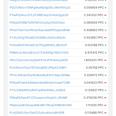
PQCFJNGovYSNPgXkdNQVgG6oJWmFATcyjS
0.056904 PPC
×
PTnePDjXkxU3YL2P3WEHop2hHtdcfgybZ6
2.341202 PPC
➡
PXfjaUDGRBjTb997dFzDzyj5p3HjQTobyt
0.085656 PPC
×
PPwDYQm1wsPRnwZ6qwubjMfPDqawtj8fa6
0.408683 PPC
×
PTJEytSZg76UeRj25SX8BLvt9zKocRQt4n
0.553961 PPC
➡
PG4sAK93YkDuNCVji7FSyjMHN1LJBtU5nP
0.103788 PPC
×
PWMnvJLWuixQEtoz57Z4h6S9g7XEk21rDN
6.915415 PPC
×
PB1vZ3jmrUms5qSbeYX1nLVP4UbmiyaXSD
1.855025 PPC
➡
PLkV9nxmfCez79ZG4cj8jRZJPNy4C3nBFv
0.05708 PPC
×
PPmL1N9JjkVDyHEWokARz93HY3dpcASWey
0.328072 PPC
×
PP8yeR7aArbA3MbevVdw89nQvhUwejTCAW
3.041623 PPC
➡
PTZzZtBAdf82wB4friip8NsWVAtLJzQ6bS
0.133837 PPC
×
PRKqRXZejw9TJZZtuwpmz5hpjb2JJRVABf
0.379208 PPC
➡
PNqtLkzAEDXsnpAMEnWhTBhqEXWBH6tVWX
1.111035 PPC
➡
PLttjSSKfLi5mtTpK525yfouXrbUn9hGPB
0.113488 PPC
➡