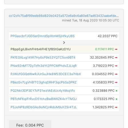
cc12cfc75a8f99edb66d820b0425a572e6a9c6a80e87ad63432aabefdeb38d39
mined Tue, 18 Aug 2020 10:05:30 UTC
PPGascbrTJGDSerDmrdSpXtmWSjHfkyUBS
42.2037 PPC
P8ppEgiLBixhFHrb4iFHE1jfBStGaKzDYU
0.117411 PPC
➡
PKfEGXLvg14Wi7Hy6sP9k53YQTC5on9BT4
32.352645 PPC
➡
PNw92nMT7Dy7zfh3dYt2PPCMPhdvZJLiqR
3.719223 PPC
➡
PJWUfGGQdWwRJUrGuJHk8W53DCEC3a7HbX
0.034552 PPC
➡
PBezGv7LgVhBfTC3ghqDRHF3qcPbSa3PRZ
4.135833 PPC
➡
PQ2Nkt3DP3EY7cP31wzVkEdUc4yYdkqVfx
0.323886 PPC
×
PBTcNFKqiFrRvcD5YchzBwBWXZK4xYTM3J
0.173325 PPC
×
PSJoNP8zRDbGAo9oNCjnRdoM9uYZ5r4TzL
1.342825 PPC
➡
Fee: 0.004 PPC