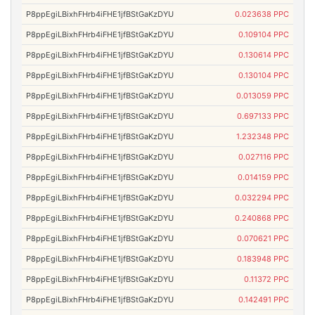
P8ppEgiLBixhFHrb4iFHE1jfBStGaKzDYU
0.023638 PPC
P8ppEgiLBixhFHrb4iFHE1jfBStGaKzDYU
0.109104 PPC
P8ppEgiLBixhFHrb4iFHE1jfBStGaKzDYU
0.130614 PPC
P8ppEgiLBixhFHrb4iFHE1jfBStGaKzDYU
0.130104 PPC
P8ppEgiLBixhFHrb4iFHE1jfBStGaKzDYU
0.013059 PPC
P8ppEgiLBixhFHrb4iFHE1jfBStGaKzDYU
0.697133 PPC
P8ppEgiLBixhFHrb4iFHE1jfBStGaKzDYU
1.232348 PPC
P8ppEgiLBixhFHrb4iFHE1jfBStGaKzDYU
0.027116 PPC
P8ppEgiLBixhFHrb4iFHE1jfBStGaKzDYU
0.014159 PPC
P8ppEgiLBixhFHrb4iFHE1jfBStGaKzDYU
0.032294 PPC
P8ppEgiLBixhFHrb4iFHE1jfBStGaKzDYU
0.240868 PPC
P8ppEgiLBixhFHrb4iFHE1jfBStGaKzDYU
0.070621 PPC
P8ppEgiLBixhFHrb4iFHE1jfBStGaKzDYU
0.183948 PPC
P8ppEgiLBixhFHrb4iFHE1jfBStGaKzDYU
0.11372 PPC
P8ppEgiLBixhFHrb4iFHE1jfBStGaKzDYU
0.142491 PPC