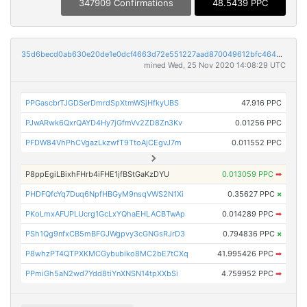
347909 Confirmations
48.5439 PPC
35d6becd0ab630e20de1e0dcf4663d72e551227aad870049612bfc464b5d9e7f
mined Wed, 25 Nov 2020 14:08:29 UTC
PPGascbrTJGDSerDmrdSpXtmWSjHfkyUBS
47.916 PPC
PJwARwk6QxrQAYD4Hy7jGfmVv2ZD8Zn3Kv
0.01256 PPC
PFDW84VhPhCVgazLkzwfT9TtoAjCEgvJ7m
0.011552 PPC
P8ppEgiLBixhFHrb4iFHE1jfBStGaKzDYU
0.013059 PPC
➡
PHDFQfcYq7Duq6NpfHBGyM9nsqVWS2N1Xi
0.35627 PPC
×
PKoLmxAFUPLUcrg1GcLxYQhaEHLACBTwAp
0.014289 PPC
➡
PSh1Qg9nfxCB5mBFGJWgpvy3cGNGsRJrD3
0.794836 PPC
×
P8whzPT4QTPXKMCGybubiko8MC2bE7tCXq
41.995426 PPC
➡
PPmiGh5aN2wd7Ydd8tiYnXNSN14tpXXbSi
4.759952 PPC
➡