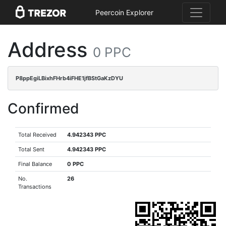
Peercoin Explorer
Address
0 PPC
P8ppEgiLBixhFHrb4iFHE1jfBStGaKzDYU
Confirmed
Total Received
4.942343 PPC
Total Sent
4.942343 PPC
Final Balance
0 PPC
No.
26
Transactions