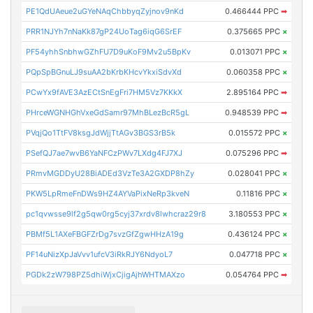
PE1QdUAeue2uGYeNAqChbbyqZyjnov9nKd
0.466444 PPC
➡
PRR1NJYh7nNaKk87gP24UoTag6iqG6SrEF
0.375665 PPC
×
PF54yhhSnbhwGZhFU7D9uKoF9Mv2u5BpKv
0.013071 PPC
×
PQpSpBGnuLJ9suAA2bKrbKHcvYkxiSdvXd
0.060358 PPC
×
PCwYx9fAVE3AzECtSnEgFri7HM5Vz7KKkX
2.895164 PPC
➡
PHrceWGNHGhVxeGdSamr97MhBLezBcR5gL
0.948539 PPC
➡
PVqjQo1TtFV8ksgJdWjjTtAGv3BGS3rB5k
0.015572 PPC
×
PSefQJ7ae7wvB6YaNFCzPWv7LXdg4FJ7XJ
0.075296 PPC
➡
PRmvMGDDyU28BiADEd3VzTe3A2GXDP8hZy
0.028041 PPC
×
PKW5LpRmeFnDWs9HZ4AYVaPixNeRp3kveN
0.11816 PPC
×
pc1qvwsse9lf2g5qw0rg5cyj37xrdv8lwhcraz29r8
3.180553 PPC
×
PBMf5L1AXeFBGFZrDg7svzGfZgwHHzA19g
0.436124 PPC
×
PF14uNizXpJaVvv1ufcV3iRkRJY6NdyoL7
0.047718 PPC
×
PGDk2zW798PZ5dhiWjxCjigAjhWHTMAXzo
0.054764 PPC
➡