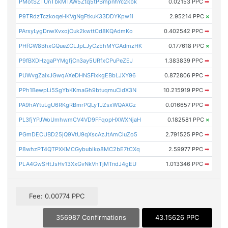
PMotSZTUnTbkMTAW5Ztq5tPBmpnhYc2kbk
0.02153 PPC
➡
P9TRdzTczkoqeHKVgNgFtkuK33DDYKpw1i
2.95214 PPC
×
PArsyLygDnwXvxojCuk2kwttCd8KQAdmKo
0.402542 PPC
➡
PHfGW8BhxGQueZCLJpLJyCzEhMYGAdmzHK
0.177618 PPC
×
P9fBXDHzgaPYMgfjCn3ay5URfxCPuPeZEJ
1.383839 PPC
➡
PUWvgZaixJGwqAXeDHNSFixkgEBbLJXY96
0.872806 PPC
➡
PPh1BewpLi5SgYbKKmaGh9btuqmuCidX3N
10.215919 PPC
➡
PA9hAYtuLgU6RKgRBmrPQLyTJZsxWQAXGz
0.016657 PPC
➡
PL3fjYPJWoUmhwmCV4VD9FFqopHXWXNjaH
0.182581 PPC
×
PGmDECUBD25jQ9VtU9qXscAzJtAmCiuZo5
2.791525 PPC
➡
P8whzPT4QTPXKMCGybubiko8MC2bE7tCXq
2.59977 PPC
➡
PLA4GwSHtJsHv13XxGvNkVhTjMTndJ4gEU
1.013346 PPC
➡
Fee: 0.00774 PPC
356987 Confirmations
43.15626 PPC