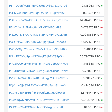
PSh1Qg9nfxCB5mBFGJWgpvy3cGNGsRJrD3
0.138263 PPC
×
PJHMv4pM8eUdV5LqsLtABueT5EgkNAfn7L
0.030575 PPC
➡
PDtoys93wW7dSqxDhUoZcGPcBLcoyY3HDn
14.787483 PPC
➡
PSjK7u1eit2t5NGactf4tMLMiTA4FCbd98
0.078575 PPC
➡
PNw92nMT7Dy7zfh3dYt2PPCMPhdvZJLiqR
0.024866 PPC
➡
PGDk2zW798PZ5dhiWjxCjigAjhWHTMAXzo
1.922123 PPC
➡
PW1y5C1yFY66ussc3Vw5UjN5umvN33h6Xe
0.734834 PPC
➡
PNpLFE7MVJRppNfPT8sgKSjjhZkTSPpGpn
20.790779 PPC
×
PPox1QG9jsFMm1Fs5nmRNLAEGzpU9jHWqs
1.146858 PPC
×
PLUJ18ay1gKV3NXY9S2hgDs4nGucgoDKWM
0.27062 PPC
➡
PVGbTtmWWE8bCWtBdG1dYgnYckHGzVfY8v
0.26927 PPC
×
PQXh1YQjjA3WRBXXWfodT1BpFacp3LpwKv
0.474524 PPC
×
PGyRsg5aK3Hb8fnpNr1GqfwRG7gyCj9WEs
3.846444 PPC
➡
PSwcKqwMnBAbWJKbFSBemtvrMQHnK9qzwr
0.038772 PPC
×
PX1C8Z6VwKQCAYsbbbhPGeVrgnfGvda6i5
0.017915 PPC
➡