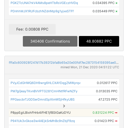
PGKZTcUNA7rkV4AMs8peHTbRsVGEczHVDq
0.034395 PPC
×
PDnhhMJX1RUFcbzhNZdnNtp9g1yjxeSTFf
0.035449 PPC
×
Fee: 0.00808 PPC
340406 Confirmations
48.80882 PPC
fffa0c600928f247d17b392f2bfa8b65e20e00fdf7ec2873154159395ae0d90d
mined Mon, 21 Dec 2020 04:51:22 UTC
PVyJCdGHWQ6DH9wrg6HLCXAYDqgZMWyrqv
0.012617 PPC
PM7gQeayTKvnBVVPTG281CmHNtfRFwNZFy
0.013035 PPC
PPGascbrTJGDSerDmrdSpXtmWSjHfkyUBS
47.2725 PPC
P8ppEgiLBixhFHrb4iFHE1jfBStGaKzDYU
0.831224 PPC
➡
P941Uk3vGkoe3w4AEjkSnMhBc9nZbjF9zq
0.01423 PPC
➡