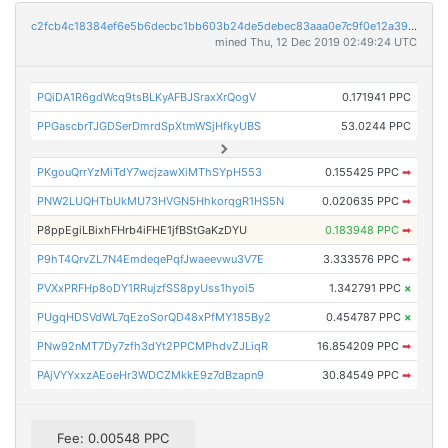
c2fcb4c18384ef6e5b6decbc1bb603b24de5debec83aaa0e7c9f0e12a39c43d1
mined Thu, 12 Dec 2019 02:49:24 UTC
PQiDA1R6gdWcq9tsBLKyAFBJSraxXrQogV
0.171941 PPC
PPGascbrTJGDSerDmrdSpXtmWSjHfkyUBS
53.0244 PPC
PKgouQrrYzMiTdY7wcjzawXiMThSYpH553
0.155425 PPC
➡
PNW2LUQHTbUkMU73HVGN5HhkorqgR1HS5N
0.020635 PPC
➡
P8ppEgiLBixhFHrb4iFHE1jfBStGaKzDYU
0.183948 PPC
➡
P9hT4QrvZL7N4EmdeqePqfJwaeevwu3V7E
3.333576 PPC
➡
PVXxPRFHp8oDY1RRujzfSS8pyUss1hyoi5
1.342791 PPC
×
PUgqHDSVdWL7qEzoSorQD48xPfMY185By2
0.454787 PPC
×
PNw92nMT7Dy7zfh3dYt2PPCMPhdvZJLiqR
16.854209 PPC
➡
PAjVYYxxzAEoeHr3WDCZMkkE9z7dBzapn9
30.84549 PPC
➡
Fee: 0.00548 PPC