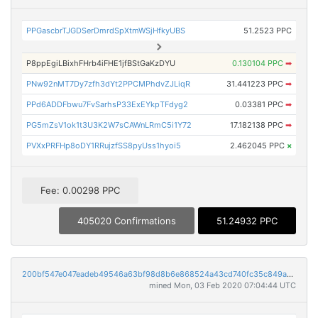
PPGascbrTJGDSerDmrdSpXtmWSjHfkyUBS
51.2523 PPC
P8ppEgiLBixhFHrb4iFHE1jfBStGaKzDYU
0.130104 PPC
➡
PNw92nMT7Dy7zfh3dYt2PPCMPhdvZJLiqR
31.441223 PPC
➡
PPd6ADDFbwu7FvSarhsP33ExEYkpTFdyg2
0.03381 PPC
➡
PG5mZsV1ok1t3U3K2W7sCAWnLRmC5i1Y72
17.182138 PPC
➡
PVXxPRFHp8oDY1RRujzfSS8pyUss1hyoi5
2.462045 PPC
×
Fee: 0.00298 PPC
405020 Confirmations
51.24932 PPC
200bf547e047eadeb49546a63bf98d8b6e868524a43cd740fc35c849ab338d51
mined Mon, 03 Feb 2020 07:04:44 UTC