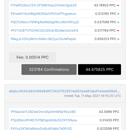
PTnePDjXkxU3YL2P3WEHop2hHtdcfgybZ6
43.74903 PPC
➡
PEnw6iiYboVMgH93XQshPfUUeTPrgpahzo
0.013195 PPC
×
PQCFJNGovYSNPgXkdNQVgG6oJWmFATcyjS
0.037598 PPC
×
PPZTvD87V7tGYACG2UZEzE4EdAwUw5zKi5
0.017794 PPC
➡
PAkgJLHSVyWhhvSiMmJ8tZyxCikvMfwpbr
0.656313 PPC
×
Fee: 0.00514 PPC
323784 Confirmations
44.675825 PPC
afadcc4047cd93cf6648df6734207629514e951bdd87abdf1e4edd08d5aa4157
mined Tue, 11 May 2021 19:15:20 UTC
PPGascbrTJGDSerDmrdSpXtmWSjHfkyUBS
43.5996 PPC
PTpQ5biUPHXE7H7BjFppbN3k32ZXYCRusa
0.01435 PPC
PXYyz2K7eXiaRobsDy6iuN1jaVpTnGFr5S
0.023599 PPC