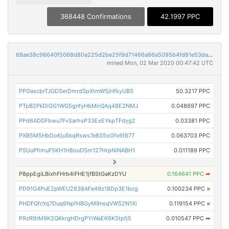
368448 Confirmations
42.1997 PPC
68ae38c96640f5068d80a225d2be25f9d71466a66a5095b4fd81e53da65474eb
mined Mon, 02 Mar 2020 00:47:42 UTC
PPGascbrTJGDSerDmrdSpXtmWSjHfkyUBS
50.3217 PPC
PTpB2PkDiGG1WG5gnfyHbMirQAq48E2NMJ
0.048697 PPC
PPd6ADDFbwu7FvSarhsP33ExEYkpTFdyg2
0.03381 PPC
PXB5M5HbDoKju5kqRsws7e8S5oGfx6f877
0.063703 PPC
PSUuPfimuF5KH1H8ouDSm127HrpNiNABH1
0.011189 PPC
P8ppEgiLBixhFHrb4iFHE1jfBStGaKzDYU
0.164641 PPC
➡
PD91G4PuE2pWEU2838AFe49z18Dp3E1bcg
0.100234 PPC
×
PHDFQfcYq7Duq6NpfHBGyM9nsqVWS2N1Xi
0.119154 PPC
×
P9zR9tM9K2QKkrgHDrgPYiWaEK6KStpfj5
0.010547 PPC
➡