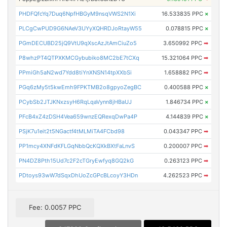
PHDFQfcYq7Duq6NpfHBGyM9nsqVWS2N1Xi
16.533835 PPC
×
PLCgCwPUD9G6NAeV3UYyXQHRDJoRtayW55
0.078815 PPC
×
PGmDECUBD25jQ9VtU9qXscAzJtAmCiuZo5
3.650992 PPC
➡
P8whzPT4QTPXKMCGybubiko8MC2bE7tCXq
15.321064 PPC
➡
PPmiGh5aN2wd7Ydd8tiYnXNSN14tpXXbSi
1.658882 PPC
➡
PGq6zMy5t5kwEmh9FPKTMB2o8gpyoZegBC
0.400588 PPC
×
PCybSb2JTJKNxzsyH6RqLqaVynn8jHBaUJ
1.846734 PPC
×
PFcB4xZ4zDSH4Vea659wnzEQRexqDwPa4P
4.144839 PPC
×
PSjK7u1eit2t5NGactf4tMLMiTA4FCbd98
0.043347 PPC
➡
PP1mcy4XNFdKFLGqNbbQcKQXkBXtFaLnvS
0.200007 PPC
➡
PN4DZ8Pth15Ud7c2F2cTGryEwfyq8GQ2kG
0.263123 PPC
➡
PDtoys93wW7dSqxDhUoZcGPcBLcoyY3HDn
4.262523 PPC
➡
Fee: 0.0057 PPC