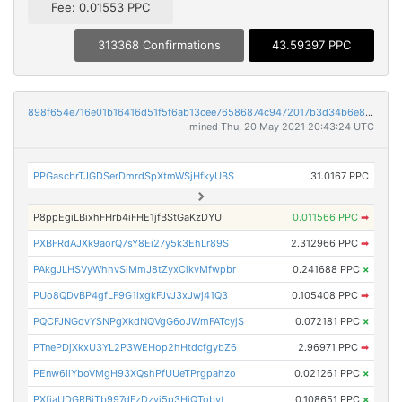
Fee: 0.01553 PPC
313368 Confirmations
43.59397 PPC
898f654e716e01b16416d51f5f6ab13cee76586874c9472017b3d34b6e8f79b8
mined Thu, 20 May 2021 20:43:24 UTC
PPGascbrTJGDSerDmrdSpXtmWSjHfkyUBS
31.0167 PPC
P8ppEgiLBixhFHrb4iFHE1jfBStGaKzDYU
0.011566 PPC
➡
PXBFRdAJXk9aorQ7sY8Ei27y5k3EhLr89S
2.312966 PPC
➡
PAkgJLHSVyWhhvSiMmJ8tZyxCikvMfwpbr
0.241688 PPC
×
PUo8QDvBP4gfLF9G1ixgkFJvJ3xJwj41Q3
0.105408 PPC
➡
PQCFJNGovYSNPgXkdNQVgG6oJWmFATcyjS
0.072181 PPC
×
PTnePDjXkxU3YL2P3WEHop2hHtdcfgybZ6
2.96971 PPC
➡
PEnw6iiYboVMgH93XQshPfUUeTPrgpahzo
0.021261 PPC
×
PXfjaUDGRBjTb997dFzDzyj5p3HjQTobyt
0.108651 PPC
×