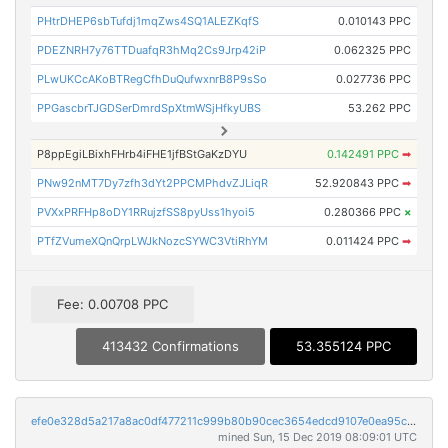
PHtrDHEP6sbTufdj1mqZws4SQ1ALEZKqfS
0.010143 PPC
PDEZNRH7y76TTDuafqR3hMq2Cs9Jrp42iP
0.062325 PPC
PLwUKCcAKoBTRegCfhDuQufwxnrB8P9sSo
0.027736 PPC
PPGascbrTJGDSerDmrdSpXtmWSjHfkyUBS
53.262 PPC
P8ppEgiLBixhFHrb4iFHE1jfBStGaKzDYU
0.142491 PPC
➡
PNw92nMT7Dy7zfh3dYt2PPCMPhdvZJLiqR
52.920843 PPC
➡
PVXxPRFHp8oDY1RRujzfSS8pyUss1hyoi5
0.280366 PPC
×
PTfZVumeXQnQrpLWJkNozcSYWC3VtiRhYM
0.011424 PPC
➡
Fee: 0.00708 PPC
413432 Confirmations
53.355124 PPC
efe0e328d5a217a8ac0df477211c999b80b90cec3654edcd9107e0ea95c36871
mined Sun, 15 Dec 2019 08:09:01 UTC