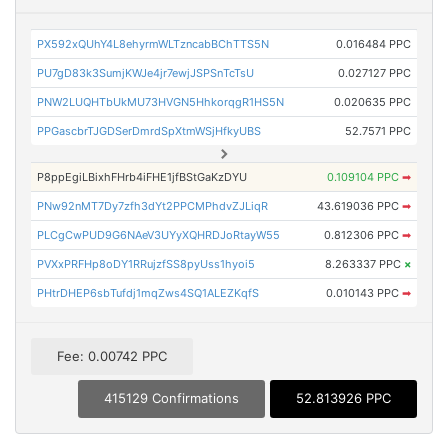
PX592xQUhY4L8ehyrmWLTzncabBChTTS5N
0.016484 PPC
PU7gD83k3SumjKWJe4jr7ewjJSPSnTcTsU
0.027127 PPC
PNW2LUQHTbUkMU73HVGN5HhkorqgR1HS5N
0.020635 PPC
PPGascbrTJGDSerDmrdSpXtmWSjHfkyUBS
52.7571 PPC
P8ppEgiLBixhFHrb4iFHE1jfBStGaKzDYU
0.109104 PPC
➡
PNw92nMT7Dy7zfh3dYt2PPCMPhdvZJLiqR
43.619036 PPC
➡
PLCgCwPUD9G6NAeV3UYyXQHRDJoRtayW55
0.812306 PPC
➡
PVXxPRFHp8oDY1RRujzfSS8pyUss1hyoi5
8.263337 PPC
×
PHtrDHEP6sbTufdj1mqZws4SQ1ALEZKqfS
0.010143 PPC
➡
Fee: 0.00742 PPC
415129 Confirmations
52.813926 PPC