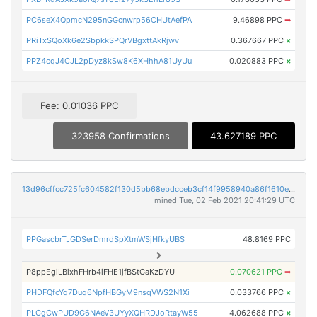
PC6seX4QpmcN295nGGcnwrp56CHUtAefPA
9.46898 PPC
➡
PRiTxSQoXk6e2SbpkkSPQrVBgxttAkRjwv
0.367667 PPC
×
PPZ4cqJ4CJL2pDyz8kSw8K6XHhhA81UyUu
0.020883 PPC
×
Fee: 0.01036 PPC
323958 Confirmations
43.627189 PPC
13d96cffcc725fc604582f130d5bb68ebdcceb3cf14f9958940a86f1610ef1ac
mined Tue, 02 Feb 2021 20:41:29 UTC
PPGascbrTJGDSerDmrdSpXtmWSjHfkyUBS
48.8169 PPC
P8ppEgiLBixhFHrb4iFHE1jfBStGaKzDYU
0.070621 PPC
➡
PHDFQfcYq7Duq6NpfHBGyM9nsqVWS2N1Xi
0.033766 PPC
×
PLCgCwPUD9G6NAeV3UYyXQHRDJoRtayW55
4.062688 PPC
×