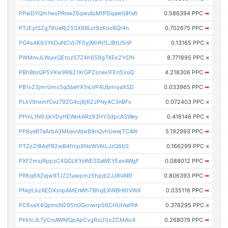
PPwDYQm1wsPRnwZ6qwubjMfPDqawtj8fa6
0.586394 PPC
➡
PTJEytSZg76UeRj25SX8BLvt9zKocRQt4n
0.702675 PPC
➡
PG4sAK93YkDuNCVji7FSyjMHN1LJBtU5nP
0.13165 PPC
×
PWMnvJLWuixQEtoz57Z4h6S9g7XEk21rDN
8.771895 PPC
×
PBhBbrQP5VXw9R821XrGPZscex1FEnSVuQ
4.218306 PPC
➡
PB1vZ3jmrUms5qSbeYX1nLVP4UbmiyaXSD
0.033965 PPC
➡
PLkV9nxmfCez79ZG4cj8jRZJPNy4C3nBFv
0.072403 PPC
×
PPmL1N9JjkVDyHEWokARz93HY3dpcASWey
0.416146 PPC
×
PP8yeR7aArbA3MbevVdw89nQvhUwejTCAW
5.192993 PPC
➡
PTZzZtBAdf82wB4friip8NsWVAtLJzQ6bS
0.166299 PPC
×
PXF2msjRppzC4QGLKYoWESSaWEYEexAWgF
0.088012 PPC
➡
PRKqRXZejw9TJZZtuwpmz5hpjb2JJRVABf
0.806393 PPC
➡
PNqtLkzAEDXsnpAMEnWhTBhqEXWBH6tVWX
0.035116 PPC
➡
PC6seX4QpmcN295nGGcnwrp56CHUtAefPA
0.376295 PPC
×
PKktcJL7yCniAWMQpApCvgRxU1joZCMAo4
0.268079 PPC
➡