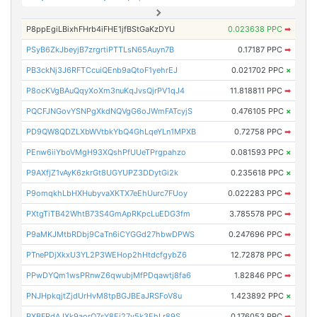
P8ppEgiLBixhFHrb4iFHE1jfBStGaKzDYU
0.023638 PPC
➡
PSyB6ZkJbeyjB7zrgrtiPTTLsN65Auyn7B
0.17187 PPC
➡
PB3ckNj3J6RFTCcuiQEnb9aQtoF1yehrEJ
0.021702 PPC
×
P8ocKVgBAuQqyXoXm3nuKqJvsQjrPV1qJ4
11.818811 PPC
➡
PQCFJNGovYSNPgXkdNQVgG6oJWmFATcyjS
0.476105 PPC
×
PD9QW8QDZLXbWVtbkYbQ4GhLqeYLn1MPXB
0.72758 PPC
➡
PEnw6iiYboVMgH93XQshPfUUeTPrgpahzo
0.081593 PPC
×
P9AXfjZ1vAyK6zkrGt8UGYUPZ3DDytGi2k
0.235618 PPC
×
P9omqkhLbHXHubyvaXKTX7eEhUurc7FUoy
0.022283 PPC
➡
PXtgTiTB42WhtB73S4GmApRKpcLuEDG3fm
3.785578 PPC
➡
P9aMKJMtbRDbj9CaTn6iCYGGd27hbwDPWS
0.247696 PPC
➡
PTnePDjXkxU3YL2P3WEHop2hHtdcfgybZ6
12.72878 PPC
➡
PPwDYQm1wsPRnwZ6qwubjMfPDqawtj8fa6
1.82846 PPC
➡
PNJHpkqjtZjdUrHvM8tpBGJBEaJRSFoV8u
1.423892 PPC
×
PXBFRdAJXk9aorQ7sY8Ei27y5k3EhLr89S
0.176053 PPC
➡