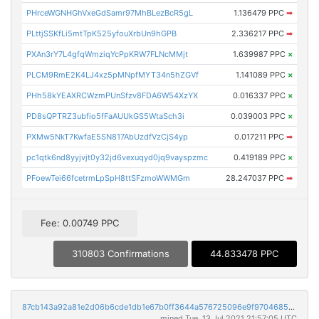
PHrceWGNHGhVxeGdSamr97MhBLezBcR5gL
1.136479 PPC
➡
PLttjSSKfLi5mtTpK525yfouXrbUn9hGPB
2.336217 PPC
➡
PXAn3rY7L4gfqWmziqYcPpKRW7FLNcMMjt
1.639987 PPC
×
PLCM9RmE2K4LJ4xz5pMNpfMYT34n5hZGVf
1.141089 PPC
×
PHh58kYEAXRCWzmPUnSfzv8FDA6W54XzYX
0.016337 PPC
×
PD8sQPTRZ3ubfio5fFaAUUkGS5WtaSch3i
0.039003 PPC
×
PXMw5NkT7KwfaE5SN817AbUzdfVzCjS4yp
0.017211 PPC
➡
pc1qtk6nd8yyjvjt0y32jd6vexuqyd0jq9vayspzmc
0.419189 PPC
×
PFoewTei66fcetrmLpSpH8ttSFzmoWWMGm
28.247037 PPC
➡
Fee: 0.00749 PPC
310803 Confirmations
44.833478 PPC
87cb143a92a81e2d06b6cde1db1e67b0ff3644a576725096e9f9704685a7a9fa
mined Tue, 13 Jul 2021 21:57:05 UTC