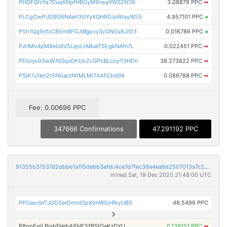
PHDFQfcYq7Duq6NpfHBGyM9nsqVWS2N1Xi
3.08879 PPC
➡
PLCgCwPUD9G6NAeV3UYyXQHRDJoRtayW55
4.957101 PPC
×
PSh1Qg9nfxCB5mBFGJWgpvy3cGNGsRJrD3
0.016786 PPC
×
PJHMv4pM8eUdV5LqsLtABueT5EgkNAfn7L
0.022451 PPC
➡
PDtoys93wW7dSqxDhUoZcGPcBLcoyY3HDn
38.273822 PPC
➡
PSjK7u1eit2t5NGactf4tMLMiTA4FCbd98
0.086788 PPC
➡
Fee: 0.00696 PPC
347666 Confirmations
47.291192 PPC
91355b31537d2dbbe1a1f5debb3afdc4ce7d7fec36a4ea6d2507013a7c2bc81a
mined Sat, 19 Dec 2020 21:48:00 UTC
PPGascbrTJGDSerDmrdSpXtmWSjHfkyUBS
48.5496 PPC
P8ppEgiLBixhFHrb4iFHE1jfBStGaKzDYU
0.139151 PPC
➡