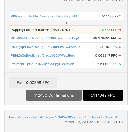
mined Sun, 29 Dec 2019 13:46:27 UTC
PPGascbrTJGDSerDmrdSpXtmWSjHfkyUBS
51.1434 PPC
P8ppEgiLBixhFHrb4iFHE1jfBStGaKzDYU
0.11372 PPC
➡
PNw92nMT7Dy7zfh3dYt2PPCMPhdvZJLiqR
48.270495 PPC
➡
PNq7yqPEuwqDcpFg25aAU8PRnoTwJVWd3c
0.543157 PPC
×
PBbL3r5eB9qjkmstY6hktt3C6aWFeuJbuk
0.062247 PPC
➡
PVXxPRFHp8oDY1RRujzfSS8pyUss1hyoi5
2.150801 PPC
×
Fee: 0.00298 PPC
412450 Confirmations
51.14042 PPC
bec4516697589e1397f7eaaac57b03e395acda684d3da89915f1aa7bf41406ea
mined Tue, 24 Dec 2019 08:40:11 UTC