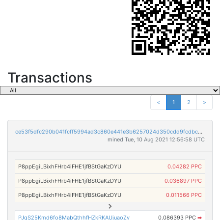
Transactions
<
1
2
>
ce53f5dfc290b041fcff5994ad3c860e441e3b6257024d350cdd9fcdbca96215
mined Tue, 10 Aug 2021 12:56:58 UTC
P8ppEgiLBixhFHrb4iFHE1jfBStGaKzDYU
0.04282 PPC
P8ppEgiLBixhFHrb4iFHE1jfBStGaKzDYU
0.036897 PPC
P8ppEgiLBixhFHrb4iFHE1jfBStGaKzDYU
0.011566 PPC
PJgS25Kmd6fo8MabQthhfHZkRKAUjuaoZv
0.086393 PPC
➡