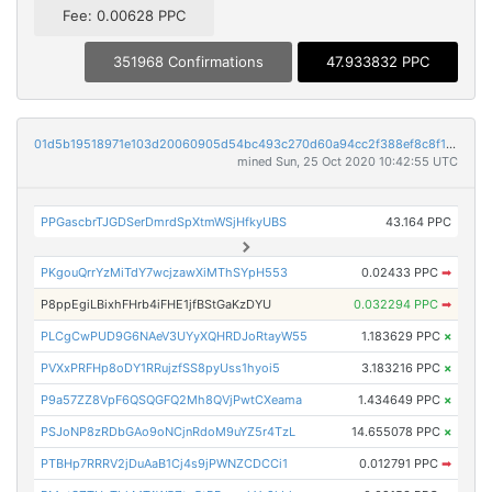
Fee: 0.00628 PPC
351968 Confirmations
47.933832 PPC
01d5b19518971e103d20060905d54bc493c270d60a94cc2f388ef8c8f111799c
mined Sun, 25 Oct 2020 10:42:55 UTC
PPGascbrTJGDSerDmrdSpXtmWSjHfkyUBS
43.164 PPC
PKgouQrrYzMiTdY7wcjzawXiMThSYpH553
0.02433 PPC
➡
P8ppEgiLBixhFHrb4iFHE1jfBStGaKzDYU
0.032294 PPC
➡
PLCgCwPUD9G6NAeV3UYyXQHRDJoRtayW55
1.183629 PPC
×
PVXxPRFHp8oDY1RRujzfSS8pyUss1hyoi5
3.183216 PPC
×
P9a57ZZ8VpF6QSQGFQ2Mh8QVjPwtCXeama
1.434649 PPC
×
PSJoNP8zRDbGAo9oNCjnRdoM9uYZ5r4TzL
14.655078 PPC
×
PTBHp7RRRV2jDuAaB1Cj4s9jPWNZCDCCi1
0.012791 PPC
➡