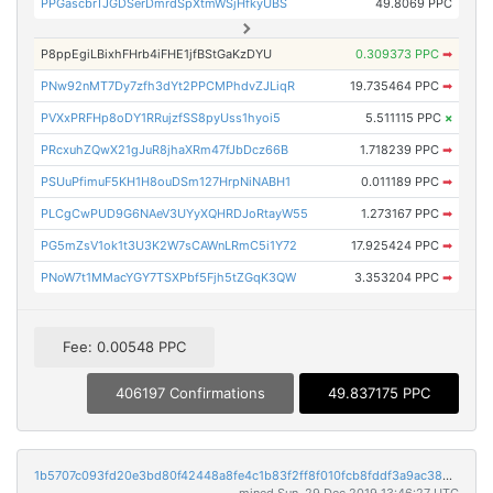
PPGascbrTJGDSerDmrdSpXtmWSjHfkyUBS
49.8069 PPC
P8ppEgiLBixhFHrb4iFHE1jfBStGaKzDYU
0.309373 PPC
➡
PNw92nMT7Dy7zfh3dYt2PPCMPhdvZJLiqR
19.735464 PPC
➡
PVXxPRFHp8oDY1RRujzfSS8pyUss1hyoi5
5.511115 PPC
×
PRcxuhZQwX21gJuR8jhaXRm47fJbDcz66B
1.718239 PPC
➡
PSUuPfimuF5KH1H8ouDSm127HrpNiNABH1
0.011189 PPC
➡
PLCgCwPUD9G6NAeV3UYyXQHRDJoRtayW55
1.273167 PPC
➡
PG5mZsV1ok1t3U3K2W7sCAWnLRmC5i1Y72
17.925424 PPC
➡
PNoW7t1MMacYGY7TSXPbf5Fjh5tZGqK3QW
3.353204 PPC
➡
Fee: 0.00548 PPC
406197 Confirmations
49.837175 PPC
1b5707c093fd20e3bd80f42448a8fe4c1b83f2ff8f010fcb8fddf3a9ac382ee7