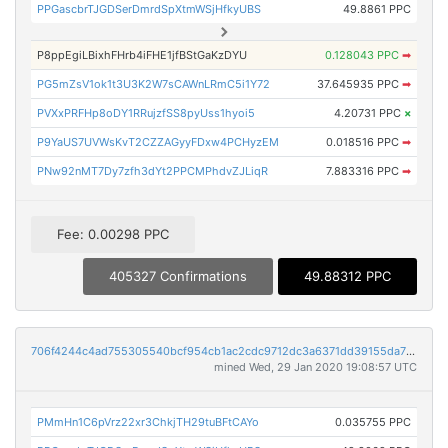
PPGascbrTJGDSerDmrdSpXtmWSjHfkyUBS
49.8861 PPC
P8ppEgiLBixhFHrb4iFHE1jfBStGaKzDYU
0.128043 PPC
➡
PG5mZsV1ok1t3U3K2W7sCAWnLRmC5i1Y72
37.645935 PPC
➡
PVXxPRFHp8oDY1RRujzfSS8pyUss1hyoi5
4.20731 PPC
×
P9YaUS7UVWsKvT2CZZAGyyFDxw4PCHyzEM
0.018516 PPC
➡
PNw92nMT7Dy7zfh3dYt2PPCMPhdvZJLiqR
7.883316 PPC
➡
Fee: 0.00298 PPC
405327 Confirmations
49.88312 PPC
706f4244c4ad755305540bcf954cb1ac2cdc9712dc3a6371dd39155da75248fe
mined Wed, 29 Jan 2020 19:08:57 UTC
PMmHn1C6pVrz22xr3ChkjTH29tuBFtCAYo
0.035755 PPC