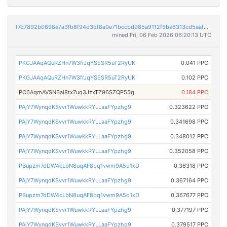
f7d7892b0898e7a3fb8f94d3df8a0e71bccbd985a9112f5be6313cd5aaf2d075
mined Fri, 06 Feb 2026 06:20:13 UTC
PKGJAAqAQuRZHn7W3frJqYSESR5uT2RyUK
0.041 PPC
PKGJAAqAQuRZHn7W3frJqYSESR5uT2RyUK
0.102 PPC
PC6AqmAVSNBai8tx7uq3JzxTZ96SZQP55g
0.184 PPC
PAjY7WynqdKSvvr1WuwkkRYLLaaFYpzhg9
0.323622 PPC
PAjY7WynqdKSvvr1WuwkkRYLLaaFYpzhg9
0.341698 PPC
PAjY7WynqdKSvvr1WuwkkRYLLaaFYpzhg9
0.348012 PPC
PAjY7WynqdKSvvr1WuwkkRYLLaaFYpzhg9
0.352058 PPC
PBupzm7dDW4cLbN8uqAF8bq1vwm9A5o1xD
0.36318 PPC
PAjY7WynqdKSvvr1WuwkkRYLLaaFYpzhg9
0.367164 PPC
PBupzm7dDW4cLbN8uqAF8bq1vwm9A5o1xD
0.367677 PPC
PAjY7WynqdKSvvr1WuwkkRYLLaaFYpzhg9
0.377197 PPC
PAjY7WynqdKSvvr1WuwkkRYLLaaFYpzhg9
0.379517 PPC