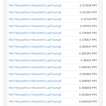
PAjY7WynqdKSvvr1WuwkkRYLLaaFYpzhg9
0.371838 PPC
PAjY7WynqdKSvvr1WuwkkRYLLaaFYpzhg9
0.372301 PPC
PAjY7WynqdKSvvr1WuwkkRYLLaaFYpzhg9
0.37244 PPC
PAjY7WynqdKSvvr1WuwkkRYLLaaFYpzhg9
0.374155 PPC
PAjY7WynqdKSvvr1WuwkkRYLLaaFYpzhg9
0.378485 PPC
PAjY7WynqdKSvvr1WuwkkRYLLaaFYpzhg9
0.379827 PPC
PAjY7WynqdKSvvr1WuwkkRYLLaaFYpzhg9
0.380641 PPC
PAjY7WynqdKSvvr1WuwkkRYLLaaFYpzhg9
0.385363 PPC
PAjY7WynqdKSvvr1WuwkkRYLLaaFYpzhg9
0.38932 PPC
PAjY7WynqdKSvvr1WuwkkRYLLaaFYpzhg9
0.389762 PPC
PAjY7WynqdKSvvr1WuwkkRYLLaaFYpzhg9
0.391883 PPC
PAjY7WynqdKSvvr1WuwkkRYLLaaFYpzhg9
0.398067 PPC
PAjY7WynqdKSvvr1WuwkkRYLLaaFYpzhg9
0.398859 PPC
PAjY7WynqdKSvvr1WuwkkRYLLaaFYpzhg9
0.403604 PPC
PAjY7WynqdKSvvr1WuwkkRYLLaaFYpzhg9
0.404026 PPC