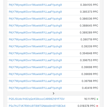
PAjY7WynqdKSvvr1WuwkkRYLLaaFYpzhg9
0.384105 PPC
PAjY7WynqdKSvvr1WuwkkRYLLaaFYpzhg9
0.385373 PPC
PAjY7WynqdKSvvr1WuwkkRYLLaaFYpzhg9
0.386036 PPC
PAjY7WynqdKSvvr1WuwkkRYLLaaFYpzhg9
0.388645 PPC
PAjY7WynqdKSvvr1WuwkkRYLLaaFYpzhg9
0.389289 PPC
PAjY7WynqdKSvvr1WuwkkRYLLaaFYpzhg9
0.390719 PPC
PAjY7WynqdKSvvr1WuwkkRYLLaaFYpzhg9
0.39209 PPC
PAjY7WynqdKSvvr1WuwkkRYLLaaFYpzhg9
0.394848 PPC
PAjY7WynqdKSvvr1WuwkkRYLLaaFYpzhg9
0.396753 PPC
PAjY7WynqdKSvvr1WuwkkRYLLaaFYpzhg9
0.39698 PPC
PAjY7WynqdKSvvr1WuwkkRYLLaaFYpzhg9
0.39699 PPC
PAjY7WynqdKSvvr1WuwkkRYLLaaFYpzhg9
0.39798 PPC
PAjY7WynqdKSvvr1WuwkkRYLLaaFYpzhg9
0.40419 PPC
PQ5JSUdo1h82qQcKS9cooCAR98Zt9YF7GV
16.11 PPC
×
PSx7hUTVK7RXhU9T8WTGNkkk8m81YjBCb4
0.018378 PPC
➡