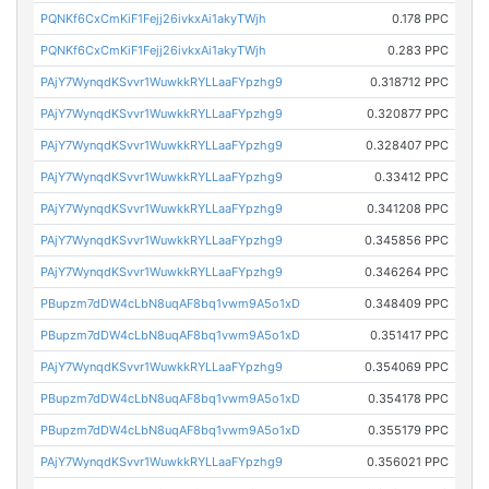
PQNKf6CxCmKiF1Fejj26ivkxAi1akyTWjh
0.178 PPC
PQNKf6CxCmKiF1Fejj26ivkxAi1akyTWjh
0.283 PPC
PAjY7WynqdKSvvr1WuwkkRYLLaaFYpzhg9
0.318712 PPC
PAjY7WynqdKSvvr1WuwkkRYLLaaFYpzhg9
0.320877 PPC
PAjY7WynqdKSvvr1WuwkkRYLLaaFYpzhg9
0.328407 PPC
PAjY7WynqdKSvvr1WuwkkRYLLaaFYpzhg9
0.33412 PPC
PAjY7WynqdKSvvr1WuwkkRYLLaaFYpzhg9
0.341208 PPC
PAjY7WynqdKSvvr1WuwkkRYLLaaFYpzhg9
0.345856 PPC
PAjY7WynqdKSvvr1WuwkkRYLLaaFYpzhg9
0.346264 PPC
PBupzm7dDW4cLbN8uqAF8bq1vwm9A5o1xD
0.348409 PPC
PBupzm7dDW4cLbN8uqAF8bq1vwm9A5o1xD
0.351417 PPC
PAjY7WynqdKSvvr1WuwkkRYLLaaFYpzhg9
0.354069 PPC
PBupzm7dDW4cLbN8uqAF8bq1vwm9A5o1xD
0.354178 PPC
PBupzm7dDW4cLbN8uqAF8bq1vwm9A5o1xD
0.355179 PPC
PAjY7WynqdKSvvr1WuwkkRYLLaaFYpzhg9
0.356021 PPC