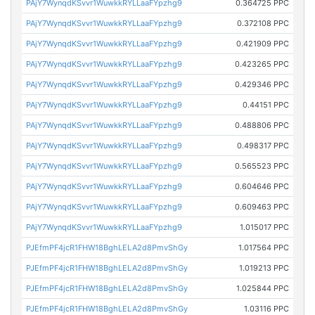
PAjY7WynqdKSvvr1WuwkkRYLLaaFYpzhg9
0.364725 PPC
PAjY7WynqdKSvvr1WuwkkRYLLaaFYpzhg9
0.372108 PPC
PAjY7WynqdKSvvr1WuwkkRYLLaaFYpzhg9
0.421909 PPC
PAjY7WynqdKSvvr1WuwkkRYLLaaFYpzhg9
0.423265 PPC
PAjY7WynqdKSvvr1WuwkkRYLLaaFYpzhg9
0.429346 PPC
PAjY7WynqdKSvvr1WuwkkRYLLaaFYpzhg9
0.44151 PPC
PAjY7WynqdKSvvr1WuwkkRYLLaaFYpzhg9
0.488806 PPC
PAjY7WynqdKSvvr1WuwkkRYLLaaFYpzhg9
0.498317 PPC
PAjY7WynqdKSvvr1WuwkkRYLLaaFYpzhg9
0.565523 PPC
PAjY7WynqdKSvvr1WuwkkRYLLaaFYpzhg9
0.604646 PPC
PAjY7WynqdKSvvr1WuwkkRYLLaaFYpzhg9
0.609463 PPC
PAjY7WynqdKSvvr1WuwkkRYLLaaFYpzhg9
1.015017 PPC
PJEfmPF4jcR1FHW18BghLELA2d8PmvShGy
1.017564 PPC
PJEfmPF4jcR1FHW18BghLELA2d8PmvShGy
1.019213 PPC
PJEfmPF4jcR1FHW18BghLELA2d8PmvShGy
1.025844 PPC
PJEfmPF4jcR1FHW18BghLELA2d8PmvShGy
1.03116 PPC