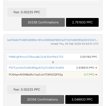
Fee: 0.00225 PPC
30338 Confirmations
2.751933 PPC
ba704db77c48f2d689cc181cc5990e618841a3111e72d84f6fa56225341b57de
mined Thu, 05 Feb 2026 03:44:51 UTC
PWM2gFKmcoi7S9osqBL25zE5fJvFKb2TC5
3.051183 PPC
PQTCyocHzZtzWyWHguA7iyZZn28nC3UeEN
2.938933 PPC
➡
PC6AqmAVSNBai8tx7uq3JzxTZ96SZQP55g
0.11 PPC
➡
Fee: 0.00225 PPC
30356 Confirmations
3.048933 PPC