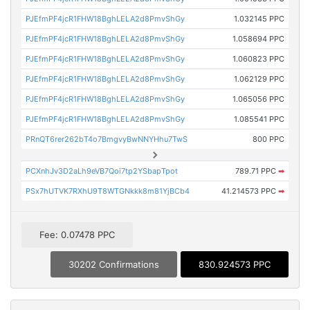
PJEfmPF4jcR1FHW18BghLELA2d8PmvShGy
1.032145 PPC
PJEfmPF4jcR1FHW18BghLELA2d8PmvShGy
1.058694 PPC
PJEfmPF4jcR1FHW18BghLELA2d8PmvShGy
1.060823 PPC
PJEfmPF4jcR1FHW18BghLELA2d8PmvShGy
1.062129 PPC
PJEfmPF4jcR1FHW18BghLELA2d8PmvShGy
1.065056 PPC
PJEfmPF4jcR1FHW18BghLELA2d8PmvShGy
1.085541 PPC
PRnQT6rer262bT4o7BmgvyBwNNYHhu7TwS
800 PPC
PCXnhJv3D2aLh9eVB7Qoi7tp2YSbapTpot
789.71 PPC
➡
PSx7hUTVK7RXhU9T8WTGNkkk8m81YjBCb4
41.214573 PPC
➡
Fee: 0.07478 PPC
30202 Confirmations
830.924573 PPC