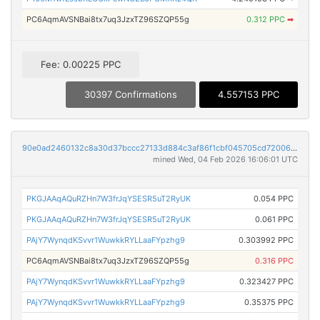
PC6AqmAVSNBai8tx7uq3JzxTZ96SZQP55g
0.312 PPC
➡
Fee: 0.00225 PPC
30397 Confirmations
4.557153 PPC
90e0ad2460132c8a30d37bccc27133d884c3af86f1cbf045705cd72006d79a95
mined Wed, 04 Feb 2026 16:06:01 UTC
PKGJAAqAQuRZHn7W3frJqYSESR5uT2RyUK
0.054 PPC
PKGJAAqAQuRZHn7W3frJqYSESR5uT2RyUK
0.061 PPC
PAjY7WynqdKSvvr1WuwkkRYLLaaFYpzhg9
0.303992 PPC
PC6AqmAVSNBai8tx7uq3JzxTZ96SZQP55g
0.316 PPC
PAjY7WynqdKSvvr1WuwkkRYLLaaFYpzhg9
0.323427 PPC
PAjY7WynqdKSvvr1WuwkkRYLLaaFYpzhg9
0.35375 PPC