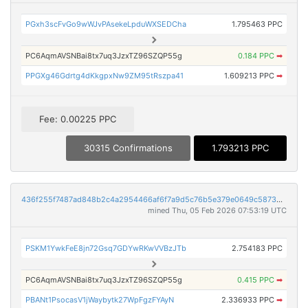
PGxh3scFvGo9wWJvPAsekeLpduWXSEDCha
1.795463 PPC
PC6AqmAVSNBai8tx7uq3JzxTZ96SZQP55g
0.184 PPC
➡
PPGXg46Gdrtg4dKkgpxNw9ZM95tRszpa41
1.609213 PPC
➡
Fee: 0.00225 PPC
30315 Confirmations
1.793213 PPC
436f255f7487ad848b2c4a2954466af6f7a9d5c76b5e379e0649c587394f7f2e
mined Thu, 05 Feb 2026 07:53:19 UTC
PSKM1YwkFeE8jn72Gsq7GDYwRKwVVBzJTb
2.754183 PPC
PC6AqmAVSNBai8tx7uq3JzxTZ96SZQP55g
0.415 PPC
➡
PBANt1PsocasV1jWaybytk27WpFgzFYAyN
2.336933 PPC
➡