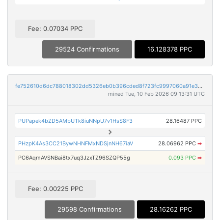
Fee: 0.07034 PPC
29524 Confirmations
16.128378 PPC
fe752610d6dc788018302dd5326eb0b396cded8f723fc9997060a91e33642a3f
mined Tue, 10 Feb 2026 09:13:31 UTC
PUPapek4bZD5AMbUTk8iuNNpU7v1HsS8F3
28.16487 PPC
PHzpK4As3CC21BywNHNFMxNDSjnNH67iaV
28.06962 PPC
➡
PC6AqmAVSNBai8tx7uq3JzxTZ96SZQP55g
0.093 PPC
➡
Fee: 0.00225 PPC
29598 Confirmations
28.16262 PPC