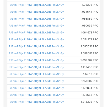
PJEfmPF4jcR1FHW18BghLELA2d8PmvShGy
1.03203 PPC
PJEfmPF4jcR1FHW18BghLELA2d8PmvShGy
1.034544 PPC
PJEfmPF4jcR1FHW18BghLELA2d8PmvShGy
1.056859 PPC
PJEfmPF4jcR1FHW18BghLELA2d8PmvShGy
1.060639 PPC
PJEfmPF4jcR1FHW18BghLELA2d8PmvShGy
1.064678 PPC
PJEfmPF4jcR1FHW18BghLELA2d8PmvShGy
1.074272 PPC
PJEfmPF4jcR1FHW18BghLELA2d8PmvShGy
1.085631 PPC
PJEfmPF4jcR1FHW18BghLELA2d8PmvShGy
1.088681 PPC
PJEfmPF4jcR1FHW18BghLELA2d8PmvShGy
1.099367 PPC
PJEfmPF4jcR1FHW18BghLELA2d8PmvShGy
1.102436 PPC
PJEfmPF4jcR1FHW18BghLELA2d8PmvShGy
1.14812 PPC
PJEfmPF4jcR1FHW18BghLELA2d8PmvShGy
1.159707 PPC
PJEfmPF4jcR1FHW18BghLELA2d8PmvShGy
1.172894 PPC
PJEfmPF4jcR1FHW18BghLELA2d8PmvShGy
1.173668 PPC
PJEfmPF4jcR1FHW18BghLELA2d8PmvShGy
1.218302 PPC