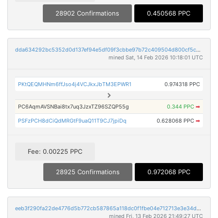
28902 Confirmations
0.450568 PPC
dda634292bc5352d0d137ef94e5df09f3cbbe97b72c409504d800cf5cb014ae5
mined Sat, 14 Feb 2026 10:18:01 UTC
PKtQEQMHNm6ffJso4j4VCJkxJbTM3EPWR1
0.974318 PPC
PC6AqmAVSNBai8tx7uq3JzxTZ96SZQP55g
0.344 PPC
➡
PSFzPCH8dCiQdMRGtF9uaQ11T9CJ7jpiDq
0.628068 PPC
➡
Fee: 0.00225 PPC
28925 Confirmations
0.972068 PPC
eeb3f290fa22de4776d5b772cb587865a118dc0f1fbe04e712713e3e34d8252e
mined Fri, 13 Feb 2026 21:49:27 UTC