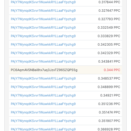
PAjY7WynqdKSvvr1WuwkkRYLLaaFYpzhg9
0.317844 PPC
PAjY7WynqdKSvvr1WuwkkRYLLaaFYpzhg9
0.327447 PPC
PAjY7WynqdKSvvr1WuwkkRYLLaaFYpzhg9
0.327793 PPC
PAjY7WynqdKSvvr1WuwkkRYLLaaFYpzhg9
0.332549 PPC
PAjY7WynqdKSvvr1WuwkkRYLLaaFYpzhg9
0.333829 PPC
PAjY7WynqdKSvvr1WuwkkRYLLaaFYpzhg9
0.342305 PPC
PAjY7WynqdKSvvr1WuwkkRYLLaaFYpzhg9
0.342329 PPC
PAjY7WynqdKSvvr1WuwkkRYLLaaFYpzhg9
0.343841 PPC
PC6AqmAVSNBai8tx7uq3JzxTZ96SZQP55g
0.344 PPC
PAjY7WynqdKSvvr1WuwkkRYLLaaFYpzhg9
0.348537 PPC
PAjY7WynqdKSvvr1WuwkkRYLLaaFYpzhg9
0.348899 PPC
PAjY7WynqdKSvvr1WuwkkRYLLaaFYpzhg9
0.34921 PPC
PAjY7WynqdKSvvr1WuwkkRYLLaaFYpzhg9
0.351236 PPC
PAjY7WynqdKSvvr1WuwkkRYLLaaFYpzhg9
0.351474 PPC
PAjY7WynqdKSvvr1WuwkkRYLLaaFYpzhg9
0.351907 PPC
PAjY7WynqdKSvvr1WuwkkRYLLaaFYpzhg9
0.366928 PPC