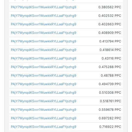
PAjY7WynqdKSvvr1WuwkkRYLLaaFYpzhg9
0.380562 PPC
PAjY7WynqdKSvvr1WuwkkRYLLaaFYpzhg9
0.402532 PPC
PAjY7WynqdKSvvr1WuwkkRYLLaaFYpzhg9
0.402663 PPC
PAjY7WynqdKSvvr1WuwkkRYLLaaFYpzhg9
0.408909 PPC
PAjY7WynqdKSvvr1WuwkkRYLLaaFYpzhg9
0.413794 PPC
PAjY7WynqdKSvvr1WuwkkRYLLaaFYpzhg9
0.418614 PPC
PAjY7WynqdKSvvr1WuwkkRYLLaaFYpzhg9
0.43116 PPC
PAjY7WynqdKSvvr1WuwkkRYLLaaFYpzhg9
0.475288 PPC
PAjY7WynqdKSvvr1WuwkkRYLLaaFYpzhg9
0.48788 PPC
PAjY7WynqdKSvvr1WuwkkRYLLaaFYpzhg9
0.494739 PPC
PAjY7WynqdKSvvr1WuwkkRYLLaaFYpzhg9
0.510308 PPC
PAjY7WynqdKSvvr1WuwkkRYLLaaFYpzhg9
0.518761 PPC
PAjY7WynqdKSvvr1WuwkkRYLLaaFYpzhg9
0.559678 PPC
PAjY7WynqdKSvvr1WuwkkRYLLaaFYpzhg9
0.697282 PPC
PAjY7WynqdKSvvr1WuwkkRYLLaaFYpzhg9
0.716922 PPC