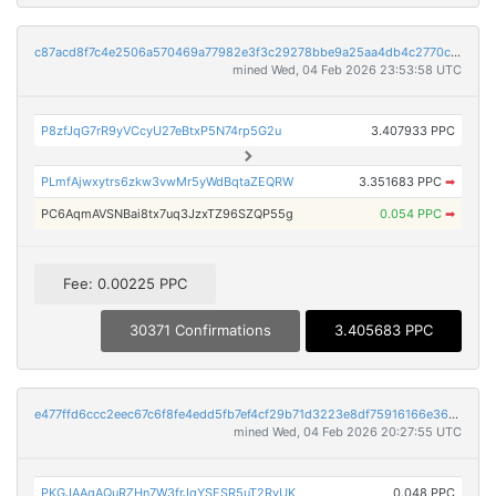
c87acd8f7c4e2506a570469a77982e3f3c29278bbe9a25aa4db4c2770c3e068f
mined Wed, 04 Feb 2026 23:53:58 UTC
P8zfJqG7rR9yVCcyU27eBtxP5N74rp5G2u
3.407933 PPC
PLmfAjwxytrs6zkw3vwMr5yWdBqtaZEQRW
3.351683 PPC
➡
PC6AqmAVSNBai8tx7uq3JzxTZ96SZQP55g
0.054 PPC
➡
Fee: 0.00225 PPC
30371 Confirmations
3.405683 PPC
e477ffd6ccc2eec67c6f8fe4edd5fb7ef4cf29b71d3223e8df75916166e36073
mined Wed, 04 Feb 2026 20:27:55 UTC
PKGJAAqAQuRZHn7W3frJqYSESR5uT2RyUK
0.048 PPC