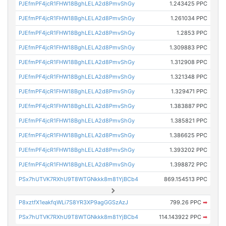
PJEfmPF4jcR1FHW18BghLELA2d8PmvShGy
1.243425 PPC
PJEfmPF4jcR1FHW18BghLELA2d8PmvShGy
1.261034 PPC
PJEfmPF4jcR1FHW18BghLELA2d8PmvShGy
1.2853 PPC
PJEfmPF4jcR1FHW18BghLELA2d8PmvShGy
1.309883 PPC
PJEfmPF4jcR1FHW18BghLELA2d8PmvShGy
1.312908 PPC
PJEfmPF4jcR1FHW18BghLELA2d8PmvShGy
1.321348 PPC
PJEfmPF4jcR1FHW18BghLELA2d8PmvShGy
1.329471 PPC
PJEfmPF4jcR1FHW18BghLELA2d8PmvShGy
1.383887 PPC
PJEfmPF4jcR1FHW18BghLELA2d8PmvShGy
1.385821 PPC
PJEfmPF4jcR1FHW18BghLELA2d8PmvShGy
1.386625 PPC
PJEfmPF4jcR1FHW18BghLELA2d8PmvShGy
1.393202 PPC
PJEfmPF4jcR1FHW18BghLELA2d8PmvShGy
1.398872 PPC
PSx7hUTVK7RXhU9T8WTGNkkk8m81YjBCb4
869.154513 PPC
P8xztfX1eakfqWLi7S8YR3XP9agGGSzAzJ
799.26 PPC
➡
PSx7hUTVK7RXhU9T8WTGNkkk8m81YjBCb4
114.143922 PPC
➡