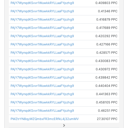
PAjY7WynqdKSvvr1WuwkkRYLLaaFYpzhg9
0.409803 PPC
PAjY7WynqdKSvvr1WuwkkRYLLaaFYpzhg9
0.41346 PPC
PAjY7WynqdKSvvr1WuwkkRYLLaaFYpzhg9
0.416879 PPC
PAjY7WynqdKSvvr1WuwkkRYLLaaFYpzhg9
0.417689 PPC
PAjY7WynqdKSvvr1WuwkkRYLLaaFYpzhg9
0.420292 PPC
PAjY7WynqdKSvvr1WuwkkRYLLaaFYpzhg9
0.427166 PPC
PAjY7WynqdKSvvr1WuwkkRYLLaaFYpzhg9
0.428571 PPC
PAjY7WynqdKSvvr1WuwkkRYLLaaFYpzhg9
0.430083 PPC
PAjY7WynqdKSvvr1WuwkkRYLLaaFYpzhg9
0.430972 PPC
PAjY7WynqdKSvvr1WuwkkRYLLaaFYpzhg9
0.439842 PPC
PAjY7WynqdKSvvr1WuwkkRYLLaaFYpzhg9
0.440404 PPC
PAjY7WynqdKSvvr1WuwkkRYLLaaFYpzhg9
0.441363 PPC
PAjY7WynqdKSvvr1WuwkkRYLLaaFYpzhg9
0.458105 PPC
PAjY7WynqdKSvvr1WuwkkRYLLaaFYpzhg9
0.46251 PPC
PMZtrYN8qyWZQmbxFR3mcERfkL4j32umMV
27.30107 PPC