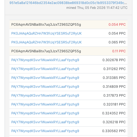
951e5a8a121646bd2354e2ac09838be869318d0c05c1b9553379f349c33cda83
mined Thu, 05 Feb 2026 11:47:42 UTC
PC6AqmAVSNBai8tx7uq3JzxTZ96SZQP55g
0.054 PPC
PKGJAAqAQuRZHn7W3frJqYSESR5uT2RyUK
0.054 PPC
PKGJAAqAQuRZHn7W3frJqYSESR5uT2RyUK
0.065 PPC
PC6AqmAVSNBai8tx7uq3JzxTZ96SZQP55g
0.11 PPC
PAjY7WynqdKSvvr1WuwkkRYLLaaFYpzhg9
0.302678 PPC
PAjY7WynqdKSvvr1WuwkkRYLLaaFYpzhg9
0.311262 PPC
PAjY7WynqdKSvvr1WuwkkRYLLaaFYpzhg9
0.313385 PPC
PAjY7WynqdKSvvr1WuwkkRYLLaaFYpzhg9
0.314809 PPC
PAjY7WynqdKSvvr1WuwkkRYLLaaFYpzhg9
0.317873 PPC
PAjY7WynqdKSvvr1WuwkkRYLLaaFYpzhg9
0.320181 PPC
PAjY7WynqdKSvvr1WuwkkRYLLaaFYpzhg9
0.324352 PPC
PAjY7WynqdKSvvr1WuwkkRYLLaaFYpzhg9
0.326218 PPC
PAjY7WynqdKSvvr1WuwkkRYLLaaFYpzhg9
0.330562 PPC