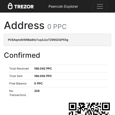
Peercoin Explorer
Address
0 PPC
PC6AqmAVSNBai8tx7uq3JzxTZ96SZQP55g
Confirmed
Total Received
166.092 PPC
Total Sent
166.092 PPC
Final Balance
0 PPC
No.
328
Transactions