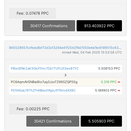
Fee: 0.07478 PPC
30417 Confirmations
913.403922 PPC
865528657ccfbec8bf72d3cf3264e41f2042f6e7050e4e7ec6189515c6375505
mined Wed, 04 Feb 2026 15:53:58 UTC
PBwQfWc2aK3GkiFfmc7Db1TUFU33wx87YC
5.508153 PPC
PC6AqmAVSNBai8tx7uq3JzxTZ96SZQP55g
0.316 PPC
➡
PD5NGaLf9ThZFnNBwsYAjpLR7fbtv4XX8C
5.189903 PPC
➡
Fee: 0.00225 PPC
30421 Confirmations
5.505903 PPC