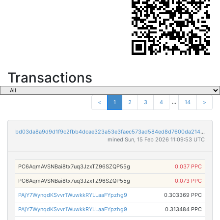
Transactions
...
<
1
2
3
4
14
>
bd03da8a9d9d1f9c2fbb4dcae323a53e3faec573ad584ed8d7600da214367dbd
mined Sun, 15 Feb 2026 11:09:53 UTC
PC6AqmAVSNBai8tx7uq3JzxTZ96SZQP55g
0.037 PPC
PC6AqmAVSNBai8tx7uq3JzxTZ96SZQP55g
0.073 PPC
PAjY7WynqdKSvvr1WuwkkRYLLaaFYpzhg9
0.303369 PPC
PAjY7WynqdKSvvr1WuwkkRYLLaaFYpzhg9
0.313484 PPC