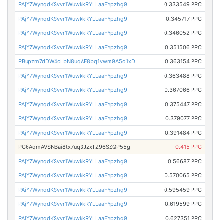
PAjY7WynqdKSvvr1WuwkkRYLLaaFYpzhg9
0.333549 PPC
PAjY7WynqdKSvvr1WuwkkRYLLaaFYpzhg9
0.345717 PPC
PAjY7WynqdKSvvr1WuwkkRYLLaaFYpzhg9
0.346052 PPC
PAjY7WynqdKSvvr1WuwkkRYLLaaFYpzhg9
0.351506 PPC
PBupzm7dDW4cLbN8uqAF8bq1vwm9A5o1xD
0.363154 PPC
PAjY7WynqdKSvvr1WuwkkRYLLaaFYpzhg9
0.363488 PPC
PAjY7WynqdKSvvr1WuwkkRYLLaaFYpzhg9
0.367066 PPC
PAjY7WynqdKSvvr1WuwkkRYLLaaFYpzhg9
0.375447 PPC
PAjY7WynqdKSvvr1WuwkkRYLLaaFYpzhg9
0.379077 PPC
PAjY7WynqdKSvvr1WuwkkRYLLaaFYpzhg9
0.391484 PPC
PC6AqmAVSNBai8tx7uq3JzxTZ96SZQP55g
0.415 PPC
PAjY7WynqdKSvvr1WuwkkRYLLaaFYpzhg9
0.56687 PPC
PAjY7WynqdKSvvr1WuwkkRYLLaaFYpzhg9
0.570065 PPC
PAjY7WynqdKSvvr1WuwkkRYLLaaFYpzhg9
0.595459 PPC
PAjY7WynqdKSvvr1WuwkkRYLLaaFYpzhg9
0.619599 PPC
PAjY7WynqdKSvvr1WuwkkRYLLaaFYpzhg9
0.627351 PPC