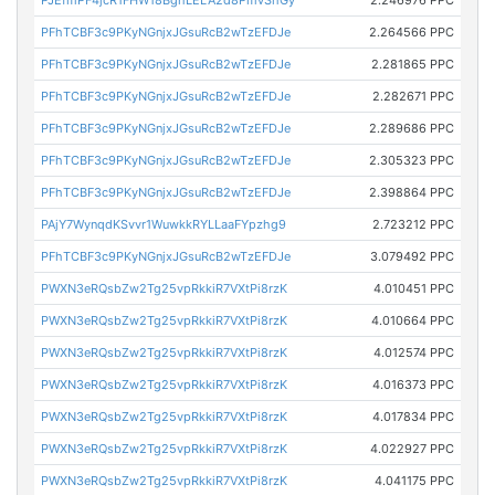
PFhTCBF3c9PKyNGnjxJGsuRcB2wTzEFDJe
2.264566 PPC
PFhTCBF3c9PKyNGnjxJGsuRcB2wTzEFDJe
2.281865 PPC
PFhTCBF3c9PKyNGnjxJGsuRcB2wTzEFDJe
2.282671 PPC
PFhTCBF3c9PKyNGnjxJGsuRcB2wTzEFDJe
2.289686 PPC
PFhTCBF3c9PKyNGnjxJGsuRcB2wTzEFDJe
2.305323 PPC
PFhTCBF3c9PKyNGnjxJGsuRcB2wTzEFDJe
2.398864 PPC
PAjY7WynqdKSvvr1WuwkkRYLLaaFYpzhg9
2.723212 PPC
PFhTCBF3c9PKyNGnjxJGsuRcB2wTzEFDJe
3.079492 PPC
PWXN3eRQsbZw2Tg25vpRkkiR7VXtPi8rzK
4.010451 PPC
PWXN3eRQsbZw2Tg25vpRkkiR7VXtPi8rzK
4.010664 PPC
PWXN3eRQsbZw2Tg25vpRkkiR7VXtPi8rzK
4.012574 PPC
PWXN3eRQsbZw2Tg25vpRkkiR7VXtPi8rzK
4.016373 PPC
PWXN3eRQsbZw2Tg25vpRkkiR7VXtPi8rzK
4.017834 PPC
PWXN3eRQsbZw2Tg25vpRkkiR7VXtPi8rzK
4.022927 PPC
PWXN3eRQsbZw2Tg25vpRkkiR7VXtPi8rzK
4.041175 PPC