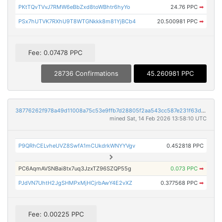
PKtTQvTVvJ7RMW6eBbZxd8toWBhtr6hyYo
24.76 PPC
➡
PSx7hUTVK7RXhU9T8WTGNkkk8m81YjBCb4
20.500981 PPC
➡
Fee: 0.07478 PPC
28736 Confirmations
45.260981 PPC
38776262f978a49d11008a75c53e9ffb7d28805f2aa543cc587e231f63d2846d
mined Sat, 14 Feb 2026 13:58:10 UTC
P9QRhCELvheUVZ8SwfA1mCUkdrkWNYYVgv
0.452818 PPC
PC6AqmAVSNBai8tx7uq3JzxTZ96SZQP55g
0.073 PPC
➡
PJdVN7UhtH2JgSHMPxMjHCjrbAwY4E2vXZ
0.377568 PPC
➡
Fee: 0.00225 PPC