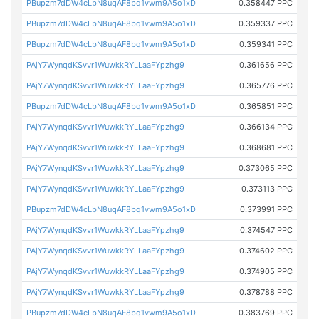
PBupzm7dDW4cLbN8uqAF8bq1vwm9A5o1xD
0.358447 PPC
PBupzm7dDW4cLbN8uqAF8bq1vwm9A5o1xD
0.359337 PPC
PBupzm7dDW4cLbN8uqAF8bq1vwm9A5o1xD
0.359341 PPC
PAjY7WynqdKSvvr1WuwkkRYLLaaFYpzhg9
0.361656 PPC
PAjY7WynqdKSvvr1WuwkkRYLLaaFYpzhg9
0.365776 PPC
PBupzm7dDW4cLbN8uqAF8bq1vwm9A5o1xD
0.365851 PPC
PAjY7WynqdKSvvr1WuwkkRYLLaaFYpzhg9
0.366134 PPC
PAjY7WynqdKSvvr1WuwkkRYLLaaFYpzhg9
0.368681 PPC
PAjY7WynqdKSvvr1WuwkkRYLLaaFYpzhg9
0.373065 PPC
PAjY7WynqdKSvvr1WuwkkRYLLaaFYpzhg9
0.373113 PPC
PBupzm7dDW4cLbN8uqAF8bq1vwm9A5o1xD
0.373991 PPC
PAjY7WynqdKSvvr1WuwkkRYLLaaFYpzhg9
0.374547 PPC
PAjY7WynqdKSvvr1WuwkkRYLLaaFYpzhg9
0.374602 PPC
PAjY7WynqdKSvvr1WuwkkRYLLaaFYpzhg9
0.374905 PPC
PAjY7WynqdKSvvr1WuwkkRYLLaaFYpzhg9
0.378788 PPC
PBupzm7dDW4cLbN8uqAF8bq1vwm9A5o1xD
0.383769 PPC