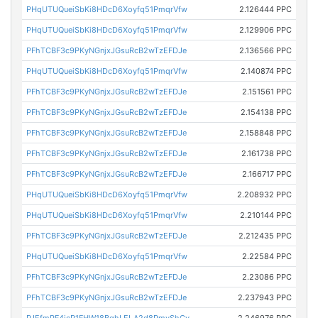
PHqUTUQueiSbKi8HDcD6Xoyfq51PmqrVfw
2.126444 PPC
PHqUTUQueiSbKi8HDcD6Xoyfq51PmqrVfw
2.129906 PPC
PFhTCBF3c9PKyNGnjxJGsuRcB2wTzEFDJe
2.136566 PPC
PHqUTUQueiSbKi8HDcD6Xoyfq51PmqrVfw
2.140874 PPC
PFhTCBF3c9PKyNGnjxJGsuRcB2wTzEFDJe
2.151561 PPC
PFhTCBF3c9PKyNGnjxJGsuRcB2wTzEFDJe
2.154138 PPC
PFhTCBF3c9PKyNGnjxJGsuRcB2wTzEFDJe
2.158848 PPC
PFhTCBF3c9PKyNGnjxJGsuRcB2wTzEFDJe
2.161738 PPC
PFhTCBF3c9PKyNGnjxJGsuRcB2wTzEFDJe
2.166717 PPC
PHqUTUQueiSbKi8HDcD6Xoyfq51PmqrVfw
2.208932 PPC
PHqUTUQueiSbKi8HDcD6Xoyfq51PmqrVfw
2.210144 PPC
PFhTCBF3c9PKyNGnjxJGsuRcB2wTzEFDJe
2.212435 PPC
PHqUTUQueiSbKi8HDcD6Xoyfq51PmqrVfw
2.22584 PPC
PFhTCBF3c9PKyNGnjxJGsuRcB2wTzEFDJe
2.23086 PPC
PFhTCBF3c9PKyNGnjxJGsuRcB2wTzEFDJe
2.237943 PPC
PJEfmPF4jcR1FHW18BghLELA2d8PmvShGy
2.246976 PPC