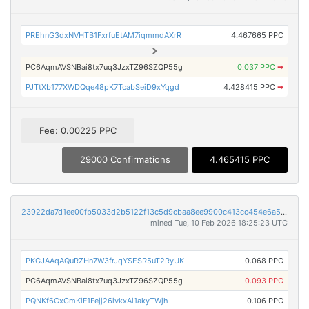
PREhnG3dxNVHTB1FxrfuEtAM7iqmmdAXrR
4.467665 PPC
PC6AqmAVSNBai8tx7uq3JzxTZ96SZQP55g
0.037 PPC
➡
PJTtXb177XWDQqe48pK7TcabSeiD9xYqgd
4.428415 PPC
➡
Fee: 0.00225 PPC
29000 Confirmations
4.465415 PPC
23922da7d1ee00fb5033d2b5122f13c5d9cbaa8ee9900c413cc454e6a50abd50
mined Tue, 10 Feb 2026 18:25:23 UTC
PKGJAAqAQuRZHn7W3frJqYSESR5uT2RyUK
0.068 PPC
PC6AqmAVSNBai8tx7uq3JzxTZ96SZQP55g
0.093 PPC
PQNKf6CxCmKiF1Fejj26ivkxAi1akyTWjh
0.106 PPC