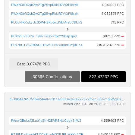
PWXN3eRQsbZw2Tg25vpRkkiR7VXtPi8rzK
4.041997 PPC
PWXN3eRQsbZw2Tg25vpRkkiR7VXtPi8rzK
4.052874 PPC
PLQuNjKKwLyUxS5WHZKpbxUVbMrebC8UkS
715 PPC
PCXnhJv3D2aLh9eVB7Qoi7tp2YSbapTpot
607.16 PPC
➡
PSx7hUTVK7RXhU9T8WTGNkkk8m81YjBCb4
215.31237 PPC
➡
Fee: 0.07478 PPC
30395 Confirmations
822.47237 PPC
b913b4a765751b424a4fd011bad660e3e8a227372f5cc3897c1b5f5302ba6fa9
mined Wed, 04 Feb 2026 20:00:58 UTC
PAnwQBqLsf3Lub1yShH2EVR8NUCpyk5hW2
4.559403 PPC
PTJ6M1wfLssbKLCCkPcwNG2BJPUMXKz4QR
4.245153 PPC
➡