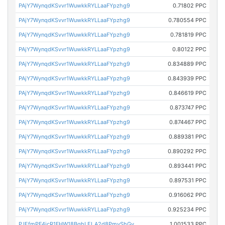
PAjY7WynqdKSvvr1WuwkkRYLLaaFYpzhg9
0.71802 PPC
PAjY7WynqdKSvvr1WuwkkRYLLaaFYpzhg9
0.780554 PPC
PAjY7WynqdKSvvr1WuwkkRYLLaaFYpzhg9
0.781819 PPC
PAjY7WynqdKSvvr1WuwkkRYLLaaFYpzhg9
0.80122 PPC
PAjY7WynqdKSvvr1WuwkkRYLLaaFYpzhg9
0.834889 PPC
PAjY7WynqdKSvvr1WuwkkRYLLaaFYpzhg9
0.843939 PPC
PAjY7WynqdKSvvr1WuwkkRYLLaaFYpzhg9
0.846619 PPC
PAjY7WynqdKSvvr1WuwkkRYLLaaFYpzhg9
0.873747 PPC
PAjY7WynqdKSvvr1WuwkkRYLLaaFYpzhg9
0.874467 PPC
PAjY7WynqdKSvvr1WuwkkRYLLaaFYpzhg9
0.889381 PPC
PAjY7WynqdKSvvr1WuwkkRYLLaaFYpzhg9
0.890292 PPC
PAjY7WynqdKSvvr1WuwkkRYLLaaFYpzhg9
0.893441 PPC
PAjY7WynqdKSvvr1WuwkkRYLLaaFYpzhg9
0.897531 PPC
PAjY7WynqdKSvvr1WuwkkRYLLaaFYpzhg9
0.916062 PPC
PAjY7WynqdKSvvr1WuwkkRYLLaaFYpzhg9
0.925234 PPC
PJEfmPF4jcR1FHW18BghLELA2d8PmvShGy
1.001533 PPC