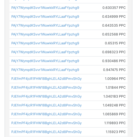
PAjY7WynqdKSvvr1WuwkkRYLLaaFYpzhg9
0.630357 PPC
PAjY7WynqdKSvvr1WuwkkRYLLaaFYpzhg9
0.634999 PPC
PAjY7WynqdKSvvr1WuwkkRYLLaaFYpzhg9
0.643535 PPC
PAjY7WynqdKSvvr1WuwkkRYLLaaFYpzhg9
0.652568 PPC
PAjY7WynqdKSvvr1WuwkkRYLLaaFYpzhg9
0.65315 PPC
PAjY7WynqdKSvvr1WuwkkRYLLaaFYpzhg9
0.698323 PPC
PAjY7WynqdKSvvr1WuwkkRYLLaaFYpzhg9
0.930486 PPC
PAjY7WynqdKSvvr1WuwkkRYLLaaFYpzhg9
0.947475 PPC
PJEfmPF4jcR1FHW18BghLELA2d8PmvShGy
1.00964 PPC
PJEfmPF4jcR1FHW18BghLELA2d8PmvShGy
1.01844 PPC
PJEfmPF4jcR1FHW18BghLELA2d8PmvShGy
1.040183 PPC
PJEfmPF4jcR1FHW18BghLELA2d8PmvShGy
1.049248 PPC
PJEfmPF4jcR1FHW18BghLELA2d8PmvShGy
1.065869 PPC
PJEfmPF4jcR1FHW18BghLELA2d8PmvShGy
1.119893 PPC
PJEfmPF4jcR1FHW18BghLELA2d8PmvShGy
1.15923 PPC