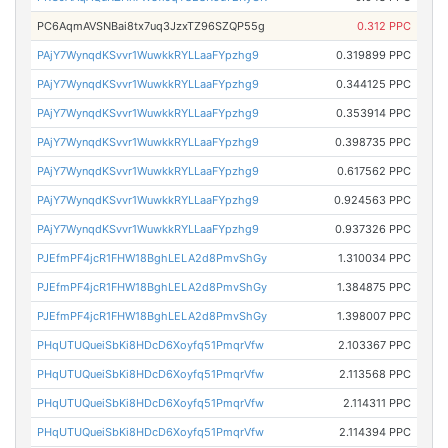
PC6AqmAVSNBai8tx7uq3JzxTZ96SZQP55g
0.312 PPC
PAjY7WynqdKSvvr1WuwkkRYLLaaFYpzhg9
0.319899 PPC
PAjY7WynqdKSvvr1WuwkkRYLLaaFYpzhg9
0.344125 PPC
PAjY7WynqdKSvvr1WuwkkRYLLaaFYpzhg9
0.353914 PPC
PAjY7WynqdKSvvr1WuwkkRYLLaaFYpzhg9
0.398735 PPC
PAjY7WynqdKSvvr1WuwkkRYLLaaFYpzhg9
0.617562 PPC
PAjY7WynqdKSvvr1WuwkkRYLLaaFYpzhg9
0.924563 PPC
PAjY7WynqdKSvvr1WuwkkRYLLaaFYpzhg9
0.937326 PPC
PJEfmPF4jcR1FHW18BghLELA2d8PmvShGy
1.310034 PPC
PJEfmPF4jcR1FHW18BghLELA2d8PmvShGy
1.384875 PPC
PJEfmPF4jcR1FHW18BghLELA2d8PmvShGy
1.398007 PPC
PHqUTUQueiSbKi8HDcD6Xoyfq51PmqrVfw
2.103367 PPC
PHqUTUQueiSbKi8HDcD6Xoyfq51PmqrVfw
2.113568 PPC
PHqUTUQueiSbKi8HDcD6Xoyfq51PmqrVfw
2.114311 PPC
PHqUTUQueiSbKi8HDcD6Xoyfq51PmqrVfw
2.114394 PPC