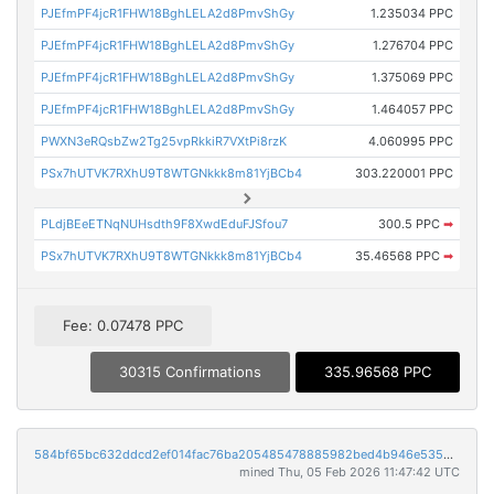
PJEfmPF4jcR1FHW18BghLELA2d8PmvShGy
1.235034 PPC
PJEfmPF4jcR1FHW18BghLELA2d8PmvShGy
1.276704 PPC
PJEfmPF4jcR1FHW18BghLELA2d8PmvShGy
1.375069 PPC
PJEfmPF4jcR1FHW18BghLELA2d8PmvShGy
1.464057 PPC
PWXN3eRQsbZw2Tg25vpRkkiR7VXtPi8rzK
4.060995 PPC
PSx7hUTVK7RXhU9T8WTGNkkk8m81YjBCb4
303.220001 PPC
PLdjBEeETNqNUHsdth9F8XwdEduFJSfou7
300.5 PPC
➡
PSx7hUTVK7RXhU9T8WTGNkkk8m81YjBCb4
35.46568 PPC
➡
Fee: 0.07478 PPC
30315 Confirmations
335.96568 PPC
584bf65bc632ddcd2ef014fac76ba205485478885982bed4b946e53556143357
mined Thu, 05 Feb 2026 11:47:42 UTC