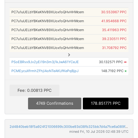
PC7u1uUELbYBKeKNV89XUoxfoQHvHHWcem
30.553967 PPC
PC7u1uUELbYBKeKNV89XUoxfoQHvHHWcem
41.954668 PPC
PC7u1uUELbYBKeKNV89XUoxfoQHvHHWcem
35.411963 PPC
PC7u1uUELbYBKeKNV89XUoxfoQHvHHWcem
39.230511 PPC
PC7u1uUELbYBKeKNV89XUoxfoQHvHHWcem
31.708792 PPC
PSoEBRvx9Jv2yEi19n3m3j1kJwA61YCeJE
30.132571 PPC
➡
PCMEycuXfrmhZFhjiAoNTeAKUfKePqBjpJ
148.7192 PPC
×
Fee: 0.00813 PPC
4749 Confirmations
178.851771 PPC
2d4840beb18f5a924f21006699c300be93d38fb325bb7d4a7fce6a089f4fe12f
mined Fri, 10 Jul 2026 02:48:39 UTC