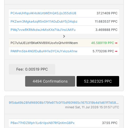
PC4veUHfqoAK4sMJrbWDhQ4SJjs355dVJ8
37.21409 PPC
PKZwm3Mgka4zqR5nGH11AGuDubY5j34qbz
11.683537 PPC
PWq7vvwRKRMkdwJnMisKXe7VaJ1nsUMiFu
3.469888 PPC
PC7u1uUELbYBKeKNV89XUoxfoQHvHHWcem
46.589119 PPC
➡
PAWPm5bk4NGfDu8uHH1e3YCAJYxkzoA1nw
5.773206 PPC
➡
Fee: 0.00519 PPC
4494 Confirmations
52.362325 PPC
9f5da49b28fdf46908b179fe977c0f15df60f465c1675319b4d1d61ff7d58b73
mined Sat, 11 Jul 2026 15:31:57 UTC
PBav77HDZ8fph1Lv6rVpsN97RfQnXmG8Px
37.55 PPC