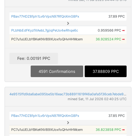
PBav77HDZ8fph1Lv6rVpsN97RfQnXmG8Px
37.89 PPC
PLbNbEdFKyzfXAebL7gjiqPeUo4wRhqe6c
0.959566 PPC
➡
PC7u1uUELbYBKeKNV89XUoxfoQHvHHWcem
36.928524 PPC
➡
Fee: 0.00191 PPC
4591 Confirmations
37.88809 PPC
4e9515ffd9da6abe095be5b16eac73b88911619f46a0afa5f36ceb7ebde9f4db
mined Sat, 11 Jul 2026 02:40:25 UTC
PBav77HDZ8fph1Lv6rVpsN97RfQnXmG8Px
37.85 PPC
PC7u1uUELbYBKeKNV89XUoxfoQHvHHWcem
36.823858 PPC
➡