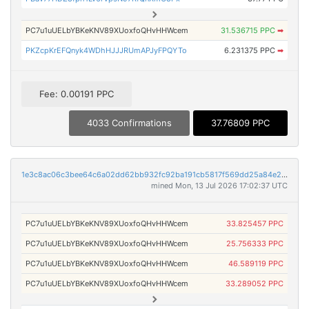
PC7u1uUELbYBKeKNV89XUoxfoQHvHHWcem
31.536715 PPC
➡
PKZcpKrEFQnyk4WDhHJJJRUmAPJyFPQYTo
6.231375 PPC
➡
Fee: 0.00191 PPC
4033 Confirmations
37.76809 PPC
1e3c8ac06c3bee64c6a02dd62bb932fc92ba191cb5817f569dd25a84e286880f
mined Mon, 13 Jul 2026 17:02:37 UTC
PC7u1uUELbYBKeKNV89XUoxfoQHvHHWcem
33.825457 PPC
PC7u1uUELbYBKeKNV89XUoxfoQHvHHWcem
25.756333 PPC
PC7u1uUELbYBKeKNV89XUoxfoQHvHHWcem
46.589119 PPC
PC7u1uUELbYBKeKNV89XUoxfoQHvHHWcem
33.289052 PPC