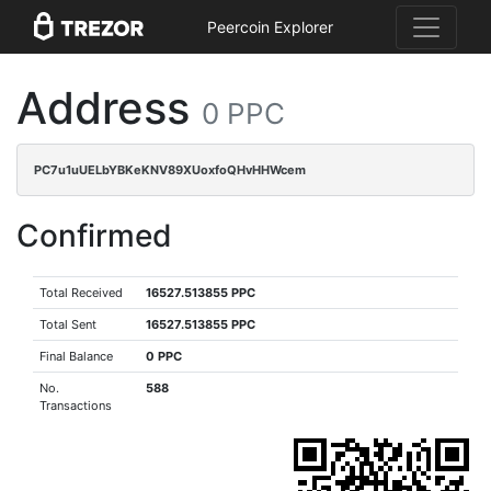
Peercoin Explorer
Address
0 PPC
PC7u1uUELbYBKeKNV89XUoxfoQHvHHWcem
Confirmed
Total Received
16527.513855 PPC
Total Sent
16527.513855 PPC
Final Balance
0 PPC
No.
588
Transactions