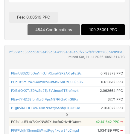
Fee: 0.00519 PPC
4544 Confirmations
109.25091 PPC
bf356cc535cdc6a09e499c347c19945a9eb8f7257faf13c82208b1c090efae47
mined Sat, 11 Jul 2026 10:51:51 UTC
PBmUB3ZQfbDm1mGJhXUnaHSR2ARrpFzt9c
0.783373 PPC
PUcHz6mRrA7KAozRcMGkMsZ58GzUuB9535
0.613512 PPC
PXExfQKKTsZ9AvSo2Tp3VUmae7TZrcfmv4
2.062664 PPC
PBav77HDZ8fph1Lv6rVpsN97RfQnXmG8Px
37.71 PPC
PTgKViRHDHGVAD3m7kArYy5SsfqHTC31Ue
2.014072 PPC
PC7u1uUELbYBKeKNV89XUoxfoQHvHHWcem
42.141642 PPC
➡
PFjFPuYjh1GnmuEjWmUPgg4xoyr34LCmgd
1.034189 PPC
➡