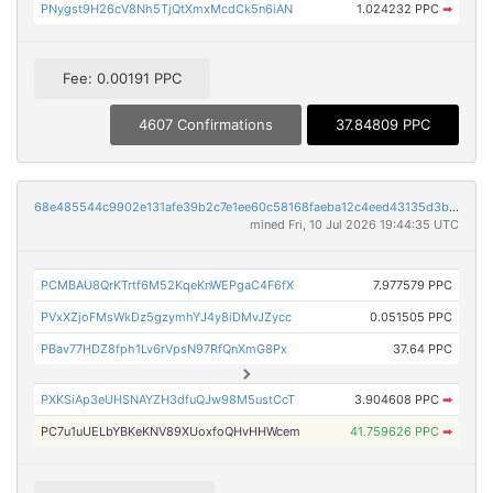
PNygst9H26cV8Nh5TjQtXmxMcdCk5n6iAN
1.024232 PPC
➡
Fee: 0.00191 PPC
4607 Confirmations
37.84809 PPC
68e485544c9902e131afe39b2c7e1ee60c58168faeba12c4eed43135d3bb19a4
mined Fri, 10 Jul 2026 19:44:35 UTC
PCMBAU8QrKTrtf6M52KqeKnWEPgaC4F6fX
7.977579 PPC
PVxXZjoFMsWkDz5gzymhYJ4y8iDMvJZycc
0.051505 PPC
PBav77HDZ8fph1Lv6rVpsN97RfQnXmG8Px
37.64 PPC
PXKSiAp3eUHSNAYZH3dfuQJw98M5ustCcT
3.904608 PPC
➡
PC7u1uUELbYBKeKNV89XUoxfoQHvHHWcem
41.759626 PPC
➡