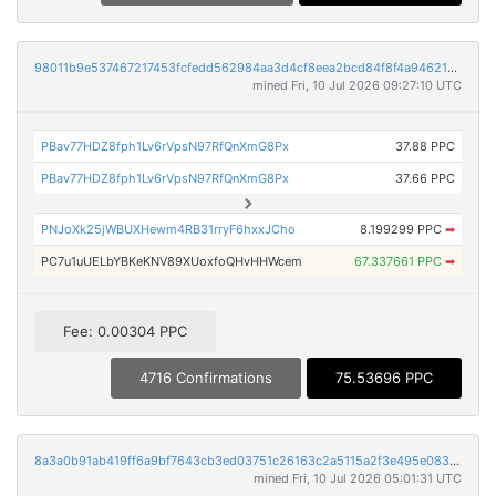
98011b9e537467217453fcfedd562984aa3d4cf8eea2bcd84f8f4a946211033d
mined Fri, 10 Jul 2026 09:27:10 UTC
PBav77HDZ8fph1Lv6rVpsN97RfQnXmG8Px
37.88 PPC
PBav77HDZ8fph1Lv6rVpsN97RfQnXmG8Px
37.66 PPC
PNJoXk25jWBUXHewm4RB31rryF6hxxJCho
8.199299 PPC
➡
PC7u1uUELbYBKeKNV89XUoxfoQHvHHWcem
67.337661 PPC
➡
Fee: 0.00304 PPC
4716 Confirmations
75.53696 PPC
8a3a0b91ab419ff6a9bf7643cb3ed03751c26163c2a5115a2f3e495e083d3e43
mined Fri, 10 Jul 2026 05:01:31 UTC