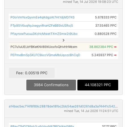
mined Tue, 14 Jul 2026 19:08:23 UTC
PGoiVmYsxQyxmEe4qKdgzAt7HtYdjMDT4S
5.678333 PPC
PTp95V6sqNyJxegynRraHZFeBB5kUSRoj5
37.55465 PPC
PFaynxwPuouu3KcHcMwetTXmZSmw2t9Ubc
0.880528 PPC
PC7u1uUELbYBKeKNV89XUoxfoQHvHHWcem
38.862384 PPC
➡
PEPmeBmSpSKLFC9kccVQmeMbUqozcBhCqD
5.245937 PPC
➡
Fee: 0.00519 PPC
3984 Confirmations
44.108321 PPC
a14bac5ec714f8f89c28878de18fbc2bb54ae261d0261d8a3a74441c542c647a
mined Tue, 14 Jul 2026 11:24:51 UTC
PBav77HDZ8fph1Lv6rVpsN97RfQnXmG8Px
37.77 PPC