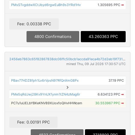
PMsSTvgddwXCtJbyd6rgwEuBh9s3YRd1Hv
1.305695 PPC
➡
Fee: 0.00338 PPC
4800 Confirmations
43.260363 PPC
2456eb7863c65f82867838dc06ffc50bcb1accda91eca4b72d2eb19f7316852e
mined Thu, 09 Jul 2026 17:30:57 UTC
PBav77HDZ8fph1Lv6rVpsN97RfQnXmG8Px
37.19 PPC
PMe5qRdJwj28Kv9YnUX1ynm1tZN4zMag6r
6.634123 PPC
➡
PC7u1uUELbYBKeKNV89XUoxfoQHvHHWcem
30.553967 PPC
➡
Fee: 0.00191 PPC
4833 Confirmations
37.18809 PPC