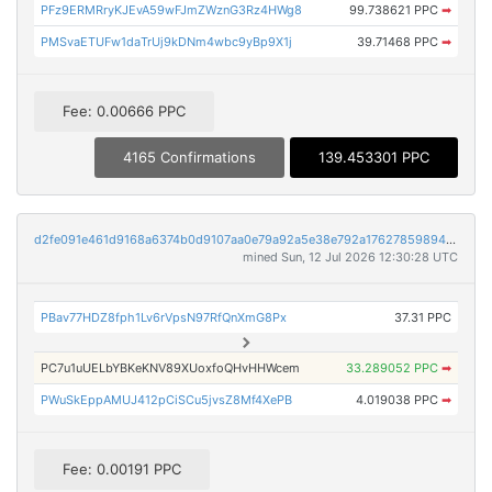
PFz9ERMRryKJEvA59wFJmZWznG3Rz4HWg8
99.738621 PPC
➡
PMSvaETUFw1daTrUj9kDNm4wbc9yBp9X1j
39.71468 PPC
➡
Fee: 0.00666 PPC
4165 Confirmations
139.453301 PPC
d2fe091e461d9168a6374b0d9107aa0e79a92a5e38e792a17627859894b87492
mined Sun, 12 Jul 2026 12:30:28 UTC
PBav77HDZ8fph1Lv6rVpsN97RfQnXmG8Px
37.31 PPC
PC7u1uUELbYBKeKNV89XUoxfoQHvHHWcem
33.289052 PPC
➡
PWuSkEppAMUJ412pCiSCu5jvsZ8Mf4XePB
4.019038 PPC
➡
Fee: 0.00191 PPC