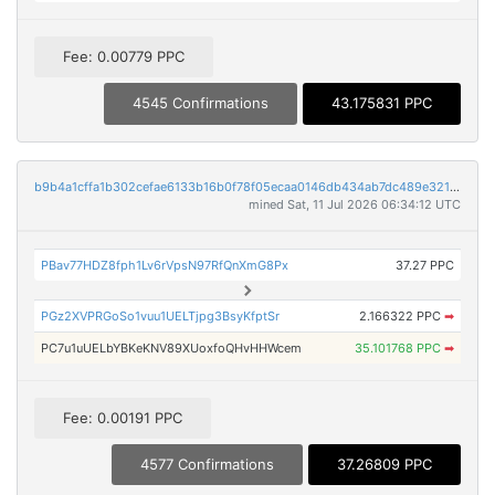
Fee: 0.00779 PPC
4545 Confirmations
43.175831 PPC
b9b4a1cffa1b302cefae6133b16b0f78f05ecaa0146db434ab7dc489e3212c48
mined Sat, 11 Jul 2026 06:34:12 UTC
PBav77HDZ8fph1Lv6rVpsN97RfQnXmG8Px
37.27 PPC
PGz2XVPRGoSo1vuu1UELTjpg3BsyKfptSr
2.166322 PPC
➡
PC7u1uUELbYBKeKNV89XUoxfoQHvHHWcem
35.101768 PPC
➡
Fee: 0.00191 PPC
4577 Confirmations
37.26809 PPC