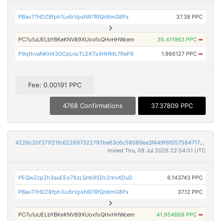
PBav77HDZ8fph1Lv6rVpsN97RfQnXmG8Px
37.38 PPC
PC7u1uUELbYBKeKNV89XUoxfoQHvHHWcem
35.411963 PPC
➡
P9qthvaNKH43GCpLnoTLEKTs4HHML7ReP9
1.966127 PPC
➡
Fee: 0.00191 PPC
4768 Confirmations
37.37809 PPC
4226c20f371f21fc622697322797be63c6c58089ea3f449f6f057584717b3209
mined Thu, 09 Jul 2026 22:54:51 UTC
PEQwZcpZh3auEEo7XzLQnb95Dc2nrvXDuG
6.143743 PPC
PBav77HDZ8fph1Lv6rVpsN97RfQnXmG8Px
37.12 PPC
PC7u1uUELbYBKeKNV89XUoxfoQHvHHWcem
41.954668 PPC
➡