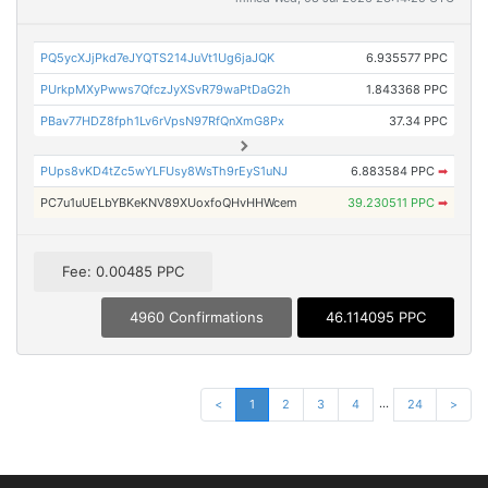
PQ5ycXJjPkd7eJYQTS214JuVt1Ug6jaJQK
6.935577 PPC
PUrkpMXyPwws7QfczJyXSvR79waPtDaG2h
1.843368 PPC
PBav77HDZ8fph1Lv6rVpsN97RfQnXmG8Px
37.34 PPC
PUps8vKD4tZc5wYLFUsy8WsTh9rEyS1uNJ
6.883584 PPC
➡
PC7u1uUELbYBKeKNV89XUoxfoQHvHHWcem
39.230511 PPC
➡
Fee: 0.00485 PPC
4960 Confirmations
46.114095 PPC
...
<
1
2
3
4
24
>