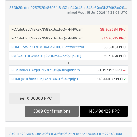
853b39cddd9257529e8697fb8a37dc947d48ec343e67ca3b37492aa29fe368d9
mined Wed, 15 Jul 2026 11:33:05 UTC
PC7u1uUELbYBKeKNV89XUoxfoQHvHHWcem
38.862384 PPC
PC7u1uUELbYBKeKNV89XUoxfoQHvHHWcem
31.536715 PPC
PH6LjE5W1nZXtrFdTmAM2CXUX6YYWyYYwd
38.39131 PPC
PMSvaETUFw1daTrUj9kDNm4wbc9yBp9X1j
39.71468 PPC
PL7SneuW37AtqqPNSRLcQ8QA9ubgmbrRpF
30.057352 PPC
➡
PCMEycuXfrmhZFhjiAoNTeAKUfKePqBjpJ
118.441077 PPC
×
Fee: 0.00666 PPC
3889 Confirmations
148.498429 PPC
8a90132854ca3989d9f83048f189f3c5d3d25d8be4e9002225a334b051b30ba3