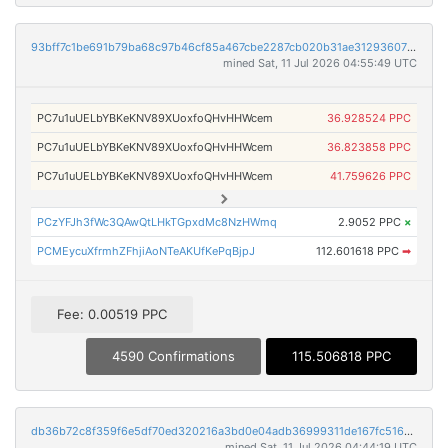
93bff7c1be691b79ba68c97b46cf85a467cbe2287cb020b31ae3129360776295
mined Sat, 11 Jul 2026 04:55:49 UTC
PC7u1uUELbYBKeKNV89XUoxfoQHvHHWcem
36.928524 PPC
PC7u1uUELbYBKeKNV89XUoxfoQHvHHWcem
36.823858 PPC
PC7u1uUELbYBKeKNV89XUoxfoQHvHHWcem
41.759626 PPC
PCzYFJh3fWc3QAwQtLHkTGpxdMc8NzHWmq
2.9052 PPC
×
PCMEycuXfrmhZFhjiAoNTeAKUfKePqBjpJ
112.601618 PPC
➡
Fee: 0.00519 PPC
4590 Confirmations
115.506818 PPC
db36b72c8f359f6e5df70ed320216a3bd0e04adb36999311de167fc51694b856
mined Sat, 11 Jul 2026 04:44:19 UTC