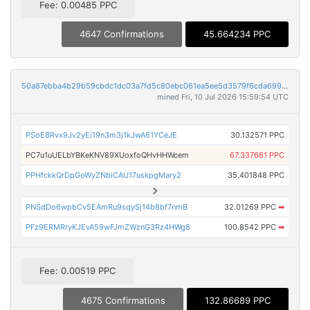
Fee: 0.00485 PPC
4647 Confirmations
45.664234 PPC
50a87ebba4b29b59cbdc1dc03a7fd5c80ebc061ea5ee5d3579f6cda699a5a2b7
mined Fri, 10 Jul 2026 15:59:54 UTC
PSoEBRvx9Jv2yEi19n3m3j1kJwA61YCeJE
30.132571 PPC
PC7u1uUELbYBKeKNV89XUoxfoQHvHHWcem
67.337661 PPC
PPHfckkQrDpGoWyZNbiCAU17uskpgMary2
35.401848 PPC
PNSdDo6wpbCv5EAmRu9sqySj14b8bf7nmB
32.01269 PPC
➡
PFz9ERMRryKJEvA59wFJmZWznG3Rz4HWg8
100.8542 PPC
➡
Fee: 0.00519 PPC
4675 Confirmations
132.86689 PPC