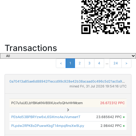
Transactions
...
<
1
2
3
4
24
>
0a70413a85ae6d88942f1eccd99c928e42b38acaad0c496c5d21ac0a95ecfb1c
mined Fri, 31 Jul 2026 19:54:16 UTC
PC7u1uUELbYBKeKNV89XUoxfoQHvHHWcem
26.672312 PPC
PEbAd53BPBRYzw6xL6SiKmoAeJVumeartT
23.685642 PPC
×
PLpdw2RPK8sDPuwwKbgT14mpqRnsXw9Lpy
2.98442 PPC
×