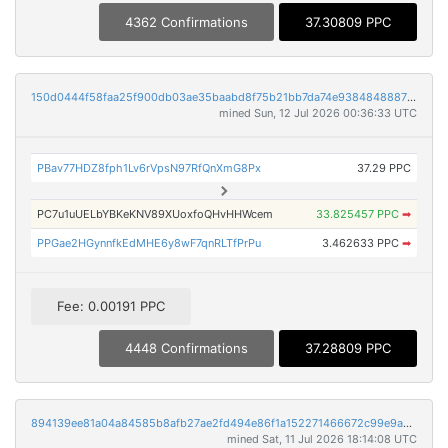
4362 Confirmations
37.30809 PPC
150d0444f58faa25f900db03ae35baabd8f75b21bb7da74e938484888702cd3b
mined Sun, 12 Jul 2026 00:36:33 UTC
PBav77HDZ8fph1Lv6rVpsN97RfQnXmG8Px
37.29 PPC
PC7u1uUELbYBKeKNV89XUoxfoQHvHHWcem
33.825457 PPC
➡
PPGae2HGynnfkEdMHE6y8wF7qnRLTfPrPu
3.462633 PPC
➡
Fee: 0.00191 PPC
4448 Confirmations
37.28809 PPC
894139ee81a04a84585b8afb27ae2fd494e86f1a152271466672c99e9abb9a90
mined Sat, 11 Jul 2026 18:14:08 UTC