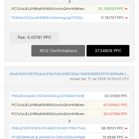
PC7u1uUELbYBKeKNV89XUoxfoQHvHHWcem
25.756333 PPC
➡
PX8AAJCKZyxu5i5RNZmXtbhmgyJgfTXGGs
11.791757 PPC
➡
Fee: 0.00191 PPC
4512 Confirmations
37.54809 PPC
d5e874d5436176cbdc57bd142c588032bc13e69089692ff74149f6e8b13c5e9f
mined Sat, 11 Jul 2026 10:56:52 UTC
PNSdDo6wpbCv5EAmRu9sqySj14b8bf7nmB
32.01269 PPC
PC7u1uUELbYBKeKNV89XUoxfoQHvHHWcem
42.141642 PPC
PC7u1uUELbYBKeKNV89XUoxfoQHvHHWcem
35.101768 PPC
PH6LjE5W1nZXtrFdTmAM2CXUX6YYWyYYwd
38.39131 PPC
➡
PFz9ERMRryKJEvA59wFJmZWznG3Rz4HWg8
70.8596 PPC
➡