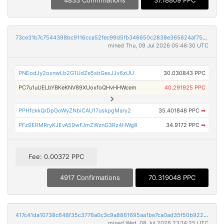
73ce31b7c7544398bc9116cca52fec99d5fb346650c2838e365624af75a8065e
mined Thu, 09 Jul 2026 05:46:30 UTC
PNEodJy2oxnwLb2G1UdZe5sbGexJJv6zUU
30.030843 PPC
PC7u1uUELbYBKeKNV89XUoxfoQHvHHWcem
40.291925 PPC
PPHfckkQrDpGoWyZNbiCAU17uskpgMary2
35.401848 PPC
➡
PFz9ERMRryKJEvA59wFJmZWznG3Rz4HWg8
34.9172 PPC
➡
Fee: 0.00372 PPC
4917 Confirmations
70.319048 PPC
417c41da10738c648f35c3776a0c3c9a8861695aa1be7ca0ad35f50b922638a8
mined Wed, 08 Jul 2026 23:14:25 UTC