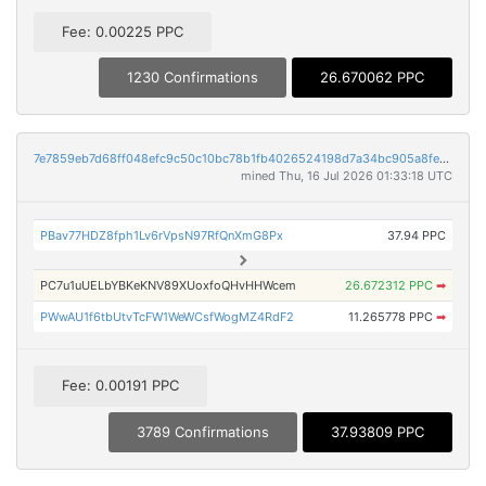
Fee: 0.00225 PPC
1230 Confirmations
26.670062 PPC
7e7859eb7d68ff048efc9c50c10bc78b1fb4026524198d7a34bc905a8fe5028e
mined Thu, 16 Jul 2026 01:33:18 UTC
PBav77HDZ8fph1Lv6rVpsN97RfQnXmG8Px
37.94 PPC
PC7u1uUELbYBKeKNV89XUoxfoQHvHHWcem
26.672312 PPC
➡
PWwAU1f6tbUtvTcFW1WeWCsfWogMZ4RdF2
11.265778 PPC
➡
Fee: 0.00191 PPC
3789 Confirmations
37.93809 PPC