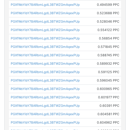
PGXfWoYibY78ARbmLgdL3BTWZGmAqexPUp
0.494599 PPC
PGXfWoYibY78ARbmLgdL3BTWZGmAqexPUp
0.523688 PPC
PGXfWoYibY78ARbmLgdL3BTWZGmAqexPUp
0.528046 PPC
PGXfWoYibY78ARbmLgdL3BTWZGmAqexPUp
0.554122 PPC
PGXfWoYibY78ARbmLgdL3BTWZGmAqexPUp
0.56854 PPC
PGXfWoYibY78ARbmLgdL3BTWZGmAqexPUp
0.571845 PPC
PGXfWoYibY78ARbmLgdL3BTWZGmAqexPUp
0.588745 PPC
PGXfWoYibY78ARbmLgdL3BTWZGmAqexPUp
0.589932 PPC
PGXfWoYibY78ARbmLgdL3BTWZGmAqexPUp
0.591125 PPC
PGXfWoYibY78ARbmLgdL3BTWZGmAqexPUp
0.596045 PPC
PGXfWoYibY78ARbmLgdL3BTWZGmAqexPUp
0.600965 PPC
PGXfWoYibY78ARbmLgdL3BTWZGmAqexPUp
0.601977 PPC
PGXfWoYibY78ARbmLgdL3BTWZGmAqexPUp
0.60391 PPC
PGXfWoYibY78ARbmLgdL3BTWZGmAqexPUp
0.604581 PPC
PGXfWoYibY78ARbmLgdL3BTWZGmAqexPUp
0.604962 PPC