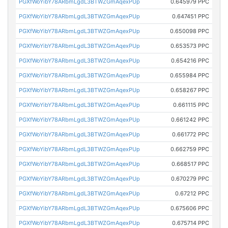
PGXfWoYibY78ARbmLgdL3BTWZGmAqexPUp
0.645979 PPC
PGXfWoYibY78ARbmLgdL3BTWZGmAqexPUp
0.647451 PPC
PGXfWoYibY78ARbmLgdL3BTWZGmAqexPUp
0.650098 PPC
PGXfWoYibY78ARbmLgdL3BTWZGmAqexPUp
0.653573 PPC
PGXfWoYibY78ARbmLgdL3BTWZGmAqexPUp
0.654216 PPC
PGXfWoYibY78ARbmLgdL3BTWZGmAqexPUp
0.655984 PPC
PGXfWoYibY78ARbmLgdL3BTWZGmAqexPUp
0.658267 PPC
PGXfWoYibY78ARbmLgdL3BTWZGmAqexPUp
0.661115 PPC
PGXfWoYibY78ARbmLgdL3BTWZGmAqexPUp
0.661242 PPC
PGXfWoYibY78ARbmLgdL3BTWZGmAqexPUp
0.661772 PPC
PGXfWoYibY78ARbmLgdL3BTWZGmAqexPUp
0.662759 PPC
PGXfWoYibY78ARbmLgdL3BTWZGmAqexPUp
0.668517 PPC
PGXfWoYibY78ARbmLgdL3BTWZGmAqexPUp
0.670279 PPC
PGXfWoYibY78ARbmLgdL3BTWZGmAqexPUp
0.67212 PPC
PGXfWoYibY78ARbmLgdL3BTWZGmAqexPUp
0.675606 PPC
PGXfWoYibY78ARbmLgdL3BTWZGmAqexPUp
0.675714 PPC