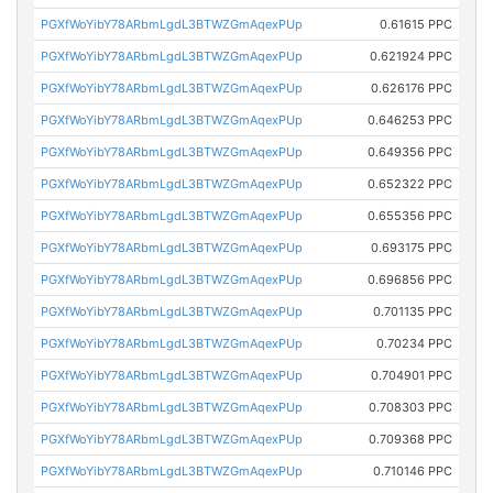
PGXfWoYibY78ARbmLgdL3BTWZGmAqexPUp
0.61615 PPC
PGXfWoYibY78ARbmLgdL3BTWZGmAqexPUp
0.621924 PPC
PGXfWoYibY78ARbmLgdL3BTWZGmAqexPUp
0.626176 PPC
PGXfWoYibY78ARbmLgdL3BTWZGmAqexPUp
0.646253 PPC
PGXfWoYibY78ARbmLgdL3BTWZGmAqexPUp
0.649356 PPC
PGXfWoYibY78ARbmLgdL3BTWZGmAqexPUp
0.652322 PPC
PGXfWoYibY78ARbmLgdL3BTWZGmAqexPUp
0.655356 PPC
PGXfWoYibY78ARbmLgdL3BTWZGmAqexPUp
0.693175 PPC
PGXfWoYibY78ARbmLgdL3BTWZGmAqexPUp
0.696856 PPC
PGXfWoYibY78ARbmLgdL3BTWZGmAqexPUp
0.701135 PPC
PGXfWoYibY78ARbmLgdL3BTWZGmAqexPUp
0.70234 PPC
PGXfWoYibY78ARbmLgdL3BTWZGmAqexPUp
0.704901 PPC
PGXfWoYibY78ARbmLgdL3BTWZGmAqexPUp
0.708303 PPC
PGXfWoYibY78ARbmLgdL3BTWZGmAqexPUp
0.709368 PPC
PGXfWoYibY78ARbmLgdL3BTWZGmAqexPUp
0.710146 PPC