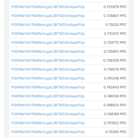
PGXfWoYibY78ARbmLgdL3BTWZGmAqexPUp
0.725979 PPC
PGXfWoYibY78ARbmLgdL3BTWZGmAqexPUp
0.726807 PPC
PGXfWoYibY78ARbmLgdL3BTWZGmAqexPUp
0.73033 PPC
PGXfWoYibY78ARbmLgdL3BTWZGmAqexPUp
0.731472 PPC
PGXfWoYibY78ARbmLgdL3BTWZGmAqexPUp
0.734775 PPC
PGXfWoYibY78ARbmLgdL3BTWZGmAqexPUp
0.735901 PPC
PGXfWoYibY78ARbmLgdL3BTWZGmAqexPUp
0.736209 PPC
PGXfWoYibY78ARbmLgdL3BTWZGmAqexPUp
0.736515 PPC
PGXfWoYibY78ARbmLgdL3BTWZGmAqexPUp
0.741246 PPC
PGXfWoYibY78ARbmLgdL3BTWZGmAqexPUp
0.742643 PPC
PGXfWoYibY78ARbmLgdL3BTWZGmAqexPUp
0.746106 PPC
PGXfWoYibY78ARbmLgdL3BTWZGmAqexPUp
0.748625 PPC
PGXfWoYibY78ARbmLgdL3BTWZGmAqexPUp
0.749189 PPC
PGXfWoYibY78ARbmLgdL3BTWZGmAqexPUp
0.751922 PPC
PGXfWoYibY78ARbmLgdL3BTWZGmAqexPUp
0.75265 PPC