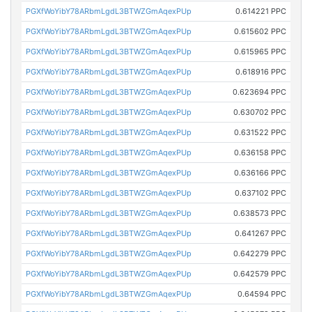
PGXfWoYibY78ARbmLgdL3BTWZGmAqexPUp
0.614221 PPC
PGXfWoYibY78ARbmLgdL3BTWZGmAqexPUp
0.615602 PPC
PGXfWoYibY78ARbmLgdL3BTWZGmAqexPUp
0.615965 PPC
PGXfWoYibY78ARbmLgdL3BTWZGmAqexPUp
0.618916 PPC
PGXfWoYibY78ARbmLgdL3BTWZGmAqexPUp
0.623694 PPC
PGXfWoYibY78ARbmLgdL3BTWZGmAqexPUp
0.630702 PPC
PGXfWoYibY78ARbmLgdL3BTWZGmAqexPUp
0.631522 PPC
PGXfWoYibY78ARbmLgdL3BTWZGmAqexPUp
0.636158 PPC
PGXfWoYibY78ARbmLgdL3BTWZGmAqexPUp
0.636166 PPC
PGXfWoYibY78ARbmLgdL3BTWZGmAqexPUp
0.637102 PPC
PGXfWoYibY78ARbmLgdL3BTWZGmAqexPUp
0.638573 PPC
PGXfWoYibY78ARbmLgdL3BTWZGmAqexPUp
0.641267 PPC
PGXfWoYibY78ARbmLgdL3BTWZGmAqexPUp
0.642279 PPC
PGXfWoYibY78ARbmLgdL3BTWZGmAqexPUp
0.642579 PPC
PGXfWoYibY78ARbmLgdL3BTWZGmAqexPUp
0.64594 PPC