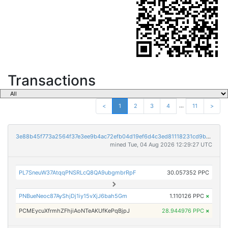
Transactions
...
<
1
2
3
4
11
>
3e88b45f773a2564f37e3ee9b4ac72efb04d19ef6d4c3ed81118231cd9b8a289
mined Tue, 04 Aug 2026 12:29:27 UTC
PL7SneuW37AtqqPNSRLcQ8QA9ubgmbrRpF
30.057352 PPC
PNBueNeoc87AyShjDj1iy15vXjJ6bah5Gm
1.110126 PPC
×
PCMEycuXfrmhZFhjiAoNTeAKUfKePqBjpJ
28.944976 PPC
×