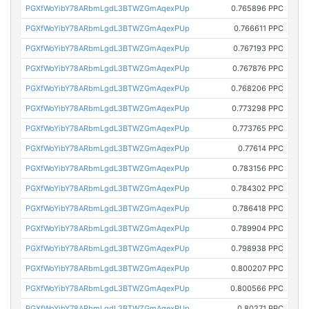
PGXfWoYibY78ARbmLgdL3BTWZGmAqexPUp
0.765896 PPC
PGXfWoYibY78ARbmLgdL3BTWZGmAqexPUp
0.766611 PPC
PGXfWoYibY78ARbmLgdL3BTWZGmAqexPUp
0.767193 PPC
PGXfWoYibY78ARbmLgdL3BTWZGmAqexPUp
0.767876 PPC
PGXfWoYibY78ARbmLgdL3BTWZGmAqexPUp
0.768206 PPC
PGXfWoYibY78ARbmLgdL3BTWZGmAqexPUp
0.773298 PPC
PGXfWoYibY78ARbmLgdL3BTWZGmAqexPUp
0.773765 PPC
PGXfWoYibY78ARbmLgdL3BTWZGmAqexPUp
0.77614 PPC
PGXfWoYibY78ARbmLgdL3BTWZGmAqexPUp
0.783156 PPC
PGXfWoYibY78ARbmLgdL3BTWZGmAqexPUp
0.784302 PPC
PGXfWoYibY78ARbmLgdL3BTWZGmAqexPUp
0.786418 PPC
PGXfWoYibY78ARbmLgdL3BTWZGmAqexPUp
0.789904 PPC
PGXfWoYibY78ARbmLgdL3BTWZGmAqexPUp
0.798938 PPC
PGXfWoYibY78ARbmLgdL3BTWZGmAqexPUp
0.800207 PPC
PGXfWoYibY78ARbmLgdL3BTWZGmAqexPUp
0.800566 PPC
PGXfWoYibY78ARbmLgdL3BTWZGmAqexPUp
0.80271 PPC