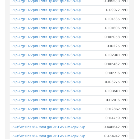
PTpU7gHD72pnLLdttKDy3ckEq9ZsR3N3Q1
0.099583 PPC
PTpU7gHD72pnLLdttKDy3ckEq9ZsR3N3Q1
0.09972 PPC
PTpU7gHD72pnLLdttKDy3ckEq9ZsR3N3Q1
0.101335 PPC
PTpU7gHD72pnLLdttKDy3ckEq9ZsR3N3Q1
0.101606 PPC
PTpU7gHD72pnLLdttKDy3ckEq9ZsR3N3Q1
0.102058 PPC
PTpU7gHD72pnLLdttKDy3ckEq9ZsR3N3Q1
0.10225 PPC
PTpU7gHD72pnLLdttKDy3ckEq9ZsR3N3Q1
0.102301 PPC
PTpU7gHD72pnLLdttKDy3ckEq9ZsR3N3Q1
0.102462 PPC
PTpU7gHD72pnLLdttKDy3ckEq9ZsR3N3Q1
0.102716 PPC
PTpU7gHD72pnLLdttKDy3ckEq9ZsR3N3Q1
0.103275 PPC
PTpU7gHD72pnLLdttKDy3ckEq9ZsR3N3Q1
0.103561 PPC
PTpU7gHD72pnLLdttKDy3ckEq9ZsR3N3Q1
0.112016 PPC
PTpU7gHD72pnLLdttKDy3ckEq9ZsR3N3Q1
0.112867 PPC
PTpU7gHD72pnLLdttKDy3ckEq9ZsR3N3Q1
0.114759 PPC
PGXfWoYibY78ARbmLgdL3BTWZGmAqexPUp
0.446642 PPC
PGXfWoYibY78ARbmLgdL3BTWZGmAqexPUp
0.454742 PPC