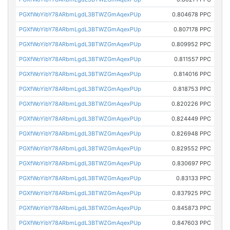
PGXfWoYibY78ARbmLgdL3BTWZGmAqexPUp
0.804678 PPC
PGXfWoYibY78ARbmLgdL3BTWZGmAqexPUp
0.807178 PPC
PGXfWoYibY78ARbmLgdL3BTWZGmAqexPUp
0.809952 PPC
PGXfWoYibY78ARbmLgdL3BTWZGmAqexPUp
0.811557 PPC
PGXfWoYibY78ARbmLgdL3BTWZGmAqexPUp
0.814016 PPC
PGXfWoYibY78ARbmLgdL3BTWZGmAqexPUp
0.818753 PPC
PGXfWoYibY78ARbmLgdL3BTWZGmAqexPUp
0.820226 PPC
PGXfWoYibY78ARbmLgdL3BTWZGmAqexPUp
0.824449 PPC
PGXfWoYibY78ARbmLgdL3BTWZGmAqexPUp
0.826948 PPC
PGXfWoYibY78ARbmLgdL3BTWZGmAqexPUp
0.829552 PPC
PGXfWoYibY78ARbmLgdL3BTWZGmAqexPUp
0.830697 PPC
PGXfWoYibY78ARbmLgdL3BTWZGmAqexPUp
0.83133 PPC
PGXfWoYibY78ARbmLgdL3BTWZGmAqexPUp
0.837925 PPC
PGXfWoYibY78ARbmLgdL3BTWZGmAqexPUp
0.845873 PPC
PGXfWoYibY78ARbmLgdL3BTWZGmAqexPUp
0.847603 PPC