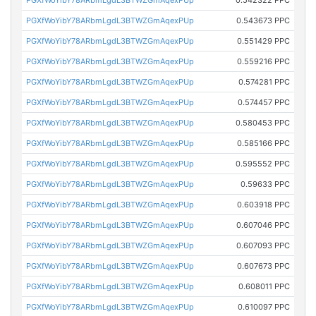
PGXfWoYibY78ARbmLgdL3BTWZGmAqexPUp
0.543673 PPC
PGXfWoYibY78ARbmLgdL3BTWZGmAqexPUp
0.551429 PPC
PGXfWoYibY78ARbmLgdL3BTWZGmAqexPUp
0.559216 PPC
PGXfWoYibY78ARbmLgdL3BTWZGmAqexPUp
0.574281 PPC
PGXfWoYibY78ARbmLgdL3BTWZGmAqexPUp
0.574457 PPC
PGXfWoYibY78ARbmLgdL3BTWZGmAqexPUp
0.580453 PPC
PGXfWoYibY78ARbmLgdL3BTWZGmAqexPUp
0.585166 PPC
PGXfWoYibY78ARbmLgdL3BTWZGmAqexPUp
0.595552 PPC
PGXfWoYibY78ARbmLgdL3BTWZGmAqexPUp
0.59633 PPC
PGXfWoYibY78ARbmLgdL3BTWZGmAqexPUp
0.603918 PPC
PGXfWoYibY78ARbmLgdL3BTWZGmAqexPUp
0.607046 PPC
PGXfWoYibY78ARbmLgdL3BTWZGmAqexPUp
0.607093 PPC
PGXfWoYibY78ARbmLgdL3BTWZGmAqexPUp
0.607673 PPC
PGXfWoYibY78ARbmLgdL3BTWZGmAqexPUp
0.608011 PPC
PGXfWoYibY78ARbmLgdL3BTWZGmAqexPUp
0.610097 PPC