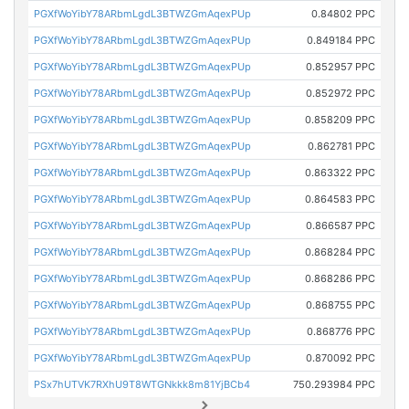
PGXfWoYibY78ARbmLgdL3BTWZGmAqexPUp
0.84802 PPC
PGXfWoYibY78ARbmLgdL3BTWZGmAqexPUp
0.849184 PPC
PGXfWoYibY78ARbmLgdL3BTWZGmAqexPUp
0.852957 PPC
PGXfWoYibY78ARbmLgdL3BTWZGmAqexPUp
0.852972 PPC
PGXfWoYibY78ARbmLgdL3BTWZGmAqexPUp
0.858209 PPC
PGXfWoYibY78ARbmLgdL3BTWZGmAqexPUp
0.862781 PPC
PGXfWoYibY78ARbmLgdL3BTWZGmAqexPUp
0.863322 PPC
PGXfWoYibY78ARbmLgdL3BTWZGmAqexPUp
0.864583 PPC
PGXfWoYibY78ARbmLgdL3BTWZGmAqexPUp
0.866587 PPC
PGXfWoYibY78ARbmLgdL3BTWZGmAqexPUp
0.868284 PPC
PGXfWoYibY78ARbmLgdL3BTWZGmAqexPUp
0.868286 PPC
PGXfWoYibY78ARbmLgdL3BTWZGmAqexPUp
0.868755 PPC
PGXfWoYibY78ARbmLgdL3BTWZGmAqexPUp
0.868776 PPC
PGXfWoYibY78ARbmLgdL3BTWZGmAqexPUp
0.870092 PPC
PSx7hUTVK7RXhU9T8WTGNkkk8m81YjBCb4
750.293984 PPC