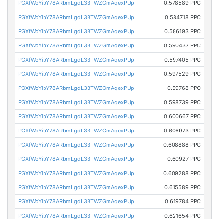
PGXfWoYibY78ARbmLgdL3BTWZGmAqexPUp
0.578589 PPC
PGXfWoYibY78ARbmLgdL3BTWZGmAqexPUp
0.584718 PPC
PGXfWoYibY78ARbmLgdL3BTWZGmAqexPUp
0.586193 PPC
PGXfWoYibY78ARbmLgdL3BTWZGmAqexPUp
0.590437 PPC
PGXfWoYibY78ARbmLgdL3BTWZGmAqexPUp
0.597405 PPC
PGXfWoYibY78ARbmLgdL3BTWZGmAqexPUp
0.597529 PPC
PGXfWoYibY78ARbmLgdL3BTWZGmAqexPUp
0.59768 PPC
PGXfWoYibY78ARbmLgdL3BTWZGmAqexPUp
0.598739 PPC
PGXfWoYibY78ARbmLgdL3BTWZGmAqexPUp
0.600667 PPC
PGXfWoYibY78ARbmLgdL3BTWZGmAqexPUp
0.606973 PPC
PGXfWoYibY78ARbmLgdL3BTWZGmAqexPUp
0.608888 PPC
PGXfWoYibY78ARbmLgdL3BTWZGmAqexPUp
0.60927 PPC
PGXfWoYibY78ARbmLgdL3BTWZGmAqexPUp
0.609288 PPC
PGXfWoYibY78ARbmLgdL3BTWZGmAqexPUp
0.615589 PPC
PGXfWoYibY78ARbmLgdL3BTWZGmAqexPUp
0.619784 PPC
PGXfWoYibY78ARbmLgdL3BTWZGmAqexPUp
0.621654 PPC