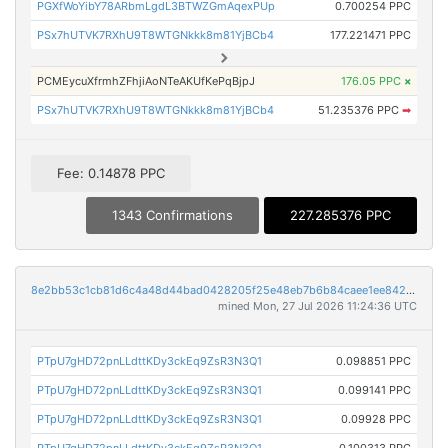
PGXfWoYibY78ARbmLgdL3BTWZGmAqexPUp
0.700254 PPC
PSx7hUTVK7RXhU9T8WTGNkkk8m81YjBCb4
177.221471 PPC
PCMEycuXfrmhZFhjiAoNTeAKUfKePqBjpJ
176.05 PPC
×
PSx7hUTVK7RXhU9T8WTGNkkk8m81YjBCb4
51.235376 PPC
➡
Fee: 0.14878 PPC
1343 Confirmations
227.285376 PPC
8e2bb53c1cb81d6c4a48d44bad0428205f25e48eb7b6b84caee1ee84207f8567
mined Mon, 27 Jul 2026 11:24:36 UTC
PTpU7gHD72pnLLdttKDy3ckEq9ZsR3N3Q1
0.098851 PPC
PTpU7gHD72pnLLdttKDy3ckEq9ZsR3N3Q1
0.099141 PPC
PTpU7gHD72pnLLdttKDy3ckEq9ZsR3N3Q1
0.09928 PPC
PTpU7gHD72pnLLdttKDy3ckEq9ZsR3N3Q1
0.100313 PPC