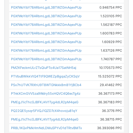
PGXfWoYibY78ARbmLgdL3BTWZGmAqexPUp
0.946754 PPC
PGXfWoYibY78ARbmLgdL3BTWZGmAqexPUp
1.520105 PPC
PGXfWoYibY78ARbmLgdL3BTWZGmAqexPUp
1.562187 PPC
PGXfWoYibY78ARbmLgdL3BTWZGmAqexPUp
1.600783 PPC
PGXfWoYibY78ARbmLgdL3BTWZGmAqexPUp
1.60929 PPC
PGXfWoYibY78ARbmLgdL3BTWZGmAqexPUp
1.637126 PPC
PGXfWoYibY78ARbmLgdL3BTWZGmAqexPUp
1.740787 PPC
PMZKFeckmULrZTsQiuPTo4Ua17SatNH5aj
10.170573 PPC
PTVbuBWikkVtQ4TtF9QWEZpBgqaZyCKSqV
15.525072 PPC
PSx7hUTVK7RXhU9T8WTGNkkk8m81YjBCb4
29.41462 PPC
PTnkXCmGVV5za9Wdry55xHQVC4Q6ecTg4z
36.367173 PPC
PMEgJ1icThcGJBFKJ4V1Tyg4dLR2pM4qeG
36.367183 PPC
PQ22QE5ysqr5FVQJ1QZD7cX4hovoju81qY
36.3776 PPC
PMEgJ1icThcGJBFKJ4V1Tyg4dLR2pM4qeG
36.38715 PPC
PR8L1KQvPMkHmNdLDMuSPYvD1dTRtvBMTx
36.393096 PPC