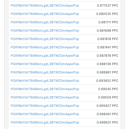
PGXfWoYibY78ARbmLgdL3BTWZGmAqexPUp
0.677537 PPC
PGXfWoYibY78ARbmLgdL3BTWZGmAqexPUp
0.680535 PPC
PGXfWoYibY78ARbmLgdL3BTWZGmAqexPUp
0.681111 PPC
PGXfWoYibY78ARbmLgdL3BTWZGmAqexPUp
0.681698 PPC
PGXfWoYibY78ARbmLgdL3BTWZGmAqexPUp
0.681818 PPC
PGXfWoYibY78ARbmLgdL3BTWZGmAqexPUp
0.687441 PPC
PGXfWoYibY78ARbmLgdL3BTWZGmAqexPUp
0.687878 PPC
PGXfWoYibY78ARbmLgdL3BTWZGmAqexPUp
0.688136 PPC
PGXfWoYibY78ARbmLgdL3BTWZGmAqexPUp
0.689861 PPC
PGXfWoYibY78ARbmLgdL3BTWZGmAqexPUp
0.693652 PPC
PGXfWoYibY78ARbmLgdL3BTWZGmAqexPUp
0.69545 PPC
PGXfWoYibY78ARbmLgdL3BTWZGmAqexPUp
0.69559 PPC
PGXfWoYibY78ARbmLgdL3BTWZGmAqexPUp
0.695627 PPC
PGXfWoYibY78ARbmLgdL3BTWZGmAqexPUp
0.698461 PPC
PGXfWoYibY78ARbmLgdL3BTWZGmAqexPUp
0.699631 PPC