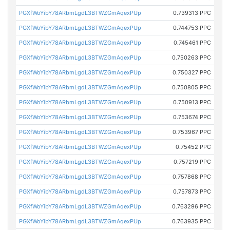
PGXfWoYibY78ARbmLgdL3BTWZGmAqexPUp
0.739313 PPC
PGXfWoYibY78ARbmLgdL3BTWZGmAqexPUp
0.744753 PPC
PGXfWoYibY78ARbmLgdL3BTWZGmAqexPUp
0.745461 PPC
PGXfWoYibY78ARbmLgdL3BTWZGmAqexPUp
0.750263 PPC
PGXfWoYibY78ARbmLgdL3BTWZGmAqexPUp
0.750327 PPC
PGXfWoYibY78ARbmLgdL3BTWZGmAqexPUp
0.750805 PPC
PGXfWoYibY78ARbmLgdL3BTWZGmAqexPUp
0.750913 PPC
PGXfWoYibY78ARbmLgdL3BTWZGmAqexPUp
0.753674 PPC
PGXfWoYibY78ARbmLgdL3BTWZGmAqexPUp
0.753967 PPC
PGXfWoYibY78ARbmLgdL3BTWZGmAqexPUp
0.75452 PPC
PGXfWoYibY78ARbmLgdL3BTWZGmAqexPUp
0.757219 PPC
PGXfWoYibY78ARbmLgdL3BTWZGmAqexPUp
0.757868 PPC
PGXfWoYibY78ARbmLgdL3BTWZGmAqexPUp
0.757873 PPC
PGXfWoYibY78ARbmLgdL3BTWZGmAqexPUp
0.763296 PPC
PGXfWoYibY78ARbmLgdL3BTWZGmAqexPUp
0.763935 PPC