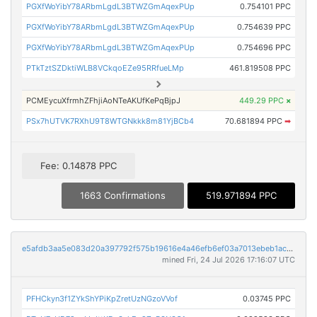
PGXfWoYibY78ARbmLgdL3BTWZGmAqexPUp
0.754101 PPC
PGXfWoYibY78ARbmLgdL3BTWZGmAqexPUp
0.754639 PPC
PGXfWoYibY78ARbmLgdL3BTWZGmAqexPUp
0.754696 PPC
PTkTztSZDktiWLB8VCkqoEZe95RRfueLMp
461.819508 PPC
PCMEycuXfrmhZFhjiAoNTeAKUfKePqBjpJ
449.29 PPC
×
PSx7hUTVK7RXhU9T8WTGNkkk8m81YjBCb4
70.681894 PPC
➡
Fee: 0.14878 PPC
1663 Confirmations
519.971894 PPC
e5afdb3aa5e083d20a397792f575b19616e4a46efb6ef03a7013ebeb1ac3ee15
mined Fri, 24 Jul 2026 17:16:07 UTC
PFHCkyn3f1ZYkShYPiKpZretUzNGzoVVof
0.03745 PPC