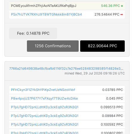
PCMEycuXfrmhZFhjiAoNTeAKUfKePqBjpJ
546.36 PPC
×
PSx7hUTVK7RXhU9T8WTGNkkk8m81YjBCb4
276.54644 PPC
➡
Fee: 0.14878 PPC
1256 Confirmations
822.90644 PPC
7766a21d649838a48cfbafb6116f32c7e276ee528483298585f14826e38b73f8
mined Wed, 29 Jul 2026 09:16:26 UTC
PFHCkyn3f1ZYkShYPiKpZretUzNGzoVVof
0.03785 PPC
P8w4pxjU37P677Y7xFXqyf7T9UZw4cDAie
0.045 PPC
PTpU7gHD72pnLLdttKDy3ckEq9ZsR3N3Q1
0.099513 PPC
PTpU7gHD72pnLLdttKDy3ckEq9ZsR3N3Q1
0.09984 PPC
PTpU7gHD72pnLLdttKDy3ckEq9ZsR3N3Q1
0.100592 PPC
PTpU7gHD72pnLLdttKDy3ckEq9ZsR3N3Q1
0.100807 PPC