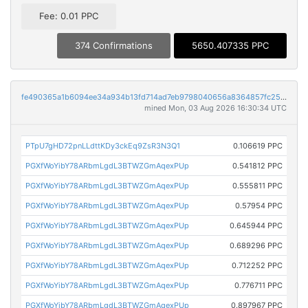
Fee: 0.01 PPC
374 Confirmations
5650.407335 PPC
fe490365a1b6094ee34a934b13fd714ad7eb9798040656a8364857fc25eb8a38
mined Mon, 03 Aug 2026 16:30:34 UTC
PTpU7gHD72pnLLdttKDy3ckEq9ZsR3N3Q1
0.106619 PPC
PGXfWoYibY78ARbmLgdL3BTWZGmAqexPUp
0.541812 PPC
PGXfWoYibY78ARbmLgdL3BTWZGmAqexPUp
0.555811 PPC
PGXfWoYibY78ARbmLgdL3BTWZGmAqexPUp
0.57954 PPC
PGXfWoYibY78ARbmLgdL3BTWZGmAqexPUp
0.645944 PPC
PGXfWoYibY78ARbmLgdL3BTWZGmAqexPUp
0.689296 PPC
PGXfWoYibY78ARbmLgdL3BTWZGmAqexPUp
0.712252 PPC
PGXfWoYibY78ARbmLgdL3BTWZGmAqexPUp
0.776711 PPC
PGXfWoYibY78ARbmLgdL3BTWZGmAqexPUp
0.897967 PPC