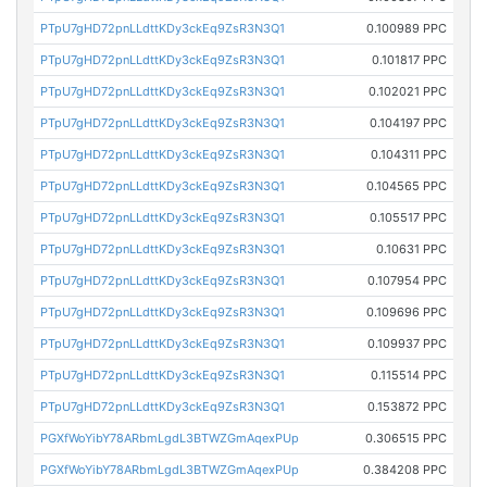
PTpU7gHD72pnLLdttKDy3ckEq9ZsR3N3Q1
0.100989 PPC
PTpU7gHD72pnLLdttKDy3ckEq9ZsR3N3Q1
0.101817 PPC
PTpU7gHD72pnLLdttKDy3ckEq9ZsR3N3Q1
0.102021 PPC
PTpU7gHD72pnLLdttKDy3ckEq9ZsR3N3Q1
0.104197 PPC
PTpU7gHD72pnLLdttKDy3ckEq9ZsR3N3Q1
0.104311 PPC
PTpU7gHD72pnLLdttKDy3ckEq9ZsR3N3Q1
0.104565 PPC
PTpU7gHD72pnLLdttKDy3ckEq9ZsR3N3Q1
0.105517 PPC
PTpU7gHD72pnLLdttKDy3ckEq9ZsR3N3Q1
0.10631 PPC
PTpU7gHD72pnLLdttKDy3ckEq9ZsR3N3Q1
0.107954 PPC
PTpU7gHD72pnLLdttKDy3ckEq9ZsR3N3Q1
0.109696 PPC
PTpU7gHD72pnLLdttKDy3ckEq9ZsR3N3Q1
0.109937 PPC
PTpU7gHD72pnLLdttKDy3ckEq9ZsR3N3Q1
0.115514 PPC
PTpU7gHD72pnLLdttKDy3ckEq9ZsR3N3Q1
0.153872 PPC
PGXfWoYibY78ARbmLgdL3BTWZGmAqexPUp
0.306515 PPC
PGXfWoYibY78ARbmLgdL3BTWZGmAqexPUp
0.384208 PPC