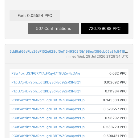
Fee: 0.05554 PPC
507 Confirmations
726.789688 PPC
5dd9af66e7ba26e7152e628df5ef1549302f5b198eaf386cb05a81c841816b26
mined Wed, 29 Jul 2026 21:28:54 UTC
P8w4pxjU37P677Y7xFXqyf7T9UZw4cDAie
0.032 PPC
PTpU7gHD72pnLLdttKDy3ckEq9ZsR3N3Q1
0.102692 PPC
PTpU7gHD72pnLLdttKDy3ckEq9ZsR3N3Q1
0.111934 PPC
PGXfWoYibY78ARbmLgdL3BTWZGmAqexPUp
0.345503 PPC
PGXfWoYibY78ARbmLgdL3BTWZGmAqexPUp
0.579557 PPC
PGXfWoYibY78ARbmLgdL3BTWZGmAqexPUp
0.58292 PPC
PGXfWoYibY78ARbmLgdL3BTWZGmAqexPUp
0.583729 PPC
PGXfWoYibY78ARbmLgdL3BTWZGmAqexPUp
0.590421 PPC