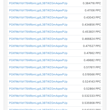
PGXfWoYibY78ARbmLgdL3BTWZGmAqexPUp
0.384716 PPC
PGXfWoYibY78ARbmLgdL3BTWZGmAqexPUp
0.41106 PPC
PGXfWoYibY78ARbmLgdL3BTWZGmAqexPUp
0.43043 PPC
PGXfWoYibY78ARbmLgdL3BTWZGmAqexPUp
0.434856 PPC
PGXfWoYibY78ARbmLgdL3BTWZGmAqexPUp
0.453831 PPC
PGXfWoYibY78ARbmLgdL3BTWZGmAqexPUp
0.466824 PPC
PGXfWoYibY78ARbmLgdL3BTWZGmAqexPUp
0.471527 PPC
PGXfWoYibY78ARbmLgdL3BTWZGmAqexPUp
0.47662 PPC
PGXfWoYibY78ARbmLgdL3BTWZGmAqexPUp
0.49682 PPC
PGXfWoYibY78ARbmLgdL3BTWZGmAqexPUp
0.517611 PPC
PGXfWoYibY78ARbmLgdL3BTWZGmAqexPUp
0.519566 PPC
PGXfWoYibY78ARbmLgdL3BTWZGmAqexPUp
0.524143 PPC
PGXfWoYibY78ARbmLgdL3BTWZGmAqexPUp
0.52864 PPC
PGXfWoYibY78ARbmLgdL3BTWZGmAqexPUp
0.532333 PPC
PGXfWoYibY78ARbmLgdL3BTWZGmAqexPUp
0.535908 PPC
PGXfWoYibY78ARbmLgdL3BTWZGmAqexPUp
0.542322 PPC