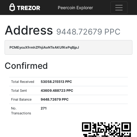
Peercoin Explorer
Address
9448.72679 PPC
PCMEycuXfrmhZFhjiAoNTeAKUfKePqBjpJ
Confirmed
Total Received
53058.215513 PPC
Total Sent
43609.488723 PPC
Final Balance
9448.72679 PPC
No.
271
Transactions