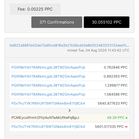
Fee: 0.00225 PPC
371 Confirmations
30.055102 PPC
bd922a9881d42de72a95cd818a3b27c08cdd3e8b052483253132eed7c3dde103
mined Tue, 04 Aug 2026 11:43:42 UTC
PGXfWoYibY78ARbmLgdL3BTWZGmAqexPUp
0.762846 PPC
PGXfWoYibY78ARbmLgdL3BTWZGmAqexPUp
0.892393 PPC
PGXfWoYibY78ARbmLgdL3BTWZGmAqexPUp
1.299877 PPC
PGXfWoYibY78ARbmLgdL3BTWZGmAqexPUp
1.584586 PPC
PSx7hUTVK7RXhU9T8WTGNkkk8m81YjBCb4
5645.877633 PPC
PCMEycuXfrmhZFhjiAoNTeAKUfKePqBjpJ
49.39 PPC
×
PSx7hUTVK7RXhU9T8WTGNkkk8m81YjBCb4
5601.017335 PPC
➡