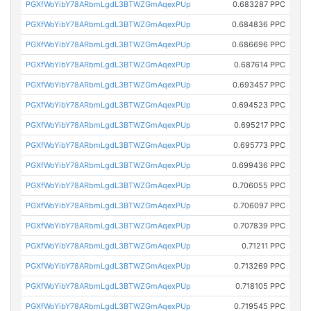
PGXfWoYibY78ARbmLgdL3BTWZGmAqexPUp
0.683287 PPC
PGXfWoYibY78ARbmLgdL3BTWZGmAqexPUp
0.684836 PPC
PGXfWoYibY78ARbmLgdL3BTWZGmAqexPUp
0.686696 PPC
PGXfWoYibY78ARbmLgdL3BTWZGmAqexPUp
0.687614 PPC
PGXfWoYibY78ARbmLgdL3BTWZGmAqexPUp
0.693457 PPC
PGXfWoYibY78ARbmLgdL3BTWZGmAqexPUp
0.694523 PPC
PGXfWoYibY78ARbmLgdL3BTWZGmAqexPUp
0.695217 PPC
PGXfWoYibY78ARbmLgdL3BTWZGmAqexPUp
0.695773 PPC
PGXfWoYibY78ARbmLgdL3BTWZGmAqexPUp
0.699436 PPC
PGXfWoYibY78ARbmLgdL3BTWZGmAqexPUp
0.706055 PPC
PGXfWoYibY78ARbmLgdL3BTWZGmAqexPUp
0.706097 PPC
PGXfWoYibY78ARbmLgdL3BTWZGmAqexPUp
0.707839 PPC
PGXfWoYibY78ARbmLgdL3BTWZGmAqexPUp
0.71211 PPC
PGXfWoYibY78ARbmLgdL3BTWZGmAqexPUp
0.713269 PPC
PGXfWoYibY78ARbmLgdL3BTWZGmAqexPUp
0.718105 PPC
PGXfWoYibY78ARbmLgdL3BTWZGmAqexPUp
0.719545 PPC