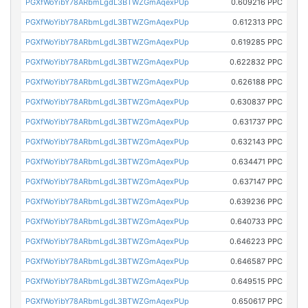
PGXfWoYibY78ARbmLgdL3BTWZGmAqexPUp
0.609216 PPC
PGXfWoYibY78ARbmLgdL3BTWZGmAqexPUp
0.612313 PPC
PGXfWoYibY78ARbmLgdL3BTWZGmAqexPUp
0.619285 PPC
PGXfWoYibY78ARbmLgdL3BTWZGmAqexPUp
0.622832 PPC
PGXfWoYibY78ARbmLgdL3BTWZGmAqexPUp
0.626188 PPC
PGXfWoYibY78ARbmLgdL3BTWZGmAqexPUp
0.630837 PPC
PGXfWoYibY78ARbmLgdL3BTWZGmAqexPUp
0.631737 PPC
PGXfWoYibY78ARbmLgdL3BTWZGmAqexPUp
0.632143 PPC
PGXfWoYibY78ARbmLgdL3BTWZGmAqexPUp
0.634471 PPC
PGXfWoYibY78ARbmLgdL3BTWZGmAqexPUp
0.637147 PPC
PGXfWoYibY78ARbmLgdL3BTWZGmAqexPUp
0.639236 PPC
PGXfWoYibY78ARbmLgdL3BTWZGmAqexPUp
0.640733 PPC
PGXfWoYibY78ARbmLgdL3BTWZGmAqexPUp
0.646223 PPC
PGXfWoYibY78ARbmLgdL3BTWZGmAqexPUp
0.646587 PPC
PGXfWoYibY78ARbmLgdL3BTWZGmAqexPUp
0.649515 PPC
PGXfWoYibY78ARbmLgdL3BTWZGmAqexPUp
0.650617 PPC