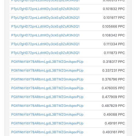
PTpU7gHD72pnLLdttKDy3ckEq9ZsR3N3Q1
0.101832 PPC
PTpU7gHD72pnLLdttKDy3ckEq9ZsR3N3Q1
0.101977 PPC
PTpU7gHD72pnLLdttKDy3ckEq9ZsR3N3Q1
0.105666 PPC
PTpU7gHD72pnLLdttKDy3ckEq9ZsR3N3Q1
0.108342 PPC
PTpU7gHD72pnLLdttKDy3ckEq9ZsR3N3Q1
0.111334 PPC
PTpU7gHD72pnLLdttKDy3ckEq9ZsR3N3Q1
0.111873 PPC
PGXfWoYibY78ARbmLgdL3BTWZGmAqexPUp
0.318317 PPC
PGXfWoYibY78ARbmLgdL3BTWZGmAqexPUp
0.337231 PPC
PGXfWoYibY78ARbmLgdL3BTWZGmAqexPUp
0.376796 PPC
PGXfWoYibY78ARbmLgdL3BTWZGmAqexPUp
0.476005 PPC
PGXfWoYibY78ARbmLgdL3BTWZGmAqexPUp
0.477909 PPC
PGXfWoYibY78ARbmLgdL3BTWZGmAqexPUp
0.487829 PPC
PGXfWoYibY78ARbmLgdL3BTWZGmAqexPUp
0.49088 PPC
PGXfWoYibY78ARbmLgdL3BTWZGmAqexPUp
0.49191 PPC
PGXfWoYibY78ARbmLgdL3BTWZGmAqexPUp
0.493161 PPC