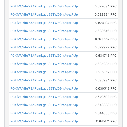
PGXfWoYibY78ARbmLgdL3BTWZGmAqexPUp
0.622084 PPC
PGXfWoYibY78ARbmLgdL3BTWZGmAqexPUp
0.622384 PPC
PGXfWoYibY78ARbmLgdL3BTWZGmAqexPUp
0.624194 PPC
PGXfWoYibY78ARbmLgdL3BTWZGmAqexPUp
0.628646 PPC
PGXfWoYibY78ARbmLgdL3BTWZGmAqexPUp
0.629067 PPC
PGXfWoYibY78ARbmLgdL3BTWZGmAqexPUp
0.629922 PPC
PGXfWoYibY78ARbmLgdL3BTWZGmAqexPUp
0.634743 PPC
PGXfWoYibY78ARbmLgdL3BTWZGmAqexPUp
0.635235 PPC
PGXfWoYibY78ARbmLgdL3BTWZGmAqexPUp
0.635852 PPC
PGXfWoYibY78ARbmLgdL3BTWZGmAqexPUp
0.635934 PPC
PGXfWoYibY78ARbmLgdL3BTWZGmAqexPUp
0.639513 PPC
PGXfWoYibY78ARbmLgdL3BTWZGmAqexPUp
0.640392 PPC
PGXfWoYibY78ARbmLgdL3BTWZGmAqexPUp
0.643338 PPC
PGXfWoYibY78ARbmLgdL3BTWZGmAqexPUp
0.644853 PPC
PGXfWoYibY78ARbmLgdL3BTWZGmAqexPUp
0.645171 PPC