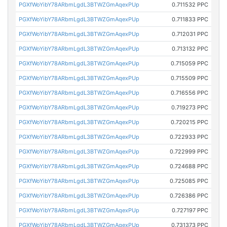
PGXfWoYibY78ARbmLgdL3BTWZGmAqexPUp
0.711532 PPC
PGXfWoYibY78ARbmLgdL3BTWZGmAqexPUp
0.711833 PPC
PGXfWoYibY78ARbmLgdL3BTWZGmAqexPUp
0.712031 PPC
PGXfWoYibY78ARbmLgdL3BTWZGmAqexPUp
0.713132 PPC
PGXfWoYibY78ARbmLgdL3BTWZGmAqexPUp
0.715059 PPC
PGXfWoYibY78ARbmLgdL3BTWZGmAqexPUp
0.715509 PPC
PGXfWoYibY78ARbmLgdL3BTWZGmAqexPUp
0.716556 PPC
PGXfWoYibY78ARbmLgdL3BTWZGmAqexPUp
0.719273 PPC
PGXfWoYibY78ARbmLgdL3BTWZGmAqexPUp
0.720215 PPC
PGXfWoYibY78ARbmLgdL3BTWZGmAqexPUp
0.722933 PPC
PGXfWoYibY78ARbmLgdL3BTWZGmAqexPUp
0.722999 PPC
PGXfWoYibY78ARbmLgdL3BTWZGmAqexPUp
0.724688 PPC
PGXfWoYibY78ARbmLgdL3BTWZGmAqexPUp
0.725085 PPC
PGXfWoYibY78ARbmLgdL3BTWZGmAqexPUp
0.726386 PPC
PGXfWoYibY78ARbmLgdL3BTWZGmAqexPUp
0.727197 PPC
PGXfWoYibY78ARbmLgdL3BTWZGmAqexPUp
0.731373 PPC