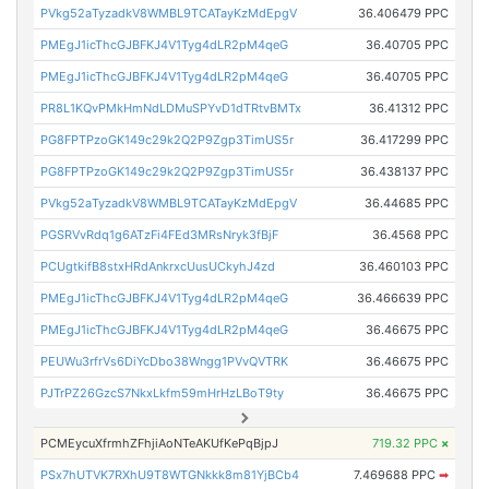
PVkg52aTyzadkV8WMBL9TCATayKzMdEpgV
36.406479 PPC
PMEgJ1icThcGJBFKJ4V1Tyg4dLR2pM4qeG
36.40705 PPC
PMEgJ1icThcGJBFKJ4V1Tyg4dLR2pM4qeG
36.40705 PPC
PR8L1KQvPMkHmNdLDMuSPYvD1dTRtvBMTx
36.41312 PPC
PG8FPTPzoGK149c29k2Q2P9Zgp3TimUS5r
36.417299 PPC
PG8FPTPzoGK149c29k2Q2P9Zgp3TimUS5r
36.438137 PPC
PVkg52aTyzadkV8WMBL9TCATayKzMdEpgV
36.44685 PPC
PGSRVvRdq1g6ATzFi4FEd3MRsNryk3fBjF
36.4568 PPC
PCUgtkifB8stxHRdAnkrxcUusUCkyhJ4zd
36.460103 PPC
PMEgJ1icThcGJBFKJ4V1Tyg4dLR2pM4qeG
36.466639 PPC
PMEgJ1icThcGJBFKJ4V1Tyg4dLR2pM4qeG
36.46675 PPC
PEUWu3rfrVs6DiYcDbo38Wngg1PVvQVTRK
36.46675 PPC
PJTrPZ26GzcS7NkxLkfm59mHrHzLBoT9ty
36.46675 PPC
PCMEycuXfrmhZFhjiAoNTeAKUfKePqBjpJ
719.32 PPC
×
PSx7hUTVK7RXhU9T8WTGNkkk8m81YjBCb4
7.469688 PPC
➡