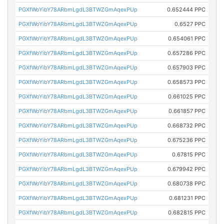
PGXfWoYibY78ARbmLgdL3BTWZGmAqexPUp
0.652444 PPC
PGXfWoYibY78ARbmLgdL3BTWZGmAqexPUp
0.6527 PPC
PGXfWoYibY78ARbmLgdL3BTWZGmAqexPUp
0.654061 PPC
PGXfWoYibY78ARbmLgdL3BTWZGmAqexPUp
0.657286 PPC
PGXfWoYibY78ARbmLgdL3BTWZGmAqexPUp
0.657903 PPC
PGXfWoYibY78ARbmLgdL3BTWZGmAqexPUp
0.658573 PPC
PGXfWoYibY78ARbmLgdL3BTWZGmAqexPUp
0.661025 PPC
PGXfWoYibY78ARbmLgdL3BTWZGmAqexPUp
0.661857 PPC
PGXfWoYibY78ARbmLgdL3BTWZGmAqexPUp
0.668732 PPC
PGXfWoYibY78ARbmLgdL3BTWZGmAqexPUp
0.675236 PPC
PGXfWoYibY78ARbmLgdL3BTWZGmAqexPUp
0.67815 PPC
PGXfWoYibY78ARbmLgdL3BTWZGmAqexPUp
0.679942 PPC
PGXfWoYibY78ARbmLgdL3BTWZGmAqexPUp
0.680738 PPC
PGXfWoYibY78ARbmLgdL3BTWZGmAqexPUp
0.681231 PPC
PGXfWoYibY78ARbmLgdL3BTWZGmAqexPUp
0.682815 PPC