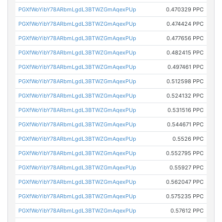
PGXfWoYibY78ARbmLgdL3BTWZGmAqexPUp
0.470329 PPC
PGXfWoYibY78ARbmLgdL3BTWZGmAqexPUp
0.474424 PPC
PGXfWoYibY78ARbmLgdL3BTWZGmAqexPUp
0.477656 PPC
PGXfWoYibY78ARbmLgdL3BTWZGmAqexPUp
0.482415 PPC
PGXfWoYibY78ARbmLgdL3BTWZGmAqexPUp
0.497461 PPC
PGXfWoYibY78ARbmLgdL3BTWZGmAqexPUp
0.512598 PPC
PGXfWoYibY78ARbmLgdL3BTWZGmAqexPUp
0.524132 PPC
PGXfWoYibY78ARbmLgdL3BTWZGmAqexPUp
0.531516 PPC
PGXfWoYibY78ARbmLgdL3BTWZGmAqexPUp
0.544671 PPC
PGXfWoYibY78ARbmLgdL3BTWZGmAqexPUp
0.5526 PPC
PGXfWoYibY78ARbmLgdL3BTWZGmAqexPUp
0.552795 PPC
PGXfWoYibY78ARbmLgdL3BTWZGmAqexPUp
0.55927 PPC
PGXfWoYibY78ARbmLgdL3BTWZGmAqexPUp
0.562047 PPC
PGXfWoYibY78ARbmLgdL3BTWZGmAqexPUp
0.575235 PPC
PGXfWoYibY78ARbmLgdL3BTWZGmAqexPUp
0.57612 PPC