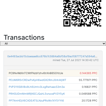
Transactions
0e4493acbb15cbaeaae8cc676b7c5884a6bf58a19acf08777247a594a6dc8231
mined Tue, 27 Jul 2021 14:30:42 UTC
PC9NvWdXnTCWtFNzbYzhv6trXn865GYcUe
0.144365 PPC
PEUM6R5rCRDwPxKpH6wdGX2RmJXnhAtjWT
55.777971 PPC
PVP3YXS8V8s9Lh6Umtv3LsgRwhaaoS3m3a
0.16821 PPC
PRHGUDnrMmMRjNSCJQuhL5snuvaPV3Y5yK
0.049588 PPC
PP7XmHDjV6CXDEAT5LNzuPRsWx1XY5YYt6
20.1728 PPC