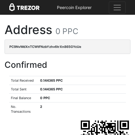
Peercoin Explorer
Address
0 PPC
PC9NvWdXnTCWtFNzbYzhv6trXn865GYcUe
Confirmed
Total Received
0.144365 PPC
Total Sent
0.144365 PPC
Final Balance
0 PPC
No.
2
Transactions