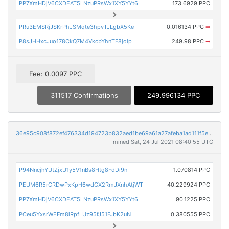
PP7XmHDjV6CXDEAT5LNzuPRsWx1XY5YYt6
173.6929 PPC
PRu3EMSRjJSKrPhJSMqte3hpvTJLgbX5Ke
0.016134 PPC
➡
P8sJHHxcJuo178CkQ7M4VkcbYhnTF8joip
249.98 PPC
➡
Fee: 0.0097 PPC
311517 Confirmations
249.996134 PPC
36e95c908f872ef476334d194723b832aed1be69a61a27afeba1ad111f5e3949
mined Sat, 24 Jul 2021 08:40:55 UTC
P94NncjhYUtZjxU1y5V1nBs8Htg8FdDi9n
1.070814 PPC
PEUM6R5rCRDwPxKpH6wdGX2RmJXnhAtjWT
40.229924 PPC
PP7XmHDjV6CXDEAT5LNzuPRsWx1XY5YYt6
90.1225 PPC
PCeu5YxsrWEFm8iRpfLUz95fJ51FJbK2uN
0.380555 PPC