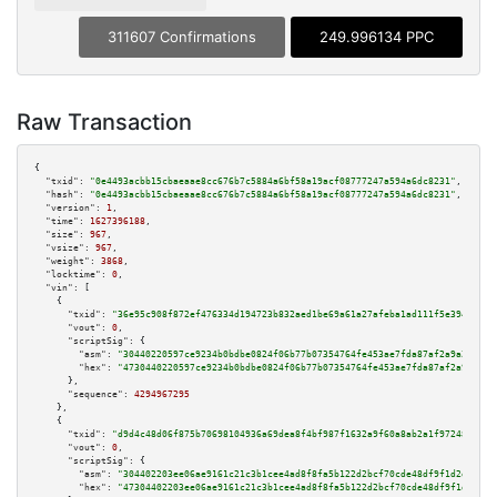
311607 Confirmations
249.996134 PPC
Raw Transaction
{

"txid":
"0e4493acbb15cbaeaae8cc676b7c5884a6bf58a19acf08777247a594a6dc8231"
,

"hash":
"0e4493acbb15cbaeaae8cc676b7c5884a6bf58a19acf08777247a594a6dc8231"
,

"version":
1
,

"time":
1627396188
,

"size":
967
,

"vsize":
967
,

"weight":
3868
,

"locktime":
0
,

"vin":
 [

    {

"txid":
"36e95c908f872ef476334d194723b832aed1be69a61a27afeba1ad111f5e3949"
,

"vout":
0
,

"scriptSig":
 {

"asm":
"30440220597ce9234b0bdbe0824f06b77b07354764fe453ae7fda87af2a9a2c29a0
"hex":
"4730440220597ce9234b0bdbe0824f06b77b07354764fe453ae7fda87af2a9a2c29
      },

"sequence":
4294967295
    },

    {

"txid":
"d9d4c48d06f875b70698104936a69dea8f4bf987f1632a9f60a8ab2a1f972488"
,

"vout":
0
,

"scriptSig":
 {

"asm":
"304402203ee06ae9161c21c3b1cee4ad8f8fa5b122d2bcf70cde48df9f1d2db7b09
"hex":
"47304402203ee06ae9161c21c3b1cee4ad8f8fa5b122d2bcf70cde48df9f1d2db7b