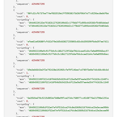
      },

"sequence":
4294967295
    },

    {

"txid":
"98fc32cfb737be774ef833510a1ff590381f3d36f0647e77c0256ec8eb6f6e9c"
,

"vout":
0
,

"scriptSig":
 {

"asm":
"30440220133e75182b127630100dd2c17f8dd7f1d05b443536bf5485debad9a6081
"hex":
"4730440220133e75182b127630100dd2c17f8dd7f1d05b443536bf5485debad9a60
      },

"sequence":
4294967295
    },

    {

"txid":
"efaa61e03688fcf432d70e3d5dd3827255803c83cbb350390fbde397aa7d11a6"
,

"vout":
0
,

"scriptSig":
 {

"asm":
"3045022100e9c91f7b0c5c18b27129fddaf0dcbcae51d4cfa0a8950dbec57ac03a2
"hex":
"483045022100e9c91f7b0c5c18b27129fddaf0dcbcae51d4cfa0a8950dbec57ac03
      },

"sequence":
4294967295
    },

    {

"txid":
"b9a3ab6643a3f2a792428a101065cfaf0f146ea7cd785f3e0a74dc68c48cbdc7"
,

"vout":
1
,

"scriptSig":
 {

"asm":
"3045022100f321418f04b5b54320c6f12be9e597ea4e3547f41626c13407c82e2d9
"hex":
"483045022100f321418f04b5b54320c6f12be9e597ea4e3547f41626c13407c82e2
      },

"sequence":
4294967295
    },

    {

"txid":
"6a35b5ad78c5215d853e7b88a99fca2f44c768077cc02d8776e21f98a1251edf"
,

"vout":
0
,

"scriptSig":
 {

"asm":
"3045022100db3f32a47efdf51b3ce2fdc8e3360b316764dce15e3ecea90bb8d49b6
"hex":
"483045022100db3f32a47efdf51b3ce2fdc8e3360b316764dce15e3ecea90bb8d49
      },

"sequence":
4294967295