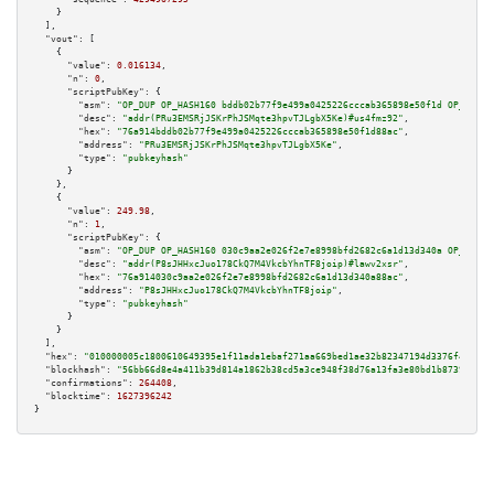
    }

  ],

"vout":
 [

    {

"value":
0.016134
,

"n":
0
,

"scriptPubKey":
 {

"asm":
"OP_DUP OP_HASH160 bddb02b77f9e499a0425226cccab365898e50f1d OP_EQUAL
"desc":
"addr(PRu3EMSRjJSKrPhJSMqte3hpvTJLgbX5Ke)#us4fmz92"
,

"hex":
"76a914bddb02b77f9e499a0425226cccab365898e50f1d88ac"
,

"address":
"PRu3EMSRjJSKrPhJSMqte3hpvTJLgbX5Ke"
,

"type":
"pubkeyhash"
      }

    },

    {

"value":
249.98
,

"n":
1
,

"scriptPubKey":
 {

"asm":
"OP_DUP OP_HASH160 030c9aa2e026f2e7e8998bfd2682c6a1d13d340a OP_EQUAL
"desc":
"addr(P8sJHHxcJuo178CkQ7M4VkcbYhnTF8joip)#lawv2xsr"
,

"hex":
"76a914030c9aa2e026f2e7e8998bfd2682c6a1d13d340a88ac"
,

"address":
"P8sJHHxcJuo178CkQ7M4VkcbYhnTF8joip"
,

"type":
"pubkeyhash"
      }

    }

  ],

"hex":
"010000005c1800610649395e1f11ada1ebaf271aa669bed1ae32b82347194d3376f42e878
"blockhash":
"56bb66d8e4a411b39d814a1862b38cd5a3ce948f38d76a13fa3e80bd1b873948"
,

"confirmations":
264408
,

"blocktime":
1627396242
}