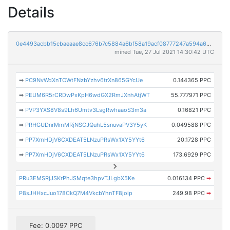
Details
0e4493acbb15cbaeaae8cc676b7c5884a6bf58a19acf08777247a594a6dc8231
mined Tue, 27 Jul 2021 14:30:42 UTC
➡
PC9NvWdXnTCWtFNzbYzhv6trXn865GYcUe
0.144365 PPC
➡
PEUM6R5rCRDwPxKpH6wdGX2RmJXnhAtjWT
55.777971 PPC
➡
PVP3YXS8V8s9Lh6Umtv3LsgRwhaaoS3m3a
0.16821 PPC
➡
PRHGUDnrMmMRjNSCJQuhL5snuvaPV3Y5yK
0.049588 PPC
➡
PP7XmHDjV6CXDEAT5LNzuPRsWx1XY5YYt6
20.1728 PPC
➡
PP7XmHDjV6CXDEAT5LNzuPRsWx1XY5YYt6
173.6929 PPC
PRu3EMSRjJSKrPhJSMqte3hpvTJLgbX5Ke
0.016134 PPC
➡
P8sJHHxcJuo178CkQ7M4VkcbYhnTF8joip
249.98 PPC
➡
Fee: 0.0097 PPC