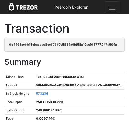
Peercoin Explorer
Transaction
0e4493acbb15cbaeaae8cc676b7c5884a6bf58a19acf08777247a594a6dc8231
Summary
Mined Time
Tue, 27 Jul 2021 14:30:42 UTC
In Block
56bb66d8e4a411b39d814a1862b38cd5a3ce948f38d76a13fa3e80bd1b873948
In Block Height
573236
Total Input
250.005834 PPC
Total Output
249.996134 PPC
Fees
0.0097 PPC