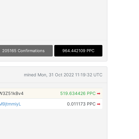
205165 Confirmations
964.442109 PPC
mined Mon, 31 Oct 2022 11:19:32 UTC
W3Z51kBv4
519.634426 PPC
➡
M9jtmmiyL
0.011173 PPC
➡