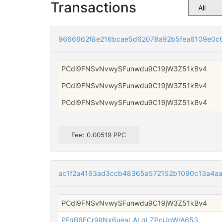
Transactions
9666662f8e216bcae5d62078a92b5fea6109e0c
PCdi9FNSvNvwySFunwdu9C19jW3Z51kBv4
PCdi9FNSvNvwySFunwdu9C19jW3Z51kBv4
PCdi9FNSvNvwySFunwdu9C19jW3Z51kBv4
Fee: 0.00519 PPC
ac1f2a4163ad3ccb48365a572152b1090c13a4a
PCdi9FNSvNvwySFunwdu9C19jW3Z51kBv4
PFgB6FCr9itNx6ueaLALgLZPcjJpWrA653