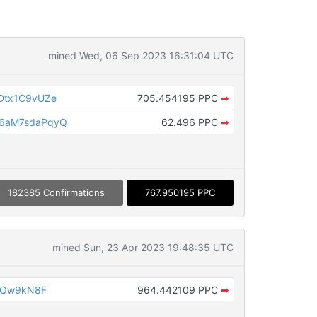
mined Wed, 06 Sep 2023 16:31:04 UTC
Dtx1C9vUZe
705.454195 PPC
➡
6aM7sdaPqyQ
62.496 PPC
➡
182385 Confirmations
767.950195 PPC
mined Sun, 23 Apr 2023 19:48:35 UTC
iQw9kN8F
964.442109 PPC
➡