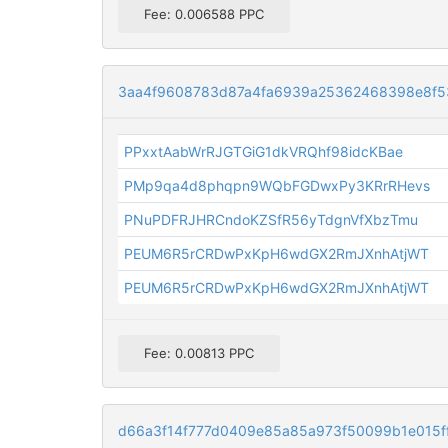
Fee: 0.006588 PPC
3aa4f9608783d87a4fa6939a25362468398e8f5
PPxxtAabWrRJGTGiG1dkVRQhf98idcKBae
PMp9qa4d8phqpn9WQbFGDwxPy3KRrRHevs
PNuPDFRJHRCndoKZSfR56yTdgnVfXbzTmu
PEUM6R5rCRDwPxKpH6wdGX2RmJXnhAtjWT
PEUM6R5rCRDwPxKpH6wdGX2RmJXnhAtjWT
Fee: 0.00813 PPC
d66a3f14f777d0409e85a85a973f50099b1e015ff