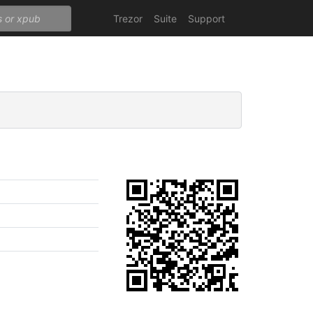
Trezor
Suite
Support