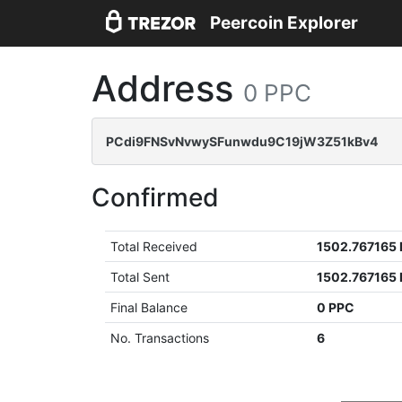
Peercoin Explorer
Address
0 PPC
PCdi9FNSvNvwySFunwdu9C19jW3Z51kBv4
Confirmed
Total Received
1502.767165
Total Sent
1502.767165
Final Balance
0 PPC
No. Transactions
6