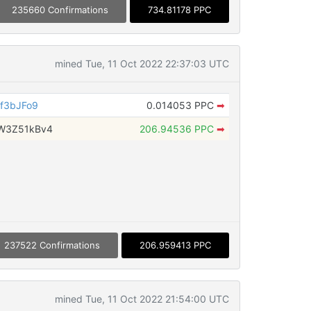
235660 Confirmations
734.81178 PPC
mined Tue, 11 Oct 2022 22:37:03 UTC
f3bJFo9
0.014053 PPC
➡
W3Z51kBv4
206.94536 PPC
➡
237522 Confirmations
206.959413 PPC
mined Tue, 11 Oct 2022 21:54:00 UTC