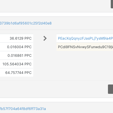
3739b1d6af95601c25f2d40e8
36.6129 PPC
PEacXqQqnyzFJasPLj7ysM9ia4P
0.016004 PPC
PCdi9FNSvNvwySFunwdu9C19j
0.016861 PPC
105.564034 PPC
64.757744 PPC
b57f704a64f8df6ff73a31a