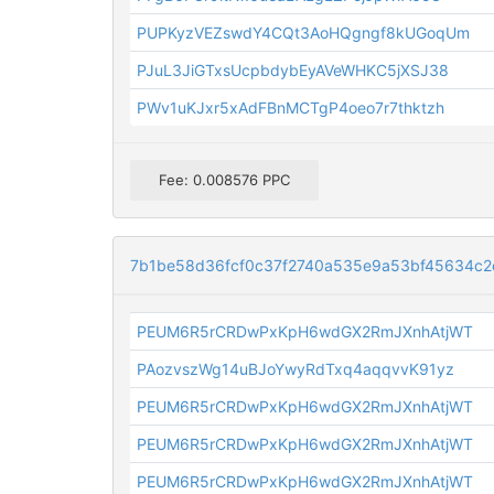
PUPKyzVEZswdY4CQt3AoHQgngf8kUGoqUm
PJuL3JiGTxsUcpbdybEyAVeWHKC5jXSJ38
PWv1uKJxr5xAdFBnMCTgP4oeo7r7thktzh
Fee: 0.008576 PPC
7b1be58d36fcf0c37f2740a535e9a53bf45634c
PEUM6R5rCRDwPxKpH6wdGX2RmJXnhAtjWT
PAozvszWg14uBJoYwyRdTxq4aqqvvK91yz
PEUM6R5rCRDwPxKpH6wdGX2RmJXnhAtjWT
PEUM6R5rCRDwPxKpH6wdGX2RmJXnhAtjWT
PEUM6R5rCRDwPxKpH6wdGX2RmJXnhAtjWT