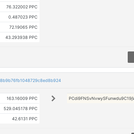
76.322002 PPC
0.487023 PPC
72.19065 PPC
43.293938 PPC
38b9b76fb1048729c8ed8b924
163.16009 PPC
PCdi9FNSvNvwySFunwdu9C19j
529.045178 PPC
42.6131 PPC