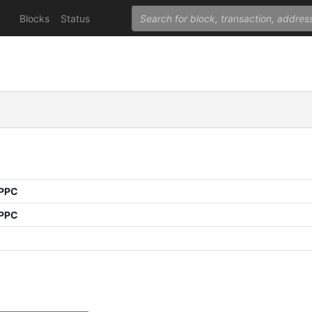
Blocks
Status
 PPC
 PPC