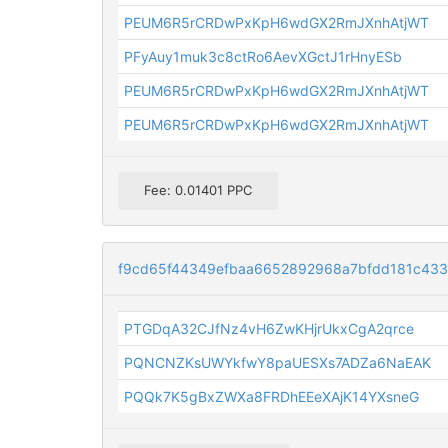
PEUM6R5rCRDwPxKpH6wdGX2RmJXnhAtjWT
PFyAuy1muk3c8ctRo6AevXGctJ1rHnyESb
PEUM6R5rCRDwPxKpH6wdGX2RmJXnhAtjWT
PEUM6R5rCRDwPxKpH6wdGX2RmJXnhAtjWT
Fee: 0.01401 PPC
f9cd65f44349efbaa6652892968a7bfdd181c43
PTGDqA32CJfNz4vH6ZwKHjrUkxCgA2qrce
PQNCNZKsUWYkfwY8paUESXs7ADZa6NaEAK
PQQk7K5gBxZWXa8FRDhEEeXAjK14YXsneG