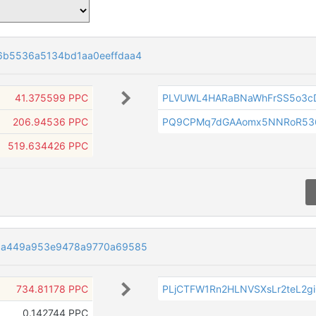
6b5536a5134bd1aa0eeffdaa4
41.375599 PPC
PLVUWL4HARaBNaWhFrSS5o3c
206.94536 PPC
PQ9CPMq7dGAAomx5NNRoR53
519.634426 PPC
aa449a953e9478a9770a69585
734.81178 PPC
PLjCTFW1Rn2HLNVSXsLr2teL2g
0.142744 PPC