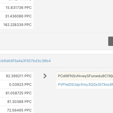
15.831736 PPC
31.436086 PPC
182.228339 PPC
2cb6db9f3a4a3f307bd3c38b4
92.399211 PPC
PCdi9FNSvNvwySFunwdu9C19j
0.03923 PPC
PVFfwDSUajv5my3QGxGt7Xoc8
81.058725 PPC
81.30388 PPC
72.56495 PPC