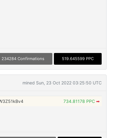
234284 Confirmations
519.645599 PPC
mined Sun, 23 Oct 2022 03:25:50 UTC
W3Z51kBv4
734.81178 PPC
➡