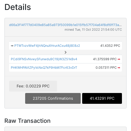
Details
d66a3f14f777d0409e85a85a973f50099b1e015ffb57f704a64f8df6ff73a31a
mined Tue, 11 Oct 2022 21:54:00 UTC
➡
PTWTvzvWwF4jhNQnuXHrurACxu48j8E8z2
41.4352 PPC
PCdi9FNSvNvwySFunwdu9C19jW3Z51kBv4
41.375599 PPC
➡
PHKWHPAVtZPyVcNxQ7kP9HbW7Fcr63vDrT
0.057311 PPC
➡
Fee: 0.00229 PPC
237205 Confirmations
41.43291 PPC
Raw Transaction