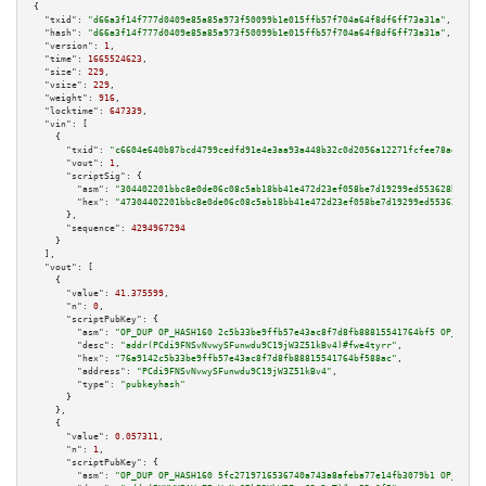
{

"txid":
"d66a3f14f777d0409e85a85a973f50099b1e015ffb57f704a64f8df6ff73a31a"
,

"hash":
"d66a3f14f777d0409e85a85a973f50099b1e015ffb57f704a64f8df6ff73a31a"
,

"version":
1
,

"time":
1665524623
,

"size":
229
,

"vsize":
229
,

"weight":
916
,

"locktime":
647339
,

"vin":
 [

    {

"txid":
"c6604e640b87bcd4799cedfd91e4e3aa93a448b32c0d2056a12271fcfee78ae4"
,

"vout":
1
,

"scriptSig":
 {

"asm":
"304402201bbc8e0de06c08c5ab18bb41e472d23ef058be7d19299ed553628b52791
"hex":
"47304402201bbc8e0de06c08c5ab18bb41e472d23ef058be7d19299ed553628b527
      },

"sequence":
4294967294
    }

  ],

"vout":
 [

    {

"value":
41.375599
,

"n":
0
,

"scriptPubKey":
 {

"asm":
"OP_DUP OP_HASH160 2c5b33be9ffb57e43ac8f7d8fb88815541764bf5 OP_EQUAL
"desc":
"addr(PCdi9FNSvNvwySFunwdu9C19jW3Z51kBv4)#fwe4tyrr"
,

"hex":
"76a9142c5b33be9ffb57e43ac8f7d8fb88815541764bf588ac"
,

"address":
"PCdi9FNSvNvwySFunwdu9C19jW3Z51kBv4"
,

"type":
"pubkeyhash"
      }

    },

    {

"value":
0.057311
,

"n":
1
,

"scriptPubKey":
 {

"asm":
"OP_DUP OP_HASH160 5fc2719716536740a743a8afeba77e14fb3079b1 OP_EQUAL