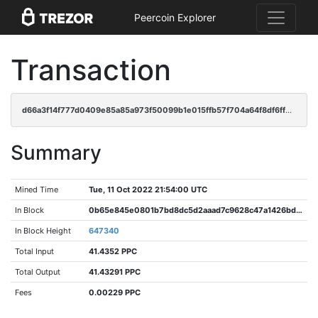
Peercoin Explorer
Transaction
d66a3f14f777d0409e85a85a973f50099b1e015ffb57f704a64f8df6ff73a31a
Summary
Mined Time
Tue, 11 Oct 2022 21:54:00 UTC
In Block
0b65e845e0801b7bd8dc5d2aaad7c9628c47a1426bd1928eca8361f41555c5e9
In Block Height
647340
Total Input
41.4352 PPC
Total Output
41.43291 PPC
Fees
0.00229 PPC