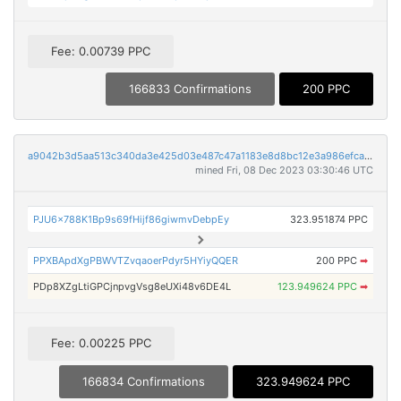
Fee: 0.00739 PPC
166833 Confirmations
200 PPC
a9042b3d5aa513c340da3e425d03e487c47a1183e8d8bc12e3a986efca19e5d2
mined Fri, 08 Dec 2023 03:30:46 UTC
PJU6x788K1Bp9s69fHijf86giwmvDebpEy
323.951874 PPC
PPXBApdXgPBWVTZvqaoerPdyr5HYiyQQER
200 PPC
➡
PDp8XZgLtiGPCjnpvgVsg8eUXi48v6DE4L
123.949624 PPC
➡
Fee: 0.00225 PPC
166834 Confirmations
323.949624 PPC