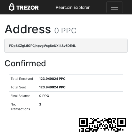
Peercoin Explorer
Address
0 PPC
PDp8XZgLtiGPCjnpvgVsg8eUXi48v6DE4L
Confirmed
Total Received
123.949624 PPC
Total Sent
123.949624 PPC
Final Balance
0 PPC
No.
2
Transactions