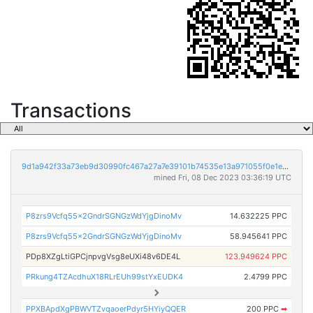
Transactions
9d1a942f33a73eb9d30990fc467a27a7e39101b74535e13a971055f0e1e8a301
mined Fri, 08 Dec 2023 03:36:19 UTC
P8zrs9Vcfq55x2GndrSGNGzWdYjgDinoMv
14.632225 PPC
P8zrs9Vcfq55x2GndrSGNGzWdYjgDinoMv
58.945641 PPC
PDp8XZgLtiGPCjnpvgVsg8eUXi48v6DE4L
123.949624 PPC
PRkung4TZAcdhuX18RLrEUh99stYxEUDK4
2.4799 PPC
PPXBApdXgPBWVTZvqaoerPdyr5HYiyQQER
200 PPC
➡