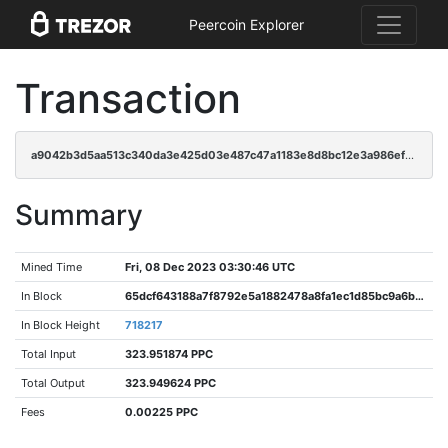
Peercoin Explorer
Transaction
a9042b3d5aa513c340da3e425d03e487c47a1183e8d8bc12e3a986efca19e5d2
Summary
Mined Time
Fri, 08 Dec 2023 03:30:46 UTC
In Block
65dcf643188a7f8792e5a1882478a8fa1ec1d85bc9a6b306b7a828e5da998355
In Block Height
718217
Total Input
323.951874 PPC
Total Output
323.949624 PPC
Fees
0.00225 PPC