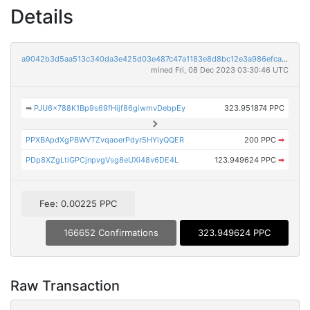
Details
a9042b3d5aa513c340da3e425d03e487c47a1183e8d8bc12e3a986efca19e5d2
mined Fri, 08 Dec 2023 03:30:46 UTC
➡
PJU6x788K1Bp9s69fHijf86giwmvDebpEy
323.951874 PPC
PPXBApdXgPBWVTZvqaoerPdyr5HYiyQQER
200 PPC
➡
PDp8XZgLtiGPCjnpvgVsg8eUXi48v6DE4L
123.949624 PPC
➡
Fee: 0.00225 PPC
166652 Confirmations
323.949624 PPC
Raw Transaction