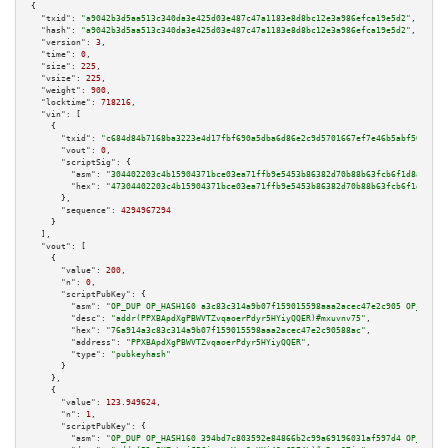
{

"txid":
"a9042b3d5aa513c340da3e425d03e487c47a1183e8d8bc12e3a986efca19e5d2"
,

"hash":
"a9042b3d5aa513c340da3e425d03e487c47a1183e8d8bc12e3a986efca19e5d2"
,

"version":
3
,

"time":
0
,

"size":
225
,

"vsize":
225
,

"weight":
900
,

"locktime":
718216
,

"vin":
 [

    {

"txid":
"c684d84b7168ba3223e4d17fbf690a5dba6d86e2c9d5701667ef7e46b5abf50c"
,

"vout":
0
,

"scriptSig":
 {

"asm":
"304402203c4b15904371bce03ea71ffb9e5453b86382d70b88b63fcb6f1d8a5527d
"hex":
"47304402203c4b15904371bce03ea71ffb9e5453b86382d70b88b63fcb6f1d8a552
      },

"sequence":
4294967294
    }

  ],

"vout":
 [

    {

"value":
200
,

"n":
0
,

"scriptPubKey":
 {

"asm":
"OP_DUP OP_HASH160 a3c83c314a9b07f159015598aaa2acec47e2c905 OP_EQUAL
"desc":
"addr(PPXBApdXgPBWVTZvqaoerPdyr5HYiyQQER)#mxuvnv75"
,

"hex":
"76a914a3c83c314a9b07f159015598aaa2acec47e2c90588ac"
,

"address":
"PPXBApdXgPBWVTZvqaoerPdyr5HYiyQQER"
,

"type":
"pubkeyhash"
      }

    },

    {

"value":
123.949624
,

"n":
1
,

"scriptPubKey":
 {

"asm":
"OP_DUP OP_HASH160 394bd7c803592e84866b2c99a69196031af597d4 OP_EQUAL