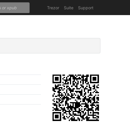
Trezor
Suite
Support