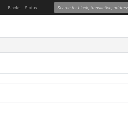
Blocks
Status