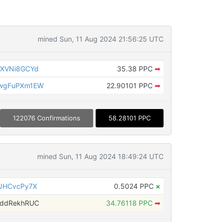
mined Sun, 11 Aug 2024 21:56:25 UTC
LXVNi8GCYd
35.38 PPC
➡
wgFuPXm1EW
22.90101 PPC
➡
122076 Confirmations
58.28101 PPC
mined Sun, 11 Aug 2024 18:49:24 UTC
JHCvcPy7X
0.5024 PPC
×
4ddRekhRUC
34.76118 PPC
➡