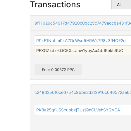
Transactions
9f11026c54917d47920c0dc25c7479accba481f3
PPkF1NbLmPkAZDeWsd5HRWk7R8z3fNQE2d
PEXGZxdiekQC5XsUmw1ybyAu4ddRekhRUC
Fee: 0.00372 PPC
c248d250f0ced754c9bbe2d2f2910c046572ae6
PK8a2SqfUSSYubbxjTUzjQnCLVehSYQVGA