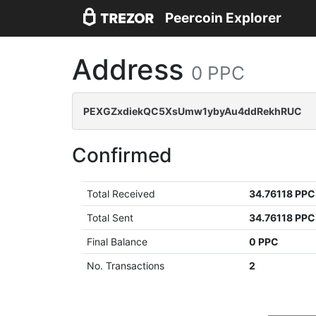
Peercoin Explorer
Address
0 PPC
PEXGZxdiekQC5XsUmw1ybyAu4ddRekhRUC
Confirmed
Total Received
34.76118 PPC
Total Sent
34.76118 PPC
Final Balance
0 PPC
No. Transactions
2