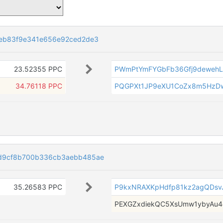
eb83f9e341e656e92ced2de3
23.52355 PPC
PWmPtYmFYGbFb36Gfj9deweh
34.76118 PPC
PQGPXt1JP9eXU1CoZx8m5HzD
d9cf8b700b336cb3aebb485ae
35.26583 PPC
P9kxNRAXKpHdfp81kz2agQDsv
PEXGZxdiekQC5XsUmw1ybyAu