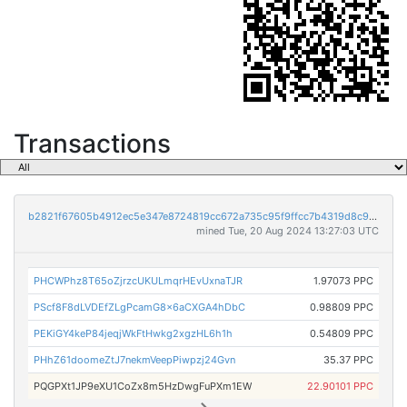
Transactions
b2821f67605b4912ec5e347e8724819cc672a735c95f9ffcc7b4319d8c938d4e
mined Tue, 20 Aug 2024 13:27:03 UTC
PHCWPhz8T65oZjrzcUKULmqrHEvUxnaTJR
1.97073 PPC
PScf8F8dLVDEfZLgPcamG8x6aCXGA4hDbC
0.98809 PPC
PEKiGY4keP84jeqjWkFtHwkg2xgzHL6h1h
0.54809 PPC
PHhZ61doomeZtJ7nekmVeepPiwpzj24Gvn
35.37 PPC
PQGPXt1JP9eXU1CoZx8m5HzDwgFuPXm1EW
22.90101 PPC