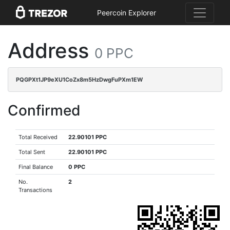
Peercoin Explorer
Address
0 PPC
PQGPXt1JP9eXU1CoZx8m5HzDwgFuPXm1EW
Confirmed
Total Received
22.90101 PPC
Total Sent
22.90101 PPC
Final Balance
0 PPC
No.
2
Transactions