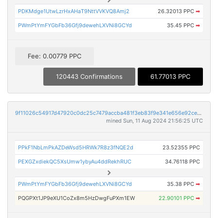
PDKMdge1UtwLzrHxAHaT9NttVVKVQ8Amj2
26.32013 PPC
➡
PWmPtYmFYGbFb36Gfj9dewehLXVNi8GCYd
35.45 PPC
➡
Fee: 0.00779 PPC
120443 Confirmations
61.77013 PPC
9f11026c54917d47920c0dc25c7479accba481f3eb83f9e341e656e92ced2de3
mined Sun, 11 Aug 2024 21:56:25 UTC
PPkF1NbLmPkAZDeWsd5HRWk7R8z3fNQE2d
23.52355 PPC
PEXGZxdiekQC5XsUmw1ybyAu4ddRekhRUC
34.76118 PPC
PWmPtYmFYGbFb36Gfj9dewehLXVNi8GCYd
35.38 PPC
➡
PQGPXt1JP9eXU1CoZx8m5HzDwgFuPXm1EW
22.90101 PPC
➡