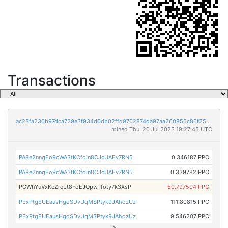
Transactions
ac23fa230b97dca729e3f934d0db02ffd9702874da97aa260855c86f259effc7
mined Thu, 20 Jul 2023 19:27:45 UTC
PA8e2nngEo9cWA3tKCfoin8CJcUAEv7RN5
0.346187 PPC
PA8e2nngEo9cWA3tKCfoin8CJcUAEv7RN5
0.339782 PPC
PGWhYuVxKcZrqJt8FoEJQpwTfoty7k3XsP
50.797504 PPC
PExPtgEUEausHgoSDvUqMSPtyk9JAhozUz
111.80815 PPC
PExPtgEUEausHgoSDvUqMSPtyk9JAhozUz
9.546207 PPC