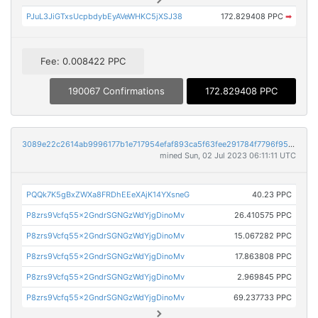
PJuL3JiGTxsUcpbdybEyAVeWHKC5jXSJ38
172.829408 PPC
➡
Fee: 0.008422 PPC
190067 Confirmations
172.829408 PPC
3089e22c2614ab9996177b1e717954efaf893ca5f63fee291784f7796f95730e
mined Sun, 02 Jul 2023 06:11:11 UTC
PQQk7K5gBxZWXa8FRDhEEeXAjK14YXsneG
40.23 PPC
P8zrs9Vcfq55x2GndrSGNGzWdYjgDinoMv
26.410575 PPC
P8zrs9Vcfq55x2GndrSGNGzWdYjgDinoMv
15.067282 PPC
P8zrs9Vcfq55x2GndrSGNGzWdYjgDinoMv
17.863808 PPC
P8zrs9Vcfq55x2GndrSGNGzWdYjgDinoMv
2.969845 PPC
P8zrs9Vcfq55x2GndrSGNGzWdYjgDinoMv
69.237733 PPC