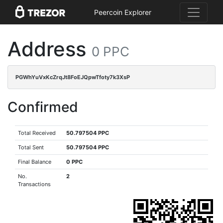
Peercoin Explorer
Address
0 PPC
PGWhYuVxKcZrqJt8FoEJQpwTfoty7k3XsP
Confirmed
Total Received
50.797504 PPC
Total Sent
50.797504 PPC
Final Balance
0 PPC
No.
2
Transactions