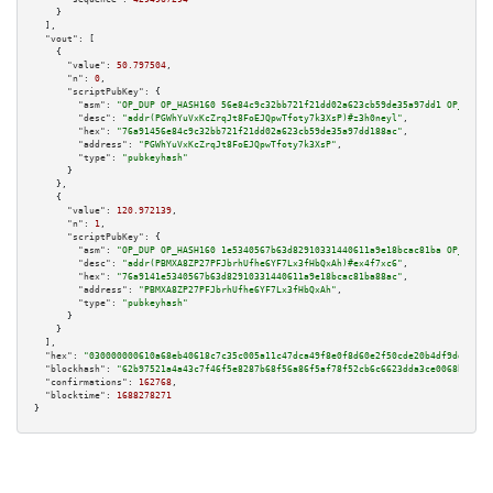
    }

  ],

"vout":
 [

    {

"value":
50.797504
,

"n":
0
,

"scriptPubKey":
 {

"asm":
"OP_DUP OP_HASH160 56e84c9c32bb721f21dd02a623cb59de35a97dd1 OP_EQUAL
"desc":
"addr(PGWhYuVxKcZrqJt8FoEJQpwTfoty7k3XsP)#z3h0neyl"
,

"hex":
"76a91456e84c9c32bb721f21dd02a623cb59de35a97dd188ac"
,

"address":
"PGWhYuVxKcZrqJt8FoEJQpwTfoty7k3XsP"
,

"type":
"pubkeyhash"
      }

    },

    {

"value":
120.972139
,

"n":
1
,

"scriptPubKey":
 {

"asm":
"OP_DUP OP_HASH160 1e5340567b63d82910331440611a9e18bcac81ba OP_EQUAL
"desc":
"addr(PBMXA8ZP27PFJbrhUfhe6YF7Lx3fHbQxAh)#ex4f7xc6"
,

"hex":
"76a9141e5340567b63d82910331440611a9e18bcac81ba88ac"
,

"address":
"PBMXA8ZP27PFJbrhUfhe6YF7Lx3fHbQxAh"
,

"type":
"pubkeyhash"
      }

    }

  ],

"hex":
"030000000610a68eb40618c7c35c005a11c47dca49f8e0f8d60e2f50cde20b4df9dd62244
"blockhash":
"62b97521a4a43c7f46f5e8287b68f56a86f5af78f52cb6c6623dda3ce0068bc4"
,

"confirmations":
162768
,

"blocktime":
1688278271
}