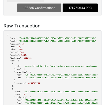
193385 Confirmations
171.769643 PPC
Raw Transaction
{

"txid":
"3089e22c2614ab9996177b1e717954efaf893ca5f63fee291784f7796f95730e"
,

"hash":
"3089e22c2614ab9996177b1e717954efaf893ca5f63fee291784f7796f95730e"
,

"version":
3
,

"time":
0
,

"size":
960
,

"vsize":
960
,

"weight":
3840
,

"locktime":
691375
,

"vin":
 [

    {

"txid":
"422462ddf94d0be2cd502f0ed6f8e0f849ca7dc4115a005cc3c71806b48ea610"
,

"vout":
1
,

"scriptSig":
 {

"asm":
"3044022030d1b6f4717286702c0f341232113646a0bbc1d61e08fed6501ae65be53
"hex":
"473044022030d1b6f4717286702c0f341232113646a0bbc1d61e08fed6501ae65be
      },

"sequence":
4294967294
    },

    {

"txid":
"212ec0deffec66283de023733d23452376dad823d5d7120be5592fe1da3960bc"
,

"vout":
0
,

"scriptSig":
 {

"asm":
"3044022031696fc59de27b2ad76accb7ef0ea18c7cbafda0afd65c43eeb59370076
"hex":
"473044022031696fc59de27b2ad76accb7ef0ea18c7cbafda0afd65c43eeb593700