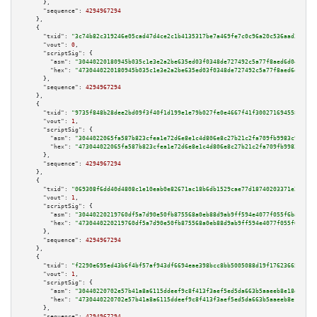
      },

"sequence":
4294967294
    },

    {

"txid":
"3c74b82c319246e05cad47d4ce2c1b4135317be7a469fe7c0c96a20c536aad31"
,

"vout":
0
,

"scriptSig":
 {

"asm":
"30440220180945b035c1e3e2a2be635ed03f0348de727492c5a77f8aed6d045b208
"hex":
"4730440220180945b035c1e3e2a2be635ed03f0348de727492c5a77f8aed6d045b2
      },

"sequence":
4294967294
    },

    {

"txid":
"9735f848b28dee2bd09f3f40f1d199e1e79b027fe0e4667f41f3002716945580"
,

"vout":
1
,

"scriptSig":
 {

"asm":
"3044022065fa587b823cfea1e72d6e8e1c4d806e8c27b21c2fa709fb9983c9bcbf1
"hex":
"473044022065fa587b823cfea1e72d6e8e1c4d806e8c27b21c2fa709fb9983c9bcb
      },

"sequence":
4294967294
    },

    {

"txid":
"069308f6dd40d4808c1e10eab0e82671ac18b6db1529cae77d18740203371e37"
,

"vout":
1
,

"scriptSig":
 {

"asm":
"30440220219760df5a7d90e50fb875568a0eb88d9ab9ff594e4077f055f6ba5567a
"hex":
"4730440220219760df5a7d90e50fb875568a0eb88d9ab9ff594e4077f055f6ba556
      },

"sequence":
4294967294
    },

    {

"txid":
"f2290e695ed43b6f4bf57af943df6694eae398bcc8bb5005088d19f176236651"
,

"vout":
1
,

"scriptSig":
 {

"asm":
"30440220702e57b41a8a6115ddeef9c8f413f3aef5ed5da663b5aaeeb8e18dbabf7
"hex":
"4730440220702e57b41a8a6115ddeef9c8f413f3aef5ed5da663b5aaeeb8e18dbab
      },

"sequence":
4294967294