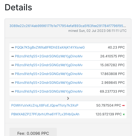
Details
3089e22c2614ab9996177b1e717954efaf893ca5f63fee291784f7796f95730e
mined Sun, 02 Jul 2023 06:11:11 UTC
➡
PQQk7K5gBxZWXa8FRDhEEeXAjK14YXsneG
40.23 PPC
➡
P8zrs9Vcfq55x2GndrSGNGzWdYjgDinoMv
26.410575 PPC
➡
P8zrs9Vcfq55x2GndrSGNGzWdYjgDinoMv
15.067282 PPC
➡
P8zrs9Vcfq55x2GndrSGNGzWdYjgDinoMv
17.863808 PPC
➡
P8zrs9Vcfq55x2GndrSGNGzWdYjgDinoMv
2.969845 PPC
➡
P8zrs9Vcfq55x2GndrSGNGzWdYjgDinoMv
69.237733 PPC
PGWhYuVxKcZrqJt8FoEJQpwTfoty7k3XsP
50.797504 PPC
➡
PBMXA8ZP27PFJbrhUfhe6YF7Lx3fHbQxAh
120.972139 PPC
×
Fee: 0.0096 PPC