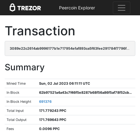
Peercoin Explorer
Transaction
3089e22c2614ab9996177b1e717954efaf893ca5f63fee291784f7796f95730e
Summary
Mined Time
Sun, 02 Jul 2023 06:11:11 UTC
In Block
62b97521a4a43c7f46f5e8287b68f56a86f5af78f52cb6c6623dda3ce0068bc4
In Block Height
691376
Total Input
171.779243 PPC
Total Output
171.769643 PPC
Fees
0.0096 PPC