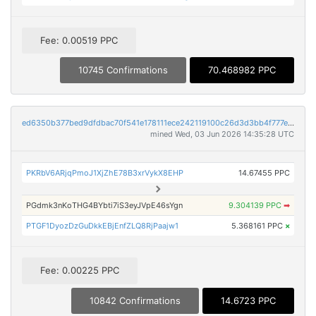
Fee: 0.00519 PPC
10745 Confirmations
70.468982 PPC
ed6350b377bed9dfdbac70f541e178111ece242119100c26d3d3bb4f777e45e6
mined Wed, 03 Jun 2026 14:35:28 UTC
PKRbV6ARjqPmoJ1XjZhE78B3xrVykX8EHP
14.67455 PPC
PGdmk3nKoTHG4BYbti7iS3eyJVpE46sYgn
9.304139 PPC
➡
PTGF1DyozDzGuDkkEBjEnfZLQ8RjPaajw1
5.368161 PPC
×
Fee: 0.00225 PPC
10842 Confirmations
14.6723 PPC