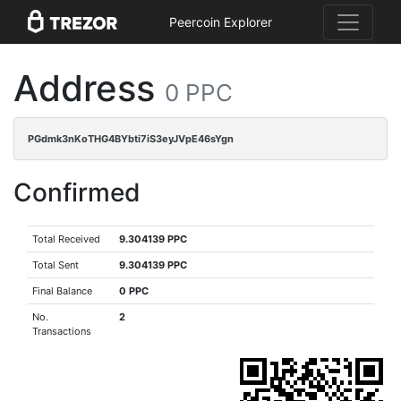
Peercoin Explorer
Address
0 PPC
PGdmk3nKoTHG4BYbti7iS3eyJVpE46sYgn
Confirmed
Total Received
9.304139 PPC
Total Sent
9.304139 PPC
Final Balance
0 PPC
No.
2
Transactions