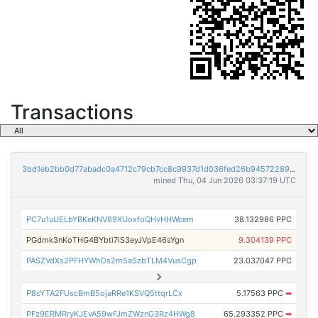
Transactions
3bd1eb2bb0d77abadc0a4712c79cb7cc8c9937d1d036fed26b9457228928791d
mined Thu, 04 Jun 2026 03:37:19 UTC
PC7u1uUELbYBKeKNV89XUoxfoQHvHHWcem
38.132986 PPC
PGdmk3nKoTHG4BYbti7iS3eyJVpE46sYgn
9.304139 PPC
PASZVdXs2PFHYWhDs2m5aSzbTLM4VusCgp
23.037047 PPC
P8cYTA2FUscBmB5ojaRRe1KSVQ5ttqrLCx
5.17563 PPC
➡
PFz9ERMRryKJEvA59wFJmZWznG3Rz4HWg8
65.293352 PPC
➡