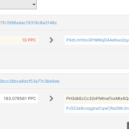
7fc7d96adac19319c8a3148c
10 PPC
PXdtJmYdxGFhWKqDAAdKao2q
3bcc28bca8dcf53a77c3bb6eb
193.079561 PPC
PH3dkEcCc32nFNKneTnxMtx6
PJS52e8coqgbwCqwCRaGWc3n