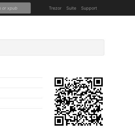
Trezor
Suite
Support