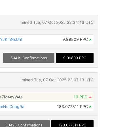
mined Tue, 07 Oct 2025 23:34:46 UTC
yYJKmNsUht
9.99809 PPC
×
50419 Confirmations
9.99809 PPC
mined Tue, 07 Oct 2025 23:07:13 UTC
Qa7M4eyWAe
10 PPC
➡
mNuiCebg9a
183.077311 PPC
×
50425 Confirmations
193.077311 PPC