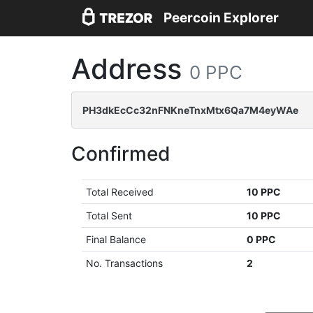
Peercoin Explorer
Address
0 PPC
PH3dkEcCc32nFNKneTnxMtx6Qa7M4eyWAe
Confirmed
Total Received
10 PPC
Total Sent
10 PPC
Final Balance
0 PPC
No. Transactions
2