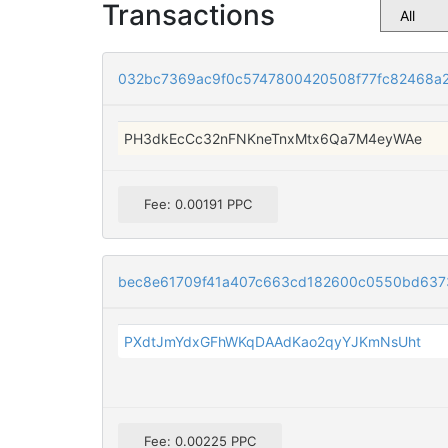
Transactions
032bc7369ac9f0c5747800420508f77fc82468a2
PH3dkEcCc32nFNKneTnxMtx6Qa7M4eyWAe
Fee: 0.00191 PPC
bec8e61709f41a407c663cd182600c0550bd637
PXdtJmYdxGFhWKqDAAdKao2qyYJKmNsUht
Fee: 0.00225 PPC