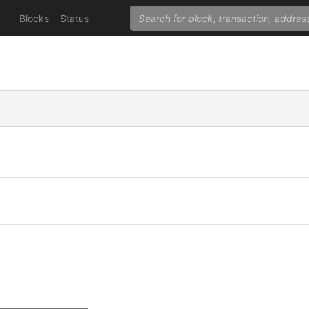
Blocks
Status