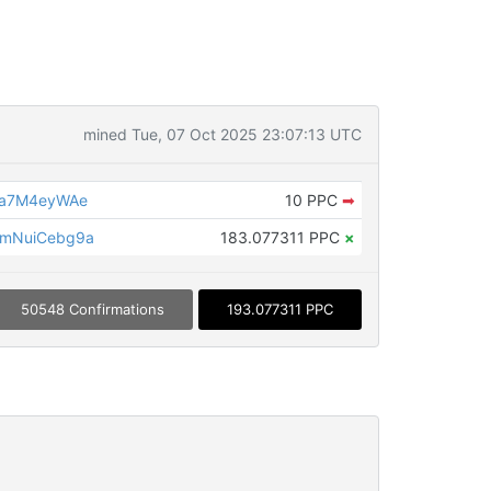
mined Tue, 07 Oct 2025 23:07:13 UTC
Qa7M4eyWAe
10 PPC
➡
mNuiCebg9a
183.077311 PPC
×
50548 Confirmations
193.077311 PPC