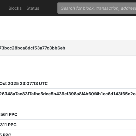
Blocks
Status
73bcc28bca8dcf53a77c3bb6eb
 Oct 2025 23:07:13 UTC
f26348a7ac83f7afbc5dce5b439ef398a8f4b60f4b1ec6d143f65e2e
9561 PPC
7311 PPC
5 PPC