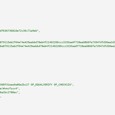
df63673682de72c36c71a9eb"
,

879115eb2f04e74e429eabbd78eb4f21402200ccc3193aa0f728ea0860fa73947dfd30ee2d
6e879115eb2f04e74e429eabbd78eb4f21402200ccc3193aa0f728ea0860fa73947dfd30ee
308f31eaa9a86e2bc27 OP_EQUALVERIFY OP_CHECKSIG"
,

e)#xmzfsuv4"
,

6e2bc2788ac"
,

,
