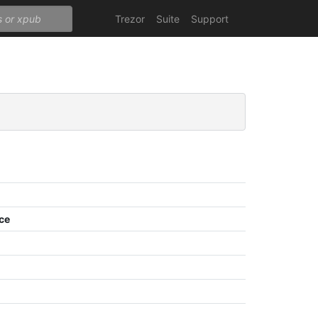
Trezor
Suite
Support
ce