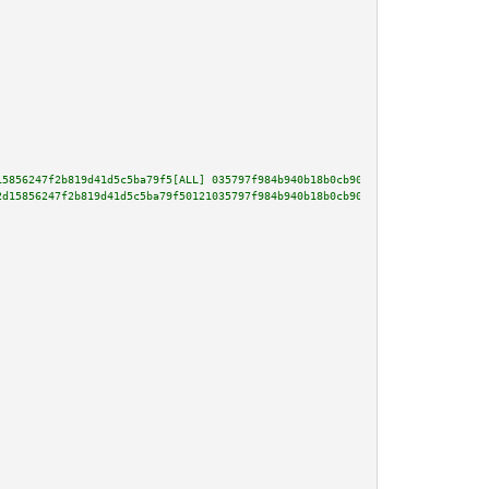
15856247f2b819d41d5c5ba79f5[ALL] 035797f984b940b18b0cb901b17bd274889669288b
2d15856247f2b819d41d5c5ba79f50121035797f984b940b18b0cb901b17bd274889669288b