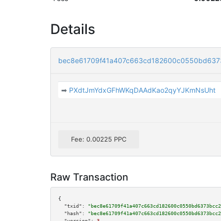
Details
bec8e61709f41a407c663cd182600c0550bd637
➡
PXdtJmYdxGFhWKqDAAdKao2qyYJKmNsUht
Fee: 0.00225 PPC
Raw Transaction
{

"txid":
"bec8e61709f41a407c663cd182600c0550bd6373bcc2
"hash":
"bec8e61709f41a407c663cd182600c0550bd6373bcc2
"version":
3
,
