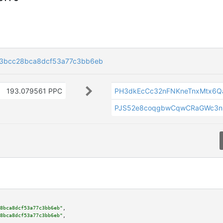
3bcc28bca8dcf53a77c3bb6eb
193.079561 PPC
PH3dkEcCc32nFNKneTnxMtx6
PJS52e8coqgbwCqwCRaGWc3n
8bca8dcf53a77c3bb6eb"
,

8bca8dcf53a77c3bb6eb"
,
