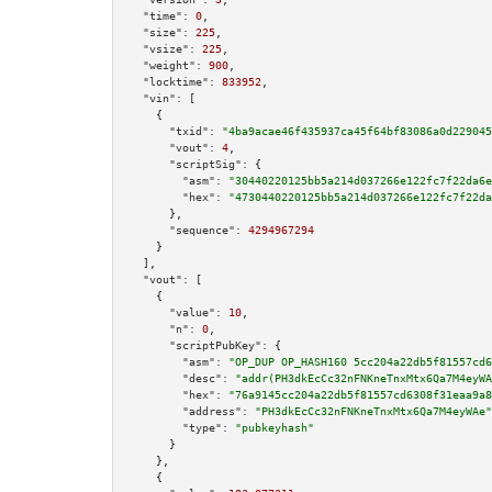
"time":
0
,

"size":
225
,

"vsize":
225
,

"weight":
900
,

"locktime":
833952
,

"vin":
 [

    {

"txid":
"4ba9acae46f435937ca45f64bf83086a0d229045
"vout":
4
,

"scriptSig":
 {

"asm":
"30440220125bb5a214d037266e122fc7f22da6e
"hex":
"4730440220125bb5a214d037266e122fc7f22da
      },

"sequence":
4294967294
    }

  ],

"vout":
 [

    {

"value":
10
,

"n":
0
,

"scriptPubKey":
 {

"asm":
"OP_DUP OP_HASH160 5cc204a22db5f81557cd6
"desc":
"addr(PH3dkEcCc32nFNKneTnxMtx6Qa7M4eyWA
"hex":
"76a9145cc204a22db5f81557cd6308f31eaa9a8
"address":
"PH3dkEcCc32nFNKneTnxMtx6Qa7M4eyWAe"
"type":
"pubkeyhash"
      }

    },

    {
