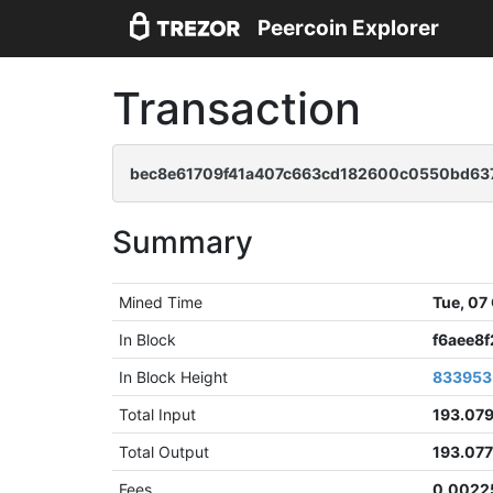
Peercoin Explorer
Transaction
bec8e61709f41a407c663cd182600c0550bd63
Summary
Mined Time
Tue, 07
In Block
f6aee8
In Block Height
833953
Total Input
193.07
Total Output
193.07
Fees
0.0022