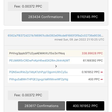
Fee: 0.00372 PPC
283434 Confirmations
9.110145 PPC
6562a7f8372d221b7d6967cc8d392e0f4cde91660f3f9a2c02736e9036a75267
mined Sun, 09 Jan 2022 21:10:25 UTC
PHVvg3ppbSfTU2yaAEMAtVtJ15si3xYNsq
338.99628 PPC
PEUM6R5rCRDwPxKpH6wdGX2RmJXnhAtjWT
61.169392 PPC
PQNSwcRVoZp1VdyK1zhPyp13gomUXhCySu
0.161952 PPC
➡
PXhguSaBWnTHPQE2gxgzVaRXMxwWFZpYqj
400 PPC
➡
Fee: 0.00372 PPC
283617 Confirmations
400.161952 PPC