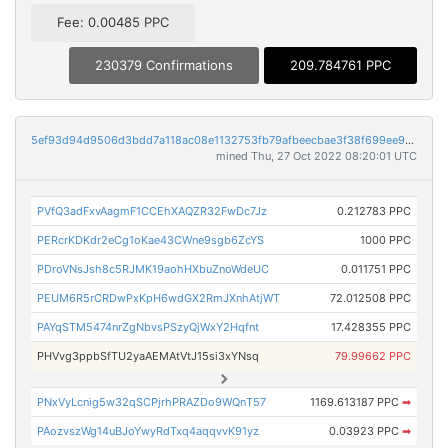
Fee: 0.00485 PPC
230379 Confirmations
209.784761 PPC
5ef93d94d9506d3bdd7a118ac08e1132753fb79afbeecbae3f38f699ee985590
mined Thu, 27 Oct 2022 08:20:01 UTC
PVfQ3adFxvAagmF1CCEhXAQZR32FwDc7Jz
0.212783 PPC
PERcrKDKdr2eCg1oKae43CWne9sgb6ZcYS
1000 PPC
PDroVNsJsh8c5RJMK19aohHXbuZnoWdeUC
0.011751 PPC
PEUM6R5rCRDwPxKpH6wdGX2RmJXnhAtjWT
72.012508 PPC
PAYqSTM5474nrZgNbvsPSzyQjWxY2Hqfnt
17.428355 PPC
PHVvg3ppbSfTU2yaAEMAtVtJ15si3xYNsq
79.99662 PPC
PNxVyLcnig5w32qSCPjrhPRAZDo9WQnT57
1169.613187 PPC
➡
PAozvszWg14uBJoYwyRdTxq4aqqvvK91yz
0.03923 PPC
➡