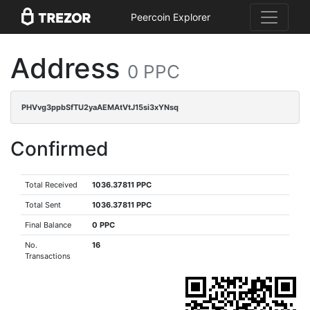
Peercoin Explorer
Address
0 PPC
PHVvg3ppbSfTU2yaAEMAtVtJ15si3xYNsq
Confirmed
Total Received
1036.37811 PPC
Total Sent
1036.37811 PPC
Final Balance
0 PPC
No.
16
Transactions