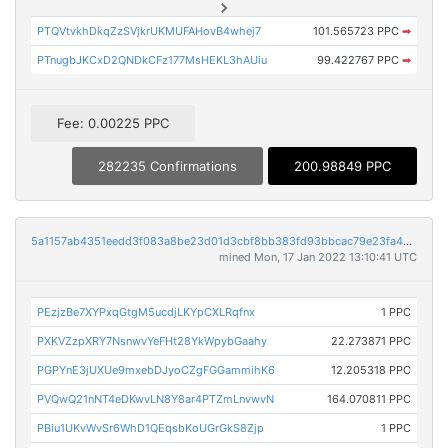
PTQVtvkhDkqZzSVjkrUKMUFAHovB4whej7
101.565723 PPC
➡
PTnugbJKCxD2QNDkCFz177MsHEKL3hAUiu
99.422767 PPC
➡
Fee: 0.00225 PPC
282235 Confirmations
200.98849 PPC
5a1157ab4351eedd3f083a8be23d01d3cbf8bb383fd93bbcac79e23fa42d2991
mined Mon, 17 Jan 2022 13:10:41 UTC
PEzjzBe7XYPxqGtgM5ucdjLKYpCXLRqfnx
1 PPC
PXKVZzpXRY7NsnwvYeFHt28YkWpybGaahy
22.273871 PPC
PGPYnE3jUXUe9mxebDJyoCZgFGGammihK6
12.205318 PPC
PVQwQ21nNT4eDKwvLN8Y8ar4PTZmLnvwvN
164.070811 PPC
PBiu1UKvWvSr6WhD1QEqsbKoUGrGkS8Zjp
1 PPC