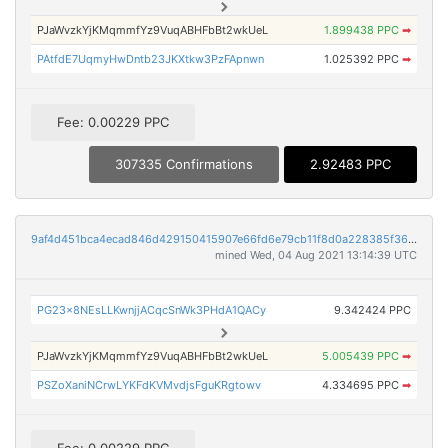
PJaWvzkYjKMqmmfYz9VuqABHFbBt2wkUeL
1.899438 PPC
➡
PAtfdE7UqmyHwDntb23JKXtkw3PzFApnwn
1.025392 PPC
➡
Fee: 0.00229 PPC
307335 Confirmations
2.92483 PPC
9af4d451bca4ecad846d429150415907e66fd6e79cb11f8d0a228385f368935c
mined Wed, 04 Aug 2021 13:14:39 UTC
PG23x8NEsLLKwnjjACqcSnWk3PHdA1QACy
9.342424 PPC
PJaWvzkYjKMqmmfYz9VuqABHFbBt2wkUeL
5.005439 PPC
➡
PSZoXaniNCrwLYKFdKVMvdjsFguKRgtowv
4.334695 PPC
➡
Fee: 0.00229 PPC