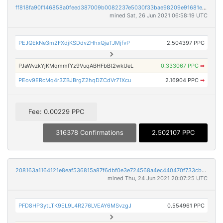
ff818fa90f146858a0feed387009b0082237e5030f33bae98209e91681e76687
mined Sat, 26 Jun 2021 06:58:19 UTC
PEJQEkNe3m2FXdjKSDdvZHhxQjaTJMjfvP
2.504397 PPC
PJaWvzkYjKMqmmfYz9VuqABHFbBt2wkUeL
0.333067 PPC
➡
PEov9ERcMq4r3ZBJBrgZ2hqDZCdVr71Xcu
2.16904 PPC
➡
Fee: 0.00229 PPC
316378 Confirmations
2.502107 PPC
208163a1164121e8eaf536815a87f6dbf0e3e724568a4ec440470f733cbf5dcb
mined Thu, 24 Jun 2021 20:07:25 UTC
PFD8HP3ytLTK9EL9L4R276LVEAY6MSvzgJ
0.554961 PPC