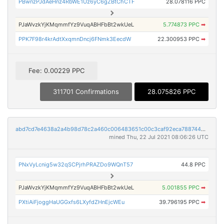
PBwnzPJdAeHnz4RbWE1Uz6yC6gZBtChCTF
28.078116 PPC
PJaWvzkYjKMqmmfYz9VuqABHFbBt2wkUeL
5.774873 PPC
➡
PPK7F98r4krAdtXxqmnDncj6FNmk3EecdW
22.300953 PPC
➡
Fee: 0.00229 PPC
311701 Confirmations
28.075826 PPC
abd7cd7e4638a2a4b98d78c2a460c006483651c00c3caf92eca7887443c67146
mined Thu, 22 Jul 2021 08:06:26 UTC
PNxVyLcnig5w32qSCPjrhPRAZDo9WQnT57
44.8 PPC
PJaWvzkYjKMqmmfYz9VuqABHFbBt2wkUeL
5.001855 PPC
➡
PXtiAiFjoggHaUGGxfs6LXyfdZHnEjcWEu
39.796195 PPC
➡