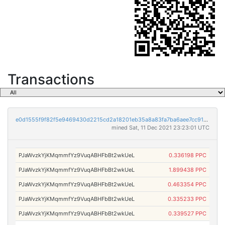
Transactions
e0d1555f9f82f5e9469430d2215cd2a18201eb35a8a83fa7ba6aee7cc91e5982
mined Sat, 11 Dec 2021 23:23:01 UTC
PJaWvzkYjKMqmmfYz9VuqABHFbBt2wkUeL
0.336198 PPC
PJaWvzkYjKMqmmfYz9VuqABHFbBt2wkUeL
1.899438 PPC
PJaWvzkYjKMqmmfYz9VuqABHFbBt2wkUeL
0.463354 PPC
PJaWvzkYjKMqmmfYz9VuqABHFbBt2wkUeL
0.335233 PPC
PJaWvzkYjKMqmmfYz9VuqABHFbBt2wkUeL
0.339527 PPC