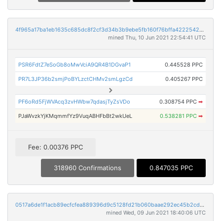
4f965a17ba1eb1635c685dc8f2cf3d34b3b9ebe5fb160f76bffa42225429a44f
mined Thu, 10 Jun 2021 22:54:41 UTC
PSR6FdtZ7eSoGb8oMwVciA9QR4B1DGvaP1
0.445528 PPC
PR7L3JP36b2smjPoBYLzctCHMv2smLgzCd
0.405267 PPC
PF6oRd5FjWVAcq3zvHWbw7qdasjTyZsVDo
0.308754 PPC
➡
PJaWvzkYjKMqmmfYz9VuqABHFbBt2wkUeL
0.538281 PPC
➡
Fee: 0.00376 PPC
318960 Confirmations
0.847035 PPC
0517a6de1f1acb89ecfcfea889396d9c5128fd21b060baae292ec45b2cd9715b
mined Wed, 09 Jun 2021 18:40:06 UTC