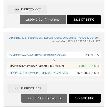
Fee: 0.00225 PPC
289942 Confirmations
43.34775 PPC
196666da7e25785a64f00873260a8c00eae061e0e6ac117c40d52db4c9b7d6f9
mined Mon, 11 Oct 2021 08:37:42 UTC
PGbHHmFJZo7LkUP8bM8hzcdg166wQ8jLE8
17.2171 PPC
PJaWvzkYjKMqmmfYz9VuqABHFbBt2wkUeL
1.000915 PPC
➡
PTVHnHMU8nUuWKUPEG3HpF283PKVWPiAuh
16.213895 PPC
➡
Fee: 0.00229 PPC
298354 Confirmations
17.21481 PPC