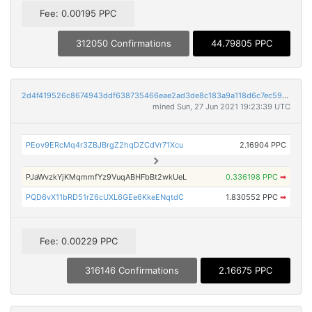
Fee: 0.00195 PPC
312050 Confirmations
44.79805 PPC
2d4f419526c8674943ddf638735466eae2ad3de8c183a9a118d6c7ec59c74e7b
mined Sun, 27 Jun 2021 19:23:39 UTC
PEov9ERcMq4r3ZBJBrgZ2hqDZCdVr71Xcu
2.16904 PPC
PJaWvzkYjKMqmmfYz9VuqABHFbBt2wkUeL
0.336198 PPC
➡
PQD6vX11bRD51rZ6cUXL6GEe6KkeENqtdC
1.830552 PPC
➡
Fee: 0.00229 PPC
316146 Confirmations
2.16675 PPC