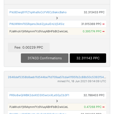
PVc8Dwq8YFZ1qAha9sCcYV6Cz9akicBaho
32.313433 PPC
PWJWWmF6SRqens3kdi2jykuiEnLVjS45iz
31.915369 PPC
➡
PJaWvzkYjKMqmmfYz9VuqABHFbBt2wkUeL
0.395774 PPC
➡
Fee: 0.00229 PPC
317433 Confirmations
32.311143 PPC
2646def5358b8aeb1fd544be7fd709aa57cda41f95fb2c88b50c5392f547856f
mined Fri, 18 Jun 2021 09:14:09 UTC
PR9o8wQiWBK2dxKtD3X5wUvXLe5GyCb3F1
32.788403 PPC
PJaWvzkYjKMqmmfYz9VuqABHFbBt2wkUeL
0.47268 PPC
➡