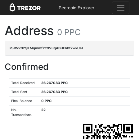
Peercoin Explorer
Address
0 PPC
PJaWvzkYjKMqmmfYz9VuqABHFbBt2wkUeL
Confirmed
Total Received
36.267083 PPC
Total Sent
36.267083 PPC
Final Balance
0 PPC
No.
22
Transactions