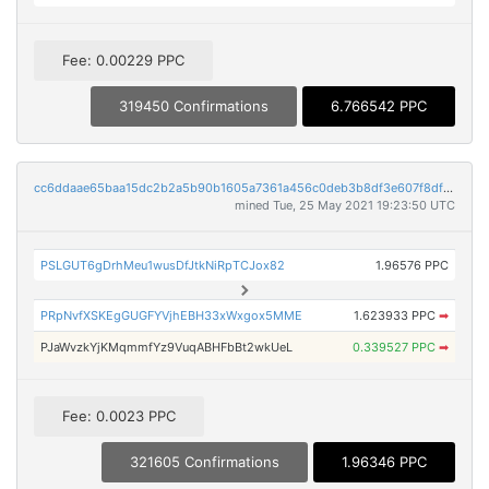
Fee: 0.00229 PPC
319450 Confirmations
6.766542 PPC
cc6ddaae65baa15dc2b2a5b90b1605a7361a456c0deb3b8df3e607f8df224659
mined Tue, 25 May 2021 19:23:50 UTC
PSLGUT6gDrhMeu1wusDfJtkNiRpTCJox82
1.96576 PPC
PRpNvfXSKEgGUGFYVjhEBH33xWxgox5MME
1.623933 PPC
➡
PJaWvzkYjKMqmmfYz9VuqABHFbBt2wkUeL
0.339527 PPC
➡
Fee: 0.0023 PPC
321605 Confirmations
1.96346 PPC