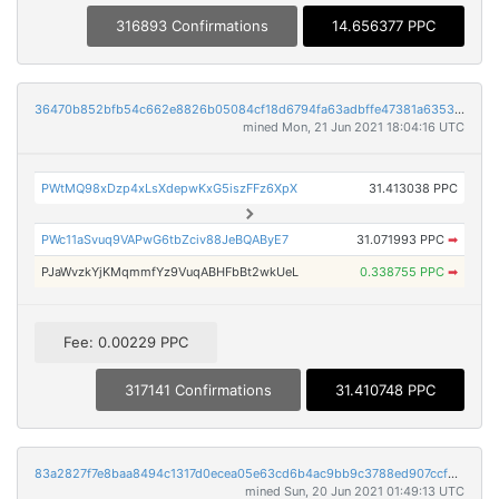
316893 Confirmations
14.656377 PPC
36470b852bfb54c662e8826b05084cf18d6794fa63adbffe47381a6353a65112
mined Mon, 21 Jun 2021 18:04:16 UTC
PWtMQ98xDzp4xLsXdepwKxG5iszFFz6XpX
31.413038 PPC
PWc11aSvuq9VAPwG6tbZciv88JeBQAByE7
31.071993 PPC
➡
PJaWvzkYjKMqmmfYz9VuqABHFbBt2wkUeL
0.338755 PPC
➡
Fee: 0.00229 PPC
317141 Confirmations
31.410748 PPC
83a2827f7e8baa8494c1317d0ecea05e63cd6b4ac9bb9c3788ed907ccf272239
mined Sun, 20 Jun 2021 01:49:13 UTC