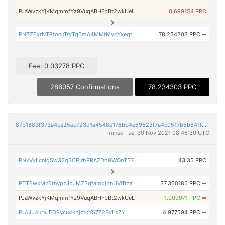
PJaWvzkYjKMqmmfYz9VuqABHFbBt2wkUeL
0.699154 PPC
PNZZExrNTPtonuTryTg6mA4MMtMyoYxegt
78.234303 PPC
➡
Fee: 0.03278 PPC
288057 Confirmations
78.234303 PPC
87b1883f373a4ca25ec723d1a4548e176bb4e59522f7a4c0517b5b841fd68d22
mined Tue, 30 Nov 2021 08:46:30 UTC
PNxVyLcnig5w32qSCPjrhPRAZDo9WQnT57
43.35 PPC
PTTEwxMn5tnypzJoJMZ3gfamqjbnUVfBzX
37.360185 PPC
➡
PJaWvzkYjKMqmmfYz9VuqABHFbBt2wkUeL
1.009971 PPC
➡
PJA4J4urvJED9ycu4khjztxYS7Z2BvLsZY
4.977594 PPC
➡