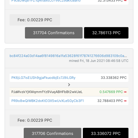
PVc8Dwq8YFZ1qAha9sCcYV6Cz9akicBaho
32.313433 PPC
➡
Fee: 0.00229 PPC
317704 Confirmations
32.786113 PPC
bc84f224a03d14aa6f8149816a1fa53628f61f78741276606d983109c0a67642
mined Fri, 18 Jun 2021 08:46:58 UTC
PK6jLG7isEUSh9gjaFkuodbjEc7J9iLGRy
33.338362 PPC
PJaWvzkYjKMqmmfYz9VuqABHFbBt2wkUeL
0.547669 PPC
➡
PR9o8wQiWBK2dxKtD3X5wUvXLe5GyCb3F1
32.788403 PPC
➡
Fee: 0.00229 PPC
317706 Confirmations
33.336072 PPC