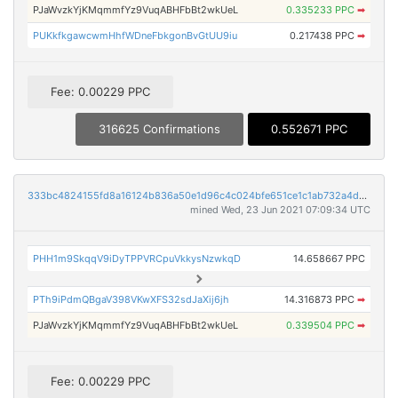
PJaWvzkYjKMqmmfYz9VuqABHFbBt2wkUeL
0.335233 PPC
➡
PUKkfkgawcwmHhfWDneFbkgonBvGtUU9iu
0.217438 PPC
➡
Fee: 0.00229 PPC
316625 Confirmations
0.552671 PPC
333bc4824155fd8a16124b836a50e1d96c4c024bfe651ce1c1ab732a4dccb1d6
mined Wed, 23 Jun 2021 07:09:34 UTC
PHH1m9SkqqV9iDyTPPVRCpuVkkysNzwkqD
14.658667 PPC
PTh9iPdmQBgaV398VKwXFS32sdJaXij6jh
14.316873 PPC
➡
PJaWvzkYjKMqmmfYz9VuqABHFbBt2wkUeL
0.339504 PPC
➡
Fee: 0.00229 PPC