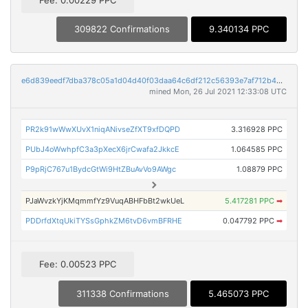
309822 Confirmations
9.340134 PPC
e6d839eedf7dba378c05a1d04d40f03daa64c6df212c56393e7af712b4893724
mined Mon, 26 Jul 2021 12:33:08 UTC
PR2k91wWwXUvX1niqANivseZfXT9xfDQPD
3.316928 PPC
PUbJ4oWwhpfC3a3pXecX6jrCwafa2JkkcE
1.064585 PPC
P9pRjC767u1BydcGtWi9HtZBuAvVo9AWgc
1.08879 PPC
PJaWvzkYjKMqmmfYz9VuqABHFbBt2wkUeL
5.417281 PPC
➡
PDDrfdXtqUkiTYSsGphkZM6tvD6vmBFRHE
0.047792 PPC
➡
Fee: 0.00523 PPC
311338 Confirmations
5.465073 PPC