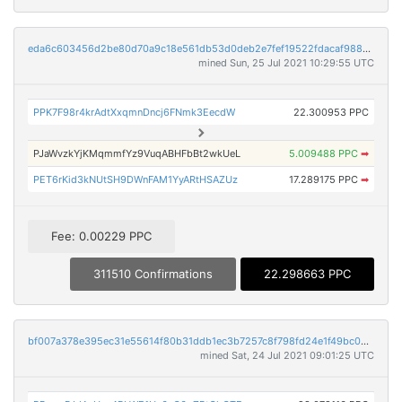
eda6c603456d2be80d70a9c18e561db53d0deb2e7fef19522fdacaf9888d7f83
mined Sun, 25 Jul 2021 10:29:55 UTC
PPK7F98r4krAdtXxqmnDncj6FNmk3EecdW
22.300953 PPC
PJaWvzkYjKMqmmfYz9VuqABHFbBt2wkUeL
5.009488 PPC
➡
PET6rKid3kNUtSH9DWnFAM1YyARtHSAZUz
17.289175 PPC
➡
Fee: 0.00229 PPC
311510 Confirmations
22.298663 PPC
bf007a378e395ec31e55614f80b31ddb1ec3b7257c8f798fd24e1f49bc0d341f
mined Sat, 24 Jul 2021 09:01:25 UTC