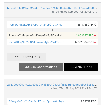
bdced5b6b420ad82bdb6f77a1aeca1743229e44bf52f6330a1cb5d9b9240538c
mined Fri, 03 Sep 2021 06:20:05 UTC
PQmoUTqkZKQTgBFeHv1ym2hLnCT2jzKfuc
38.373801 PPC
PJaWvzkYjKMqmmfYz9VuqABHFbBt2wkUeL
1.008627 PPC
➡
PNJW16RqNK91G8MEnwewc6yhniYWRbCstG
37.362884 PPC
➡
Fee: 0.00229 PPC
304745 Confirmations
38.371511 PPC
2b3700ee96afca2a7c0d3944188a04940a8f15a35d4e0d5dc6063b512003b1e8
mined Wed, 18 Aug 2021 21:47:14 UTC
PDnKyM4FoKYpQKzWYT7tmz1FpbsWGhAujM
2.92712 PPC