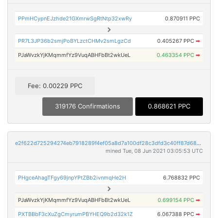
PPmHCypnEJzhde21GXmrwSgRtNtp32xwRy
0.870911 PPC
PR7L3JP36b2smjPoBYLzctCHMv2smLgzCd
0.405267 PPC
➡
PJaWvzkYjKMqmmfYz9VuqABHFbBt2wkUeL
0.463354 PPC
➡
Fee: 0.00229 PPC
319176 Confirmations
0.868621 PPC
e2f622d725294274eb7918289f4ef05a8d7a100df28c3dfd3c40ff87d68ed6ec
mined Tue, 08 Jun 2021 03:05:53 UTC
PHgceAhagTFgy69jnpYPtZBb2ivnmqHe2H
6.768832 PPC
PJaWvzkYjKMqmmfYz9VuqABHFbBt2wkUeL
0.699154 PPC
➡
PXTBBbF3cXuZgCmyrumPBYHEQ9b2d32k1Z
6.067388 PPC
➡