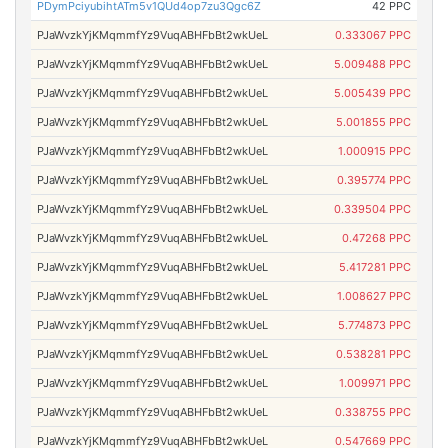
PDymPciyubihtATm5v1QUd4op7zu3Qgc6Z
42 PPC
PJaWvzkYjKMqmmfYz9VuqABHFbBt2wkUeL
0.333067 PPC
PJaWvzkYjKMqmmfYz9VuqABHFbBt2wkUeL
5.009488 PPC
PJaWvzkYjKMqmmfYz9VuqABHFbBt2wkUeL
5.005439 PPC
PJaWvzkYjKMqmmfYz9VuqABHFbBt2wkUeL
5.001855 PPC
PJaWvzkYjKMqmmfYz9VuqABHFbBt2wkUeL
1.000915 PPC
PJaWvzkYjKMqmmfYz9VuqABHFbBt2wkUeL
0.395774 PPC
PJaWvzkYjKMqmmfYz9VuqABHFbBt2wkUeL
0.339504 PPC
PJaWvzkYjKMqmmfYz9VuqABHFbBt2wkUeL
0.47268 PPC
PJaWvzkYjKMqmmfYz9VuqABHFbBt2wkUeL
5.417281 PPC
PJaWvzkYjKMqmmfYz9VuqABHFbBt2wkUeL
1.008627 PPC
PJaWvzkYjKMqmmfYz9VuqABHFbBt2wkUeL
5.774873 PPC
PJaWvzkYjKMqmmfYz9VuqABHFbBt2wkUeL
0.538281 PPC
PJaWvzkYjKMqmmfYz9VuqABHFbBt2wkUeL
1.009971 PPC
PJaWvzkYjKMqmmfYz9VuqABHFbBt2wkUeL
0.338755 PPC
PJaWvzkYjKMqmmfYz9VuqABHFbBt2wkUeL
0.547669 PPC