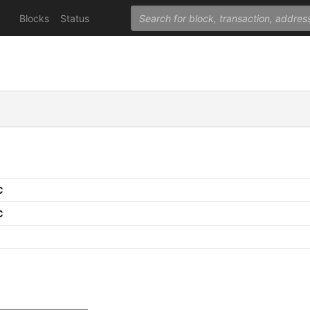
Blocks
Status
C
C