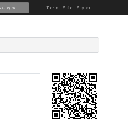
Trezor
Suite
Support