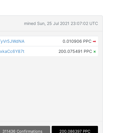
mined Sun, 25 Jul 2021 23:07:02 UTC
TyVr5JWdNA
0.010906 PPC
➡
xkaCc6Y87t
200.075491 PPC
×
311436 Confirmations
200.086397 PPC