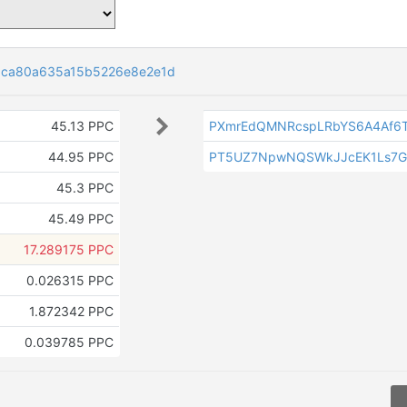
6ca80a635a15b5226e8e2e1d
45.13 PPC
PXmrEdQMNRcspLRbYS6A4Af6
44.95 PPC
PT5UZ7NpwNQSWkJJcEK1Ls7G
45.3 PPC
45.49 PPC
17.289175 PPC
0.026315 PPC
1.872342 PPC
0.039785 PPC