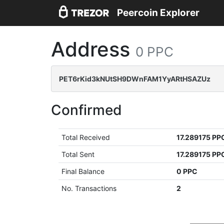
Peercoin Explorer
Address
0 PPC
PET6rKid3kNUtSH9DWnFAM1YyARtHSAZUz
Confirmed
Total Received
17.289175 PP
Total Sent
17.289175 PP
Final Balance
0 PPC
No. Transactions
2