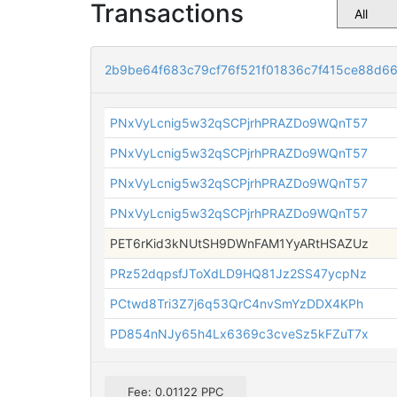
Transactions
2b9be64f683c79cf76f521f01836c7f415ce88d6
PNxVyLcnig5w32qSCPjrhPRAZDo9WQnT57
PNxVyLcnig5w32qSCPjrhPRAZDo9WQnT57
PNxVyLcnig5w32qSCPjrhPRAZDo9WQnT57
PNxVyLcnig5w32qSCPjrhPRAZDo9WQnT57
PET6rKid3kNUtSH9DWnFAM1YyARtHSAZUz
PRz52dqpsfJToXdLD9HQ81Jz2SS47ycpNz
PCtwd8Tri3Z7j6q53QrC4nvSmYzDDX4KPh
PD854nNJy65h4Lx6369c3cveSz5kFZuT7x
Fee: 0.01122 PPC