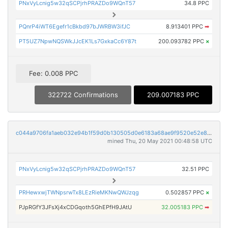
PNxVyLcnig5w32qSCPjrhPRAZDo9WQnT57
34.8 PPC
PQnrP4iWT6Egefr1cBkbd97bJWRBW3ifJC
8.913401 PPC
➡
PT5UZ7NpwNQSWkJJcEK1Ls7GxkaCc6Y87t
200.093782 PPC
×
Fee: 0.008 PPC
322722 Confirmations
209.007183 PPC
c044a9706fa1aeb032e94b1f59d0b130505d0e6183a68ae9f9520e52e8362ae2
mined Thu, 20 May 2021 00:48:58 UTC
PNxVyLcnig5w32qSCPjrhPRAZDo9WQnT57
32.51 PPC
PRHewxwjTWNpsrwTx8LEzRieMKNwQWJzqg
0.502857 PPC
×
PJpRGfY3JFsXj4xCDGqoth5GhEPfH9JAtU
32.005183 PPC
➡