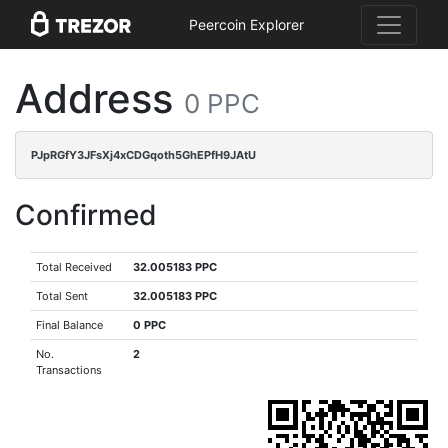
Peercoin Explorer
Address
0 PPC
PJpRGfY3JFsXj4xCDGqoth5GhEPfH9JAtU
Confirmed
Total Received
32.005183 PPC
Total Sent
32.005183 PPC
Final Balance
0 PPC
No.
2
Transactions