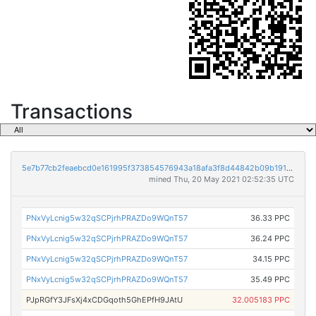
Transactions
5e7b77cb2feaebcd0e161995f373854576943a18afa3f8d44842b09b1912de43
mined Thu, 20 May 2021 02:52:35 UTC
PNxVyLcnig5w32qSCPjrhPRAZDo9WQnT57
36.33 PPC
PNxVyLcnig5w32qSCPjrhPRAZDo9WQnT57
36.24 PPC
PNxVyLcnig5w32qSCPjrhPRAZDo9WQnT57
34.15 PPC
PNxVyLcnig5w32qSCPjrhPRAZDo9WQnT57
35.49 PPC
PJpRGfY3JFsXj4xCDGqoth5GhEPfH9JAtU
32.005183 PPC