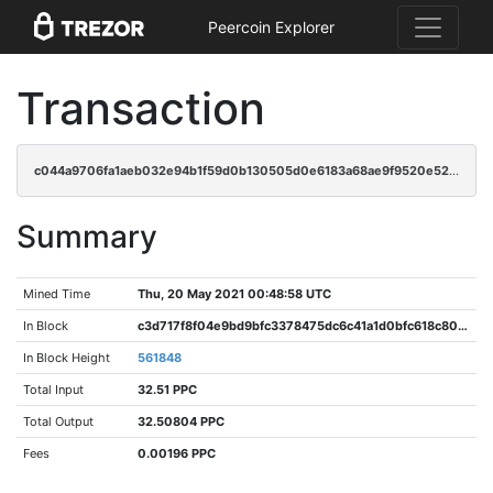
Peercoin Explorer
Transaction
c044a9706fa1aeb032e94b1f59d0b130505d0e6183a68ae9f9520e52e8362ae2
Summary
Mined Time
Thu, 20 May 2021 00:48:58 UTC
In Block
c3d717f8f04e9bd9bfc3378475dc6c41a1d0bfc618c80014e77f5587d03f1d5f
In Block Height
561848
Total Input
32.51 PPC
Total Output
32.50804 PPC
Fees
0.00196 PPC