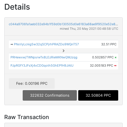
Details
c044a9706fa1aeb032e94b1f59d0b130505d0e6183a68ae9f9520e52e8362ae2
mined Thu, 20 May 2021 00:48:58 UTC
➡
PNxVyLcnig5w32qSCPjrhPRAZDo9WQnT57
32.51 PPC
PRHewxwjTWNpsrwTx8LEzRieMKNwQWJzqg
0.502857 PPC
×
PJpRGfY3JFsXj4xCDGqoth5GhEPfH9JAtU
32.005183 PPC
➡
Fee: 0.00196 PPC
322632 Confirmations
32.50804 PPC
Raw Transaction