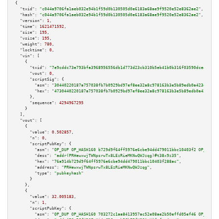
{

"txid":
"c044a9706fa1aeb032e94b1f59d0b130505d0e6183a68ae9f9520e52e8362ae2"
,

"hash":
"c044a9706fa1aeb032e94b1f59d0b130505d0e6183a68ae9f9520e52e8362ae2"
,

"version":
1
,

"time":
1621471592
,

"size":
195
,

"vsize":
195
,

"weight":
780
,

"locktime":
0
,

"vin":
 [

    {

"txid":
"7e9cddc73e793bfa3968956556db1d773d23cb310b5eb41b0b316f03590dce45"
,

"vout":
0
,

"scriptSig":
 {

"asm":
"30440220187a757038fb7b0929bd97ef8ee32a8c978163b3e5b89edb0a423e0dd65
"hex":
"4730440220187a757038fb7b0929bd97ef8ee32a8c978163b3e5b89edb0a423e0dd
      },

"sequence":
4294967295
    }

  ],

"vout":
 [

    {

"value":
0.502857
,

"n":
0
,

"scriptPubKey":
 {

"asm":
"OP_DUP OP_HASH160 b729d9f64ff5976e6cbe94dd479011bbc10403f2 OP_EQUAL
"desc":
"addr(PRHewxwjTWNpsrwTx8LEzRieMKNwQWJzqg)#t38x9z35"
,

"hex":
"76a914b729d9f64ff5976e6cbe94dd479011bbc10403f288ac"
,

"address":
"PRHewxwjTWNpsrwTx8LEzRieMKNwQWJzqg"
,

"type":
"pubkeyhash"
      }

    },

    {

"value":
32.005183
,

"n":
1
,

"scriptPubKey":
 {

"asm":
"OP_DUP OP_HASH160 703272c1aa8413957ac52e08ae2b50effd05ef46 OP_EQUAL