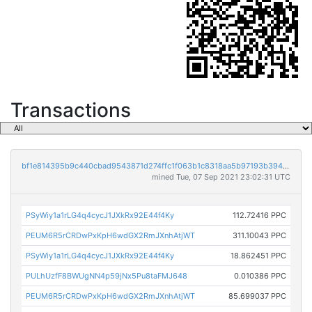
Transactions
bf1e814395b9c440cbad9543871d274ffc1f063b1c8318aa5b97193b394735f1
mined Tue, 07 Sep 2021 23:02:31 UTC
PSyWiy1a1rLG4q4cycJ1JXkRx92E44f4Ky
112.72416 PPC
PEUM6R5rCRDwPxKpH6wdGX2RmJXnhAtjWT
311.10043 PPC
PSyWiy1a1rLG4q4cycJ1JXkRx92E44f4Ky
18.862451 PPC
PULhUzfF8BWUgNN4p59jNx5Pu8taFMJ648
0.010386 PPC
PEUM6R5rCRDwPxKpH6wdGX2RmJXnhAtjWT
85.699037 PPC