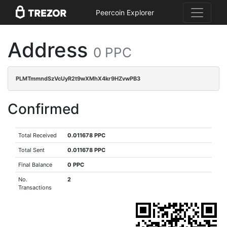
Peercoin Explorer
Address
0 PPC
PLMTmmndSzVcUyR2t9wXMhX4kr9HZvwPB3
Confirmed
Total Received
0.011678 PPC
Total Sent
0.011678 PPC
Final Balance
0 PPC
No.
2
Transactions