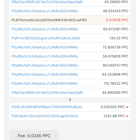
PRpZfaofWGFu2k1AcELDd1bUdwxGawSqBt
45.26693 PPC
PSyWiy1a1rLG4q4cycJ1JXkRx92E44f4Ky
48.554143 PPC
PLMTmmndSzVcUyR2t9wXMhX4kr9HZvwPB3
0.011678 PPC
PSyWiy1a1rLG4q4cycJ1JXkRx92E44f4Ky
60.972581 PPC
PQPvVxGBTeCjGhgohvkXsAFs3Are3JA3j4
130.02 PPC
PSyWiy1a1rLG4q4cycJ1JXkRx92E44f4Ky
72.806736 PPC
PSyWiy1a1rLG4q4cycJ1JXkRx92E44f4Ky
56.915809 PPC
PSyWiy1a1rLG4q4cycJ1JXkRx92E44f4Ky
80.056757 PPC
PSyWiy1a1rLG4q4cycJ1JXkRx92E44f4Ky
64.253898 PPC
PSyWiy1a1rLG4q4cycJ1JXkRx92E44f4Ky
110.78522 PPC
PRpZfaofWGFu2k1AcELDd1bUdwxGawSqBt
44.990589 PPC
PS45JPo9HH8PJtPBqm2TAKXrRF9tRyRUoL
0.026305 PPC
➡
PQZn6uthJiDzvLEbHziZYjjV4Jgp4mGrJe
1242.98 PPC
➡
Fee: 0.0245 PPC