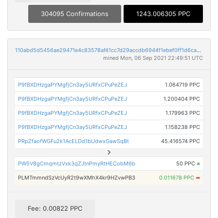
304095 Confirmations
1243.006305 PPC
110abd5d5456ae29471e4c83578af41cc7d29accdb6944f1ebef0ff1d6ca7c52
mined Mon, 06 Sep 2021 22:49:51 UTC
P9fBXDHzgaPYMgfjCn3ay5URfxCPuPeZEJ
1.064719 PPC
P9fBXDHzgaPYMgfjCn3ay5URfxCPuPeZEJ
1.200404 PPC
P9fBXDHzgaPYMgfjCn3ay5URfxCPuPeZEJ
1.179963 PPC
P9fBXDHzgaPYMgfjCn3ay5URfxCPuPeZEJ
1.158238 PPC
PRpZfaofWGFu2k1AcELDd1bUdwxGawSqBt
45.416574 PPC
PW5V8gCmqmtzVxk3qZJtnPmyRtHECobM6b
50 PPC
×
PLMTmmndSzVcUyR2t9wXMhX4kr9HZvwPB3
0.011678 PPC
➡
Fee: 0.00822 PPC