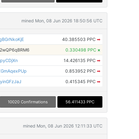
mined Mon, 08 Jun 2026 18:50:56 UTC
BGrNkoKjE
40.385503 PPC
➡
H2wQP6qBRM6
0.330498 PPC
×
hpyCDjXn
14.426135 PPC
➡
ZGmAqexPUp
0.853952 PPC
➡
yinGFzJaJ
0.415345 PPC
➡
10020 Confirmations
56.411433 PPC
mined Mon, 08 Jun 2026 12:11:33 UTC