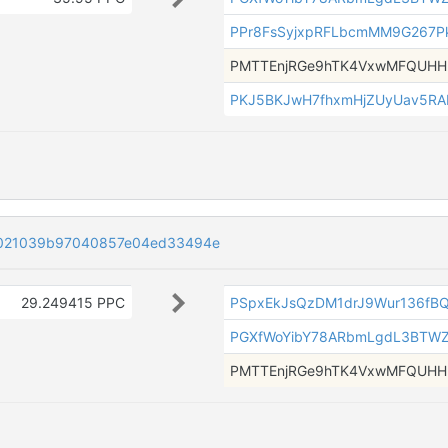
PPr8FsSyjxpRFLbcmMM9G267P
PMTTEnjRGe9hTK4VxwMFQUH
PKJ5BKJwH7fhxmHjZUyUav5R
021039b97040857e04ed33494e
29.249415 PPC
PSpxEkJsQzDM1drJ9Wur136fB
PGXfWoYibY78ARbmLgdL3BTW
PMTTEnjRGe9hTK4VxwMFQUH