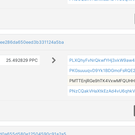
4ee286da650eed3b331124a5ba
25.492829 PPC
PLXQhyFvNrQkwfYHj3xkW9aw4
PKGsuuuqvD9Yk1BDGmoFsRQE
PMTTEnjRGe9hTK4VxwMFQUH
PNzCQakVHaXtkEzAd4vU6qhkV
d0a655d580e12504590c91a2a5