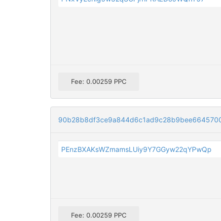
Fee: 0.00259 PPC
90b28b8df3ce9a844d6c1ad9c28b9bee664570
PEnzBXAKsWZmamsLUiy9Y7GGyw22qYPwQp
Fee: 0.00259 PPC