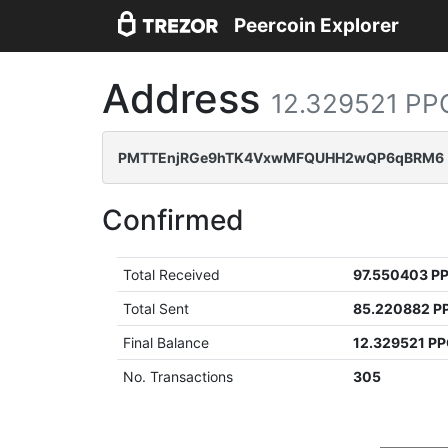
Peercoin Explorer
Address
12.329521 PP
PMTTEnjRGe9hTK4VxwMFQUHH2wQP6qBRM6
Confirmed
Total Received
97.550403 P
Total Sent
85.220882 P
Final Balance
12.329521 P
No. Transactions
305