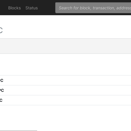
Blocks
Status
C
PC
PC
PC