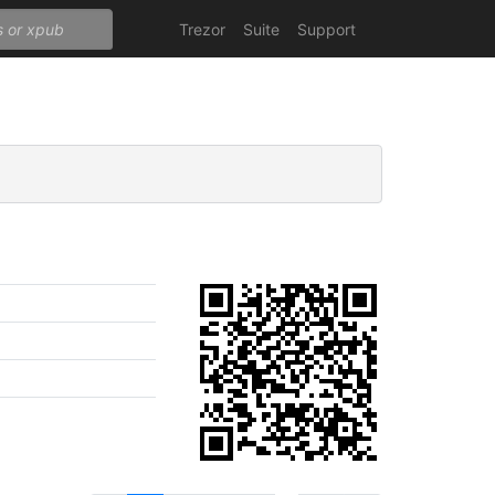
Trezor
Suite
Support