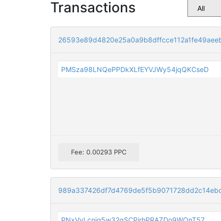
Transactions
26593e89d4820e25a0a9b8dffcce112a1fe49aee
PMSza98LNQePPDkXLfEYVJWy54jqQKCseD
Fee: 0.00293 PPC
989a337426df7d4769de5f5b9071728dd2c14eb
PNxVyLcnig5w32qSCPjrhPRAZDo9WQnT57