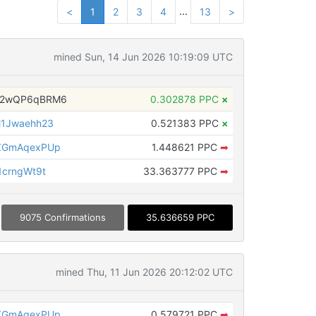
...
<
1
2
3
4
13
>
mined Sun, 14 Jun 2026 10:19:09 UTC
H2wQP6qBRM6
0.302878 PPC
×
1Jwaehh23
0.521383 PPC
×
ZGmAqexPUp
1.448621 PPC
➡
crngWt9t
33.363777 PPC
➡
9075 Confirmations
35.636659 PPC
mined Thu, 11 Jun 2026 20:12:02 UTC
ZGmAqexPUp
0.579721 PPC
➡