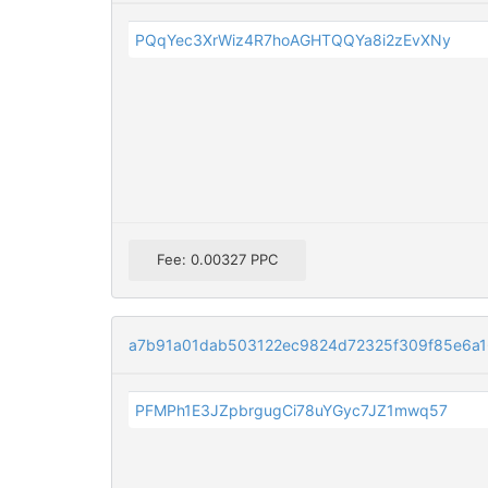
PQqYec3XrWiz4R7hoAGHTQQYa8i2zEvXNy
Fee: 0.00327 PPC
a7b91a01dab503122ec9824d72325f309f85e6a
PFMPh1E3JZpbrgugCi78uYGyc7JZ1mwq57