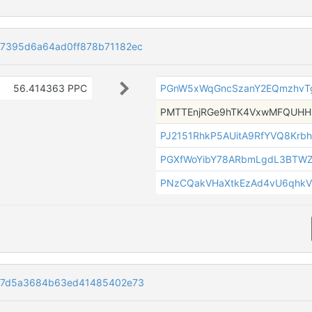
7395d6a64ad0ff878b71182ec
56.414363 PPC
PGnW5xWqGncSzanY2EQmzhvTg
PMTTEnjRGe9hTK4VxwMFQUH
PJ2151RhkP5AUitA9RfYVQ8Krb
PGXfWoYibY78ARbmLgdL3BTW
PNzCQakVHaXtkEzAd4vU6qhkV
87d5a3684b63ed41485402e73