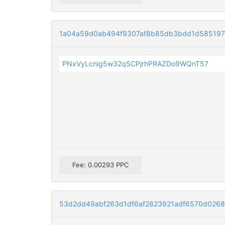
1a04a59d0ab494f9307af8b85db3bdd1d585197
PNxVyLcnig5w32qSCPjrhPRAZDo9WQnT57
Fee: 0.00293 PPC
53d2dd49abf263d1df6af2823921adf6570d026