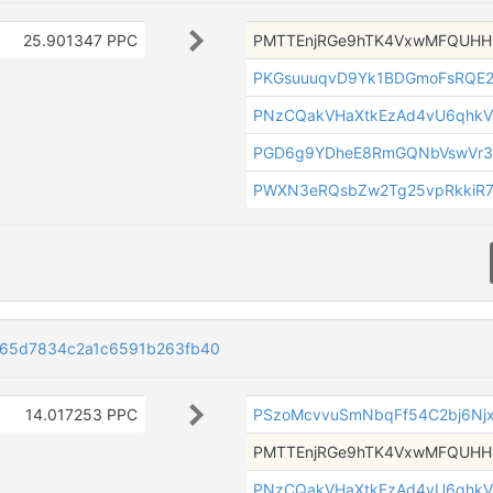
25.901347 PPC
PMTTEnjRGe9hTK4VxwMFQUH
PKGsuuuqvD9Yk1BDGmoFsRQE
PNzCQakVHaXtkEzAd4vU6qhkV
PGD6g9YDheE8RmGQNbVswVr3
PWXN3eRQsbZw2Tg25vpRkkiR7
165d7834c2a1c6591b263fb40
14.017253 PPC
PSzoMcvvuSmNbqFf54C2bj6Nj
PMTTEnjRGe9hTK4VxwMFQUH
PNzCQakVHaXtkEzAd4vU6qhkV