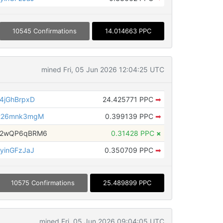
10545 Confirmations
14.014663 PPC
mined Fri, 05 Jun 2026 12:04:25 UTC
4jGhBrpxD
24.425771 PPC
➡
226mnk3mgM
0.399139 PPC
➡
H2wQP6qBRM6
0.31428 PPC
×
yinGFzJaJ
0.350709 PPC
➡
10575 Confirmations
25.489899 PPC
mined Fri, 05 Jun 2026 09:04:05 UTC