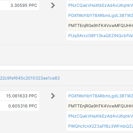
3.30595 PPC
PNzCQakVHaXtkEzAd4vU6qhkV
PGXfWoYibY78ARbmLgdL3BTW
PMTTEnjRGe9hTK4VxwMFQUH
PUq9ArxzG8F13kaQEZiNQcbfV
22c9fef645c2010323ae1ce82
15.061633 PPC
PGXfWoYibY78ARbmLgdL3BTW
0.605316 PPC
PMTTEnjRGe9hTK4VxwMFQUH
PNzCQakVHaXtkEzAd4vU6qhkV
PWQhcfcnX2Z3aFf8z3WFmbQZz