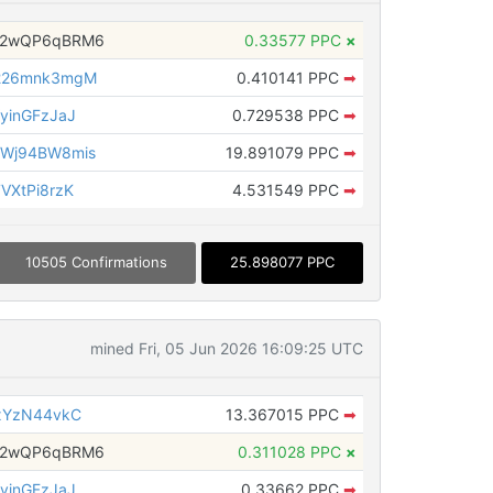
H2wQP6qBRM6
0.33577 PPC
×
226mnk3mgM
0.410141 PPC
➡
yinGFzJaJ
0.729538 PPC
➡
Wj94BW8mis
19.891079 PPC
➡
VXtPi8rzK
4.531549 PPC
➡
10505 Confirmations
25.898077 PPC
mined Fri, 05 Jun 2026 16:09:25 UTC
xYzN44vkC
13.367015 PPC
➡
H2wQP6qBRM6
0.311028 PPC
×
yinGFzJaJ
0.33662 PPC
➡