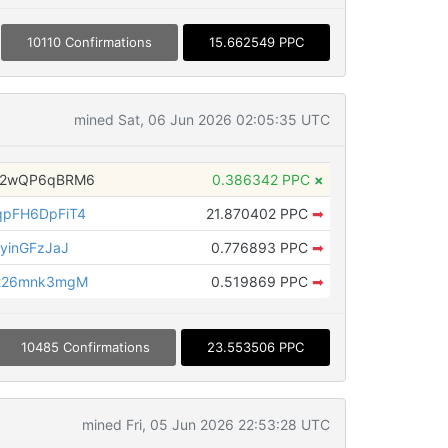
10110 Confirmations
15.662549 PPC
mined Sat, 06 Jun 2026 02:05:35 UTC
H2wQP6qBRM6
0.386342 PPC
×
pFH6DpFiT4
21.870402 PPC
➡
yinGFzJaJ
0.776893 PPC
➡
226mnk3mgM
0.519869 PPC
➡
10485 Confirmations
23.553506 PPC
mined Fri, 05 Jun 2026 22:53:28 UTC