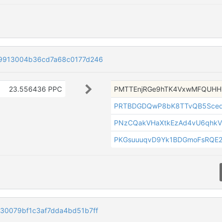
9913004b36cd7a68c0177d246
23.556436 PPC
PMTTEnjRGe9hTK4VxwMFQUH
PRTBDGDQwP8bK8TTvQB5Sceq
PNzCQakVHaXtkEzAd4vU6qhkV
PKGsuuuqvD9Yk1BDGmoFsRQE
0079bf1c3af7dda4bd51b7ff