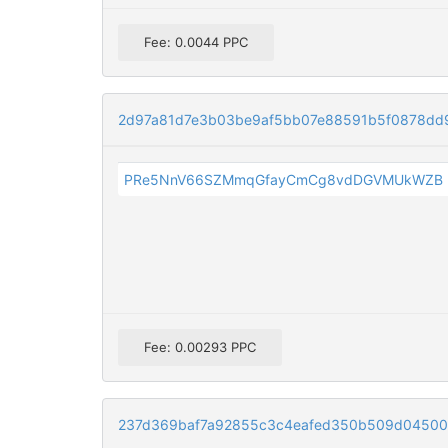
Fee: 0.0044 PPC
2d97a81d7e3b03be9af5bb07e88591b5f0878dd
PRe5NnV66SZMmqGfayCmCg8vdDGVMUkWZB
Fee: 0.00293 PPC
237d369baf7a92855c3c4eafed350b509d045003