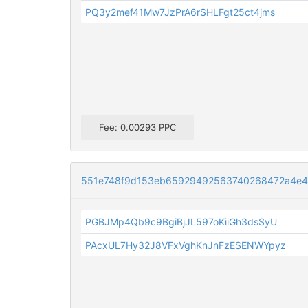
PQ3y2mef41Mw7JzPrA6rSHLFgt25ct4jms
Fee: 0.00293 PPC
551e748f9d153eb65929492563740268472a4e4
PGBJMp4Qb9c9BgiBjJL597oKiiGh3dsSyU
PAcxUL7Hy32J8VFxVghKnJnFzESENWYpyz