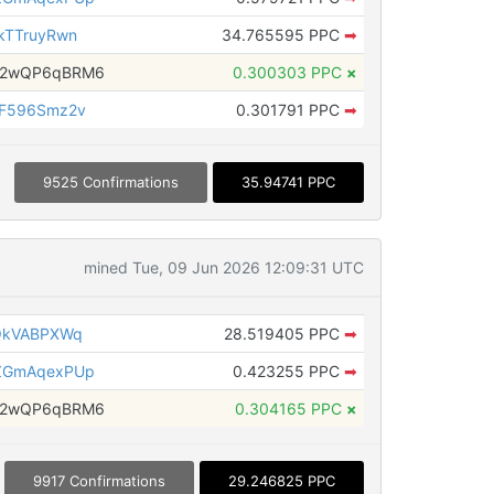
kTTruyRwn
34.765595 PPC
➡
H2wQP6qBRM6
0.300303 PPC
×
AF596Smz2v
0.301791 PPC
➡
9525 Confirmations
35.94741 PPC
mined Tue, 09 Jun 2026 12:09:31 UTC
QkVABPXWq
28.519405 PPC
➡
ZGmAqexPUp
0.423255 PPC
➡
H2wQP6qBRM6
0.304165 PPC
×
9917 Confirmations
29.246825 PPC