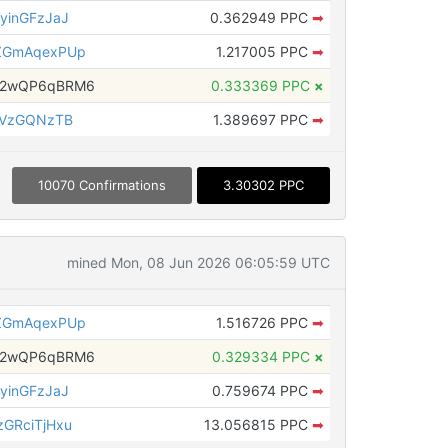
yinGFzJaJ
0.362949 PPC
➡
ZGmAqexPUp
1.217005 PPC
➡
H2wQP6qBRM6
0.333369 PPC
×
aVzGQNzTB
1.389697 PPC
➡
10070 Confirmations
3.30302 PPC
mined Mon, 08 Jun 2026 06:05:59 UTC
ZGmAqexPUp
1.516726 PPC
➡
H2wQP6qBRM6
0.329334 PPC
×
yinGFzJaJ
0.759674 PPC
➡
GRciTjHxu
13.056815 PPC
➡