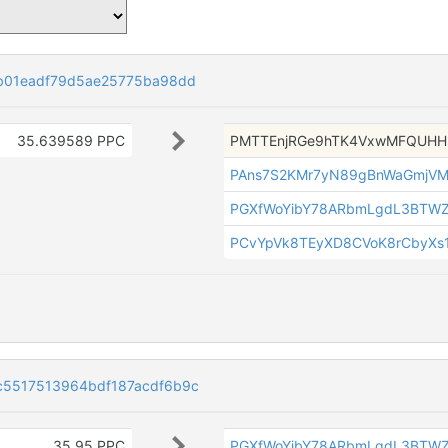
b01eadf79d5ae25775ba98dd
35.639589 PPC
PMTTEnjRGe9hTK4VxwMFQUH
PAns7S2KMr7yN89gBnWaGmjVM
PGXfWoYibY78ARbmLgdL3BTW
PCvYpVk8TEyXD8CVoK8rCbyXs1
c5517513964bdf187acdf6b9c
35.95 PPC
PGXfWoYibY78ARbmLgdL3BTW