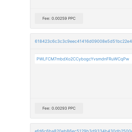
Fee: 0.00259 PPC
618423c6c3c3c9eec41416d09008e5d51bc22e
PWLFCM7mbdXo2CCybogcYvsmdnFRuWCqPw
Fee: 0.00293 PPC
efd6c6ba820eb86ec5129b3d9334b430db2500