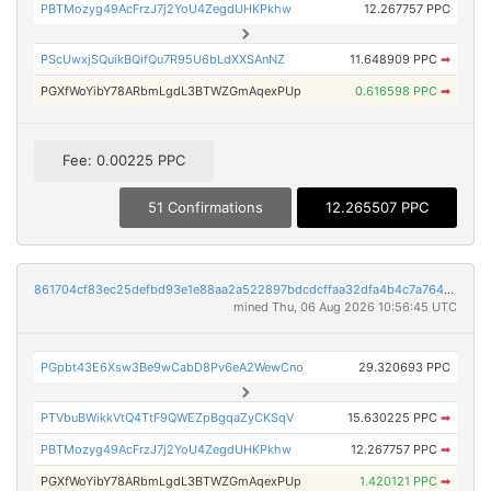
PBTMozyg49AcFrzJ7j2YoU4ZegdUHKPkhw
12.267757 PPC
PScUwxjSQuikBQifQu7R95U6bLdXXSAnNZ
11.648909 PPC
➡
PGXfWoYibY78ARbmLgdL3BTWZGmAqexPUp
0.616598 PPC
➡
Fee: 0.00225 PPC
51 Confirmations
12.265507 PPC
861704cf83ec25defbd93e1e88aa2a522897bdcdcffaa32dfa4b4c7a76448dda
mined Thu, 06 Aug 2026 10:56:45 UTC
PGpbt43E6Xsw3Be9wCabD8Pv6eA2WewCno
29.320693 PPC
PTVbuBWikkVtQ4TtF9QWEZpBgqaZyCKSqV
15.630225 PPC
➡
PBTMozyg49AcFrzJ7j2YoU4ZegdUHKPkhw
12.267757 PPC
➡
PGXfWoYibY78ARbmLgdL3BTWZGmAqexPUp
1.420121 PPC
➡