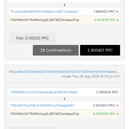
PCuVpGQAxM9FfpPo6oWgCxxdBZTzqtw5yC
1.984922 PPC
➡
PGXfWoYibY78ARbmLgdL3BTWZGmAqexPUp
0.815479 PPC
×
Fee: 0.00225 PPC
28 Confirmations
2.800401 PPC
56e3a94c05598a61b267206b17b4940012055110994b5fbf01f518abbf428061
mined Thu, 06 Aug 2026 15:15:23 UTC
PWRH6Bsi7xrmC9cKpwDa8u2SXfe7cLHMgS
3.395806 PPC
PSXz6k71Sse1MjJkYKGdQYJuxT4xegd46V
2.802651 PPC
➡
PGXfWoYibY78ARbmLgdL3BTWZGmAqexPUp
0.590905 PPC
×