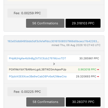
Fee: 0.00259 PPC
56 Confirmations
29.318103 PPC
192e55db8495bbb5df3cfe1effdcc30161508557966d0bcecc11b422636d0220
mined Thu, 06 Aug 2026 10:27:43 UTC
PHpWJHgKw4b9nBgZkT5C6zb2761WzvoTDT
30.285961 PPC
PGXfWoYibY78ARbmLgdL3BTWZGmAqexPUp
0.963018 PPC
➡
PGpbt43E6Xsw3Be9wCabD8Pv6eA2WewCno
29.320693 PPC
➡
Fee: 0.00225 PPC
58 Confirmations
30.283711 PPC