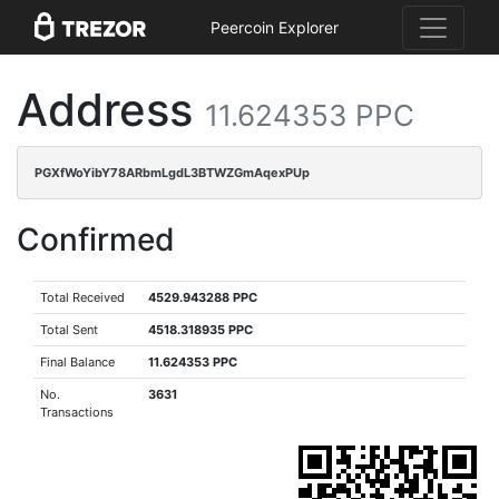
Peercoin Explorer
Address
11.624353 PPC
PGXfWoYibY78ARbmLgdL3BTWZGmAqexPUp
Confirmed
Total Received
4529.943288 PPC
Total Sent
4518.318935 PPC
Final Balance
11.624353 PPC
No.
3631
Transactions