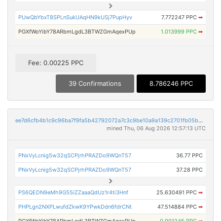
PUwQbYbxT8SPLnSukUAqHN9kUSj7PupHyv
7.772247 PPC
➡
PGXfWoYibY78ARbmLgdL3BTWZGmAqexPUp
1.013999 PPC
➡
Fee: 0.00225 PPC
39 Confirmations
8.786246 PPC
ee7d6cfb4b1c9c96ba7f9fa5b42792072a7c3c9be10a9a139c2701fb05b6e66f
mined Thu, 06 Aug 2026 12:57:13 UTC
PNxVyLcnig5w32qSCPjrhPRAZDo9WQnT57
36.77 PPC
PNxVyLcnig5w32qSCPjrhPRAZDo9WQnT57
37.28 PPC
PS6QEDN9eMh9G55iZZaaaQdUz1r4ti3Hnf
25.630491 PPC
➡
PHPLgn2NXPLwufdZkwK9YPwkDdn6fdrCNt
47.514884 PPC
➡