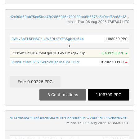
d2c90d69bb75ee5fda47e2856916b709120b46b6876a5c9ecff2e68b13642a53
mined Thu, 06 Aug 2026 17:57:04 UTC
PWsvBbEL5EN6GbLJW3DLsFYF3Sgbcts544
1.198959 PPC
PGXfWoYibY78ARbmLgdL3BTWZGmAqexPUp
0.409718 PPC
×
PJw9DYiRvsJ75kEWzdVVJap1h4BhLiU1Px
0.786991 PPC
➡
Fee: 0.00225 PPC
8 Confirmations
1.196709 PPC
d11379c3e4294ef3eade5b4751920dd896f69c57240f5d12562be7a579230007
mined Thu, 06 Aug 2026 17:35:39 UTC