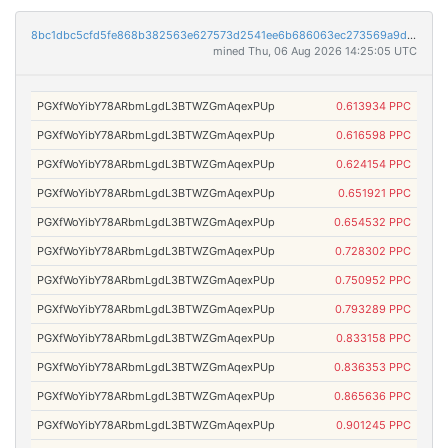
8bc1dbc5cfd5fe868b382563e627573d2541ee6b686063ec273569a9da457432
mined Thu, 06 Aug 2026 14:25:05 UTC
PGXfWoYibY78ARbmLgdL3BTWZGmAqexPUp
0.613934 PPC
PGXfWoYibY78ARbmLgdL3BTWZGmAqexPUp
0.616598 PPC
PGXfWoYibY78ARbmLgdL3BTWZGmAqexPUp
0.624154 PPC
PGXfWoYibY78ARbmLgdL3BTWZGmAqexPUp
0.651921 PPC
PGXfWoYibY78ARbmLgdL3BTWZGmAqexPUp
0.654532 PPC
PGXfWoYibY78ARbmLgdL3BTWZGmAqexPUp
0.728302 PPC
PGXfWoYibY78ARbmLgdL3BTWZGmAqexPUp
0.750952 PPC
PGXfWoYibY78ARbmLgdL3BTWZGmAqexPUp
0.793289 PPC
PGXfWoYibY78ARbmLgdL3BTWZGmAqexPUp
0.833158 PPC
PGXfWoYibY78ARbmLgdL3BTWZGmAqexPUp
0.836353 PPC
PGXfWoYibY78ARbmLgdL3BTWZGmAqexPUp
0.865636 PPC
PGXfWoYibY78ARbmLgdL3BTWZGmAqexPUp
0.901245 PPC