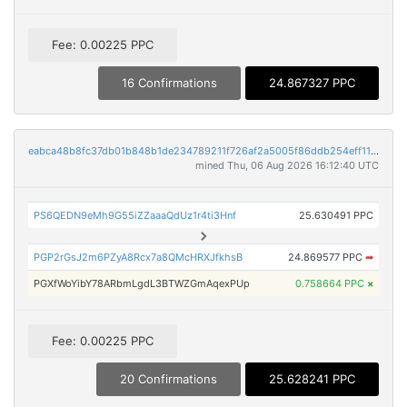
Fee: 0.00225 PPC
16 Confirmations
24.867327 PPC
eabca48b8fc37db01b848b1de234789211f726af2a5005f86ddb254eff113950
mined Thu, 06 Aug 2026 16:12:40 UTC
PS6QEDN9eMh9G55iZZaaaQdUz1r4ti3Hnf
25.630491 PPC
PGP2rGsJ2m6PZyA8Rcx7a8QMcHRXJfkhsB
24.869577 PPC
➡
PGXfWoYibY78ARbmLgdL3BTWZGmAqexPUp
0.758664 PPC
×
Fee: 0.00225 PPC
20 Confirmations
25.628241 PPC