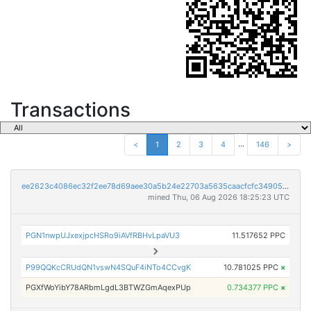
Transactions
...
<
1
2
3
4
146
>
ee2623c4086ec32f2ee78d69aee30a5b24e22703a5635caacfcfc349051959c0
mined Thu, 06 Aug 2026 18:25:23 UTC
PGN1nwpUJxexjpcHSRo9iAVfRBHvLpaVU3
11.517652 PPC
P99QQKcCRUdQN1vswN4SQuF4iNTo4CCvgK
10.781025 PPC
×
PGXfWoYibY78ARbmLgdL3BTWZGmAqexPUp
0.734377 PPC
×