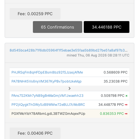
Fee: 0.00259 PPC
65 Confirmations
34.446188 PPC
8d545bca428b71f6db05964f1f5ebae3e55faa5b89bd27be51a8af97b30368ae
mined Thu, 06 Aug 2026 08:28:11 UTC
PHJRSqFm8qHFDpEBsm8bz92fSJzasjAfMe
0.568609 PPC
PA78NH45Vs6nyVM367KyPBv7pobtzkeVqp
35.23038 PPC
PAns7S2KMr7yN89gBnWaGmjVM1Jwaehh23
0.509798 PPC
×
PP2jtQygkThGWy5zB9WMw72eBUJ7cWoBRC
34.448778 PPC
➡
PGXfWoYibY78ARbmLgdL3BTWZGmAqexPUp
0.836353 PPC
➡
Fee: 0.00406 PPC