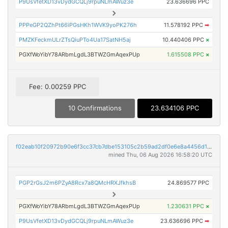
P9UsVfetXD13vDydGCQLj9rpuNLmAWuz3e
23.636696 PPC
PPPeGP2QZhPt66iPGsHKh1WVK9yoPK276h
11.578192 PPC
➡
PMZKFeckmULrZTsQiuPTo4Ua17SatNH5aj
10.440406 PPC
×
PGXfWoYibY78ARbmLgdL3BTWZGmAqexPUp
1.615508 PPC
×
Fee: 0.00259 PPC
10 Confirmations
23.634106 PPC
f02eab10f20972b90e6f3cc37cb7dbe153105c2b59ad2df0e6e8a4456d14f0ab
mined Thu, 06 Aug 2026 16:58:20 UTC
PGP2rGsJ2m6PZyA8Rcx7a8QMcHRXJfkhsB
24.869577 PPC
PGXfWoYibY78ARbmLgdL3BTWZGmAqexPUp
1.230631 PPC
×
P9UsVfetXD13vDydGCQLj9rpuNLmAWuz3e
23.636696 PPC
➡