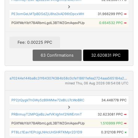
PE3omGeLMTpBDSdZjU8te2kAD96tDpcxWH
31.966299 PPC
➡
PGXfWoYibY78ARbmLgdL3BTWZGmAqexPUp
0.654532 PPC
➡
Fee: 0.00225 PPC
63 Confirmations
32.620831 PPC
a70244e144ba8c31f643074384b58c0cfe118611efea2724aaa565184a2dc427
mined Thu, 06 Aug 2026 08:54:08 UTC
PP2jtQygkThGWy5zB9WMw72eBUJ7cWoBRC
34.448778 PPC
PRBrmuyT2MPQjeBzJwfVKVgfmf2NWErtmT
32.623081 PPC
➡
PGXfWoYibY78ARbmLgdL3BTWZGmAqexPUp
1.510999 PPC
➡
PT8Lc1EavYEPrJgLNHcUHSHRTKMpr2D1D9
0.312108 PPC
×