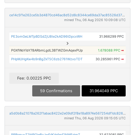
ce14c5f1e262ce5b3d4870cd46ac8d52d8c8344ce69da37ac85526d37023b57c
mined Thu, 06 Aug 2026 10:09:08 UTC
PE3omGeLMTpBDSdZjU8te2kAD96tDpcxWH
31.966299 PPC
PGXfWoYibY78ARbmLgdL3BTWZGmAqexPUp
1.678088 PPC
➡
PHpWJHgKw4b9nBgZkT5C6zb2761WzvoTDT
30.285961 PPC
➡
Fee: 0.00225 PPC
59 Confirmations
31.964049 PPC
a5d0b8a21078a262f1abac8422e2e09df2f8e18a8974e567254df1dc82675fda
mined Thu, 06 Aug 2026 09:15:05 UTC
PRBrmuyT2MPQjeBzJwfVKVgfmf2NWErtmT
32.623081 PPC