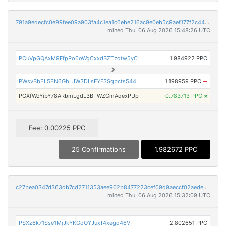
791a9edecfc0e99fee09a903fa4c1ea1c6ebe216ac9e0eb5c9aef177f2c44c03
mined Thu, 06 Aug 2026 15:48:26 UTC
PCuVpGQAxM9FfpPo6oWgCxxdBZTzqtw5yC
1.984922 PPC
PWsvBbEL5EN6GbLJW3DLsFYF3Sgbcts544
1.198959 PPC
➡
PGXfWoYibY78ARbmLgdL3BTWZGmAqexPUp
0.783713 PPC
×
Fee: 0.00225 PPC
25 Confirmations
1.982672 PPC
c27bea0347d363db7cd2711353aee902b8477223cef09d9aeccf02aede96ae88
mined Thu, 06 Aug 2026 15:32:09 UTC
PSXz6k71Sse1MjJkYKGdQYJuxT4xegd46V
2.802651 PPC