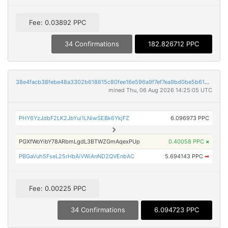
Fee: 0.03892 PPC
34 Confirmations
182.826712 PPC
38e4facb38febe48a3302b618615c80fee16e596a9f7ef7ea9bd0be5b61d3418
mined Thu, 06 Aug 2026 14:25:05 UTC
PHY6YzJdbF2LK2JbYui1LNiwSEBk6YkjFZ
6.096973 PPC
PGXfWoYibY78ARbmLgdL3BTWZGmAqexPUp
0.40058 PPC
×
PBGaVuh5FseL25rHbAiVWiAnND2QVEnbAC
5.694143 PPC
➡
Fee: 0.00225 PPC
34 Confirmations
6.094723 PPC