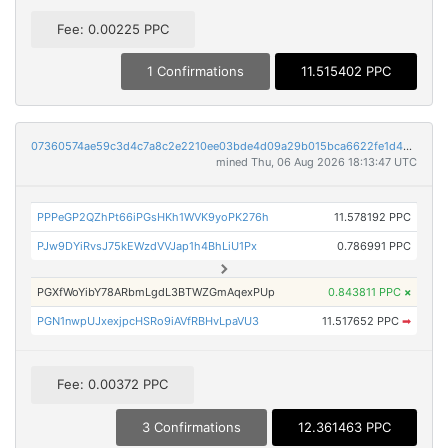
Fee: 0.00225 PPC
1 Confirmations
11.515402 PPC
07360574ae59c3d4c7a8c2e2210ee03bde4d09a29b015bca6622fe1d4255819d
mined Thu, 06 Aug 2026 18:13:47 UTC
PPPeGP2QZhPt66iPGsHKh1WVK9yoPK276h
11.578192 PPC
PJw9DYiRvsJ75kEWzdVVJap1h4BhLiU1Px
0.786991 PPC
PGXfWoYibY78ARbmLgdL3BTWZGmAqexPUp
0.843811 PPC
×
PGN1nwpUJxexjpcHSRo9iAVfRBHvLpaVU3
11.517652 PPC
➡
Fee: 0.00372 PPC
3 Confirmations
12.361463 PPC