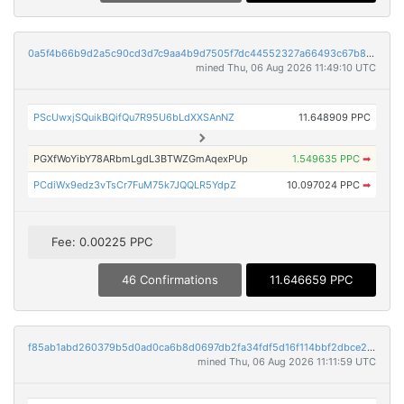
0a5f4b66b9d2a5c90cd3d7c9aa4b9d7505f7dc44552327a66493c67b8c31d5d9
mined Thu, 06 Aug 2026 11:49:10 UTC
PScUwxjSQuikBQifQu7R95U6bLdXXSAnNZ
11.648909 PPC
PGXfWoYibY78ARbmLgdL3BTWZGmAqexPUp
1.549635 PPC
➡
PCdiWx9edz3vTsCr7FuM75k7JQQLR5YdpZ
10.097024 PPC
➡
Fee: 0.00225 PPC
46 Confirmations
11.646659 PPC
f85ab1abd260379b5d0ad0ca6b8d0697db2fa34fdf5d16f114bbf2dbce29d7c9
mined Thu, 06 Aug 2026 11:11:59 UTC