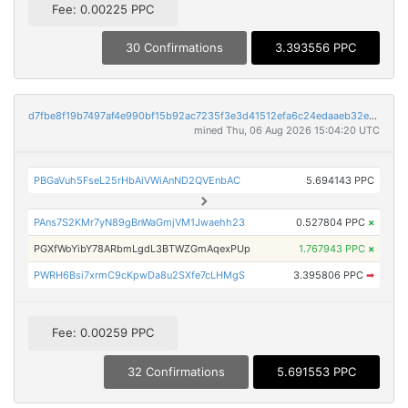
Fee: 0.00225 PPC
30 Confirmations
3.393556 PPC
d7fbe8f19b7497af4e990bf15b92ac7235f3e3d41512efa6c24edaaeb32ec94f
mined Thu, 06 Aug 2026 15:04:20 UTC
PBGaVuh5FseL25rHbAiVWiAnND2QVEnbAC
5.694143 PPC
PAns7S2KMr7yN89gBnWaGmjVM1Jwaehh23
0.527804 PPC
×
PGXfWoYibY78ARbmLgdL3BTWZGmAqexPUp
1.767943 PPC
×
PWRH6Bsi7xrmC9cKpwDa8u2SXfe7cLHMgS
3.395806 PPC
➡
Fee: 0.00259 PPC
32 Confirmations
5.691553 PPC