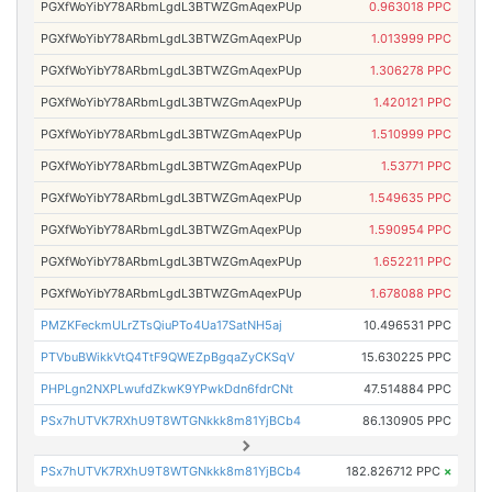
PGXfWoYibY78ARbmLgdL3BTWZGmAqexPUp
0.963018 PPC
PGXfWoYibY78ARbmLgdL3BTWZGmAqexPUp
1.013999 PPC
PGXfWoYibY78ARbmLgdL3BTWZGmAqexPUp
1.306278 PPC
PGXfWoYibY78ARbmLgdL3BTWZGmAqexPUp
1.420121 PPC
PGXfWoYibY78ARbmLgdL3BTWZGmAqexPUp
1.510999 PPC
PGXfWoYibY78ARbmLgdL3BTWZGmAqexPUp
1.53771 PPC
PGXfWoYibY78ARbmLgdL3BTWZGmAqexPUp
1.549635 PPC
PGXfWoYibY78ARbmLgdL3BTWZGmAqexPUp
1.590954 PPC
PGXfWoYibY78ARbmLgdL3BTWZGmAqexPUp
1.652211 PPC
PGXfWoYibY78ARbmLgdL3BTWZGmAqexPUp
1.678088 PPC
PMZKFeckmULrZTsQiuPTo4Ua17SatNH5aj
10.496531 PPC
PTVbuBWikkVtQ4TtF9QWEZpBgqaZyCKSqV
15.630225 PPC
PHPLgn2NXPLwufdZkwK9YPwkDdn6fdrCNt
47.514884 PPC
PSx7hUTVK7RXhU9T8WTGNkkk8m81YjBCb4
86.130905 PPC
PSx7hUTVK7RXhU9T8WTGNkkk8m81YjBCb4
182.826712 PPC
×