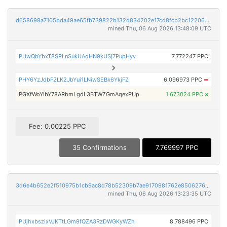
d658698a7105bda49ae65fb739822b132d834202e17cd8fcb2bc12206c3a9c7a
mined Thu, 06 Aug 2026 13:48:09 UTC
PUwQbYbxT8SPLnSukUAqHN9kUSj7PupHyv
7.772247 PPC
PHY6YzJdbF2LK2JbYui1LNiwSEBk6YkjFZ
6.096973 PPC
➡
PGXfWoYibY78ARbmLgdL3BTWZGmAqexPUp
1.673024 PPC
×
Fee: 0.00225 PPC
35 Confirmations
7.769997 PPC
3d6e4b652e2f510975b1cb9ac8d78b52309b7ae9170981762e8506276a1815b3
mined Thu, 06 Aug 2026 13:23:35 UTC
PUjhxbszixVJKTtLGm9fQZA3RzDWGKyWZh
8.788496 PPC