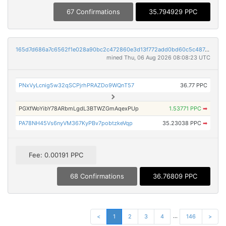
67 Confirmations
35.794929 PPC
165d7d686a7c6562f1e028a90bc2c472860e3d13f772add0bd60c5c487c1e260
mined Thu, 06 Aug 2026 08:08:23 UTC
PNxVyLcnig5w32qSCPjrhPRAZDo9WQnT57
36.77 PPC
PGXfWoYibY78ARbmLgdL3BTWZGmAqexPUp
1.53771 PPC
➡
PA78NH45Vs6nyVM367KyPBv7pobtzkeVqp
35.23038 PPC
➡
Fee: 0.00191 PPC
68 Confirmations
36.76809 PPC
...
<
1
2
3
4
146
>