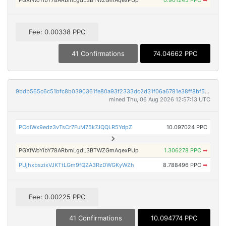
PGXfWoYibY78ARbmLgdL3BTWZGmAqexPUp
0.901245 PPC
➡
Fee: 0.00338 PPC
41 Confirmations
74.04662 PPC
9bdb565c6c51bfc8b0390361fe80a93f2333dc2d31f06a6781e38ff8bf5be916
mined Thu, 06 Aug 2026 12:57:13 UTC
PCdiWx9edz3vTsCr7FuM75k7JQQLR5YdpZ
10.097024 PPC
PGXfWoYibY78ARbmLgdL3BTWZGmAqexPUp
1.306278 PPC
➡
PUjhxbszixVJKTtLGm9fQZA3RzDWGKyWZh
8.788496 PPC
➡
Fee: 0.00225 PPC
41 Confirmations
10.094774 PPC