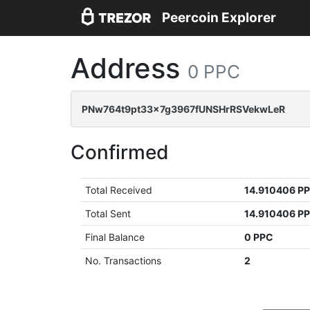
Peercoin Explorer
Address
0 PPC
PNw764t9pt33x7g3967fUNSHrRSVekwLeR
Confirmed
Total Received
14.910406 P
Total Sent
14.910406 P
Final Balance
0 PPC
No. Transactions
2