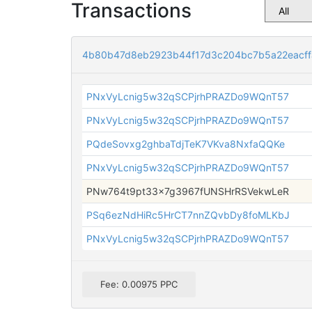
Transactions
4b80b47d8eb2923b44f17d3c204bc7b5a22eacff
PNxVyLcnig5w32qSCPjrhPRAZDo9WQnT57
PNxVyLcnig5w32qSCPjrhPRAZDo9WQnT57
PQdeSovxg2ghbaTdjTeK7VKva8NxfaQQKe
PNxVyLcnig5w32qSCPjrhPRAZDo9WQnT57
PNw764t9pt33x7g3967fUNSHrRSVekwLeR
PSq6ezNdHiRc5HrCT7nnZQvbDy8foMLKbJ
PNxVyLcnig5w32qSCPjrhPRAZDo9WQnT57
Fee: 0.00975 PPC