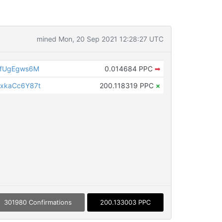
mined Mon, 20 Sep 2021 12:28:27 UTC
QfUgEgws6M
0.014684 PPC
➡
xkaCc6Y87t
200.118319 PPC
×
301980 Confirmations
200.133003 PPC