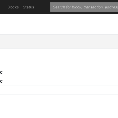
Blocks
Status
PC
PC