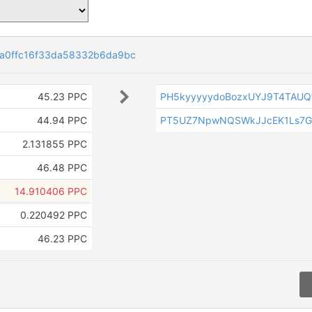
a0ffc16f33da58332b6da9bc
45.23 PPC
PH5kyyyyydoBozxUYJ9T4TAU
44.94 PPC
PT5UZ7NpwNQSWkJJcEK1Ls7G
2.131855 PPC
46.48 PPC
14.910406 PPC
0.220492 PPC
46.23 PPC