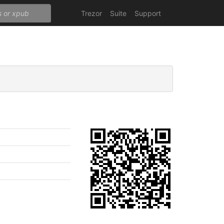
Trezor
Suite
Support