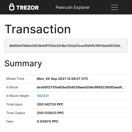
Peercoin Explorer
Transaction
4b80b47d8eb2923b44f17d3c204bc7b5a22eacffa0ffc16f33da58332b6da9bc
Summary
Mined Time
Mon, 20 Sep 2021 12:28:27 UTC
In Block
bea5812705a42ba30d029aacd2dbcf685226083acdf1c85a2bbf567517ccf146
In Block Height
582531
Total Input
200.142753 PPC
Total Output
200.133003 PPC
Fees
0.00975 PPC