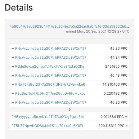
Details
4b80b47d8eb2923b44f17d3c204bc7b5a22eacffa0ffc16f33da58332b6da9bc
mined Mon, 20 Sep 2021 12:28:27 UTC
➡
PNxVyLcnig5w32qSCPjrhPRAZDo9WQnT57
45.23 PPC
➡
PNxVyLcnig5w32qSCPjrhPRAZDo9WQnT57
44.94 PPC
➡
PQdeSovxg2ghbaTdjTeK7VKva8NxfaQQKe
2.131855 PPC
➡
PNxVyLcnig5w32qSCPjrhPRAZDo9WQnT57
46.48 PPC
➡
PNw764t9pt33x7g3967fUNSHrRSVekwLeR
14.910406 PPC
➡
PSq6ezNdHiRc5HrCT7nnZQvbDy8foMLKbJ
0.220492 PPC
➡
PNxVyLcnig5w32qSCPjrhPRAZDo9WQnT57
46.23 PPC
PH5kyyyyydoBozxUYJ9T4TAUQfUgEgws6M
0.014684 PPC
➡
PT5UZ7NpwNQSWkJJcEK1Ls7GxkaCc6Y87t
200.118319 PPC
×