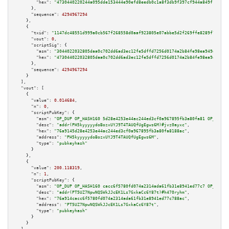
"hex":
"4730440220244a095dde153444e90efd8eedb0c1a8f3db9f397cf944a849f1133d1
      },

"sequence":
4294967294
    },

    {

"txid":
"1147dc48551d999a0cb567f268558d0aaf923805e07abbe5d2f269ffe8289f7e"
,

"vout":
0
,

"scriptSig":
 {

"asm":
"3044022032805daa0c702dd6ad3ec12fe5dffd7256d0174a2b84fe98ea949e1ee6e
"hex":
"473044022032805daa0c702dd6ad3ec12fe5dffd7256d0174a2b84fe98ea949e1ee
      },

"sequence":
4294967294
    }

  ],

"vout":
 [

    {

"value":
0.014684
,

"n":
0
,

"scriptPubKey":
 {

"asm":
"OP_DUP OP_HASH160 5d28e4253e44ac244ed3cf0a967895fb3a80fa81 OP_EQUAL
"desc":
"addr(PH5kyyyyydoBozxUYJ9T4TAUQfUgEgws6M)#jvz0ayxc"
,

"hex":
"76a9145d28e4253e44ac244ed3cf0a967895fb3a80fa8188ac"
,

"address":
"PH5kyyyyydoBozxUYJ9T4TAUQfUgEgws6M"
,

"type":
"pubkeyhash"
      }

    },

    {

"value":
200.118319
,

"n":
1
,

"scriptPubKey":
 {

"asm":
"OP_DUP OP_HASH160 cacc6f5780fd074a2314ada61fb31e8941ed77c7 OP_EQUAL
"desc":
"addr(PT5UZ7NpwNQSWkJJcEK1Ls7GxkaCc6Y87t)#h470ryhm"
,

"hex":
"76a914cacc6f5780fd074a2314ada61fb31e8941ed77c788ac"
,

"address":
"PT5UZ7NpwNQSWkJJcEK1Ls7GxkaCc6Y87t"
,

"type":
"pubkeyhash"
      }

    }
