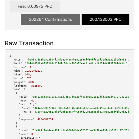
Fee: 0.00975 PPC
302364 Confirmations
200.133003 PPC
Raw Transaction
{

"txid":
"4b80b47d8eb2923b44f17d3c204bc7b5a22eacffa0ffc16f33da58332b6da9bc"
,

"hash":
"4b80b47d8eb2923b44f17d3c204bc7b5a22eacffa0ffc16f33da58332b6da9bc"
,

"version":
1
,

"time":
1632140133
,

"size":
975
,

"vsize":
975
,

"weight":
3900
,

"locktime":
582530
,

"vin":
 [

    {

"txid":
"c8413a5f44b75c014a1d7d557f902effacd0db2e821fbfe088df57372481c571"
,

"vout":
0
,

"scriptSig":
 {

"asm":
"304402205279b0f88be6a67f46a4fd360d2aaeab01490a33ddfeb39b33d569222d0
"hex":
"47304402205279b0f88be6a67f46a4fd360d2aaeab01490a33ddfeb39b33d569222
      },

"sequence":
4294967294
    },

    {

"txid":
"9fe363f1ebdae4333fc84a00b1d40ea72992dea5458ee791c4b1f3dff7d271e3"
,

"vout":
0
,

"scriptSig":
 {
