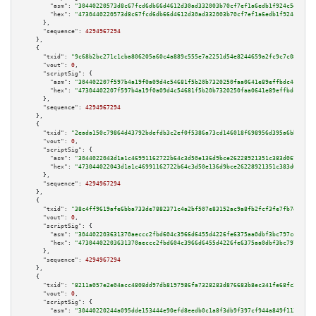
"asm":
"30440220573d8c67fcd6db66d4612d30ad332003b70cf7ef1a6edb1f924c5e3fd45
"hex":
"4730440220573d8c67fcd6db66d4612d30ad332003b70cf7ef1a6edb1f924c5e3fd
      },

"sequence":
4294967294
    },

    {

"txid":
"9c68b2bc271c1cba806205a60c4a889c555e7a2251d54e8244659a2fc9c7c082"
,

"vout":
0
,

"scriptSig":
 {

"asm":
"304402207f597b4a19f0a09d4c54681f5b20b7320250faa0641e89effbdc4cc9c4c
"hex":
"47304402207f597b4a19f0a09d4c54681f5b20b7320250faa0641e89effbdc4cc9c
      },

"sequence":
4294967294
    },

    {

"txid":
"2eada150c79864d43792bdefdb3c2ef0f5386a73cd146018f698956d395a6bb6"
,

"vout":
0
,

"scriptSig":
 {

"asm":
"3044022043d1a1c46991162722b64c3d50e136d9bce26228921351c383d067062de
"hex":
"473044022043d1a1c46991162722b64c3d50e136d9bce26228921351c383d067062
      },

"sequence":
4294967294
    },

    {

"txid":
"38c4ff9619afe6bba733de7882371c4a2bf507e83152ac9a8fb2fcf3fe7fb7d9"
,

"vout":
0
,

"scriptSig":
 {

"asm":
"304402203631370aeccc2fbd604c3966d6455d4226fe6375aa0dbf3bc797cdfbfa4
"hex":
"47304402203631370aeccc2fbd604c3966d6455d4226fe6375aa0dbf3bc797cdfbf
      },

"sequence":
4294967294
    },

    {

"txid":
"8211a057e2e04acc4808dd97db8197986fa7328283d876683b8ec341fe68fc3f"
,

"vout":
0
,

"scriptSig":
 {

"asm":
"30440220244a095dde153444e90efd8eedb0c1a8f3db9f397cf944a849f1133d11f