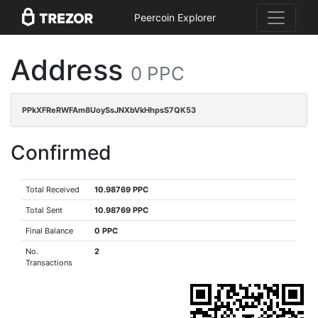
Peercoin Explorer
Address
0 PPC
PPkXFReRWFAm8UoySsJNXbVkHhpsS7QK53
Confirmed
Total Received
10.98769 PPC
Total Sent
10.98769 PPC
Final Balance
0 PPC
No.
2
Transactions