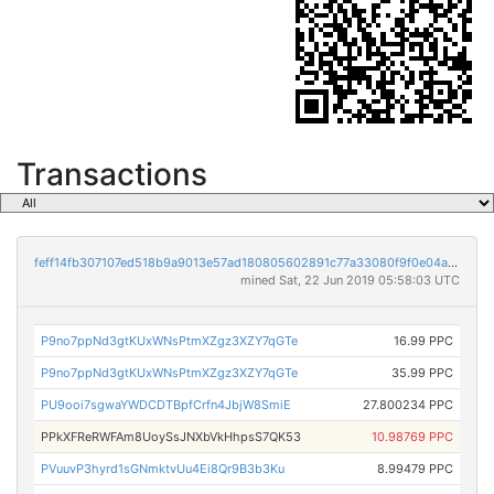
Transactions
feff14fb307107ed518b9a9013e57ad180805602891c77a33080f9f0e04ac19c
mined Sat, 22 Jun 2019 05:58:03 UTC
P9no7ppNd3gtKUxWNsPtmXZgz3XZY7qGTe
16.99 PPC
P9no7ppNd3gtKUxWNsPtmXZgz3XZY7qGTe
35.99 PPC
PU9ooi7sgwaYWDCDTBpfCrfn4JbjW8SmiE
27.800234 PPC
PPkXFReRWFAm8UoySsJNXbVkHhpsS7QK53
10.98769 PPC
PVuuvP3hyrd1sGNmktvUu4Ei8Qr9B3b3Ku
8.99479 PPC