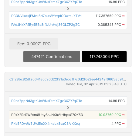
P9no7ppNd3gtKUxWNsPtmXZgz3XZY7qGTe
16.99 PPC
PG3NVikdsjFMvk8d7butWYvqdCQwmJXTVd
117.357659 PPC
➡
PAdJHxXR1By4BBs8rfUUhHqj36GLZP2gZC
0.385345 PPC
➡
Fee: 0.00971 PPC
447421 Confirmations
117.743004 PPC
c2f28bc82df2064180c90d22f91a3ebc1f7c6d2f6e2ee44249f06658591da1a1
mined Tue, 02 Apr 2019 09:23:48 UTC
P9no7ppNd3gtKUxWNsPtmXZgz3XZY7qGTe
14.99 PPC
PPkXFReRWFAm8UoySsJNXbVkHhpsS7QK53
10.98769 PPC
➡
PKe5RDveW5UVd5oXX4rkebx8saC8AiXXeq
4 PPC
➡