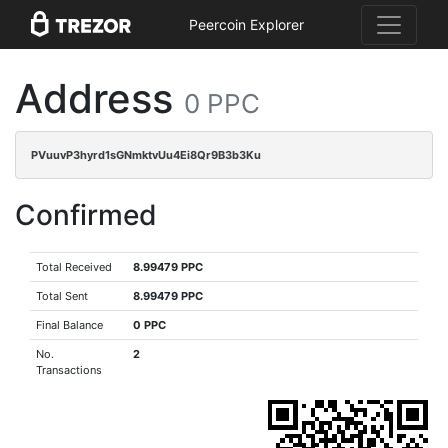
Peercoin Explorer
Address
0 PPC
PVuuvP3hyrd1sGNmktvUu4Ei8Qr9B3b3Ku
Confirmed
Total Received
8.99479 PPC
Total Sent
8.99479 PPC
Final Balance
0 PPC
No.
2
Transactions