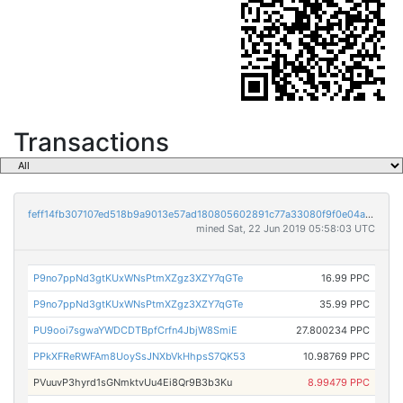
Transactions
feff14fb307107ed518b9a9013e57ad180805602891c77a33080f9f0e04ac19c
mined Sat, 22 Jun 2019 05:58:03 UTC
P9no7ppNd3gtKUxWNsPtmXZgz3XZY7qGTe
16.99 PPC
P9no7ppNd3gtKUxWNsPtmXZgz3XZY7qGTe
35.99 PPC
PU9ooi7sgwaYWDCDTBpfCrfn4JbjW8SmiE
27.800234 PPC
PPkXFReRWFAm8UoySsJNXbVkHhpsS7QK53
10.98769 PPC
PVuuvP3hyrd1sGNmktvUu4Ei8Qr9B3b3Ku
8.99479 PPC