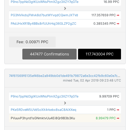
P9no7ppNd3gtKUxWNsPtmXZgz3XZY7qGTe
16.99 PPC
PG3NVikdsjFMvk8d7butWYvqdCQwmJXTVd
117.357659 PPC
➡
PAdJHxXR1By4BBs8rfUUhHqj36GLZP2gZC
0.385345 PPC
➡
Fee: 0.00971 PPC
447477 Confirmations
117.743004 PPC
74f61569f6135ef46be2a949bb0d1de491b79872a6e3cc42fb9c60e0e7c4ebe5
mined Tue, 02 Apr 2019 09:23:48 UTC
P9no7ppNd3gtKUxWNsPtmXZgz3XZY7qGTe
9.99709 PPC
PKe5RDveW5UVd5oXX4rkebx8saC8AiXXeq
1 PPC
➡
PVuuvP3hyrd1sGNmktvUu4Ei8Qr9B3b3Ku
8.99479 PPC
➡