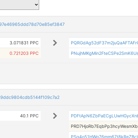
97e46965ddd78d70e85ef3847
3.071831 PPC
PQRGdAg52dF37m2juQaAFTAF
0.721203 PPC
PNujhMKgMin2FteCSPe2SmK6U
c9ddc9804cdb5144f109c7a2
40.1 PPC
PDFtApN6ZbPaECgLUwHGycXnb
PRD7HjoRb7EqbPp3hcyWesmX
PSq4o51HWg76mm67t8kReZBc