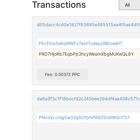
Transactions
d05dacc4cd0e1827f93695e465515ea4f5ae4d5
PEcEtnxfsi6qMWFz7atdTJdepj2BEowjHT
PRD7HjoRb7EqbPp3hcyWesmXbgMUKwQL8Y
Fee: 0.00372 PPC
da6a9f3c1f18bdcfd2c245bee29ddf4aa498c571
PNxVyLcnig5w32qSCPjrhPRAZDo9WQnT57