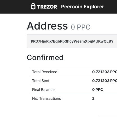
Peercoin Explorer
Address
0 PPC
PRD7HjoRb7EqbPp3hcyWesmXbgMUKwQL8Y
Confirmed
Total Received
0.721203 PP
Total Sent
0.721203 PP
Final Balance
0 PPC
No. Transactions
2