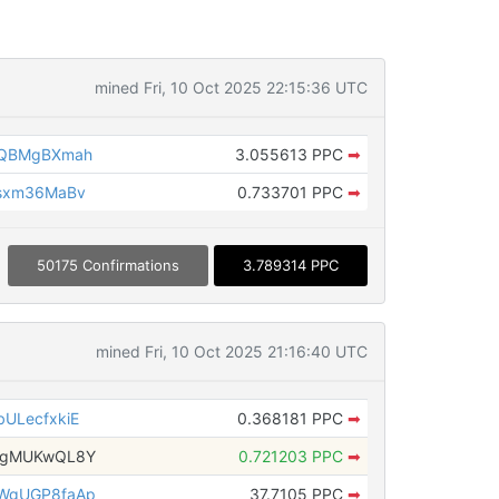
mined Fri, 10 Oct 2025 22:15:36 UTC
rQBMgBXmah
3.055613 PPC
➡
sxm36MaBv
0.733701 PPC
➡
50175 Confirmations
3.789314 PPC
mined Fri, 10 Oct 2025 21:16:40 UTC
ULecfxkiE
0.368181 PPC
➡
bgMUKwQL8Y
0.721203 PPC
➡
WgUGP8faAp
37.7105 PPC
➡