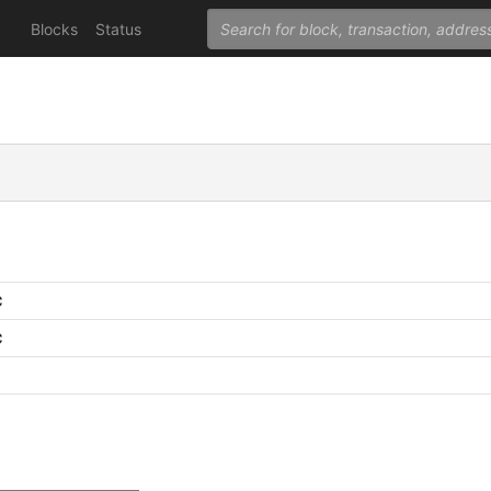
Blocks
Status
C
C