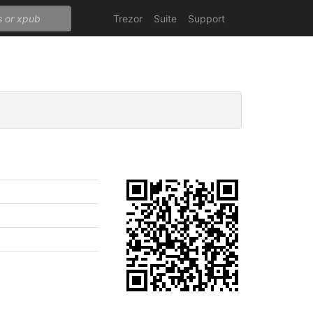
Trezor
Suite
Support