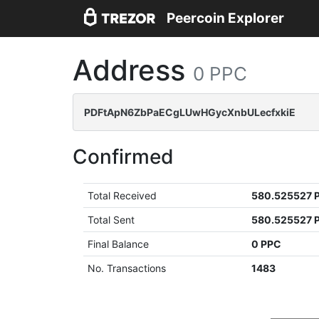
Peercoin Explorer
Address
0 PPC
PDFtApN6ZbPaECgLUwHGycXnbULecfxkiE
Confirmed
Total Received
580.525527 
Total Sent
580.525527 
Final Balance
0 PPC
No. Transactions
1483