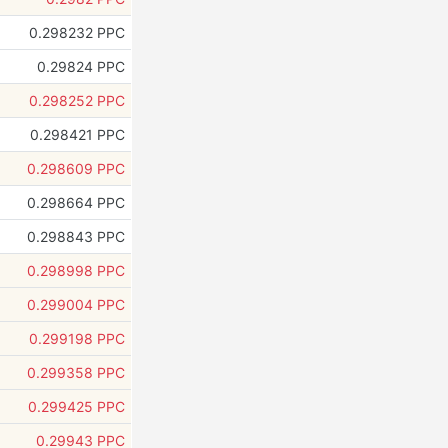
0.298232 PPC
0.29824 PPC
0.298252 PPC
0.298421 PPC
0.298609 PPC
0.298664 PPC
0.298843 PPC
0.298998 PPC
0.299004 PPC
0.299198 PPC
0.299358 PPC
0.299425 PPC
0.29943 PPC