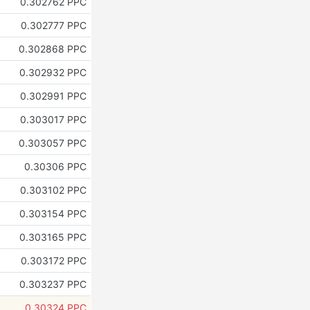
0.302762 PPC
0.302777 PPC
0.302868 PPC
0.302932 PPC
0.302991 PPC
0.303017 PPC
0.303057 PPC
0.30306 PPC
0.303102 PPC
0.303154 PPC
0.303165 PPC
0.303172 PPC
0.303237 PPC
0.30324 PPC