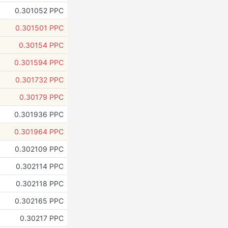
0.301052 PPC
0.301501 PPC
0.30154 PPC
0.301594 PPC
0.301732 PPC
0.30179 PPC
0.301936 PPC
0.301964 PPC
0.302109 PPC
0.302114 PPC
0.302118 PPC
0.302165 PPC
0.30217 PPC