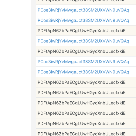
PCoe3iwRjYvMwgaJct38SM2UXVWN9uVQAq
PCoe3iwRjYvMwgaJct38SM2UXVWN9uVQAq
PDFtApN6ZbPaECgLUwHGycXnbULecfxkiE
PCoe3iwRjYvMwgaJct38SM2UXVWN9uVQAq
PDFtApN6ZbPaECgLUwHGycXnbULecfxkiE
PCoe3iwRjYvMwgaJct38SM2UXVWN9uVQAq
PCoe3iwRjYvMwgaJct38SM2UXVWN9uVQAq
PDFtApN6ZbPaECgLUwHGycXnbULecfxkiE
PDFtApN6ZbPaECgLUwHGycXnbULecfxkiE
PDFtApN6ZbPaECgLUwHGycXnbULecfxkiE
PDFtApN6ZbPaECgLUwHGycXnbULecfxkiE
PDFtApN6ZbPaECgLUwHGycXnbULecfxkiE
PDFtApN6ZbPaECgLUwHGycXnbULecfxkiE