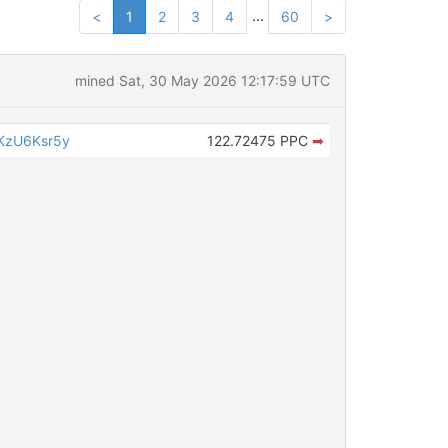
...
<
1
2
3
4
60
>
mined Sat, 30 May 2026 12:17:59 UTC
KzU6Ksr5y
122.72475 PPC
➡