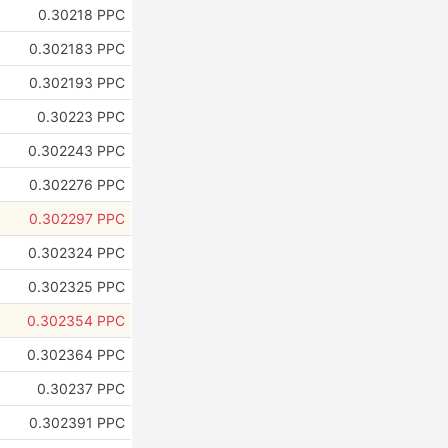
0.30218 PPC
0.302183 PPC
0.302193 PPC
0.30223 PPC
0.302243 PPC
0.302276 PPC
0.302297 PPC
0.302324 PPC
0.302325 PPC
0.302354 PPC
0.302364 PPC
0.30237 PPC
0.302391 PPC