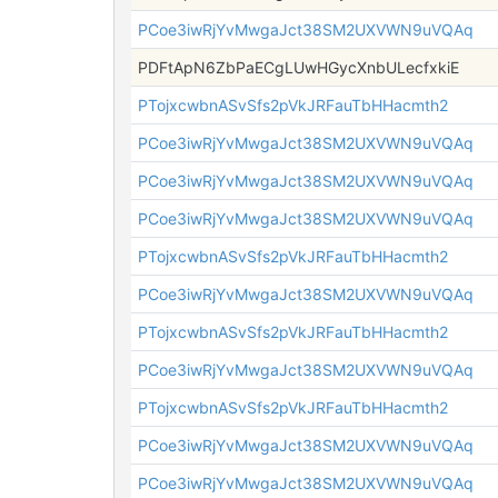
PCoe3iwRjYvMwgaJct38SM2UXVWN9uVQAq
PDFtApN6ZbPaECgLUwHGycXnbULecfxkiE
PTojxcwbnASvSfs2pVkJRFauTbHHacmth2
PCoe3iwRjYvMwgaJct38SM2UXVWN9uVQAq
PCoe3iwRjYvMwgaJct38SM2UXVWN9uVQAq
PCoe3iwRjYvMwgaJct38SM2UXVWN9uVQAq
PTojxcwbnASvSfs2pVkJRFauTbHHacmth2
PCoe3iwRjYvMwgaJct38SM2UXVWN9uVQAq
PTojxcwbnASvSfs2pVkJRFauTbHHacmth2
PCoe3iwRjYvMwgaJct38SM2UXVWN9uVQAq
PTojxcwbnASvSfs2pVkJRFauTbHHacmth2
PCoe3iwRjYvMwgaJct38SM2UXVWN9uVQAq
PCoe3iwRjYvMwgaJct38SM2UXVWN9uVQAq