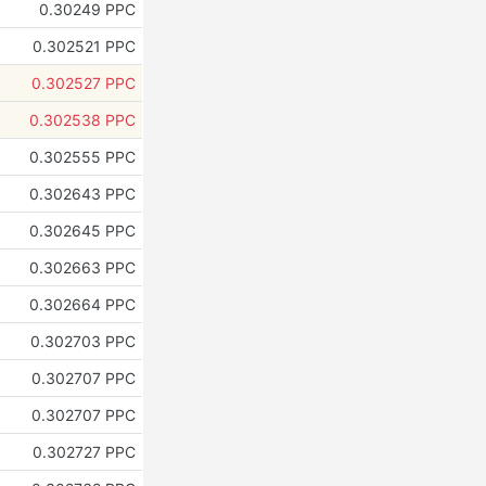
0.30249 PPC
0.302521 PPC
0.302527 PPC
0.302538 PPC
0.302555 PPC
0.302643 PPC
0.302645 PPC
0.302663 PPC
0.302664 PPC
0.302703 PPC
0.302707 PPC
0.302707 PPC
0.302727 PPC