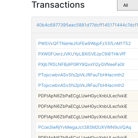
Transactions
40b4c6977395eac5881d77dcff145171444c7dcf
PWSVxQFTNeHeJfoFEw9WqpFz55fLnM1T52
PXWGFUerzJVKUYpLBXiSVEJpC9i8THkVfF
PXjb7R5LNF8j4PGRY9QxsYi2yGVNeeFaGt
PTojxcwbnASvSfs2pVkJRFauTbHHacmth2
PTojxcwbnASvSfs2pVkJRFauTbHHacmth2
PDFtApN6ZbPaECgLUwHGycXnbULecfxkiE
PDFtApN6ZbPaECgLUwHGycXnbULecfxkiE
PDFtApN6ZbPaECgLUwHGycXnbULecfxkiE
PCoe3iwRjYvMwgaJct38SM2UXVWN9uVQAq
PDFtApN6ZbPaECgLUwHGycXnbULecfxkiE