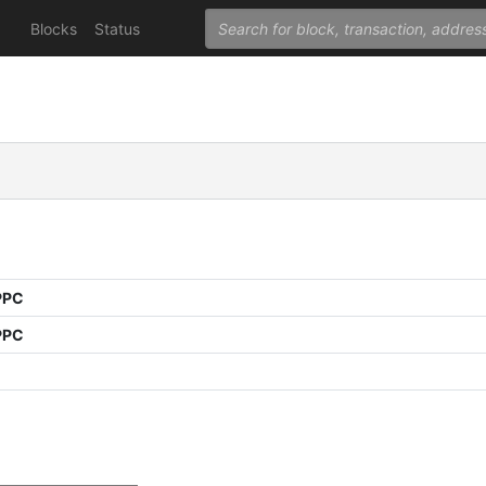
Blocks
Status
PPC
PPC