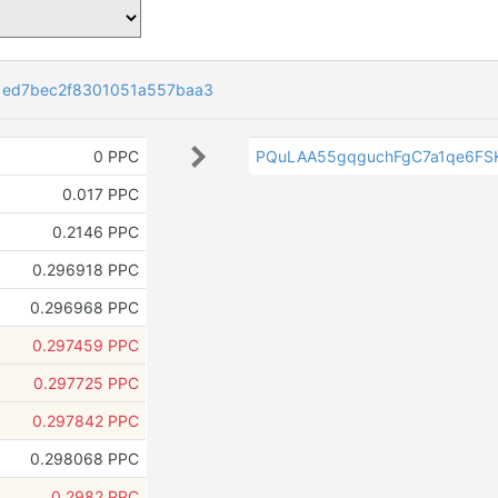
1ed7bec2f8301051a557baa3
0 PPC
PQuLAA55gqguchFgC7a1qe6FS
0.017 PPC
0.2146 PPC
0.296918 PPC
0.296968 PPC
0.297459 PPC
0.297725 PPC
0.297842 PPC
0.298068 PPC
0.2982 PPC