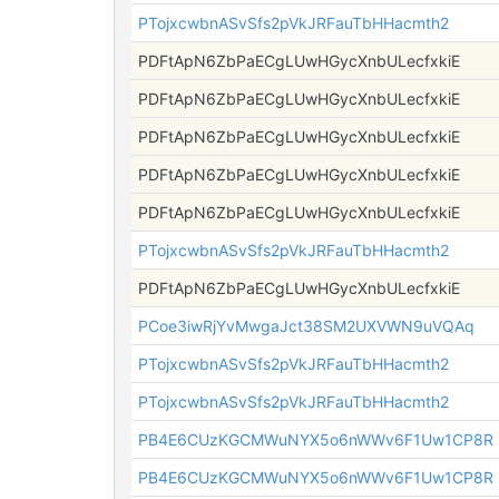
PTojxcwbnASvSfs2pVkJRFauTbHHacmth2
PDFtApN6ZbPaECgLUwHGycXnbULecfxkiE
PDFtApN6ZbPaECgLUwHGycXnbULecfxkiE
PDFtApN6ZbPaECgLUwHGycXnbULecfxkiE
PDFtApN6ZbPaECgLUwHGycXnbULecfxkiE
PDFtApN6ZbPaECgLUwHGycXnbULecfxkiE
PTojxcwbnASvSfs2pVkJRFauTbHHacmth2
PDFtApN6ZbPaECgLUwHGycXnbULecfxkiE
PCoe3iwRjYvMwgaJct38SM2UXVWN9uVQAq
PTojxcwbnASvSfs2pVkJRFauTbHHacmth2
PTojxcwbnASvSfs2pVkJRFauTbHHacmth2
PB4E6CUzKGCMWuNYX5o6nWWv6F1Uw1CP8R
PB4E6CUzKGCMWuNYX5o6nWWv6F1Uw1CP8R