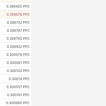
0.299455 PPC
0.299676 PPC
0.299702 PPC
0.299767 PPC
0.299793 PPC
0.299922 PPC
0.300079 PPC
0.300081 PPC
0.300102 PPC
0.30014 PPC
0.300557 PPC
0.300741 PPC
0.300995 PPC