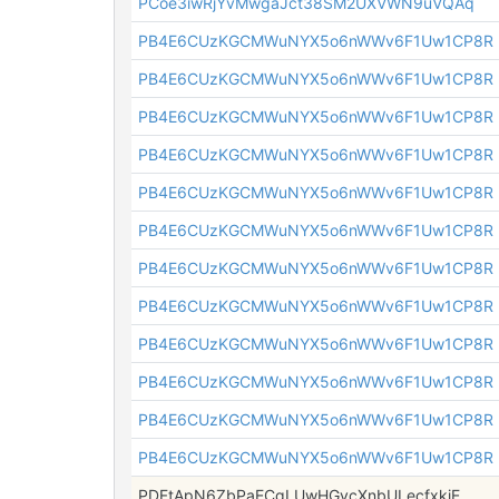
PCoe3iwRjYvMwgaJct38SM2UXVWN9uVQAq
PB4E6CUzKGCMWuNYX5o6nWWv6F1Uw1CP8R
PB4E6CUzKGCMWuNYX5o6nWWv6F1Uw1CP8R
PB4E6CUzKGCMWuNYX5o6nWWv6F1Uw1CP8R
PB4E6CUzKGCMWuNYX5o6nWWv6F1Uw1CP8R
PB4E6CUzKGCMWuNYX5o6nWWv6F1Uw1CP8R
PB4E6CUzKGCMWuNYX5o6nWWv6F1Uw1CP8R
PB4E6CUzKGCMWuNYX5o6nWWv6F1Uw1CP8R
PB4E6CUzKGCMWuNYX5o6nWWv6F1Uw1CP8R
PB4E6CUzKGCMWuNYX5o6nWWv6F1Uw1CP8R
PB4E6CUzKGCMWuNYX5o6nWWv6F1Uw1CP8R
PB4E6CUzKGCMWuNYX5o6nWWv6F1Uw1CP8R
PB4E6CUzKGCMWuNYX5o6nWWv6F1Uw1CP8R
PDFtApN6ZbPaECgLUwHGycXnbULecfxkiE