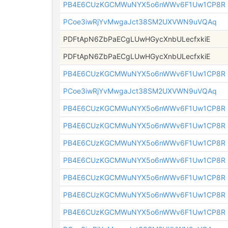
PB4E6CUzKGCMWuNYX5o6nWWv6F1Uw1CP8R
PCoe3iwRjYvMwgaJct38SM2UXVWN9uVQAq
PDFtApN6ZbPaECgLUwHGycXnbULecfxkiE
PDFtApN6ZbPaECgLUwHGycXnbULecfxkiE
PB4E6CUzKGCMWuNYX5o6nWWv6F1Uw1CP8R
PCoe3iwRjYvMwgaJct38SM2UXVWN9uVQAq
PB4E6CUzKGCMWuNYX5o6nWWv6F1Uw1CP8R
PB4E6CUzKGCMWuNYX5o6nWWv6F1Uw1CP8R
PB4E6CUzKGCMWuNYX5o6nWWv6F1Uw1CP8R
PB4E6CUzKGCMWuNYX5o6nWWv6F1Uw1CP8R
PB4E6CUzKGCMWuNYX5o6nWWv6F1Uw1CP8R
PB4E6CUzKGCMWuNYX5o6nWWv6F1Uw1CP8R
PB4E6CUzKGCMWuNYX5o6nWWv6F1Uw1CP8R