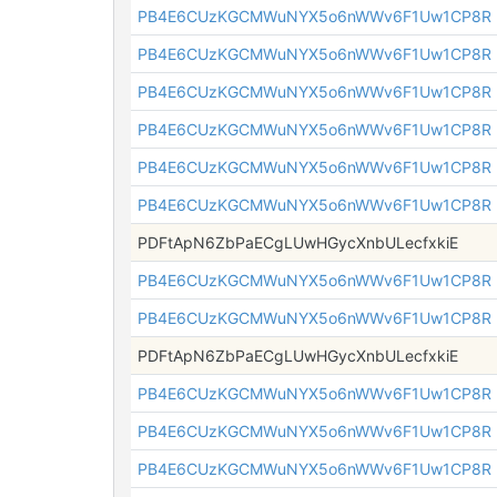
PB4E6CUzKGCMWuNYX5o6nWWv6F1Uw1CP8R
PB4E6CUzKGCMWuNYX5o6nWWv6F1Uw1CP8R
PB4E6CUzKGCMWuNYX5o6nWWv6F1Uw1CP8R
PB4E6CUzKGCMWuNYX5o6nWWv6F1Uw1CP8R
PB4E6CUzKGCMWuNYX5o6nWWv6F1Uw1CP8R
PB4E6CUzKGCMWuNYX5o6nWWv6F1Uw1CP8R
PDFtApN6ZbPaECgLUwHGycXnbULecfxkiE
PB4E6CUzKGCMWuNYX5o6nWWv6F1Uw1CP8R
PB4E6CUzKGCMWuNYX5o6nWWv6F1Uw1CP8R
PDFtApN6ZbPaECgLUwHGycXnbULecfxkiE
PB4E6CUzKGCMWuNYX5o6nWWv6F1Uw1CP8R
PB4E6CUzKGCMWuNYX5o6nWWv6F1Uw1CP8R
PB4E6CUzKGCMWuNYX5o6nWWv6F1Uw1CP8R