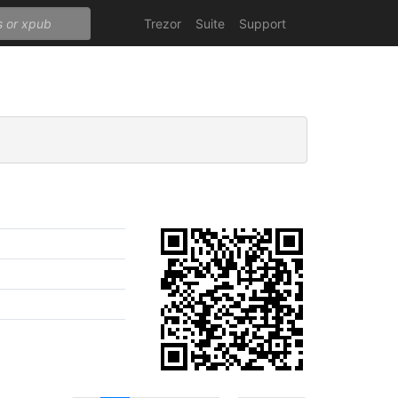
Trezor
Suite
Support