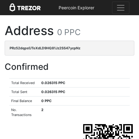
Peercoin Explorer
Address
0 PPC
PRz52dqpsfJToXdLD9HQ81Jz2SS47ycpNz
Confirmed
Total Received
0.026315 PPC
Total Sent
0.026315 PPC
Final Balance
0 PPC
No.
2
Transactions