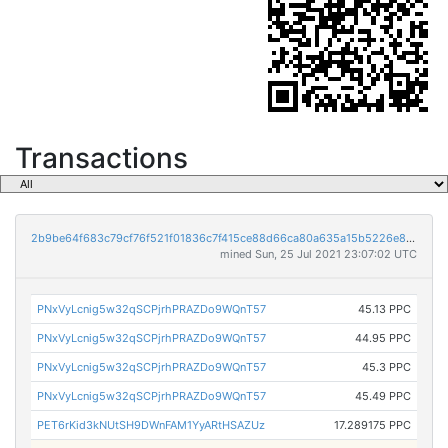
Transactions
2b9be64f683c79cf76f521f01836c7f415ce88d66ca80a635a15b5226e8e2e1d
mined Sun, 25 Jul 2021 23:07:02 UTC
PNxVyLcnig5w32qSCPjrhPRAZDo9WQnT57
45.13 PPC
PNxVyLcnig5w32qSCPjrhPRAZDo9WQnT57
44.95 PPC
PNxVyLcnig5w32qSCPjrhPRAZDo9WQnT57
45.3 PPC
PNxVyLcnig5w32qSCPjrhPRAZDo9WQnT57
45.49 PPC
PET6rKid3kNUtSH9DWnFAM1YyARtHSAZUz
17.289175 PPC