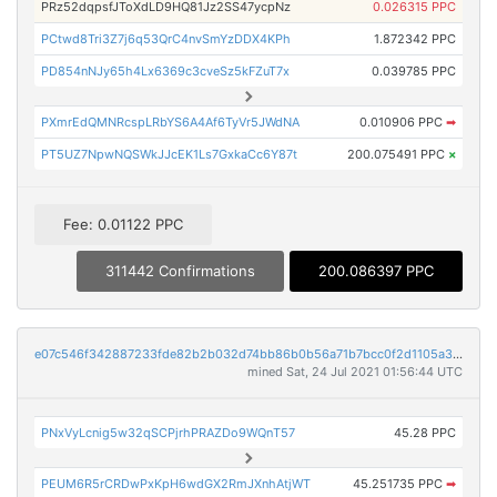
PRz52dqpsfJToXdLD9HQ81Jz2SS47ycpNz
0.026315 PPC
PCtwd8Tri3Z7j6q53QrC4nvSmYzDDX4KPh
1.872342 PPC
PD854nNJy65h4Lx6369c3cveSz5kFZuT7x
0.039785 PPC
PXmrEdQMNRcspLRbYS6A4Af6TyVr5JWdNA
0.010906 PPC
➡
PT5UZ7NpwNQSWkJJcEK1Ls7GxkaCc6Y87t
200.075491 PPC
×
Fee: 0.01122 PPC
311442 Confirmations
200.086397 PPC
e07c546f342887233fde82b2b032d74bb86b0b56a71b7bcc0f2d1105a31f9dd8
mined Sat, 24 Jul 2021 01:56:44 UTC
PNxVyLcnig5w32qSCPjrhPRAZDo9WQnT57
45.28 PPC
PEUM6R5rCRDwPxKpH6wdGX2RmJXnhAtjWT
45.251735 PPC
➡