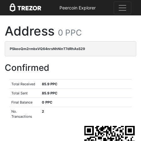
Peercoin Explorer
Address
0 PPC
PSkeoQm2rmbxVQ64nrsNhNinT7dRhAsS29
Confirmed
Total Received
85.9 PPC
Total Sent
85.9 PPC
Final Balance
0 PPC
No.
2
Transactions