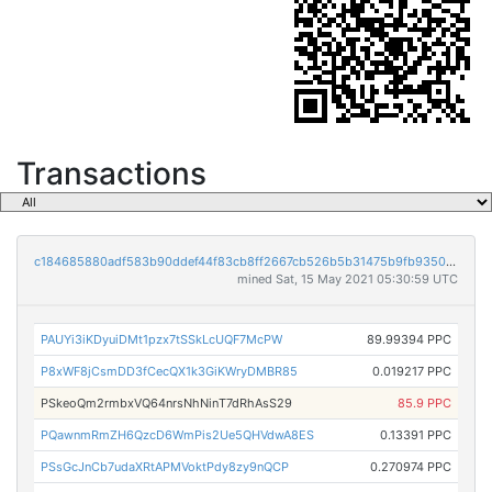
Transactions
c184685880adf583b90ddef44f83cb8ff2667cb526b5b31475b9fb9350416330
mined Sat, 15 May 2021 05:30:59 UTC
PAUYi3iKDyuiDMt1pzx7tSSkLcUQF7McPW
89.99394 PPC
P8xWF8jCsmDD3fCecQX1k3GiKWryDMBR85
0.019217 PPC
PSkeoQm2rmbxVQ64nrsNhNinT7dRhAsS29
85.9 PPC
PQawnmRmZH6QzcD6WmPis2Ue5QHVdwA8ES
0.13391 PPC
PSsGcJnCb7udaXRtAPMVoktPdy8zy9nQCP
0.270974 PPC