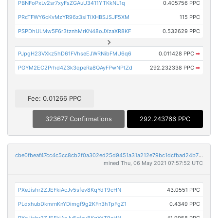
PBNFoPxLv2sr7xyFsZGAuU3411YTKkNL1q
0.405756 PPC
PRcTFWY6cKvMzYR96z3siTiXHBSJSJF5XM
115 PPC
PSPDhULMw5F6r3tznhMrKN48oJXzaXR8KF
0.532629 PPC
PJpgH23VXkz5hD61FVhseEJWRNibFMU6q6
0.011428 PPC
➡
PGYM2EC2Prhd4Z3k3qpeRa8QAyFPwNPtZd
292.232338 PPC
➡
Fee: 0.01266 PPC
323677 Confirmations
292.243766 PPC
cbe0fbeaf47cc4c5cc8cb2f0a302ed25d9451a31a212e79bc1dcfbad24b70155
mined Thu, 06 May 2021 07:57:52 UTC
PXeJishr2ZJEFkiAcJv5sfev8KqYdT9cHN
43.0551 PPC
PLdxhubDkmrnKnYDimgf9g2KFn3hTpFgZ1
0.4349 PPC