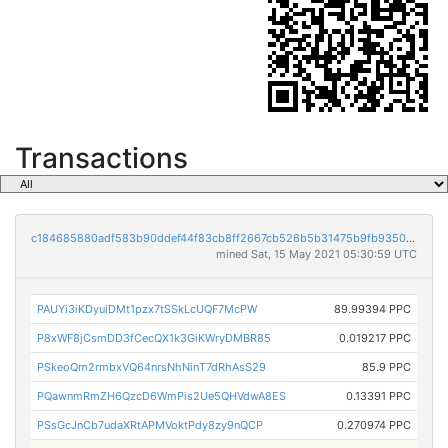
Transactions
c184685880adf583b90ddef44f83cb8ff2667cb526b5b31475b9fb9350416330
mined Sat, 15 May 2021 05:30:59 UTC
PAUYi3iKDyuiDMt1pzx7tSSkLcUQF7McPW
89.99394 PPC
P8xWF8jCsmDD3fCecQX1k3GiKWryDMBR85
0.019217 PPC
PSkeoQm2rmbxVQ64nrsNhNinT7dRhAsS29
85.9 PPC
PQawnmRmZH6QzcD6WmPis2Ue5QHVdwA8ES
0.13391 PPC
PSsGcJnCb7udaXRtAPMVoktPdy8zy9nQCP
0.270974 PPC