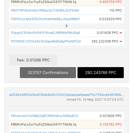
PBNFoPxLv2sr7xyFsZGAuU3411YTKkNL1q
0.405756 PPC
PRcTFWY6cKvMzYR96z3siTiXHBSJSJF5XM
115 PPC
PSPDhULMw5F6r3tznhMrKN48oJXzaXR8KF
0.532629 PPC
PJpgH23VXkz5hD61FVhseEJWRNibFMU6q6
0.011428 PPC
➡
PGYM2EC2Prhd4Z3k3qpeRa8QAyFPwNPtZd
292.232338 PPC
➡
Fee: 0.01266 PPC
323707 Confirmations
292.243766 PPC
ed53d54865d36a936eb8a5b1205c5adaecee6aeeef15c7194cdd467d9870a6d2
mined Fri, 14 May 2021 11:27:24 UTC
PAmwcwkYUiiNMj2q8Cf8RHeEsz58Wu6t7c
0.021606 PPC
PBNFoPxLv2sr7xyFsZGAuU3411YTKkNL1q
0.735762 PPC