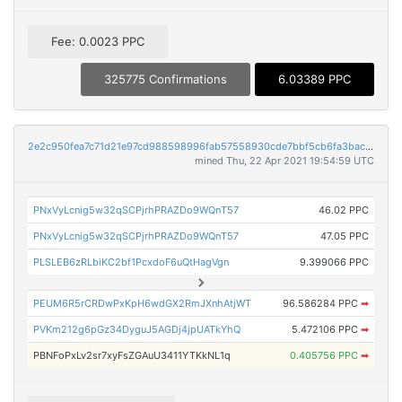
Fee: 0.0023 PPC
325775 Confirmations
6.03389 PPC
2e2c950fea7c71d21e97cd988598996fab57558930cde7bbf5cb6fa3baca14d4
mined Thu, 22 Apr 2021 19:54:59 UTC
PNxVyLcnig5w32qSCPjrhPRAZDo9WQnT57
46.02 PPC
PNxVyLcnig5w32qSCPjrhPRAZDo9WQnT57
47.05 PPC
PLSLEB6zRLbiKC2bf1PcxdoF6uQtHagVgn
9.399066 PPC
PEUM6R5rCRDwPxKpH6wdGX2RmJXnhAtjWT
96.586284 PPC
➡
PVKm212g6pGz34DyguJ5AGDj4jpUATkYhQ
5.472106 PPC
➡
PBNFoPxLv2sr7xyFsZGAuU3411YTKkNL1q
0.405756 PPC
➡