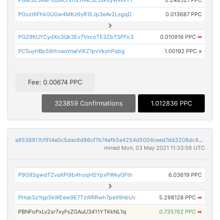
PGMS2S4aF1dbRcFxfnLHWc3L5sKxyWW9YY
0.248521 PPC
PGszt6FhkGUGw4MKz6yR1EJp3eAv2LsgqD
0.013687 PPC
PG29KUYCydXo3Qk3Ev7VxcoTE3ZbTSPFo3
0.010916 PPC
➡
PCSuyHBp59rhvaoVnaiViKZ1pvVkxhPqbg
1.00192 PPC
×
Fee: 0.00674 PPC
323859 Confirmations
1.012836 PPC
a8538917cf914e0c5dac6d86cf7b74efb5e4254d5004ceed7dd3208dc4333c53
mined Mon, 03 May 2021 11:33:56 UTC
P9G9SgwdTZvaXPi9b4hoqHSYpxPWkyGFth
6.03619 PPC
PHqkSzYqp5kWEew9E7TzWRRwh7peX9nbUv
5.298128 PPC
➡
PBNFoPxLv2sr7xyFsZGAuU3411YTKkNL1q
0.735762 PPC
➡