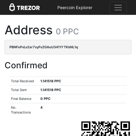
Peercoin Explorer
Address
0 PPC
PBNFoPxLv2sr7xyFsZGAuU3411YTKkNL1q
Confirmed
Total Received
1.141518 PPC
Total Sent
1.141518 PPC
Final Balance
0 PPC
No.
4
Transactions