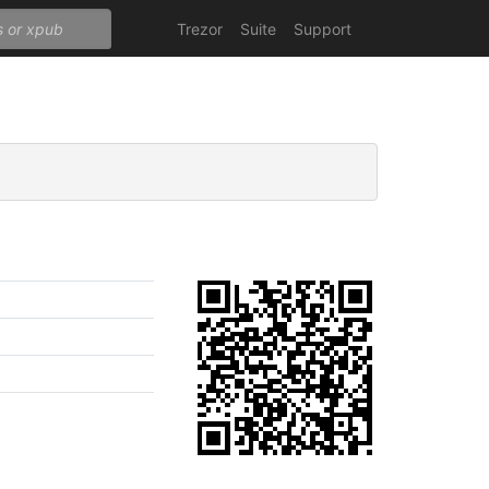
Trezor
Suite
Support