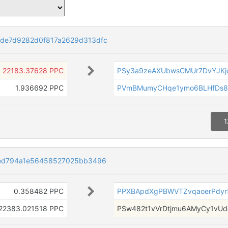
e7d9282d0f817a2629d313dfc
22183.37628 PPC
PSy3a9zeAXUbwsCMUr7DvYJKjc
1.936692 PPC
PVmBMumyCHqe1ymo6BLHfDs8
1
ed794a1e56458527025bb3496
0.358482 PPC
PPXBApdXgPBWVTZvqaoerPdyr
22383.021518 PPC
PSw482t1vVrDtjmu6AMyCy1vU