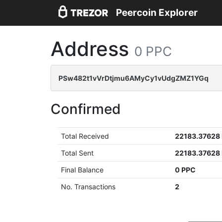
Peercoin Explorer
Address
0 PPC
PSw482t1vVrDtjmu6AMyCy1vUdgZMZ1YGq
Confirmed
Total Received
22183.37628
Total Sent
22183.37628
Final Balance
0 PPC
No. Transactions
2