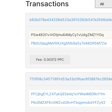
Transactions
b92b078e434238d533a3910392b547e2566ddbd
PSw482t1vVrDtjmu6AMyCy1vUdgZMZ1YGq
PBdUGjqgMsV9XzXgbNb8a5y7dA85R5M7Zw
Fee: 0.00372 PPC
770f08c34571991d53a33d3fbac6f2887bc2958
PFCjbgEYLZ4TukQE5bVq1xiYWwW6DRcYYm
PKcEMZXFEn3WZvd29vHTbqjomobdYFZyX2