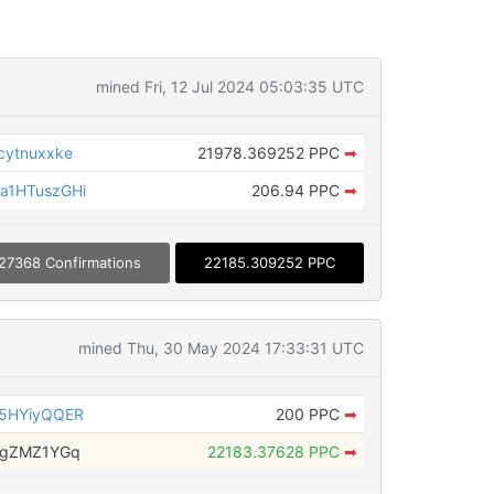
mined Fri, 12 Jul 2024 05:03:35 UTC
ytnuxxke
21978.369252 PPC
➡
a1HTuszGHi
206.94 PPC
➡
27368 Confirmations
22185.309252 PPC
mined Thu, 30 May 2024 17:33:31 UTC
5HYiyQQER
200 PPC
➡
dgZMZ1YGq
22183.37628 PPC
➡