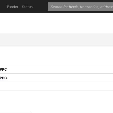
Blocks
Status
 PPC
 PPC