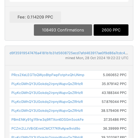
Fee: 0.114209 PPC
108493 Confirmations
2600 PPC
d9f35919547476a4181b1b31d5608725ecd7afd463917ae0f9d86a7cdc4d05b6
mined Mon, 28 Oct 2024 19:22:22 UTC
PRcs2XeLEGTbQWyoBtpFwpFotphxQhUNmp
5.060652 PPC
PLyKcGMhQY3UGokdq2irpnyWupvQxZRHzR
35.979142 PPC
PLyKcGMhQY3UGokdq2irpnyWupvQxZRHzR
43.188344 PPC
PLyKcGMhQY3UGokdq2irpnyWupvQxZRHzR
57.876044 PPC
PLyKcGMhQY3UGokdq2irpnyWupvQxZRHzR
38.579406 PPC
PBmENKy91g1f9rw3q9RTXon6DSGm5ookFe
37.35486 PPC
PCZm2LLtV8iGEnntCMCf77KRvApw9vid9o
36.39999 PPC
PLyKcGMhQY3UGokdq2irpnyWupvQxZRHzR
39.202067 PPC