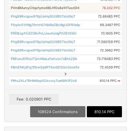
PVmBMumyCHqe1ymo6BLHfDs8a1HTuszGHi
78.262 PPC
PHg89Rvrqpw976pUeHqGfJiXB57VonSkjT
72.66485 PPC
PSq4o51HWg76mm67t8kReZBcWgUGP8faAp
69.3487 PPC
PRDBJg41L6ZG8vPcLrJwsHuVgPXZ81t58G
70.1605 PPC
PHg89Rvrqpw976pUeHqGfJiXB57VonSkjT
71.590159 PPC
PHg89Rvrqpw976pUeHqGfJiXB57VonSkjT
72.3962 PPC
PBPuwJDfRcU1Tph4NeLd1whxzn7xBhk2SN
73.719483 PPC
PBmENKy91g1f9rw3q9RTXon6DSGm5ookFe
72.4559 PPC
PRhu2XLz7BHM6bpiG2kcxxyTue68N1P2o6
810.14 PPC
➡
Fee: 0.020901 PPC
108524 Confirmations
810.14 PPC