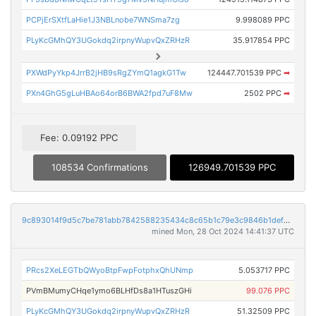
PCPjErSXtfLaHie1J3NBLnobe7WNSma7zg
9.998089 PPC
PLyKcGMhQY3UGokdq2irpnyWupvQxZRHzR
35.917854 PPC
PXWdPyYkp4JrrB2jHB9sRgZYmQ1agkG1Tw
124447.701539 PPC
➡
PXn4GhG5gLuHBAo64orB6BWA2fpd7uF8Mw
2502 PPC
➡
Fee: 0.09192 PPC
108534 Confirmations
126949.701539 PPC
9c893014f9d5c7be781abb7842588235434c8c65b1c79e3c9846b1defd467abb
mined Mon, 28 Oct 2024 14:41:37 UTC
PRcs2XeLEGTbQWyoBtpFwpFotphxQhUNmp
5.053717 PPC
PVmBMumyCHqe1ymo6BLHfDs8a1HTuszGHi
99.076 PPC
PLyKcGMhQY3UGokdq2irpnyWupvQxZRHzR
51.32509 PPC