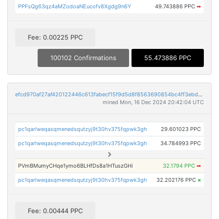
PPFsQg63qz4aMZodoaNEucofv8Xgdg9n6Y
49.743886 PPC
➡
Fee: 0.00225 PPC
100102 Confirmations
55.473886 PPC
efcd970af27af420122446c613fabecf15f9d5d8f8563690854bc4ff3ebd0031
mined Mon, 16 Dec 2024 20:42:04 UTC
pc1qarlweqasqmenedsqutzyj9t30hv375fqpwk3gh
29.601023 PPC
pc1qarlweqasqmenedsqutzyj9t30hv375fqpwk3gh
34.784993 PPC
PVmBMumyCHqe1ymo6BLHfDs8a1HTuszGHi
32.1794 PPC
➡
pc1qarlweqasqmenedsqutzyj9t30hv375fqpwk3gh
32.202176 PPC
×
Fee: 0.00444 PPC