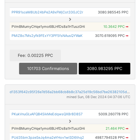
PPR91sceM8Ub24bPe2A9xFMjCot33GJC2r
3080.985545 PPC
PVmBMumyCHqe1ymo6BLHfDs8a1HTuszGHi
10.3642 PPC
➡
PMiZ8o7Ms2yfk9FExYY3PF5fsNAusQYWaK
3070.619095 PPC
➡
Fee: 0.00225 PPC
101703 Confirmations
3080.983295 PPC
d1353f642c95f26e7d56a2bb68cb8b8c37a25d19c56bd7be26382105d4bb82a5
mined Sun, 08 Dec 2024 04:37:06 UTC
PKukVnuGLvAFQB4SikMeEdqwsQX8r8D8S7
5009.260778 PPC
PVmBMumyCHqe1ymo6BLHfDs8a1HTuszGHi
21.464 PPC
➡
PUd35bm3pzeSeJq4ma2eYHov1wiSD6thq2
4987.794528 PPC
➡