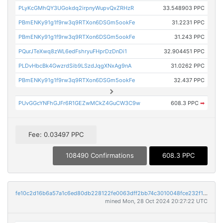
PLyKcGMhQY3UGokdq2irpnyWupvQxZRHzR
33.548903 PPC
PBmENKy91g1f9rw3q9RTXon6DSGm5ookFe
31.2231 PPC
PBmENKy91g1f9rw3q9RTXon6DSGm5ookFe
31.243 PPC
PQurJTeXwq8zWL6edFshryuFHprDzDnDi1
32.904451 PPC
PLDvHbcBk4GwzrdSib9LSzdJqgXNxAg9nA
31.0262 PPC
PBmENKy91g1f9rw3q9RTXon6DSGm5ookFe
32.437 PPC
PUvGGcYNFhGJFr6R1GEZwMCkZ4GuCW3C9w
608.3 PPC
➡
Fee: 0.03497 PPC
108490 Confirmations
608.3 PPC
fe10c2d16b6a57a1c6ed80db228122fe0063dff2bb74c3010048fce232f16034
mined Mon, 28 Oct 2024 20:27:22 UTC