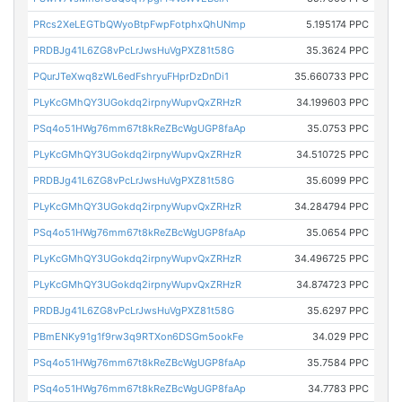
PRcs2XeLEGTbQWyoBtpFwpFotphxQhUNmp
5.195174 PPC
PRDBJg41L6ZG8vPcLrJwsHuVgPXZ81t58G
35.3624 PPC
PQurJTeXwq8zWL6edFshryuFHprDzDnDi1
35.660733 PPC
PLyKcGMhQY3UGokdq2irpnyWupvQxZRHzR
34.199603 PPC
PSq4o51HWg76mm67t8kReZBcWgUGP8faAp
35.0753 PPC
PLyKcGMhQY3UGokdq2irpnyWupvQxZRHzR
34.510725 PPC
PRDBJg41L6ZG8vPcLrJwsHuVgPXZ81t58G
35.6099 PPC
PLyKcGMhQY3UGokdq2irpnyWupvQxZRHzR
34.284794 PPC
PSq4o51HWg76mm67t8kReZBcWgUGP8faAp
35.0654 PPC
PLyKcGMhQY3UGokdq2irpnyWupvQxZRHzR
34.496725 PPC
PLyKcGMhQY3UGokdq2irpnyWupvQxZRHzR
34.874723 PPC
PRDBJg41L6ZG8vPcLrJwsHuVgPXZ81t58G
35.6297 PPC
PBmENKy91g1f9rw3q9RTXon6DSGm5ookFe
34.029 PPC
PSq4o51HWg76mm67t8kReZBcWgUGP8faAp
35.7584 PPC
PSq4o51HWg76mm67t8kReZBcWgUGP8faAp
34.7783 PPC