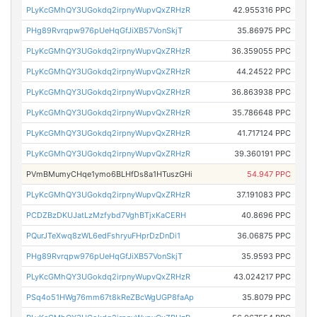
PLyKcGMhQY3UGokdq2irpnyWupvQxZRHzR
42.955316 PPC
PHg89Rvrqpw976pUeHqGfJiXB57VonSkjT
35.86975 PPC
PLyKcGMhQY3UGokdq2irpnyWupvQxZRHzR
36.359055 PPC
PLyKcGMhQY3UGokdq2irpnyWupvQxZRHzR
44.24522 PPC
PLyKcGMhQY3UGokdq2irpnyWupvQxZRHzR
36.863938 PPC
PLyKcGMhQY3UGokdq2irpnyWupvQxZRHzR
35.786648 PPC
PLyKcGMhQY3UGokdq2irpnyWupvQxZRHzR
41.717124 PPC
PLyKcGMhQY3UGokdq2irpnyWupvQxZRHzR
39.360191 PPC
PVmBMumyCHqe1ymo6BLHfDs8a1HTuszGHi
54.947 PPC
PLyKcGMhQY3UGokdq2irpnyWupvQxZRHzR
37.191083 PPC
PCDZBzDKUJatLzMzfybd7VghBTjxKaCERH
40.8696 PPC
PQurJTeXwq8zWL6edFshryuFHprDzDnDi1
36.06875 PPC
PHg89Rvrqpw976pUeHqGfJiXB57VonSkjT
35.9593 PPC
PLyKcGMhQY3UGokdq2irpnyWupvQxZRHzR
43.024217 PPC
PSq4o51HWg76mm67t8kReZBcWgUGP8faAp
35.8079 PPC