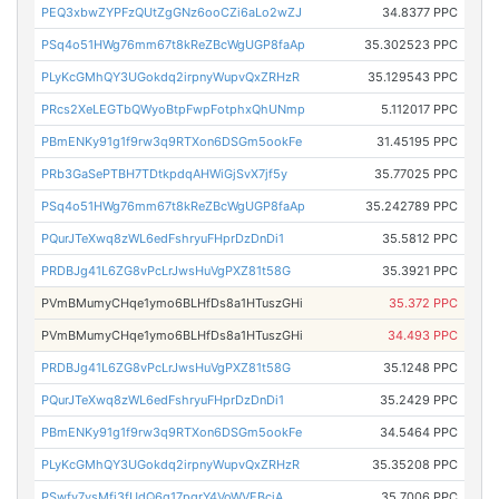
PEQ3xbwZYPFzQUtZgGNz6ooCZi6aLo2wZJ
34.8377 PPC
PSq4o51HWg76mm67t8kReZBcWgUGP8faAp
35.302523 PPC
PLyKcGMhQY3UGokdq2irpnyWupvQxZRHzR
35.129543 PPC
PRcs2XeLEGTbQWyoBtpFwpFotphxQhUNmp
5.112017 PPC
PBmENKy91g1f9rw3q9RTXon6DSGm5ookFe
31.45195 PPC
PRb3GaSePTBH7TDtkpdqAHWiGjSvX7jf5y
35.77025 PPC
PSq4o51HWg76mm67t8kReZBcWgUGP8faAp
35.242789 PPC
PQurJTeXwq8zWL6edFshryuFHprDzDnDi1
35.5812 PPC
PRDBJg41L6ZG8vPcLrJwsHuVgPXZ81t58G
35.3921 PPC
PVmBMumyCHqe1ymo6BLHfDs8a1HTuszGHi
35.372 PPC
PVmBMumyCHqe1ymo6BLHfDs8a1HTuszGHi
34.493 PPC
PRDBJg41L6ZG8vPcLrJwsHuVgPXZ81t58G
35.1248 PPC
PQurJTeXwq8zWL6edFshryuFHprDzDnDi1
35.2429 PPC
PBmENKy91g1f9rw3q9RTXon6DSGm5ookFe
34.5464 PPC
PLyKcGMhQY3UGokdq2irpnyWupvQxZRHzR
35.35208 PPC
PSwfv7vsMfi3fUdQ6q17pgrY4VoWVEBciA
35.7006 PPC