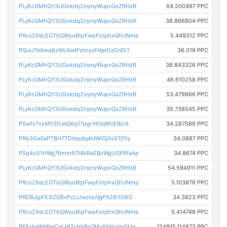
PLyKcGMhQY3UGokdq2irpnyWupvQxZRHzR
64.200497 PPC
PLyKcGMhQY3UGokdq2irpnyWupvQxZRHzR
38.866804 PPC
PRcs2XeLEGTbQWyoBtpFwpFotphxQhUNmp
5.449312 PPC
PQurJTeXwq8zWL6edFshryuFHprDzDnDi1
36.019 PPC
PLyKcGMhQY3UGokdq2irpnyWupvQxZRHzR
36.843326 PPC
PLyKcGMhQY3UGokdq2irpnyWupvQxZRHzR
46.610258 PPC
PLyKcGMhQY3UGokdq2irpnyWupvQxZRHzR
53.479866 PPC
PLyKcGMhQY3UGokdq2irpnyWupvQxZRHzR
35.738545 PPC
PSwfv7vsMfi3fUdQ6q17pgrY4VoWVEBciA
34.287589 PPC
PRb3GaSePTBH7TDtkpdqAHWiGjSvX7jf5y
34.0887 PPC
PSq4o51HWg76mm67t8kReZBcWgUGP8faAp
34.8674 PPC
PLyKcGMhQY3UGokdq2irpnyWupvQxZRHzR
54.594911 PPC
PRcs2XeLEGTbQWyoBtpFwpFotphxQhUNmp
5.103876 PPC
PRDBJg41L6ZG8vPcLrJwsHuVgPXZ81t58G
34.3823 PPC
PRcs2XeLEGTbQWyoBtpFwpFotphxQhUNmp
5.414748 PPC
PF5sbd8NKwCqLt9TsHY9g7Mv5NHujmGfJo
124915.114873 PPC