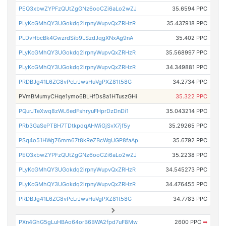
PEQ3xbwZYPFzQUtZgGNz6ooCZi6aLo2wZJ
35.6594 PPC
PLyKcGMhQY3UGokdq2irpnyWupvQxZRHzR
35.437918 PPC
PLDvHbcBk4GwzrdSib9LSzdJqgXNxAg9nA
35.402 PPC
PLyKcGMhQY3UGokdq2irpnyWupvQxZRHzR
35.568997 PPC
PLyKcGMhQY3UGokdq2irpnyWupvQxZRHzR
34.349881 PPC
PRDBJg41L6ZG8vPcLrJwsHuVgPXZ81t58G
34.2734 PPC
PVmBMumyCHqe1ymo6BLHfDs8a1HTuszGHi
35.322 PPC
PQurJTeXwq8zWL6edFshryuFHprDzDnDi1
35.043214 PPC
PRb3GaSePTBH7TDtkpdqAHWiGjSvX7jf5y
35.29265 PPC
PSq4o51HWg76mm67t8kReZBcWgUGP8faAp
35.6792 PPC
PEQ3xbwZYPFzQUtZgGNz6ooCZi6aLo2wZJ
35.2238 PPC
PLyKcGMhQY3UGokdq2irpnyWupvQxZRHzR
34.545273 PPC
PLyKcGMhQY3UGokdq2irpnyWupvQxZRHzR
34.476455 PPC
PRDBJg41L6ZG8vPcLrJwsHuVgPXZ81t58G
34.7783 PPC
PXn4GhG5gLuHBAo64orB6BWA2fpd7uF8Mw
2600 PPC
➡