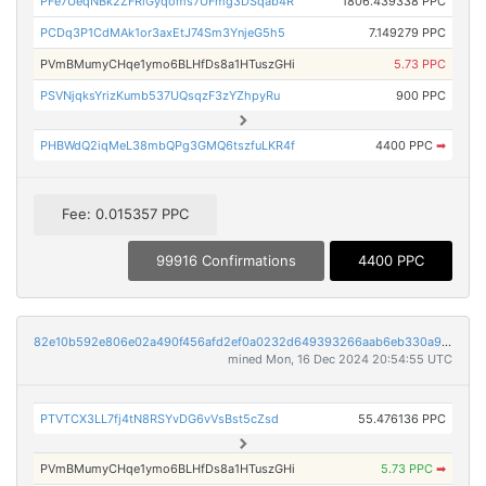
PFe7UeqNBk2ZFRiGyqoms7UFmg3DSqab4R
1806.439338 PPC
PCDq3P1CdMAk1or3axEtJ74Sm3YnjeG5h5
7.149279 PPC
PVmBMumyCHqe1ymo6BLHfDs8a1HTuszGHi
5.73 PPC
PSVNjqksYrizKumb537UQsqzF3zYZhpyRu
900 PPC
PHBWdQ2iqMeL38mbQPg3GMQ6tszfuLKR4f
4400 PPC
➡
Fee: 0.015357 PPC
99916 Confirmations
4400 PPC
82e10b592e806e02a490f456afd2ef0a0232d649393266aab6eb330a96cd7061
mined Mon, 16 Dec 2024 20:54:55 UTC
PTVTCX3LL7fj4tN8RSYvDG6vVsBst5cZsd
55.476136 PPC
PVmBMumyCHqe1ymo6BLHfDs8a1HTuszGHi
5.73 PPC
➡