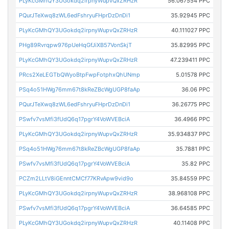
PLyKcGMhQY3UGokdq2irpnyWupvQxZRHzR
56.067554 PPC
PQurJTeXwq8zWL6edFshryuFHprDzDnDi1
35.92945 PPC
PLyKcGMhQY3UGokdq2irpnyWupvQxZRHzR
40.111027 PPC
PHg89Rvrqpw976pUeHqGfJiXB57VonSkjT
35.82995 PPC
PLyKcGMhQY3UGokdq2irpnyWupvQxZRHzR
47.239411 PPC
PRcs2XeLEGTbQWyoBtpFwpFotphxQhUNmp
5.01578 PPC
PSq4o51HWg76mm67t8kReZBcWgUGP8faAp
36.06 PPC
PQurJTeXwq8zWL6edFshryuFHprDzDnDi1
36.26775 PPC
PSwfv7vsMfi3fUdQ6q17pgrY4VoWVEBciA
36.4966 PPC
PLyKcGMhQY3UGokdq2irpnyWupvQxZRHzR
35.934837 PPC
PSq4o51HWg76mm67t8kReZBcWgUGP8faAp
35.7881 PPC
PSwfv7vsMfi3fUdQ6q17pgrY4VoWVEBciA
35.82 PPC
PCZm2LLtV8iGEnntCMCf77KRvApw9vid9o
35.84559 PPC
PLyKcGMhQY3UGokdq2irpnyWupvQxZRHzR
38.968108 PPC
PSwfv7vsMfi3fUdQ6q17pgrY4VoWVEBciA
36.64585 PPC
PLyKcGMhQY3UGokdq2irpnyWupvQxZRHzR
40.11408 PPC