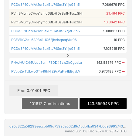
PCDq3P1CdMAk1or3axEtJ74Sm3YnjeG5h5
7.086679 PPC
PVmBMumyCHqe1ymo6BLHfDs8a1HTuszGHi
21.464 PPC
PVmBMumyCHqe1ymo6BLHfDs8a1HTuszGHi
10.3642 PPC
PCDq3P1CdMAk1or3axEtJ74Sm3YnjeG5h5
7.008867 PPC
PCFV1KVAdu6AP341UC6FjhnisqrcqVKrR6
19 PPC
PCDq3P1CdMAk1or3axEtJ74Sm3YnjeG5h5
7.105915 PPC
PHAJHUiC44Uuqc8crmF3DD4EzwZkCgceLa
142.58376 PPC
➡
PVbbZejTULwo3TnH9hNjZ9xPgFnHEBgybV
0.976188 PPC
➡
Fee: 0.01401 PPC
101612 Confirmations
143.559948 PPC
d95c322a58293eeccbb09d75996a002d9c1bdbfba0347b6d9399574367e9db44
mined Sun, 08 Dec 2024 10:28:42 UTC