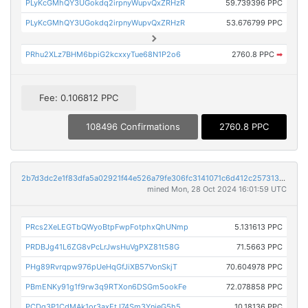
PLyKcGMhQY3UGokdq2irpnyWupvQxZRHzR
59.739396 PPC
PLyKcGMhQY3UGokdq2irpnyWupvQxZRHzR
53.676799 PPC
PRhu2XLz7BHM6bpiG2kcxxyTue68N1P2o6
2760.8 PPC
➡
Fee: 0.106812 PPC
108496 Confirmations
2760.8 PPC
2b7d3dc2e1f83dfa5a02921f44e526a79fe306fc3141071c6d412c2573130c18
mined Mon, 28 Oct 2024 16:01:59 UTC
PRcs2XeLEGTbQWyoBtpFwpFotphxQhUNmp
5.131613 PPC
PRDBJg41L6ZG8vPcLrJwsHuVgPXZ81t58G
71.5663 PPC
PHg89Rvrqpw976pUeHqGfJiXB57VonSkjT
70.604978 PPC
PBmENKy91g1f9rw3q9RTXon6DSGm5ookFe
72.078858 PPC
PCDq3P1CdMAk1or3axEtJ74Sm3YnjeG5h5
10.18136 PPC