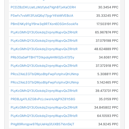
PCDZBzDKUJatLzMzfybd7VghBTjxKaCERH
30.3454 PPC
PSwfv7vsMfi3fUdQ6q17pgrY4VoWVEBciA
35.33245 PPC
PBmENKy91g1f9rw3q9RTXon6DSGm5ookFe
17.503191 PPC
PLyKcGMhQY3UGokdq2irpnyWupvQxZRHzR
65.967874 PPC
PLyKcGMhQY3UGokdq2irpnyWupvQxZRHzR
37.079198 PPC
PLyKcGMhQY3UGokdq2irpnyWupvQxZRHzR
48.624889 PPC
PRb3GaSePTBH7TDtkpdqAHWiGjSvX7jf5y
34.6061 PPC
PLyKcGMhQY3UGokdq2irpnyWupvQxZRHzR
37.372918 PPC
PRcs2XeLEGTbQWyoBtpFwpFotphxQhUNmp
5.308811 PPC
PRcs2XeLEGTbQWyoBtpFwpFotphxQhUNmp
5.142465 PPC
PLyKcGMhQY3UGokdq2irpnyWupvQxZRHzR
39.473731 PPC
PRDBJg41L6ZG8vPcLrJwsHuVgPXZ81t58G
35.0159 PPC
PLyKcGMhQY3UGokdq2irpnyWupvQxZRHzR
34.845802 PPC
PLyKcGMhQY3UGokdq2irpnyWupvQxZRHzR
64.10593 PPC
PHg89Rvrqpw976pUeHqGfJiXB57VonSkjT
34.9245 PPC