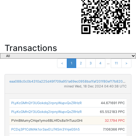
Transactions
...
<
1
2
3
4
11
>
eaa088c0c0b4310a225d49f709a951a69ec0958ba1faf201f80ef17b8207f73c
mined Wed, 18 Dec 2024 04:40:38 UTC
PLyKcGMhQY3UGokdq2irpnyWupvQxZRHzR
44.671691 PPC
PLyKcGMhQY3UGokdq2irpnyWupvQxZRHzR
65.552183 PPC
PVmBMumyCHqe1ymo6BLHfDs8a1HTuszGHi
32.1794 PPC
PCDq3P1CdMAk1or3axEtJ74Sm3YnjeG5h5
7.106366 PPC