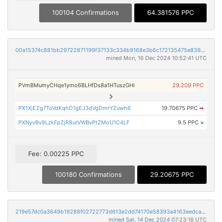
100104 Confirmations
64.381576 PPC
00a15374c881bb29722871199f37133c334b9168e3b6c172135475e839e80505
mined Mon, 16 Dec 2024 10:52:41 UTC
PVmBMumyCHqe1ymo6BLHfDs8a1HTuszGHi
29.209 PPC
PX1XjEZg7ToVdKqhD1gEJ3dVgDmrYZuwh6
19.70675 PPC
➡
PXNyvBv9LzkFpZjR8urVWBvPtZMoU1C4LF
9.5 PPC
×
Fee: 0.00225 PPC
100180 Confirmations
29.20675 PPC
219e57dc0a3649b19288f02722773d613e2dd74170e58393a4163eedca8f0db4
mined Sat, 14 Dec 2024 07:23:16 UTC