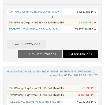
PX4RvAkQJLcjghjcD3MxnEiLGn9BPciX7w
84.687386 PPC
PVmBMumyCHqe1ymo6BLHfDs8a1HTuszGHi
29.209 PPC
➡
PTVTCX3LL7fj4tN8RSYvDG6vVsBst5cZsd
55.476136 PPC
➡
Fee: 0.00225 PPC
100675 Confirmations
84.685136 PPC
6ba0e146d806469de0f3843d5a7169368bb69bf7a13c7d99f66dad61b922fde1
mined Sun, 08 Dec 2024 23:21:50 UTC
PVmBMumyCHqe1ymo6BLHfDs8a1HTuszGHi
7.3538 PPC
PVmBMumyCHqe1ymo6BLHfDs8a1HTuszGHi
23.458439 PPC
PCDZBzDKUJatLzMzfybd7VghBTjxKaCERH
40.732058 PPC