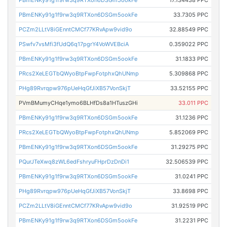
PBmENKy91g1f9rw3q9RTXon6DSGm5ookFe
17.134438 PPC
PBmENKy91g1f9rw3q9RTXon6DSGm5ookFe
33.7305 PPC
PCZm2LLtV8iGEnntCMCf77KRvApw9vid9o
32.88549 PPC
PSwfv7vsMfi3fUdQ6q17pgrY4VoWVEBciA
0.359022 PPC
PBmENKy91g1f9rw3q9RTXon6DSGm5ookFe
31.1833 PPC
PRcs2XeLEGTbQWyoBtpFwpFotphxQhUNmp
5.309868 PPC
PHg89Rvrqpw976pUeHqGfJiXB57VonSkjT
33.52155 PPC
PVmBMumyCHqe1ymo6BLHfDs8a1HTuszGHi
33.011 PPC
PBmENKy91g1f9rw3q9RTXon6DSGm5ookFe
31.1236 PPC
PRcs2XeLEGTbQWyoBtpFwpFotphxQhUNmp
5.852069 PPC
PBmENKy91g1f9rw3q9RTXon6DSGm5ookFe
31.29275 PPC
PQurJTeXwq8zWL6edFshryuFHprDzDnDi1
32.506539 PPC
PBmENKy91g1f9rw3q9RTXon6DSGm5ookFe
31.0241 PPC
PHg89Rvrqpw976pUeHqGfJiXB57VonSkjT
33.8698 PPC
PCZm2LLtV8iGEnntCMCf77KRvApw9vid9o
31.92519 PPC
PBmENKy91g1f9rw3q9RTXon6DSGm5ookFe
31.2231 PPC