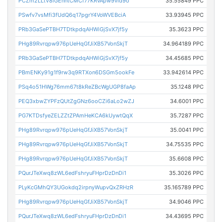
PCZm2LLtV8iGEnntCMCf77KRvApw9vid9o
35.55849 PPC
PSwfv7vsMfi3fUdQ6q17pgrY4VoWVEBciA
33.93945 PPC
PRb3GaSePTBH7TDtkpdqAHWiGjSvX7jf5y
35.3623 PPC
PHg89Rvrqpw976pUeHqGfJiXB57VonSkjT
34.964189 PPC
PRb3GaSePTBH7TDtkpdqAHWiGjSvX7jf5y
34.45685 PPC
PBmENKy91g1f9rw3q9RTXon6DSGm5ookFe
33.942614 PPC
PSq4o51HWg76mm67t8kReZBcWgUGP8faAp
35.1248 PPC
PEQ3xbwZYPFzQUtZgGNz6ooCZi6aLo2wZJ
34.6001 PPC
PG7KTDsfyeZELZZtZPAmHeKCA6kUywtQqX
35.7287 PPC
PHg89Rvrqpw976pUeHqGfJiXB57VonSkjT
35.0041 PPC
PHg89Rvrqpw976pUeHqGfJiXB57VonSkjT
34.75535 PPC
PHg89Rvrqpw976pUeHqGfJiXB57VonSkjT
35.6608 PPC
PQurJTeXwq8zWL6edFshryuFHprDzDnDi1
35.3026 PPC
PLyKcGMhQY3UGokdq2irpnyWupvQxZRHzR
35.165789 PPC
PHg89Rvrqpw976pUeHqGfJiXB57VonSkjT
34.9046 PPC
PQurJTeXwq8zWL6edFshryuFHprDzDnDi1
34.43695 PPC