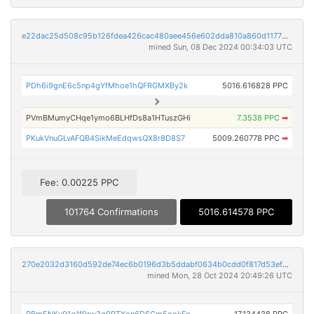
e22dac25d508c95b126fdea426cac480aee456e602dda810a860d11773d9b14a
mined Sun, 08 Dec 2024 00:34:03 UTC
PDh6i9gnE6c5np4gYfMhoe1hQFRGMXBy2k
5016.616828 PPC
PVmBMumyCHqe1ymo6BLHfDs8a1HTuszGHi
7.3538 PPC
➡
PKukVnuGLvAFQB4SikMeEdqwsQX8r8D8S7
5009.260778 PPC
➡
Fee: 0.00225 PPC
101764 Confirmations
5016.614578 PPC
270e2032d3160d592de74ec6b0196d3b5ddabf0634b0cdd0f817d53ef2e5266e
mined Mon, 28 Oct 2024 20:49:26 UTC