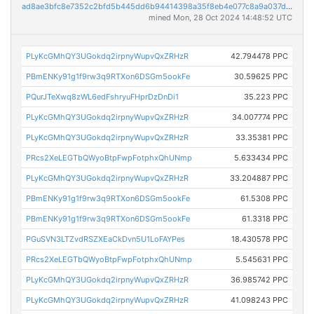
ad8ae3bfc8e7352c2bfd5b445dd6b94414398a35f8eb4e077c8a9a037d27646e
mined Mon, 28 Oct 2024 14:48:52 UTC
PLyKcGMhQY3UGokdq2irpnyWupvQxZRHzR
42.794478 PPC
PBmENKy91g1f9rw3q9RTXon6DSGm5ookFe
30.59625 PPC
PQurJTeXwq8zWL6edFshryuFHprDzDnDi1
35.223 PPC
PLyKcGMhQY3UGokdq2irpnyWupvQxZRHzR
34.007774 PPC
PLyKcGMhQY3UGokdq2irpnyWupvQxZRHzR
33.35381 PPC
PRcs2XeLEGTbQWyoBtpFwpFotphxQhUNmp
5.633434 PPC
PLyKcGMhQY3UGokdq2irpnyWupvQxZRHzR
33.204887 PPC
PBmENKy91g1f9rw3q9RTXon6DSGm5ookFe
61.5308 PPC
PBmENKy91g1f9rw3q9RTXon6DSGm5ookFe
61.3318 PPC
PGuSVN3LTZvdRSZXEaCkDvn5U1LoFAYPes
18.430578 PPC
PRcs2XeLEGTbQWyoBtpFwpFotphxQhUNmp
5.545631 PPC
PLyKcGMhQY3UGokdq2irpnyWupvQxZRHzR
36.985742 PPC
PLyKcGMhQY3UGokdq2irpnyWupvQxZRHzR
41.098243 PPC