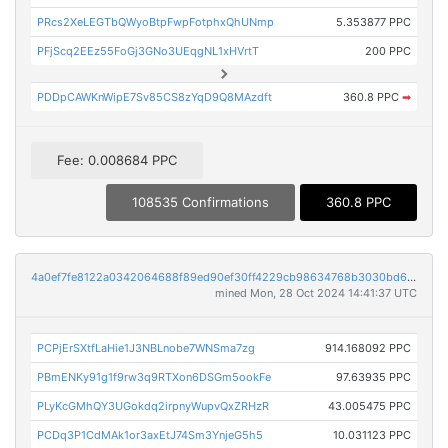
PRcs2XeLEGTbQWyoBtpFwpFotphxQhUNmp
5.353877 PPC
PFjScq2EEz55FoGj3GNo3UEqgNL1xHVrtT
200 PPC
PDDpCAWKnWipE7Sv85CS8zYqD9Q8MAzdft
360.8 PPC
➡
Fee: 0.008684 PPC
108535 Confirmations
360.8 PPC
4a0ef7fe8122a0342064688f89ed90ef30ff4229cb98634768b3030bd6911f27
mined Mon, 28 Oct 2024 14:41:37 UTC
PCPjErSXtfLaHie1J3NBLnobe7WNSma7zg
914.168092 PPC
PBmENKy91g1f9rw3q9RTXon6DSGm5ookFe
97.63935 PPC
PLyKcGMhQY3UGokdq2irpnyWupvQxZRHzR
43.005475 PPC
PCDq3P1CdMAk1or3axEtJ74Sm3YnjeG5h5
10.031123 PPC