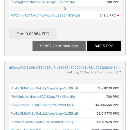
PSVNjqksYrizKumb537UQsqzF3zYZhpyRu
700 PPC
PWCx4hiR5TAM644aANyd4qgS88S4H79XUd
849.5 PPC
➡
Fee: 0.00964 PPC
99852 Confirmations
849.5 PPC
df0bdc7e0f5a96b0560288bff4c83068439230405c78fd208128ef3160c085b1
mined Tue, 17 Dec 2024 20:53:20 UTC
PLyKcGMhQY3UGokdq2irpnyWupvQxZRHzR
74.218119 PPC
PSVNjqksYrizKumb537UQsqzF3zYZhpyRu
700 PPC
PSwfv7vsMfi3fUdQ6q17pgrY4VoWVEBciA
34.884566 PPC
PLyKcGMhQY3UGokdq2irpnyWupvQxZRHzR
52.017775 PPC
PHvte2mGiRutZCdazk9cUkcXrmJzP2sEgu
819.57628 PPC