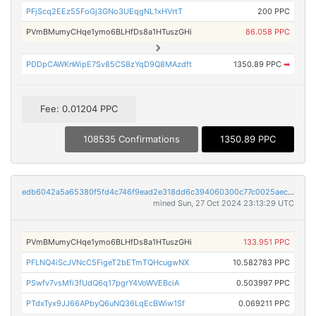
PFjScq2EEz55FoGj3GNo3UEqgNL1xHVrtT
200 PPC
PVmBMumyCHqe1ymo6BLHfDs8a1HTuszGHi
86.058 PPC
PDDpCAWKnWipE7Sv85CS8zYqD9Q8MAzdft
1350.89 PPC
➡
Fee: 0.01204 PPC
108535 Confirmations
1350.89 PPC
edb6042a5a65380f5fd4c746f9ead2e318dd6c394060300c77c0025aece9247f
mined Sun, 27 Oct 2024 23:13:29 UTC
PVmBMumyCHqe1ymo6BLHfDs8a1HTuszGHi
133.951 PPC
PFLNQ4iScJVNcC5FigeT2bETmTQHcugwNX
10.582783 PPC
PSwfv7vsMfi3fUdQ6q17pgrY4VoWVEBciA
0.503997 PPC
PTdxTyx9JJ66APbyQ6uNQ36LqEcBWiw1Sf
0.069211 PPC