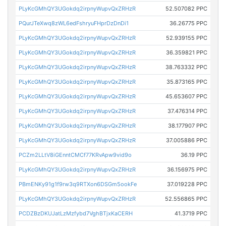
PLyKcGMhQY3UGokdq2irpnyWupvQxZRHzR
52.507082 PPC
PQurJTeXwq8zWL6edFshryuFHprDzDnDi1
36.26775 PPC
PLyKcGMhQY3UGokdq2irpnyWupvQxZRHzR
52.939155 PPC
PLyKcGMhQY3UGokdq2irpnyWupvQxZRHzR
36.359821 PPC
PLyKcGMhQY3UGokdq2irpnyWupvQxZRHzR
38.763332 PPC
PLyKcGMhQY3UGokdq2irpnyWupvQxZRHzR
35.873165 PPC
PLyKcGMhQY3UGokdq2irpnyWupvQxZRHzR
45.653607 PPC
PLyKcGMhQY3UGokdq2irpnyWupvQxZRHzR
37.476314 PPC
PLyKcGMhQY3UGokdq2irpnyWupvQxZRHzR
38.177907 PPC
PLyKcGMhQY3UGokdq2irpnyWupvQxZRHzR
37.005886 PPC
PCZm2LLtV8iGEnntCMCf77KRvApw9vid9o
36.19 PPC
PLyKcGMhQY3UGokdq2irpnyWupvQxZRHzR
36.156975 PPC
PBmENKy91g1f9rw3q9RTXon6DSGm5ookFe
37.019228 PPC
PLyKcGMhQY3UGokdq2irpnyWupvQxZRHzR
52.556865 PPC
PCDZBzDKUJatLzMzfybd7VghBTjxKaCERH
41.3719 PPC