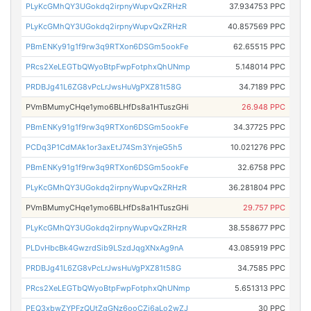
PLyKcGMhQY3UGokdq2irpnyWupvQxZRHzR
37.934753 PPC
PLyKcGMhQY3UGokdq2irpnyWupvQxZRHzR
40.857569 PPC
PBmENKy91g1f9rw3q9RTXon6DSGm5ookFe
62.65515 PPC
PRcs2XeLEGTbQWyoBtpFwpFotphxQhUNmp
5.148014 PPC
PRDBJg41L6ZG8vPcLrJwsHuVgPXZ81t58G
34.7189 PPC
PVmBMumyCHqe1ymo6BLHfDs8a1HTuszGHi
26.948 PPC
PBmENKy91g1f9rw3q9RTXon6DSGm5ookFe
34.37725 PPC
PCDq3P1CdMAk1or3axEtJ74Sm3YnjeG5h5
10.021276 PPC
PBmENKy91g1f9rw3q9RTXon6DSGm5ookFe
32.6758 PPC
PLyKcGMhQY3UGokdq2irpnyWupvQxZRHzR
36.281804 PPC
PVmBMumyCHqe1ymo6BLHfDs8a1HTuszGHi
29.757 PPC
PLyKcGMhQY3UGokdq2irpnyWupvQxZRHzR
38.558677 PPC
PLDvHbcBk4GwzrdSib9LSzdJqgXNxAg9nA
43.085919 PPC
PRDBJg41L6ZG8vPcLrJwsHuVgPXZ81t58G
34.7585 PPC
PRcs2XeLEGTbQWyoBtpFwpFotphxQhUNmp
5.651313 PPC
PEQ3xbwZYPFzQUtZgGNz6ooCZi6aLo2wZJ
30 PPC