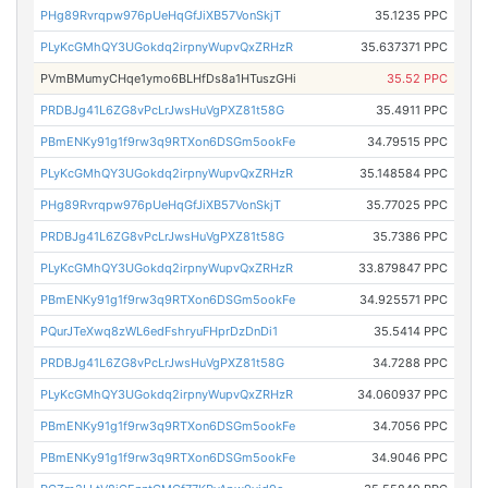
PHg89Rvrqpw976pUeHqGfJiXB57VonSkjT
35.1235 PPC
PLyKcGMhQY3UGokdq2irpnyWupvQxZRHzR
35.637371 PPC
PVmBMumyCHqe1ymo6BLHfDs8a1HTuszGHi
35.52 PPC
PRDBJg41L6ZG8vPcLrJwsHuVgPXZ81t58G
35.4911 PPC
PBmENKy91g1f9rw3q9RTXon6DSGm5ookFe
34.79515 PPC
PLyKcGMhQY3UGokdq2irpnyWupvQxZRHzR
35.148584 PPC
PHg89Rvrqpw976pUeHqGfJiXB57VonSkjT
35.77025 PPC
PRDBJg41L6ZG8vPcLrJwsHuVgPXZ81t58G
35.7386 PPC
PLyKcGMhQY3UGokdq2irpnyWupvQxZRHzR
33.879847 PPC
PBmENKy91g1f9rw3q9RTXon6DSGm5ookFe
34.925571 PPC
PQurJTeXwq8zWL6edFshryuFHprDzDnDi1
35.5414 PPC
PRDBJg41L6ZG8vPcLrJwsHuVgPXZ81t58G
34.7288 PPC
PLyKcGMhQY3UGokdq2irpnyWupvQxZRHzR
34.060937 PPC
PBmENKy91g1f9rw3q9RTXon6DSGm5ookFe
34.7056 PPC
PBmENKy91g1f9rw3q9RTXon6DSGm5ookFe
34.9046 PPC