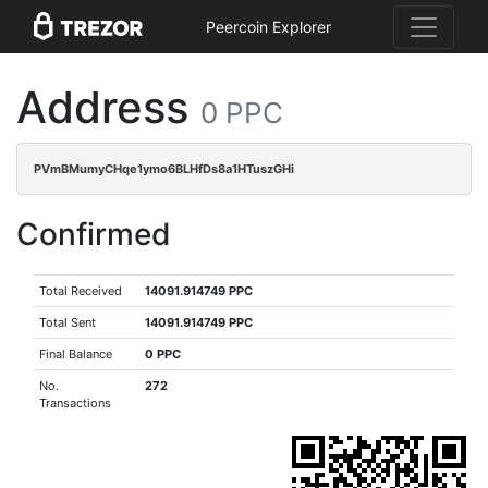
Peercoin Explorer
Address
0 PPC
PVmBMumyCHqe1ymo6BLHfDs8a1HTuszGHi
Confirmed
Total Received
14091.914749 PPC
Total Sent
14091.914749 PPC
Final Balance
0 PPC
No.
272
Transactions