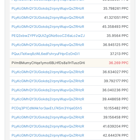
PLyKcGMhQY3UGokdq2irpnyWupvQxZRHzR
35.798261 PPC
PLyKcGMhQY3UGokdq2irpnyWupvQxZRHzR
41.321051 PPC
PLyKcGMhQY3UGokdq2irpnyWupvQxZRHzR
45.358493 PPC
PEQ3xbwZYPFzQUtZgGNz6ooCZi6aLo2wZJ
35.9564 PPC
PLyKcGMhQY3UGokdq2irpnyWupvQxZRHzR
36.945125 PPC
PQurJTeXwq8zWL6edFshryuFHprDzDnDi1
37.213 PPC
PVmBMumyCHqe1ymo6BLHfDs8a1HTuszGHi
36.269 PPC
PLyKcGMhQY3UGokdq2irpnyWupvQxZRHzR
36.634027 PPC
PLyKcGMhQY3UGokdq2irpnyWupvQxZRHzR
39.792177 PPC
PLyKcGMhQY3UGokdq2irpnyWupvQxZRHzR
36.040236 PPC
PLyKcGMhQY3UGokdq2irpnyWupvQxZRHzR
39.448658 PPC
PCDq3P1CdMAk1or3axEtJ74Sm3YnjeG5h5
10.155482 PPC
PLyKcGMhQY3UGokdq2irpnyWupvQxZRHzR
39.156458 PPC
PLyKcGMhQY3UGokdq2irpnyWupvQxZRHzR
41.639204 PPC
PLyKcGMhQY3UGokdq2irpnyWupvQxZRHzR
42.644374 PPC