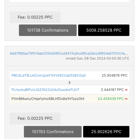
Fee: 0.00225 PPC
101738 Confirmations
5009.258528 PPC
4dd7f86ba73f014ab2555d09fccd4417ca5cdf6ca3dccdf854e07031c1e55ee5
mined Sun, 08 Dec 2024 00:50:36 UTC
PBCALdTBJJAZsm2pwTXVV49CUqf5S8CGq5
25.904876 PPC
PLHyxkuBfFvUJQ37A2ZsDAc5tuxdreTUUT
2.444187 PPC
➡
PVmBMumyCHqe1ymo6BLHfDs8a1HTuszGHi
23.458439 PPC
➡
Fee: 0.00225 PPC
101763 Confirmations
25.902626 PPC