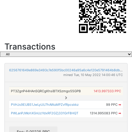
Transactions
6256761649e869e3493c7e590f5bc00246a95a6c4e120e5791464b8dbe2bf6a0
mined Tue, 10 May 2022 14:00:46 UTC
PT3ZgnP44HAnSQRCgKhsiBTXSzmgo55GPB
1413.997333 PPC
PVHJs9EUB51JwLyUU7hAWuMPZvfRpcskkz
99 PPC
➡
PWLanPJWohXGnUzYdxRF2GZj331GrF8HQT
1314.995083 PPC
➡
Fee: 0.00225 PPC