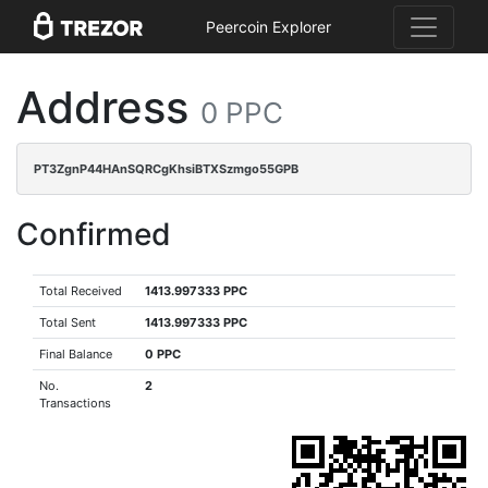
Peercoin Explorer
Address
0 PPC
PT3ZgnP44HAnSQRCgKhsiBTXSzmgo55GPB
Confirmed
Total Received
1413.997333 PPC
Total Sent
1413.997333 PPC
Final Balance
0 PPC
No.
2
Transactions