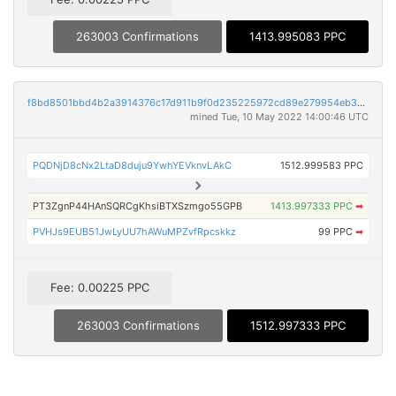
263003 Confirmations
1413.995083 PPC
f8bd8501bbd4b2a3914376c17d911b9f0d235225972cd89e279954eb300045de
mined Tue, 10 May 2022 14:00:46 UTC
PQDNjD8cNx2LtaD8duju9YwhYEVknvLAkC
1512.999583 PPC
PT3ZgnP44HAnSQRCgKhsiBTXSzmgo55GPB
1413.997333 PPC
➡
PVHJs9EUB51JwLyUU7hAWuMPZvfRpcskkz
99 PPC
➡
Fee: 0.00225 PPC
263003 Confirmations
1512.997333 PPC