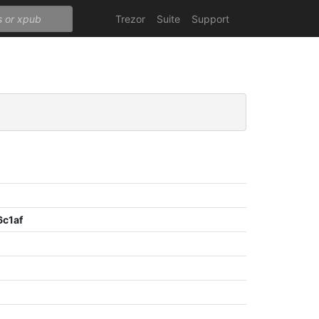
Trezor
Suite
Support
c1af