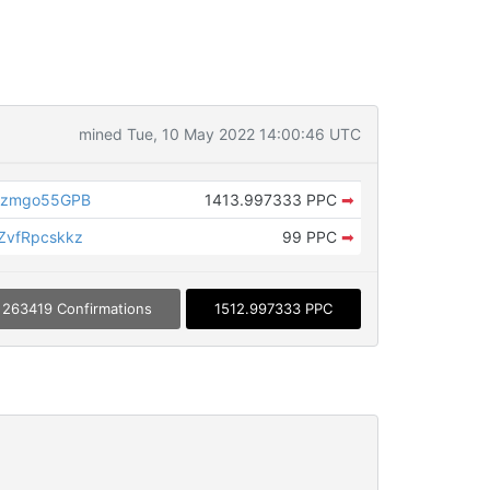
mined Tue, 10 May 2022 14:00:46 UTC
Szmgo55GPB
1413.997333 PPC
➡
vfRpcskkz
99 PPC
➡
263419 Confirmations
1512.997333 PPC