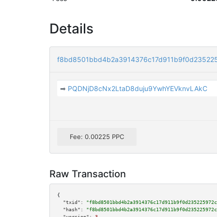
Details
f8bd8501bbd4b2a3914376c17d911b9f0d23522
➡
PQDNjD8cNx2LtaD8duju9YwhYEVknvLAkC
Fee: 0.00225 PPC
Raw Transaction
{

"txid":
"f8bd8501bbd4b2a3914376c17d911b9f0d235225972c
"hash":
"f8bd8501bbd4b2a3914376c17d911b9f0d235225972c
"version":
3
,
