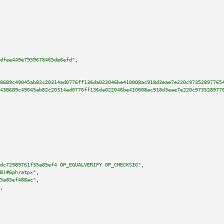
dfee449e7959678465de6efd"
,

8689c49045ab82c20314ad0776ff136da022046be410008ac918d3eae7e220c97352897765
438689c49045ab82c20314ad0776ff136da022046be410008ac918d3eae7e220c973528977
dc72989761f35a85ef4 OP_EQUALVERIFY OP_CHECKSIG"
,

B)#6phratpx"
,

5a85ef488ac"
,

,
