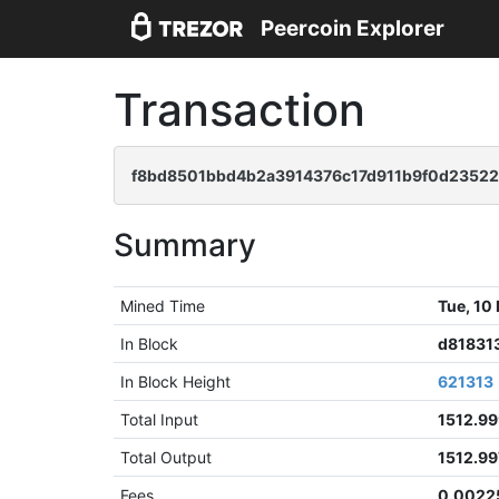
Peercoin Explorer
Transaction
f8bd8501bbd4b2a3914376c17d911b9f0d2352
Summary
Mined Time
Tue, 10
In Block
d81831
In Block Height
621313
Total Input
1512.9
Total Output
1512.9
Fees
0.0022