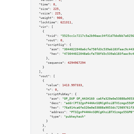
"time":
0
,

"size":
225
,

"vsize":
225
,

"weight":
900
,

"locktime":
621311
,

"vin":
 [

    {

"txid":
"5525cc1c7217c5a2b90aac34f31d7bbdbb7a0256
"vout":
0
,

"scriptSig":
 {

"asm":
"3044022048a6cfe758fd3c539ab183faac9c443
"hex":
"473044022048a6cfe758fd3c539ab183faac9c4
      },

"sequence":
4294967294
    }

  ],

"vout":
 [

    {

"value":
1413.997333
,

"n":
0
,

"scriptPubKey":
 {

"asm":
"OP_DUP OP_HASH160 ca6fe320e0e53888a9053
"desc":
"addr(PT3ZgnP44HAnSQRCgKhsiBTXSzmgo55GP
"hex":
"76a914ca6fe320e0e53888a9053dc72989761f3
"address":
"PT3ZgnP44HAnSQRCgKhsiBTXSzmgo55GPB"
"type":
"pubkeyhash"
      }

    },

    {
