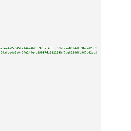
4afee4e2a045fe144e4b29b97da[ALL] 03bf7ae8124dfc967ad2dd281e40eb7e69f17cf23b
654afee4e2a045fe144e4b29b97da012103bf7ae8124dfc967ad2dd281e40eb7e69f17cf23b