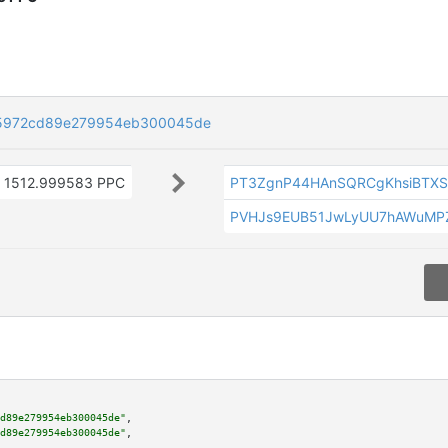
5972cd89e279954eb300045de
1512.999583 PPC
PT3ZgnP44HAnSQRCgKhsiBTX
PVHJs9EUB51JwLyUU7hAWuMPZ
d89e279954eb300045de"
,

d89e279954eb300045de"
,
