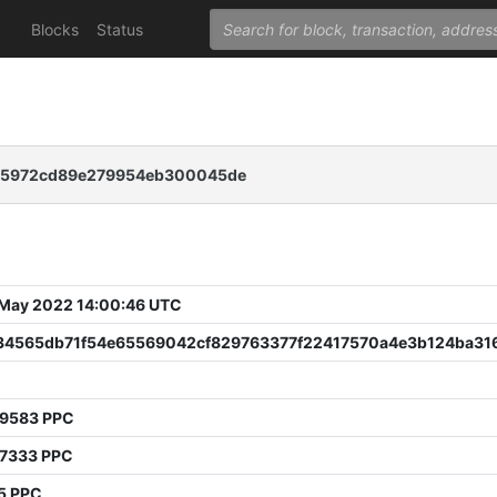
Blocks
Status
25972cd89e279954eb300045de
 May 2022 14:00:46 UTC
34565db71f54e65569042cf829763377f22417570a4e3b124ba316
99583 PPC
97333 PPC
5 PPC