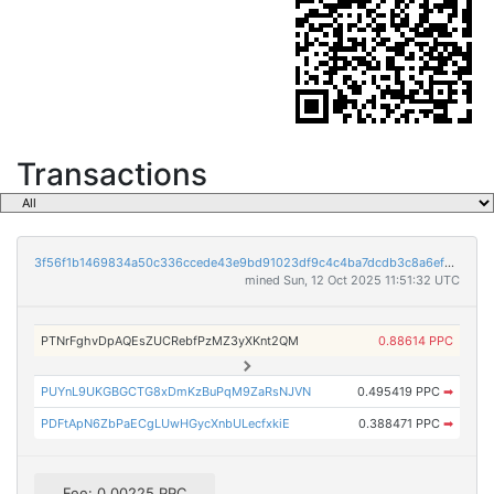
Transactions
3f56f1b1469834a50c336ccede43e9bd91023df9c4c4ba7dcdb3c8a6ef778f77
mined Sun, 12 Oct 2025 11:51:32 UTC
PTNrFghvDpAQEsZUCRebfPzMZ3yXKnt2QM
0.88614 PPC
PUYnL9UKGBGCTG8xDmKzBuPqM9ZaRsNJVN
0.495419 PPC
➡
PDFtApN6ZbPaECgLUwHGycXnbULecfxkiE
0.388471 PPC
➡
Fee: 0.00225 PPC