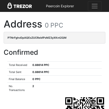
Peercoin Explorer
Address
0 PPC
PTNrFghvDpAQEsZUCRebfPzMZ3yXKnt2QM
Confirmed
Total Received
0.88614 PPC
Total Sent
0.88614 PPC
Final Balance
0 PPC
No.
2
Transactions