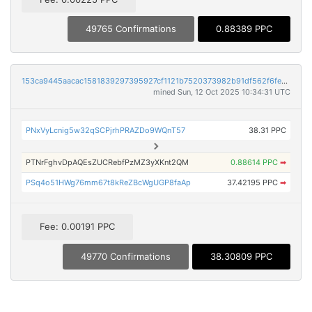
49765 Confirmations
0.88389 PPC
153ca9445aacac1581839297395927cf1121b7520373982b91df562f6fe0558c
mined Sun, 12 Oct 2025 10:34:31 UTC
PNxVyLcnig5w32qSCPjrhPRAZDo9WQnT57
38.31 PPC
PTNrFghvDpAQEsZUCRebfPzMZ3yXKnt2QM
0.88614 PPC
➡
PSq4o51HWg76mm67t8kReZBcWgUGP8faAp
37.42195 PPC
➡
Fee: 0.00191 PPC
49770 Confirmations
38.30809 PPC