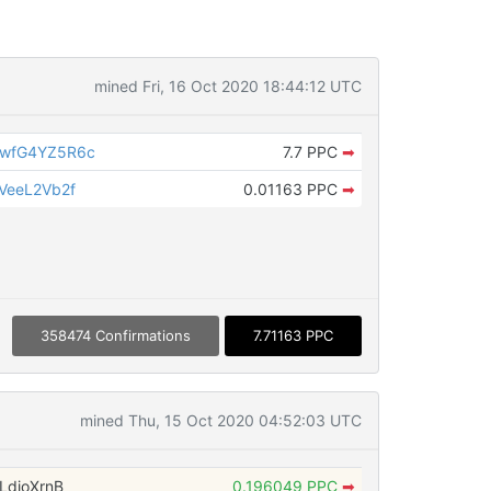
mined Fri, 16 Oct 2020 18:44:12 UTC
wfG4YZ5R6c
7.7 PPC
➡
VeeL2Vb2f
0.01163 PPC
➡
358474 Confirmations
7.71163 PPC
mined Thu, 15 Oct 2020 04:52:03 UTC
LdjoXrnB
0.196049 PPC
➡