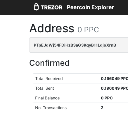
Peercoin Explorer
Address
0 PPC
PTpEJqWj54FDiHzB3aG3KqyB11LdjoXrnB
Confirmed
Total Received
0.196049 PP
Total Sent
0.196049 PP
Final Balance
0 PPC
No. Transactions
2