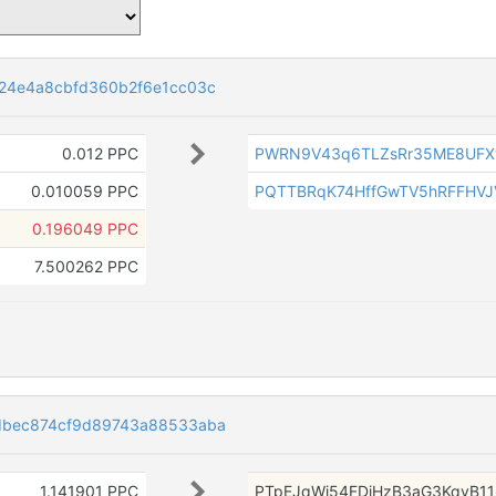
24e4a8cbfd360b2f6e1cc03c
0.012 PPC
PWRN9V43q6TLZsRr35ME8UFX
0.010059 PPC
PQTTBRqK74HffGwTV5hRFFHVJ
0.196049 PPC
7.500262 PPC
dbec874cf9d89743a88533aba
1.141901 PPC
PTpEJqWj54FDiHzB3aG3KqyB11