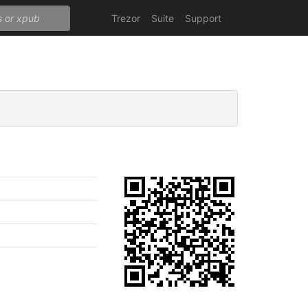
Trezor
Suite
Support