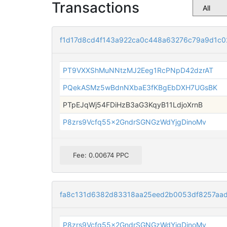
Transactions
f1d17d8cd4f143a922ca0c448a63276c79a9d1c0
PT9VXXShMuNNtzMJ2Eeg1RcPNpD42dzrAT
PQekASMz5wBdnNXbaE3fKBgEbDXH7UGsBK
PTpEJqWj54FDiHzB3aG3KqyB11LdjoXrnB
P8zrs9Vcfq55x2GndrSGNGzWdYjgDinoMv
Fee: 0.00674 PPC
fa8c131d6382d83318aa25eed2b0053df8257aa
P8zrs9Vcfq55x2GndrSGNGzWdYjgDinoMv