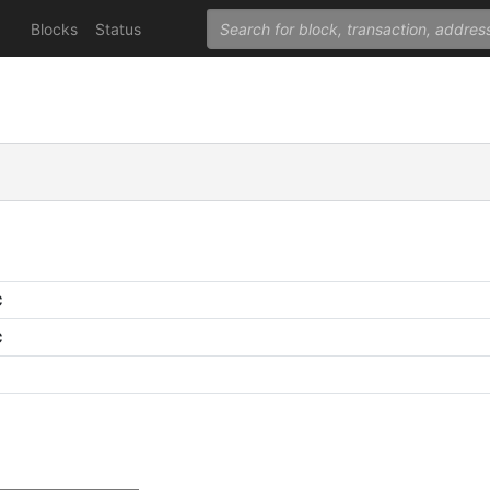
Blocks
Status
C
C