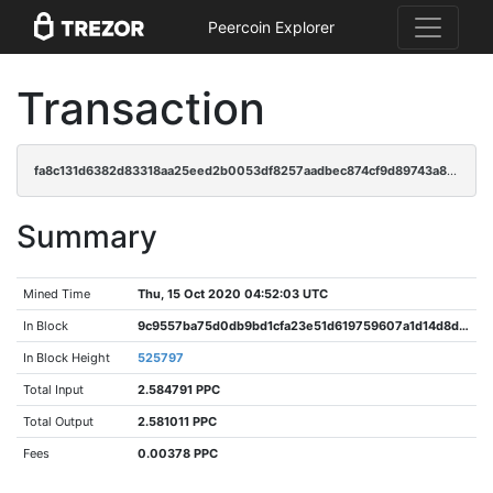
Peercoin Explorer
Transaction
fa8c131d6382d83318aa25eed2b0053df8257aadbec874cf9d89743a88533aba
Summary
Mined Time
Thu, 15 Oct 2020 04:52:03 UTC
In Block
9c9557ba75d0db9bd1cfa23e51d619759607a1d14d8dc80d19e8fe910877795a
In Block Height
525797
Total Input
2.584791 PPC
Total Output
2.581011 PPC
Fees
0.00378 PPC