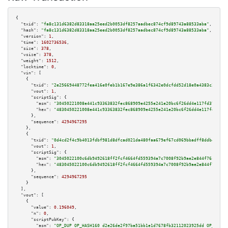
{

"txid":
"fa8c131d6382d83318aa25eed2b0053df8257aadbec874cf9d89743a88533aba"
,

"hash":
"fa8c131d6382d83318aa25eed2b0053df8257aadbec874cf9d89743a88533aba"
,

"version":
1
,

"time":
1602736536
,

"size":
378
,

"vsize":
378
,

"weight":
1512
,

"locktime":
0
,

"vin":
 [

    {

"txid":
"2e25669448772fea416e0feb1b167e9e386a1f6342e0dcfdd52d18e0a4383c31"
,

"vout":
1
,

"scriptSig":
 {

"asm":
"30450221008e441c93363832fec868909e4255e241e20bc6f26dd4e117fd37f9508
"hex":
"4830450221008e441c93363832fec868909e4255e241e20bc6f26dd4e117fd37f95
      },

"sequence":
4294967295
    },

    {

"txid":
"0d4cd2f4c9b4013fdbf981d8dfcad021da480faa679ef67cd069bbadff8ddb44"
,

"vout":
1
,

"scriptSig":
 {

"asm":
"3045022100c6db9492618ff2fcf4664fd559394a7c7008f92b9ae2e844f76c2ab28
"hex":
"483045022100c6db9492618ff2fcf4664fd559394a7c7008f92b9ae2e844f76c2ab
      },

"sequence":
4294967295
    }

  ],

"vout":
 [

    {

"value":
0.196049
,

"n":
0
,

"scriptPubKey":
 {

"asm":
"OP_DUP OP_HASH160 d2e26de2f97ba51bb1e1d7678fb32112023925dd OP_EQUAL