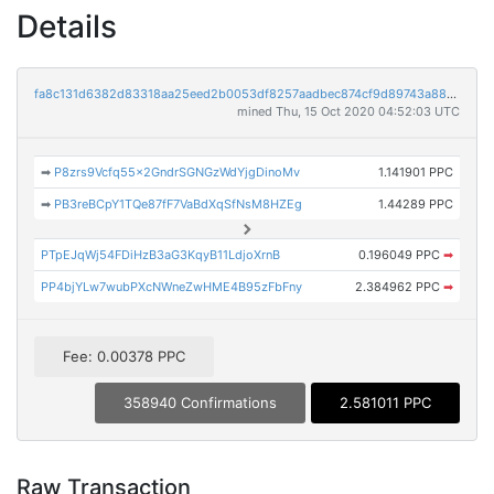
Details
fa8c131d6382d83318aa25eed2b0053df8257aadbec874cf9d89743a88533aba
mined Thu, 15 Oct 2020 04:52:03 UTC
➡
P8zrs9Vcfq55x2GndrSGNGzWdYjgDinoMv
1.141901 PPC
➡
PB3reBCpY1TQe87fF7VaBdXqSfNsM8HZEg
1.44289 PPC
PTpEJqWj54FDiHzB3aG3KqyB11LdjoXrnB
0.196049 PPC
➡
PP4bjYLw7wubPXcNWneZwHME4B95zFbFny
2.384962 PPC
➡
Fee: 0.00378 PPC
358940 Confirmations
2.581011 PPC
Raw Transaction