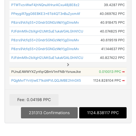
PTWTvzvWwF4jhNQnuXHrurACxu48j8E8z2
39.4287 PPC
PPeygiR7ggG6EBKE3x6Td4QT3nBuZyxmAf
40.069762 PPC
P8zrs9Vcfq55x2GndrSGNGzWdYjgDinoMv
40.918475 PPC
PJFdmM9v2bXgH2UMtSuE1ukaVGALGhN1CU
40.074825 PPC
P8zrs9Vcfq55x2GndrSGNGzWdYjgDinoMv
40.619519 PPC
P8zrs9Vcfq55x2GndrSGNGzWdYjgDinoMv
41.144637 PPC
PJFdmM9v2bXgH2UMtSuE1ukaVGALGhN1CU
40.827422 PPC
PUnuEAWWYXZynfqrQBmV1mFN8rYsnuwJke
0.010013 PPC
➡
PQgMxrTYvVjiwE71kdAPVLQQJMBE2hhGX5
1124.828104 PPC
➡
Fee: 0.04198 PPC
231313 Confirmations
1124.838117 PPC