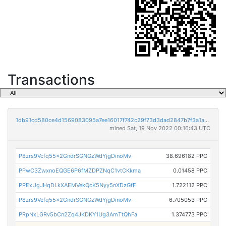
Transactions
1db91cd580ce4d1569083095a7ee16017f742c29f73d3dad2847b7f3a1abf87d
mined Sat, 19 Nov 2022 00:16:43 UTC
P8zrs9Vcfq55x2GndrSGNGzWdYjgDinoMv
38.696182 PPC
PPwC3ZwxnoEQGE6P6fMZDPZNqC1vtCKkma
0.01458 PPC
PPExUgJHqDLkXAEMVekQcK5Nyy5nXDzGfF
1.722112 PPC
P8zrs9Vcfq55x2GndrSGNGzWdYjgDinoMv
6.705053 PPC
PRpNxLGRv5bCn2Zq4JKDKY1Ug3AmTtQhFa
1.374773 PPC