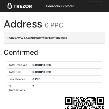
Peercoin Explorer
Address
0 PPC
PUnuEAWWYXZynfqrQBmV1mFN8rYsnuwJke
Confirmed
Total Received
0.010013 PPC
Total Sent
0.010013 PPC
Final Balance
0 PPC
No.
2
Transactions