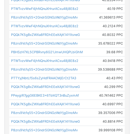
PQQk7K5gBxZWXa8FRDhEEeXAjK14YXsneG
40.8334 PPC
PTWTvzvWwF4jhNQnuXHrurACxu48j8E8z2
40.19 PPC
P8zrs9Vcfq55x2GndrSGNGzWdYjgDinoMv
41.369613 PPC
PTWTvzvWwF4jhNQnuXHrurACxu48j8E8z2
40.2124 PPC
PQQk7K5gBxZWXa8FRDhEEeXAjK14YXsneG
40.8032 PPC
P8zrs9Vcfq55x2GndrSGNGzWdYjgDinoMv
35.678022 PPC
PBHSzH7XL5CPBRvny6G21JmwUHQPLbiGhM
39.68 PPC
PTWTvzvWwF4jhNQnuXHrurACxu48j8E8z2
40.9418 PPC
P8zrs9Vcfq55x2GndrSGNGzWdYjgDinoMv
39.538688 PPC
PTTYyjNbtLfSs6sZyHdFRAACMjErCt2TA3
40.43 PPC
PQQk7K5gBxZWXa8FRDhEEeXAjK14YXsneG
40.299 PPC
PPeygiR7ggG6EBKE3x6Td4QT3nBuZyxmAf
40.741462 PPC
PQQk7K5gBxZWXa8FRDhEEeXAjK14YXsneG
40.6997 PPC
P8zrs9Vcfq55x2GndrSGNGzWdYjgDinoMv
39.357006 PPC
PQQk7K5gBxZWXa8FRDhEEeXAjK14YXsneG
40.8814 PPC
P8zrs9Vcfq55x2GndrSGNGzWdYjgDinoMv
39.999108 PPC