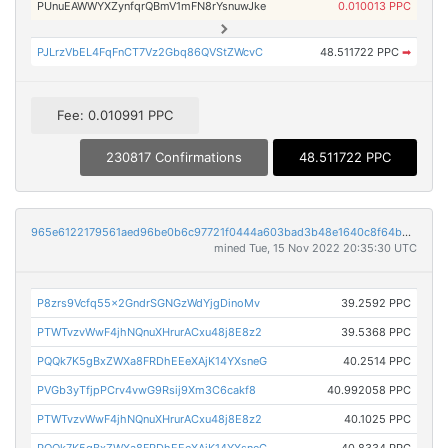
PUnuEAWWYXZynfqrQBmV1mFN8rYsnuwJke
0.010013 PPC
PJLrzVbEL4FqFnCT7Vz2Gbq86QVStZWcvC
48.511722 PPC
➡
Fee: 0.010991 PPC
230817 Confirmations
48.511722 PPC
965e6122179561aed96be0b6c97721f0444a603bad3b48e1640c8f64b320654c
mined Tue, 15 Nov 2022 20:35:30 UTC
P8zrs9Vcfq55x2GndrSGNGzWdYjgDinoMv
39.2592 PPC
PTWTvzvWwF4jhNQnuXHrurACxu48j8E8z2
39.5368 PPC
PQQk7K5gBxZWXa8FRDhEEeXAjK14YXsneG
40.2514 PPC
PVGb3yTfjpPCrv4vwG9Rsij9Xm3C6cakf8
40.992058 PPC
PTWTvzvWwF4jhNQnuXHrurACxu48j8E8z2
40.1025 PPC