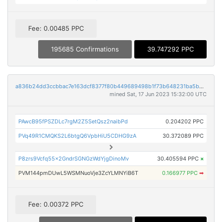
Fee: 0.00485 PPC
195685 Confirmations
39.747292 PPC
a836b24dd3ccbbac7e163dcf8377f80b449689498b1f73b648231ba5b0ae430a
mined Sat, 17 Jun 2023 15:32:00 UTC
PAwcB95fPSZDLc7rgM2Z5SetQsz2naibPd
0.204202 PPC
PVq49R1CMQKS2L6btgQ6VpbHiU5CDHG9zA
30.372089 PPC
P8zrs9Vcfq55x2GndrSGNGzWdYjgDinoMv
30.405594 PPC
×
PVM144pmDUwL5WSMNuoVje3ZcYLMNYiB6T
0.166977 PPC
➡
Fee: 0.00372 PPC