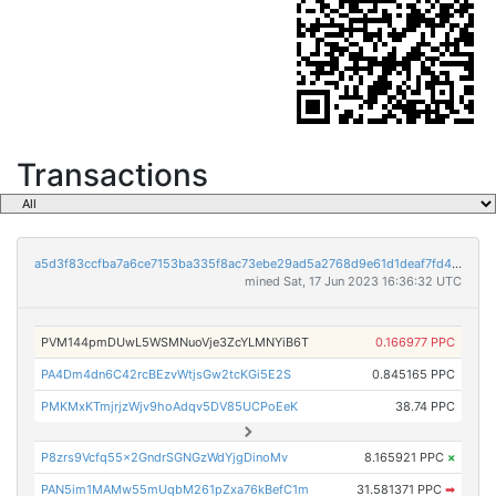
Transactions
a5d3f83ccfba7a6ce7153ba335f8ac73ebe29ad5a2768d9e61d1deaf7fd47969
mined Sat, 17 Jun 2023 16:36:32 UTC
PVM144pmDUwL5WSMNuoVje3ZcYLMNYiB6T
0.166977 PPC
PA4Dm4dn6C42rcBEzvWtjsGw2tcKGi5E2S
0.845165 PPC
PMKMxKTmjrjzWjv9hoAdqv5DV85UCPoEeK
38.74 PPC
P8zrs9Vcfq55x2GndrSGNGzWdYjgDinoMv
8.165921 PPC
×
PAN5im1MAMw55mUqbM261pZxa76kBefC1m
31.581371 PPC
➡