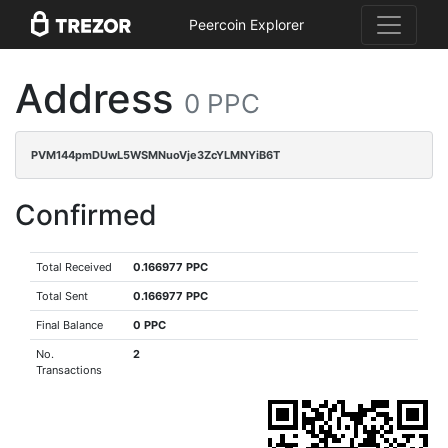
Peercoin Explorer
Address
0 PPC
PVM144pmDUwL5WSMNuoVje3ZcYLMNYiB6T
Confirmed
Total Received
0.166977 PPC
Total Sent
0.166977 PPC
Final Balance
0 PPC
No.
2
Transactions