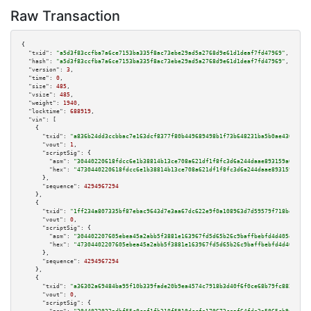
Raw Transaction
{

"txid":
"a5d3f83ccfba7a6ce7153ba335f8ac73ebe29ad5a2768d9e61d1deaf7fd47969"
,

"hash":
"a5d3f83ccfba7a6ce7153ba335f8ac73ebe29ad5a2768d9e61d1deaf7fd47969"
,

"version":
3
,

"time":
0
,

"size":
485
,

"vsize":
485
,

"weight":
1940
,

"locktime":
688919
,

"vin":
 [

    {

"txid":
"a836b24dd3ccbbac7e163dcf8377f80b449689498b1f73b648231ba5b0ae430a"
,

"vout":
1
,

"scriptSig":
 {

"asm":
"30440220618fdcc6e1b38814b13ce708a621df1f8fc3d6a244daae893159a01c42b
"hex":
"4730440220618fdcc6e1b38814b13ce708a621df1f8fc3d6a244daae893159a01c4
      },

"sequence":
4294967294
    },

    {

"txid":
"1ff234a807335bf87ebac9643d7e3aa67dc622e9f0a108963d7d59579f718be0"
,

"vout":
0
,

"scriptSig":
 {

"asm":
"304402207605ebea45a2abb5f3881e163967fd5d65b26c9baffbebfd4d405e70018
"hex":
"47304402207605ebea45a2abb5f3881e163967fd5d65b26c9baffbebfd4d405e700
      },

"sequence":
4294967294
    },

    {

"txid":
"a36302a69484ba95f10b339fade20b9ea4574c7918b3d40f6f0ce68b79fc882b"
,

"vout":
0
,

"scriptSig":
 {
