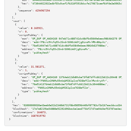
"asm":
"3044022032adbf55c0cef1fb318f5910dccfe170673ceaf64fde3a5065cb9f3e96c
"hex":
"473044022032adbf55c0cef1fb318f5910dccfe170673ceaf64fde3a5065cb9f3e9
      },

"sequence":
4294967294
    }

  ],

"vout":
 [

    {

"value":
8.165921
,

"n":
0
,

"scriptPubKey":
 {

"asm":
"OP_DUP OP_HASH160 047ab71c488741dc48dfb45840ebaac9864b6370 OP_EQUAL
"desc":
"addr(P8zrs9Vcfq55x2GndrSGNGzWdYjgDinoMv)#0v88qxhz"
,

"hex":
"76a914047ab71c488741dc48dfb45840ebaac9864b637088ac"
,

"address":
"P8zrs9Vcfq55x2GndrSGNGzWdYjgDinoMv"
,

"type":
"pubkeyhash"
      }

    },

    {

"value":
31.581371
,

"n":
1
,

"scriptPubKey":
 {

"asm":
"OP_DUP OP_HASH160 13764eb12db80cba73fb87dffc6612b613c30448 OP_EQUAL
"desc":
"addr(PAN5im1MAMw55mUqbM261pZxa76kBefC1m)#sn4ry4fr"
,

"hex":
"76a91413764eb12db80cba73fb87dffc6612b613c3044888ac"
,

"address":
"PAN5im1MAMw55mUqbM261pZxa76kBefC1m"
,

"type":
"pubkeyhash"
      }

    }

  ],

"hex":
"03000000030a43aeb0a51b2348b6731f8b498996440bf87783cf3d167eacbbccd34db236a
"blockhash":
"17e7a8219ba54888a92202d06becba1aed77bbf27d7ea04d4ef53787ae4ac261"
,

"confirmations":
164873
,

"blocktime":
1687019792
}