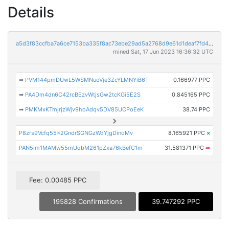
Details
a5d3f83ccfba7a6ce7153ba335f8ac73ebe29ad5a2768d9e61d1deaf7fd47969
mined Sat, 17 Jun 2023 16:36:32 UTC
➡
PVM144pmDUwL5WSMNuoVje3ZcYLMNYiB6T
0.166977 PPC
➡
PA4Dm4dn6C42rcBEzvWtjsGw2tcKGi5E2S
0.845165 PPC
➡
PMKMxKTmjrjzWjv9hoAdqv5DV85UCPoEeK
38.74 PPC
P8zrs9Vcfq55x2GndrSGNGzWdYjgDinoMv
8.165921 PPC
×
PAN5im1MAMw55mUqbM261pZxa76kBefC1m
31.581371 PPC
➡
Fee: 0.00485 PPC
195828 Confirmations
39.747292 PPC