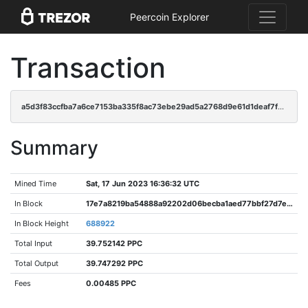
Peercoin Explorer
Transaction
a5d3f83ccfba7a6ce7153ba335f8ac73ebe29ad5a2768d9e61d1deaf7fd47969
Summary
Mined Time
Sat, 17 Jun 2023 16:36:32 UTC
In Block
17e7a8219ba54888a92202d06becba1aed77bbf27d7ea04d4ef53787ae4ac261
In Block Height
688922
Total Input
39.752142 PPC
Total Output
39.747292 PPC
Fees
0.00485 PPC