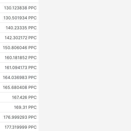
130.123838 PPC
130.501934 PPC
140.23335 PPC
142.302172 PPC
150.806046 PPC
160.181852 PPC
161.094173 PPC
164.036983 PPC
165.680408 PPC
167.426 PPC
169.31 PPC
176.999293 PPC
177.319999 PPC