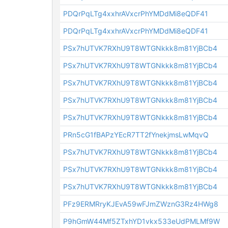
PDQrPqLTg4xxhrAVxcrPhYMDdMi8eQDF41
PDQrPqLTg4xxhrAVxcrPhYMDdMi8eQDF41
PSx7hUTVK7RXhU9T8WTGNkkk8m81YjBCb4
PSx7hUTVK7RXhU9T8WTGNkkk8m81YjBCb4
PSx7hUTVK7RXhU9T8WTGNkkk8m81YjBCb4
PSx7hUTVK7RXhU9T8WTGNkkk8m81YjBCb4
PSx7hUTVK7RXhU9T8WTGNkkk8m81YjBCb4
PRn5cG1fBAPzYEcR7TT2fYnekjmsLwMqvQ
PSx7hUTVK7RXhU9T8WTGNkkk8m81YjBCb4
PSx7hUTVK7RXhU9T8WTGNkkk8m81YjBCb4
PSx7hUTVK7RXhU9T8WTGNkkk8m81YjBCb4
PFz9ERMRryKJEvA59wFJmZWznG3Rz4HWg8
P9hGmW44Mf5ZTxhYD1vkx533eUdPMLMf9W