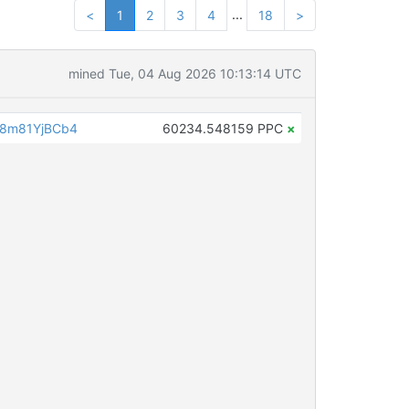
...
<
1
2
3
4
18
>
mined Tue, 04 Aug 2026 10:13:14 UTC
8m81YjBCb4
60234.548159 PPC
×