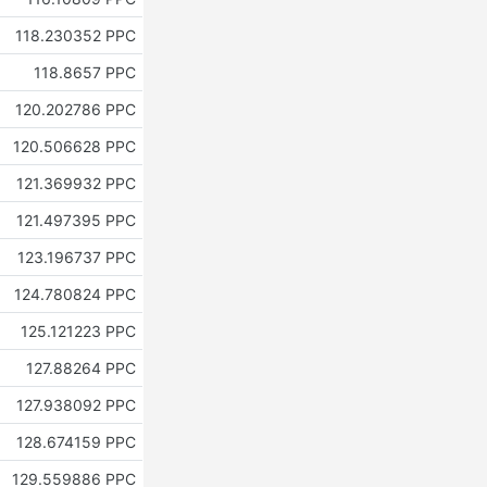
118.230352 PPC
118.8657 PPC
120.202786 PPC
120.506628 PPC
121.369932 PPC
121.497395 PPC
123.196737 PPC
124.780824 PPC
125.121223 PPC
127.88264 PPC
127.938092 PPC
128.674159 PPC
129.559886 PPC