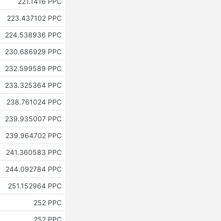
221.1416 PPC
223.437102 PPC
224.538936 PPC
230.686929 PPC
232.599589 PPC
233.325364 PPC
238.761024 PPC
239.935007 PPC
239.964702 PPC
241.360583 PPC
244.092784 PPC
251.152964 PPC
252 PPC
252 PPC