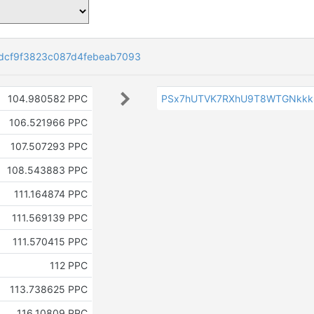
dcf9f3823c087d4febeab7093
104.980582 PPC
PSx7hUTVK7RXhU9T8WTGNkkk
106.521966 PPC
107.507293 PPC
108.543883 PPC
111.164874 PPC
111.569139 PPC
111.570415 PPC
112 PPC
113.738625 PPC
116.10809 PPC