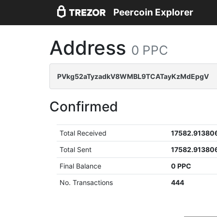
Peercoin Explorer
Address
0 PPC
PVkg52aTyzadkV8WMBL9TCATayKzMdEpgV
Confirmed
Total Received
17582.91380
Total Sent
17582.91380
Final Balance
0 PPC
No. Transactions
444