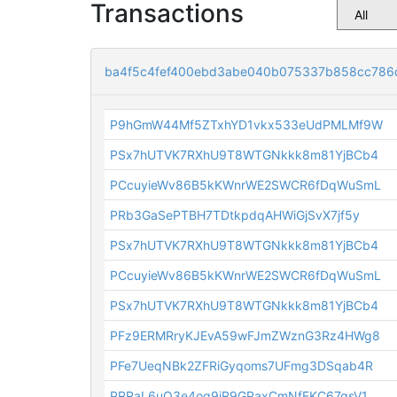
Transactions
ba4f5c4fef400ebd3abe040b075337b858cc786
P9hGmW44Mf5ZTxhYD1vkx533eUdPMLMf9W
PSx7hUTVK7RXhU9T8WTGNkkk8m81YjBCb4
PCcuyieWv86B5kKWnrWE2SWCR6fDqWuSmL
PRb3GaSePTBH7TDtkpdqAHWiGjSvX7jf5y
PSx7hUTVK7RXhU9T8WTGNkkk8m81YjBCb4
PCcuyieWv86B5kKWnrWE2SWCR6fDqWuSmL
PSx7hUTVK7RXhU9T8WTGNkkk8m81YjBCb4
PFz9ERMRryKJEvA59wFJmZWznG3Rz4HWg8
PFe7UeqNBk2ZFRiGyqoms7UFmg3DSqab4R
PRRaL6uQ3e4og9iR9GPaxCmNfEKC67gsV1