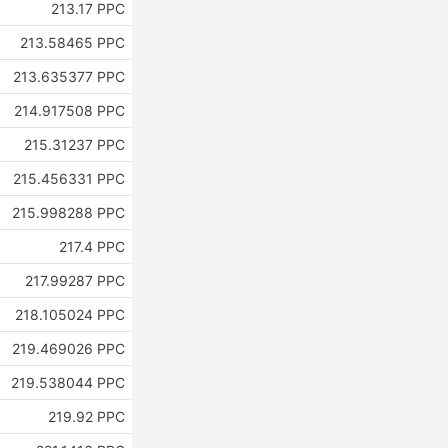
213.17 PPC
213.58465 PPC
213.635377 PPC
214.917508 PPC
215.31237 PPC
215.456331 PPC
215.998288 PPC
217.4 PPC
217.99287 PPC
218.105024 PPC
219.469026 PPC
219.538044 PPC
219.92 PPC