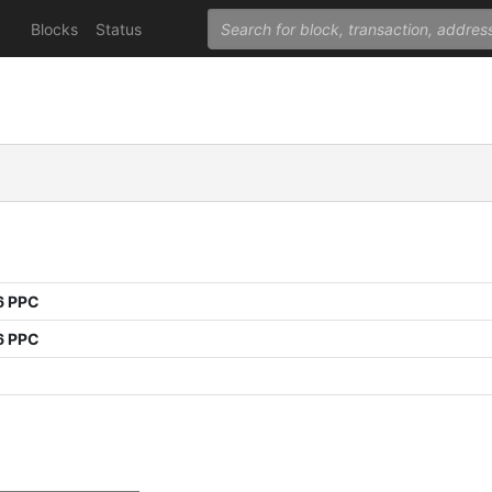
Blocks
Status
6 PPC
6 PPC