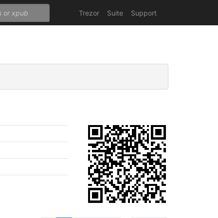
Trezor
Suite
Support