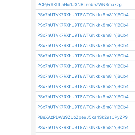
PCPjErSXtfLaHie1J3NBLnobe7WNSma7zg
PSx7hUTVK7RXhU9T8WTGNkkk8m81YjBCb4
PSx7hUTVK7RXhU9T8WTGNkkk8m81YjBCb4
PSx7hUTVK7RXhU9T8WTGNkkk8m81YjBCb4
PSx7hUTVK7RXhU9T8WTGNkkk8m81YjBCb4
PSx7hUTVK7RXhU9T8WTGNkkk8m81YjBCb4
PSx7hUTVK7RXhU9T8WTGNkkk8m81YjBCb4
PSx7hUTVK7RXhU9T8WTGNkkk8m81YjBCb4
PSx7hUTVK7RXhU9T8WTGNkkk8m81YjBCb4
PSx7hUTVK7RXhU9T8WTGNkkk8m81YjBCb4
PSx7hUTVK7RXhU9T8WTGNkkk8m81YjBCb4
PBeXAzPDWu9ZUoZpe9J5ka4Sk29sCPyZP9
PSx7hUTVK7RXhU9T8WTGNkkk8m81YjBCb4