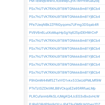
PMTibw9j6WwVLfE8wwpCjFATWrPRWGaQoq
PSx7hUTVK7RXhU9T8WTGNkkk8m81YjBCb4
PSx7hUTVK7RXhU9T8WTGNkkk8m81YjBCb4
PFe7UeqNBk2ZFRiGyqoms7UFmg3DSqab4R
PV9V6n6LutXoMupHpSgYq625piDEHWrCnP
PSx7hUTVK7RXhU9T8WTGNkkk8m81YjBCb4
PSx7hUTVK7RXhU9T8WTGNkkk8m81YjBCb4
PSx7hUTVK7RXhU9T8WTGNkkk8m81YjBCb4
PSx7hUTVK7RXhU9T8WTGNkkk8m81YjBCb4
PSx7hUTVK7RXhU9T8WTGNkkk8m81YjBCb4
P9hGmW44Mf5ZTxhYD1vkx533eUdPMLMf9W
PTkTztSZDktiWLB8VCkqoEZe95RRfueLMp
PLRCufsnmbRkSLrUMgKQ4JcEG3xBxdxHcW
PJRsEQRdP9m9dYcoJP4T9uGM9UHYbes2DZ