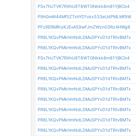
PSx7hUTVK7RXhU9T8WTGNkkk8m81YjBCb4
P9hGmW44Mf5ZTxhYD1vkx533eUdPMLMf9W
PFz9ERMRryKJEvA59wFJmZWznG3Rz4HWg8
PR8L1KQvPMkHmNdLDMuSPYvD1dTRtvBMTx
PR8L1KQvPMkHmNdLDMuSPYvD1dTRtvBMTx
PSx7hUTVK7RXhU9T8WTGNkkk8m81YjBCb4
PR8L1KQvPMkHmNdLDMuSPYvD1dTRtvBMTx
PR8L1KQvPMkHmNdLDMuSPYvD1dTRtvBMTx
PR8L1KQvPMkHmNdLDMuSPYvD1dTRtvBMTx
PR8L1KQvPMkHmNdLDMuSPYvD1dTRtvBMTx
PR8L1KQvPMkHmNdLDMuSPYvD1dTRtvBMTx
PR8L1KQvPMkHmNdLDMuSPYvD1dTRtvBMTx
PR8L1KQvPMkHmNdLDMuSPYvD1dTRtvBMTx