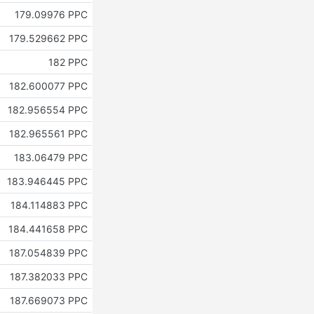
179.09976 PPC
179.529662 PPC
182 PPC
182.600077 PPC
182.956554 PPC
182.965561 PPC
183.06479 PPC
183.946445 PPC
184.114883 PPC
184.441658 PPC
187.054839 PPC
187.382033 PPC
187.669073 PPC