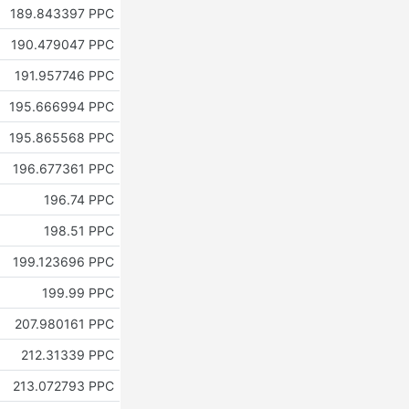
189.843397 PPC
190.479047 PPC
191.957746 PPC
195.666994 PPC
195.865568 PPC
196.677361 PPC
196.74 PPC
198.51 PPC
199.123696 PPC
199.99 PPC
207.980161 PPC
212.31339 PPC
213.072793 PPC