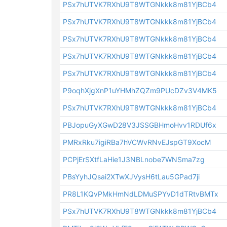
PSx7hUTVK7RXhU9T8WTGNkkk8m81YjBCb4
PSx7hUTVK7RXhU9T8WTGNkkk8m81YjBCb4
PSx7hUTVK7RXhU9T8WTGNkkk8m81YjBCb4
PSx7hUTVK7RXhU9T8WTGNkkk8m81YjBCb4
PSx7hUTVK7RXhU9T8WTGNkkk8m81YjBCb4
P9oqhXjgXnP1uYHMhZQZm9PUcDZv3V4MK5
PSx7hUTVK7RXhU9T8WTGNkkk8m81YjBCb4
PBJopuGyXGwD28V3JSSGBHmoHvv1RDUf6x
PMRxRku7igiRBa7hVCWvRNvEJspGT9XocM
PCPjErSXtfLaHie1J3NBLnobe7WNSma7zg
PBsYyhJQsai2XTwXJVysH6tLau5GPad7ji
PR8L1KQvPMkHmNdLDMuSPYvD1dTRtvBMTx
PSx7hUTVK7RXhU9T8WTGNkkk8m81YjBCb4