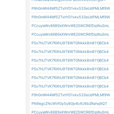
P9hGmW44Mf5ZTxhYD1vkx533eUdPMLMf9W
P9hGmW44Mf5ZTxhYD1vkx533eUdPMLMf9W
PCcuyieWv86B5kKWnrWE2SWCR6fDqWuSmL
PCcuyieWv86B5kKWnrWE2SWCR6fDqWuSmL
PSx7hUTVK7RXhU9T8WTGNkkk8m81YjBCb4
PSx7hUTVK7RXhU9T8WTGNkkk8m81YjBCb4
PSx7hUTVK7RXhU9T8WTGNkkk8m81YjBCb4
PSx7hUTVK7RXhU9T8WTGNkkk8m81YjBCb4
PSx7hUTVK7RXhU9T8WTGNkkk8m81YjBCb4
PSx7hUTVK7RXhU9T8WTGNkkk8m81YjBCb4
P9hGmW44Mf5ZTxhYD1vkx533eUdPMLMf9W
PN9egcZNcWVfGy5y8Gjv6cRJ6b2Rahq9QT
PCcuyieWv86B5kKWnrWE2SWCR6fDqWuSmL